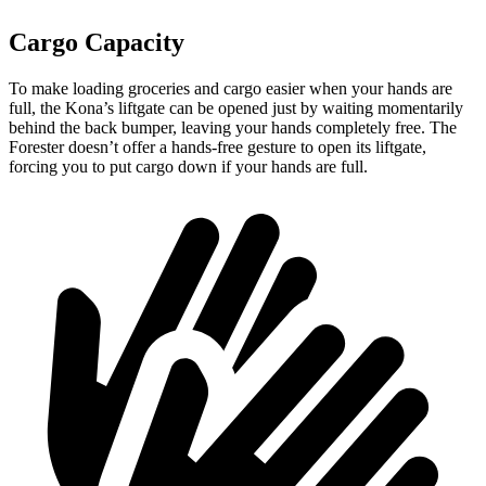
Cargo Capacity
To make loading groceries and cargo easier when your hands are
full,
the Kona’s liftgate can be opened just by waiting momentarily
behind the back bumper
, leaving your hands completely free. The
Forester doesn’t offer a hands-free gesture to open its
liftgate,
forcing you to put cargo down if your hands are full.