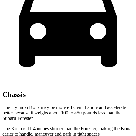
Chassis
The Hyundai Kona may be more efficient, handle and accelerate
better because it weighs about 100 to 450 pounds less than the
Subaru Forester.
The Kona is 11.4 inches shorter than the Forester, making the Kona
easier to handle, maneuver and park in tight spaces.