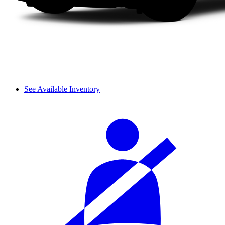
See Available Inventory