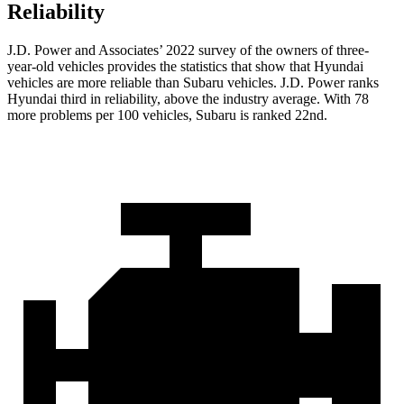
Reliability
J.D. Power and Associates’ 2022 survey of the owners of three-
year-old vehicles provides the statistics that show that Hyundai
vehicles are more reliable than Subaru vehicles. J.D. Power ranks
Hyundai third in reliability, above the industry average. With 78
more problems per 100 vehicles, Subaru is ranked 22nd.