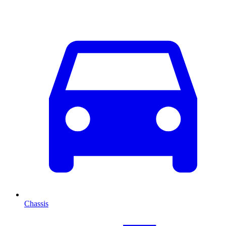
Chassis