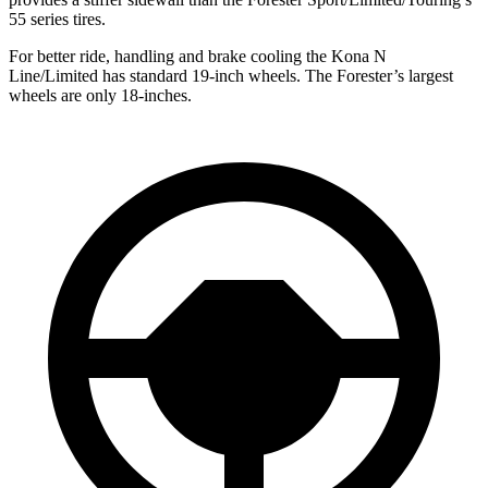
55 series tires.
For better ride, handling and brake cooling the Kona N
Line/Limited has standard 19-inch wheels. The Forester’s largest
wheels are only 18-inches.