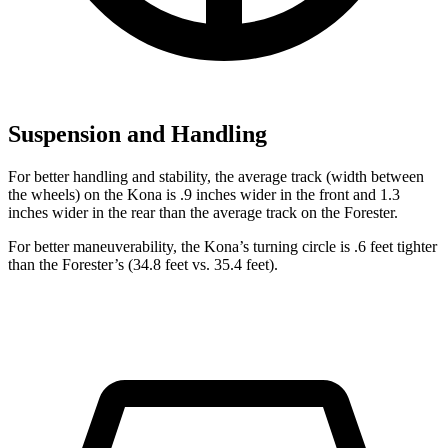
Suspension and Handling
For better handling and stability, the average track (width between
the wheels) on the Kona is .9 inches wider in the front and 1.3
inches wider in the rear than the average track on the Forester.
For better maneuverability, the Kona’s turning circle is .6 feet tighter
than the Forester’s (34.8 feet vs. 35.4 feet).