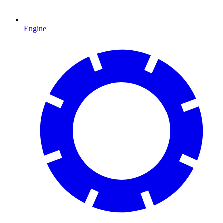
Engine