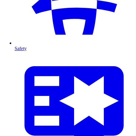
Safety