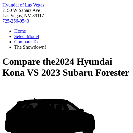
Hyundai of Las Vegas
7150 W Sahara Ave
Las Vegas, NV 89117
725-256-0543
Home
Select Model
Compare To
The Showdown!
Compare the
2024 Hyundai
Kona
VS
2023 Subaru Forester