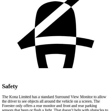
Safety
The Kona Limited has a standard Surround View Monitor to allow
the driver to see objects all around the vehicle on a screen. The
Forester only offers a rear monitor and front and rear parking
sensors that beep or flash a light. That doesn’t help with obstacles to