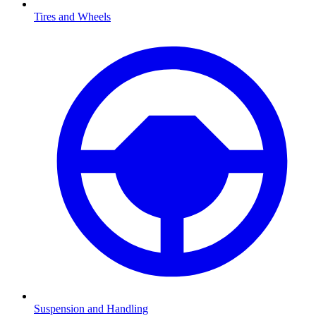
Tires and Wheels
Suspension and Handling