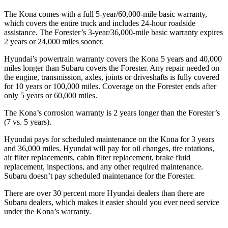
The Kona comes with a full 5-year/60,000-mile basic warranty,
which covers the entire truck and includes 24-hour roadside
assistance. The Forester’s 3-year/36,000-mile basic warranty expires
2 years or 24,000 miles sooner.
Hyundai’s powertrain warranty covers the Kona 5 years and 40,000
miles longer than Subaru covers the Forester.
Any repair needed on
the engine, transmission, axles, joints or driveshafts is fully covered
for 10 years or 100,00
0 miles. Coverage on the Forester ends after
only 5 years or 60,000 miles.
The Kona’s corrosion warranty is 2 years longer than the Forester’s
(7 vs. 5 years).
Hyundai pays for scheduled maintenance on the Kona for 3 years
and 36,000 miles. Hyundai will pay for oil
changes,
tire rotations,
air filter replacements, cabin filter replacement, brake fluid
replacement, inspections, and any other required maintenance.
Subaru doesn’t pay scheduled maintenance for the Forester.
There are over 30 percent more Hyu
ndai dealers than there are
Subaru dealers, which makes
it easier should you ever need service
under the Kona’s warranty.