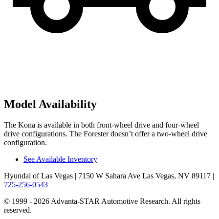
Model Availability
The Kona is available in both front-wheel drive and four-wheel
drive configurations. The Forester doesn’t offer a two-wheel drive
configuration.
See Available Inventory
Hyundai of Las Vegas
| 7150 W Sahara Ave Las Vegas, NV 89117
|
725-256-0543
© 1999 - 2026 Advanta-STAR Automotive Research. All rights
reserved.