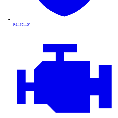
Reliability