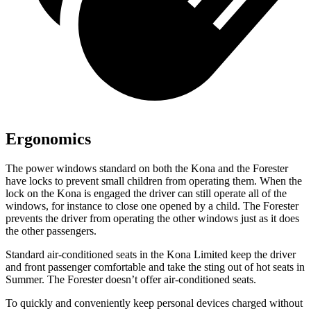
Ergonomics
The power windows standard on both the Kona and the Forester
have locks to prevent small children from operating them. When the
lock on the Kona is engaged the driver can still operate all of the
windows, for instance to close one opened by a child. The Forester
prevents the driver from operating the other windows just as it does
the other passengers.
Standard air-conditioned seats in the Kona Limited keep the driver
and front pas
senger comfortable and take the sting out of hot seats in
Summer. The Forester doesn’t offer air-conditioned seats.
To quickly and conveniently keep personal devices charged without