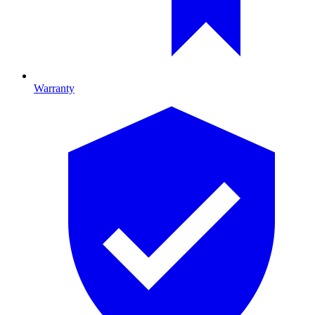
Warranty