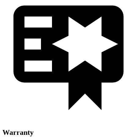
Warranty