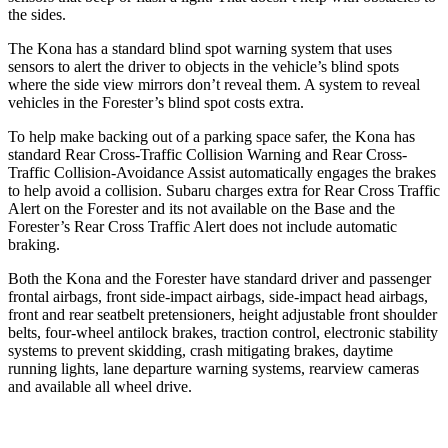
the sides.
The Kona has
a standard blind spot warning system that uses
sensors to alert the driver to objects in the vehicle’s blind spots
where the side view mirrors don’t reveal them. A system to reveal
vehicles in the Forester’s blind spot costs extra.
To help make backing out of a parking space safer, the Kona has
standard Rear Cross-Traffic Collision Warning and Rear Cross-
Traffic Collision-Avoidance Assist automatically engages the brakes
to help avoid a collision. Subaru charges extra for Rear Cross Traffic
Alert on the Forester and its not available on the Base and the
Forester’s Rear Cross Traffic Alert does not include automatic
braking.
Both the Kona and the Forester have standard driver and passenger
frontal airbags, front side-impact airbags, side-impact head airbags,
front and rear seatbelt pretensioners, height adjustable front shoulder
belts, four-wheel antilock brakes, traction control, electronic stability
systems to prevent skidding, crash mitigating brakes, daytime
running lights, lane departure warning systems, rearview cameras
and available all wheel drive.