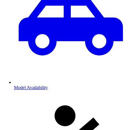
Model Availability