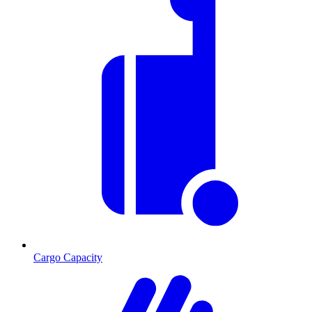
Cargo Capacity