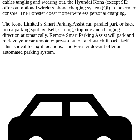
cables tangling and wearing out, the Hyundai Kona (except SE)
offers an optional wireless phone charging system (Qi) in the center
console. The Forester doesn’t offer wireless personal charging.
The Kona Limited’s Smart Parking Assist can parallel park or back
into a parking spot by itself, starting, stopping and changing
direction automatically. Remote Smart Parking Assist will park and
retrieve your car remotely: press a button and watch it park itself.
This is ideal for tight locations. The Forester doesn’t offer an
automated parking system.