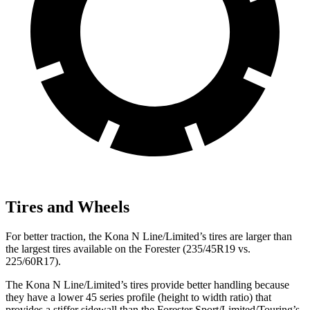
Tires and Wheels
For better traction, the Kona N Line/Limited’s tires are larger than
the largest tires available on the Forester (235/45R19 vs.
225/60R17).
The Kona N Line/Limited’s tires provide better handling because
they have a lower 45 series profile (height to width ratio) that
provides a stiffer sidewall than the Forester Sport/Limited/Touring’s