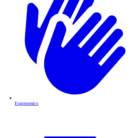
Ergonomics