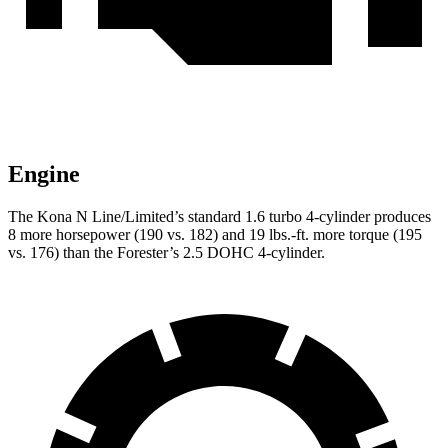
Engine
The Kona N Line/Limited’s standard 1.6 turbo 4-cylind
er produces
8 more horsepower (190 vs. 182) and
19 lbs.-ft.
more torque (195
vs. 176) than the Forester’s 2.5 DOHC 4-cylinder.