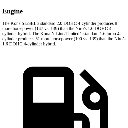
Engine
The Kona SE/SEL’s standard 2.0 DOHC 4-cylinder produces 8
more horsepower (147 vs. 139) than the Niro’s 1.6 DOHC 4-
cylinder hybrid. The Kona N Line/Limited’s standard 1.6 turbo 4-
cylinder produces 51 more horsepower (190 vs. 139) than the Niro’s
1.6 DOHC 4-cylinder hybrid.