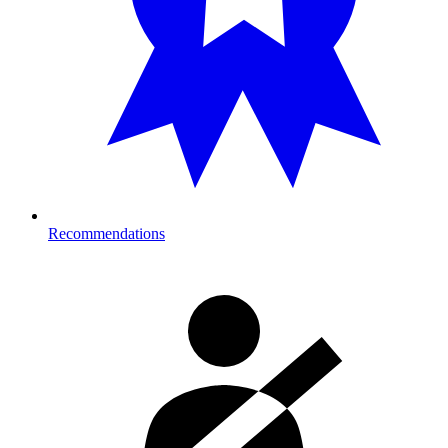
Recommendations