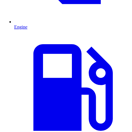
Engine