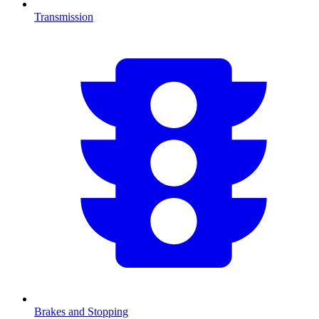
Transmission
Brakes and Stopping