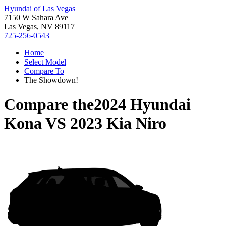
Hyundai of Las Vegas
7150 W Sahara Ave
Las Vegas, NV 89117
725-256-0543
Home
Select Model
Compare To
The Showdown!
Compare the
2024 Hyundai
Kona
VS
2023 Kia Niro