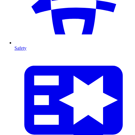
Safety