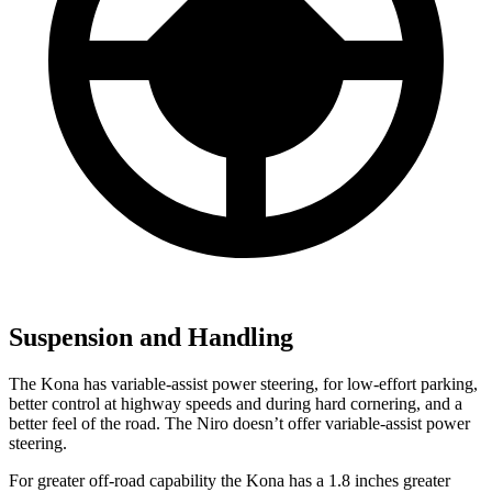
Suspension and Handling
The Kona has variable-assist power steering, for low-effort parking,
better control at highway speeds and during hard cornering, and a
better feel of the road. The Niro doesn’t offer variable-assist power
steering.
For greater off-road capability the Kona has a 1.8 inches greater