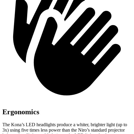
Ergonomics
The Kona’s LED headlights produce a whiter, brighter light (up to
3x) using five times less power than the Niro’s standard projector