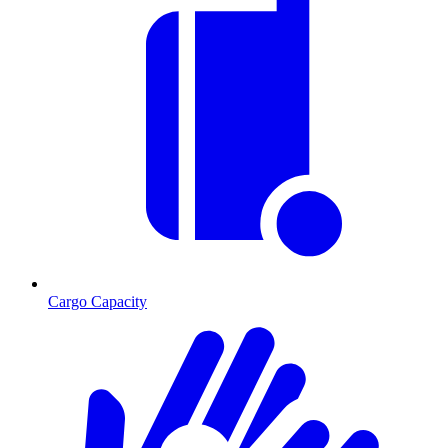
Cargo Capacity