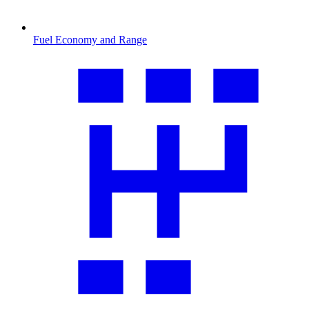
Fuel Economy and Range