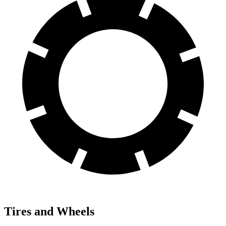
Tires and Wheels