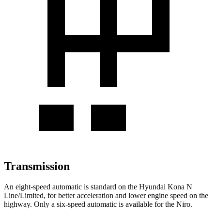
Transmission
An eight-speed automatic is standard on the Hyundai Kona N
Line/Limited, for better acceleration and lower engine speed on the
highway. Only a six-speed automatic is available for the Niro.