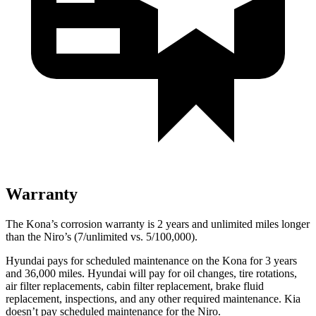
Warranty
The Kona’s corrosion warranty is 2 years and unlimited miles longer
than the Niro’s (7/unlimited vs. 5/100,000).
Hyundai pays for scheduled maintenance on the Kona for 3 years
and 36,000 miles. Hyundai will pay for oil changes, tire rotations,
air filter replacements, cabin filter replacement, brake fluid
replacement, inspections, and any other required maintenance. Kia
doesn’t pay scheduled maintenance for the Niro.