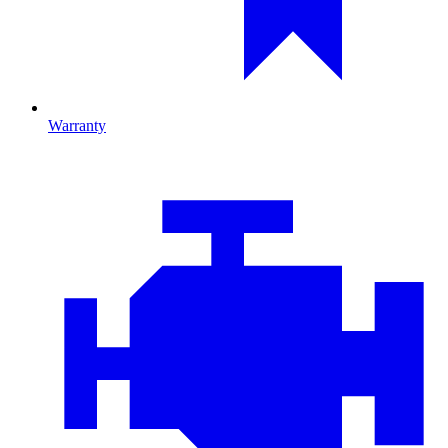
Warranty