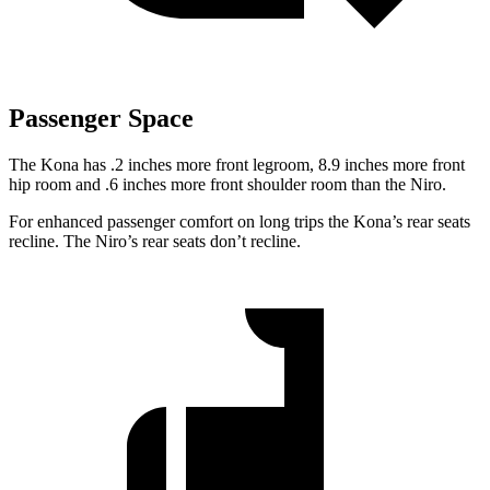
Passenger Space
The Kona has .2 inches more front legroom, 8.9 inches more front
hip room and .6 inches more front shoulder room than the Niro.
For enhanced passenger comfort on long trips the Kona’s rear seats
recline. The Niro’s rear seats don’t recline.