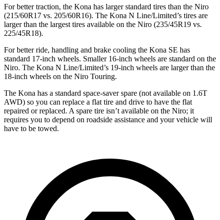
For better traction, the Kona has larger standard tires than the Niro
(215/60R17 vs. 205/60R16). The Kona N Line/Limited’s tires are
larger than the largest tires available on the Niro (235/45R19 vs.
225/45R18).
For better ride, handling and brake cooling the Kona SE has
standard 17-inch wheels. Smaller 16-inch wheels are standard on the
Niro. The Kona N Line/Limited’s 19-inch wheels are larger than the
18-inch wheels on the Niro Touring.
The Kona has a standard space-saver spare (not available on 1.6T
AWD) so you can replace a flat tire and drive to have the flat
repaired or replaced. A spare tire isn’t available on the Niro; it
requires you to depend on roadside assistance and your vehicle will
have to be towed.