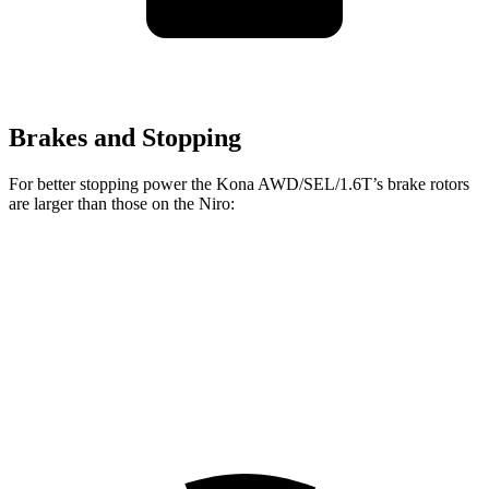
Brakes and Stopping
For better stopping power the Kona AWD/SEL/1.6T’s brake rotors
are larger than those on the Niro:
Kona AWD/SEL/1.6T
Niro
Front Rotors
12 inches
11 inches
Rear Rotors
11.2 inches
10.3 inches