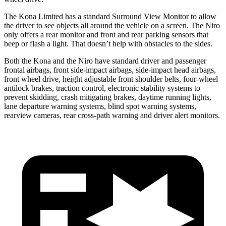
The Kona Limited has a standard Surround View Monitor to allow
the driver to see objects all around the vehicle on
a screen. The Niro
only offers a rear monitor and front and rear parking sensors that
beep or flash a light. That doesn’t help with obstacles to the sides.
Both the Kona and the Niro have standard driver and passenger
frontal airbags, front side-impact airbags, side-impact head airbags,
front wheel drive, height adjustable front shoulder belts, four-wheel
antilock brakes, traction control, electronic stability systems to
prevent skidding, crash mitigating brakes, daytime running lights,
lane departure warning systems, blind spot warning systems,
rearview cameras, rear cross-path warning and driver alert monitors.