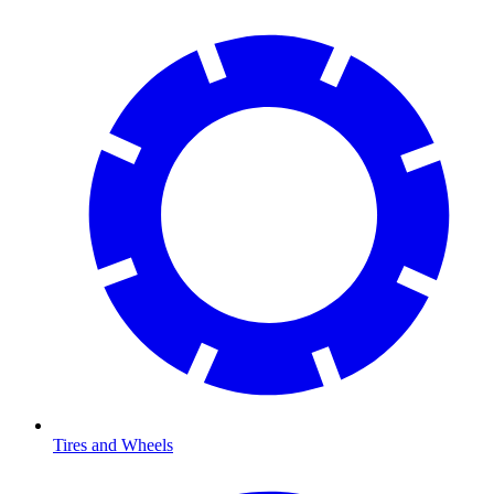
Tires and Wheels