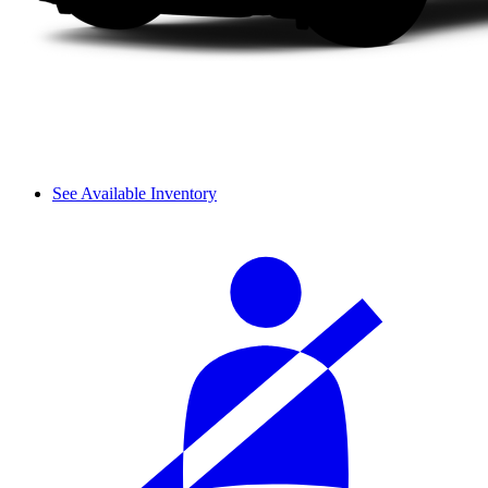
See Available Inventory