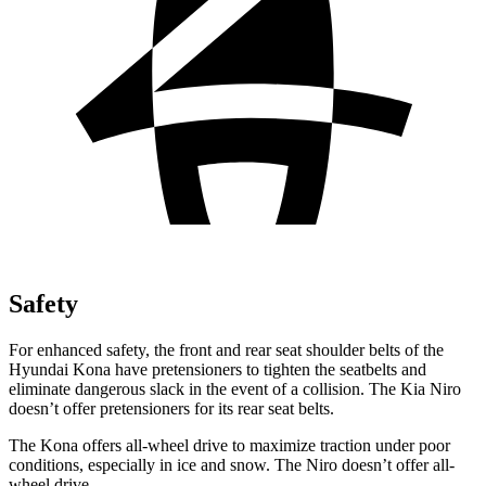
Safety
For enhanced safety, the front and rear seat shoulder belts of the
Hyundai Kona have pretensioners to tighten the seatbelts and
eliminate dangerous slack in the event of a collision. The Kia Niro
doesn’t offer pretensioners for its rear seat belts.
The Kona offers all-wheel drive to maximize traction under poor
conditions, especially in ice and snow. The Niro doesn’t offer all-
wheel drive.