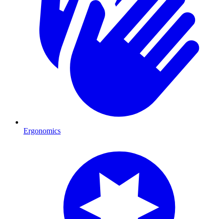
Ergonomics