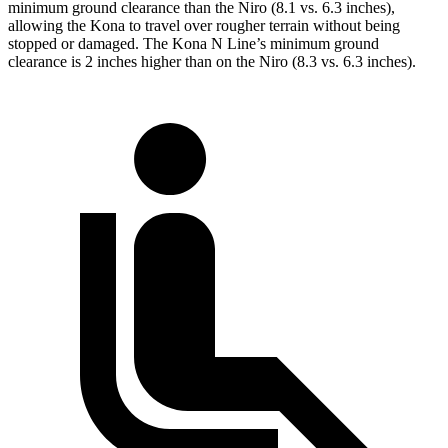
minimum ground clearance than the Niro (8.1 vs. 6.3 inches),
allowing the Kona to travel over rougher terrain without being
stopped or damaged. The Kona N Line’s minimum ground
clearance is 2 inches higher than
on the Niro (8.3 vs. 6.3 inches).