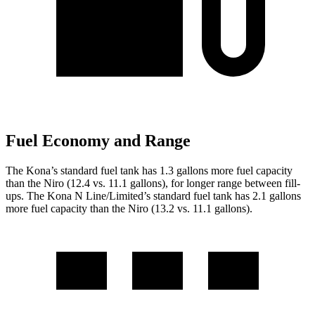
Fuel Economy and Range
The Kona’s standard fuel tank has 1.3 gallons more fuel capacity
than the Niro (12.4 vs. 11.1 gallons), for longer range between fill-
ups. The Kona N Line/Limited’s standar
d fuel tank has 2.1 gallons
more fuel capacity than the Niro (13.2 vs. 11.1 gallons).