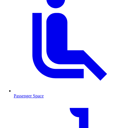
Passenger Space