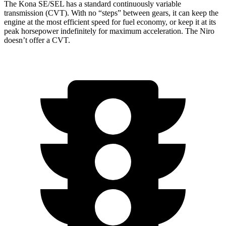
The Kona SE/SEL has a standard continuously variable
transmission (CVT). With no “steps” between gears, it can keep the
engine at the most efficient speed for fuel economy, or keep it at its
peak horsepower indefinitely
for maximum acceleration. The Niro
doesn’t offer a CVT.