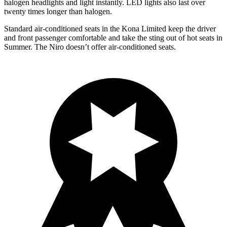
halogen headlights and light instantly. LED lights also last over
twenty times longer than halogen.
Standard air-conditioned seats in the Kona Limited keep the driver
and front passenger comfortable and take the sting out of hot seats in
Summer. The Niro doesn’t offer air-conditioned seats.