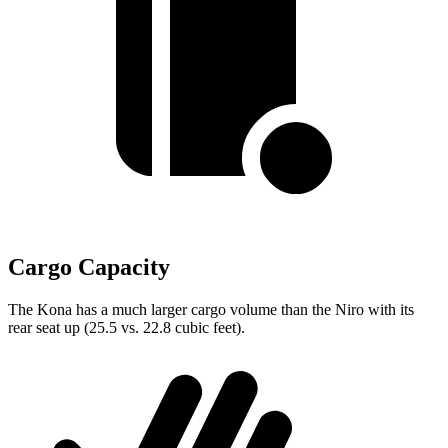
Cargo Capacity
The Kona has a much larger cargo volume than the Niro with its
rear seat up (25.5 vs. 22.8 cubic feet).