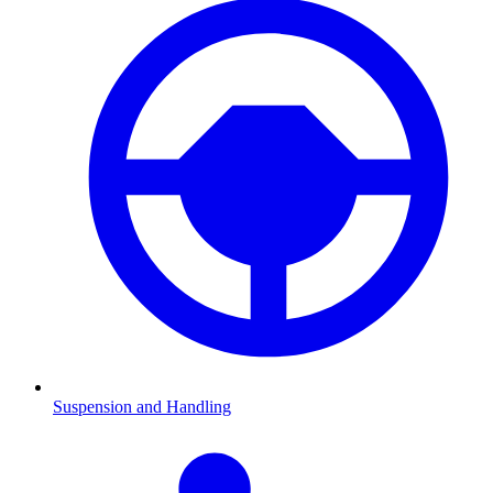
Suspension and Handling