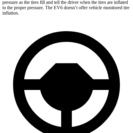
pressure as the tires fill and tell the driver when the tires are inflated
to the proper pressure. The EV6 doesn’t offer vehicle monitored tire
inflation.