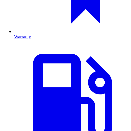
Warranty