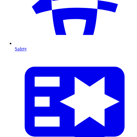
Safety