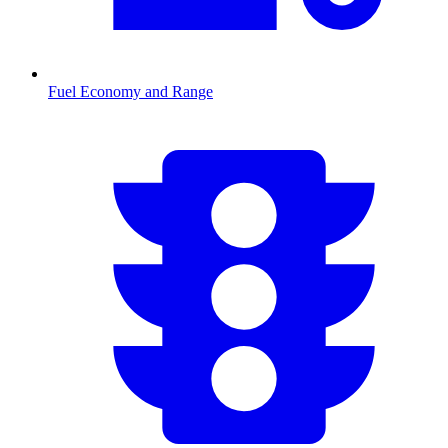
Fuel Economy and Range