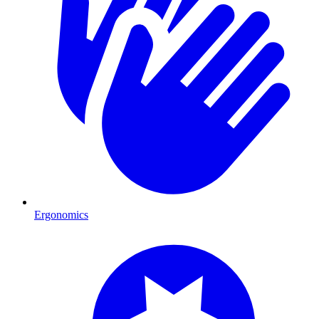
Ergonomics