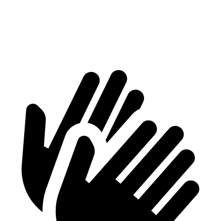
Min Width
41”
40.7”
Height
29”
28.6”