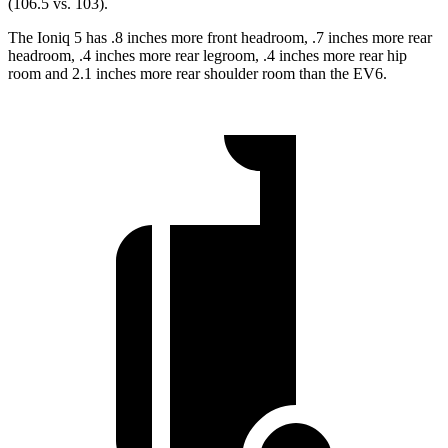
(106.5 vs. 103).
The Ioniq 5 has .8 inches more front headroom, .7 inches more rear
headroom, .4 inches more rear legroom, .4 inches more rear hip
room and 2.1 inches more rear shoulder room than the EV6.