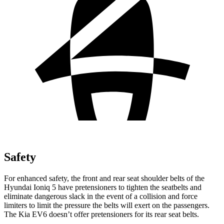
Safety
For enhanced safety, the front and rear seat shoulder belts of the
Hyundai Ioniq 5 have pretensioners to tighten the seatbelts and
eliminate dangerous slack in the event of a collision and force
limiters to limit the pressure
the belts will exert on the passengers.
The Kia EV6 doesn’t offer pretensioners for its rear seat belts.