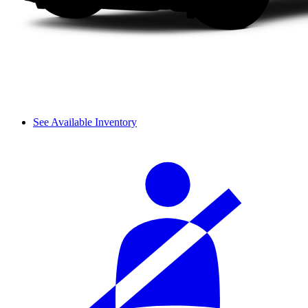
See Available Inventory