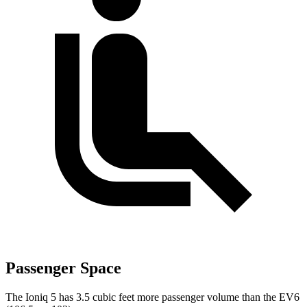
Passenger Space
The Ioniq 5 has 3.5 cubic feet more passenger
volume than the EV6