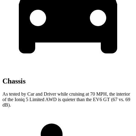
Chassis
As tested by
Car and Driver
while cruising at 70 MPH, the interior
of the Ioniq 5 Limited AWD is quieter than the EV6 GT (67 vs. 69
dB).