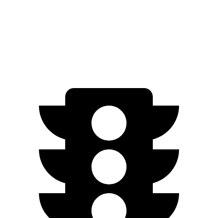
AWD
20" Wheels Electric Motors
252 miles
GT Electric Motors
206 miles