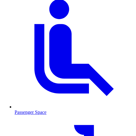
Passenger Space