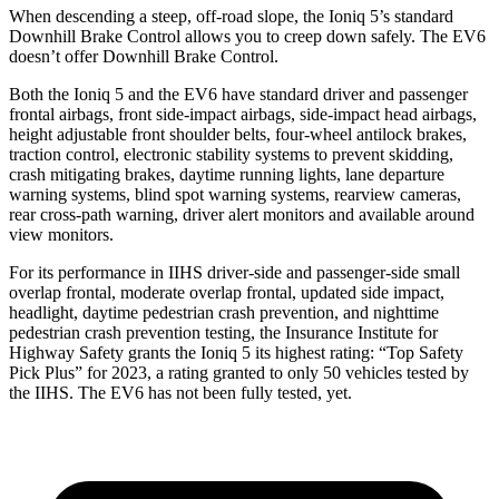
When descending a steep, off-road slope, the Ioniq 5’s standard
Downhill Brake Control allows you to creep down safely. The EV6
doesn’t offer Downhill Brake Control.
Both the Ioniq 5 and the EV6 have standard driver and passenger
frontal airbags, front side-impact airbags, side-impact head airbags,
height adjustable front shoulder belts, four-wheel antilock brakes,
traction control, electronic stability systems to prevent skidding,
crash mitigating brakes, daytime running lights, lane departure
warning systems, blind spot warning systems, rearview cameras,
rear cross-path warning, driver alert monitors and available around
view monitors.
For its performance in IIHS driver-side and passenger-side small
overlap frontal, moderate overlap frontal, updated side impact,
headlight, daytime pedestrian crash prevention, and nighttime
pedestrian crash prevention testing, the Insurance Institute for
Highway Safety
grants the Ioniq 5 its highest rating: “Top Safety
Pick Plus” for 2023, a rating granted to only 50 vehicles tested by
the IIHS. The EV6 has not been fully tested, yet.