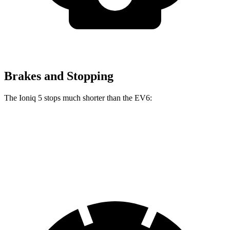
Brakes and Stopping
The Ioniq 5 stops much shorter than the EV6:
Ioniq 5
EV6
70 to 0 MPH
170 feet
181 feet
Car and Driver