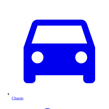
Chassis