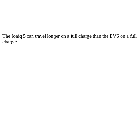
AWD
20" Wheels Electric Motors
106 city/86 hwy
GT Electric Motors
85 city/74 hwy
The Ioniq 5 can travel longer on a full charge than the EV6 on a full
charge:
Miles
Ioniq 5
RWD
Long Range Electric Motor
303 miles
AWD
Electric Motors
260 miles
EV6
RWD
Light Electric Motor
232 miles