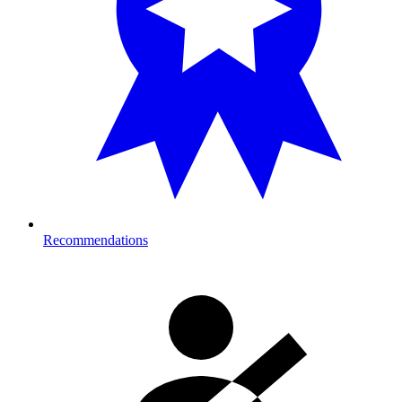
Recommendations