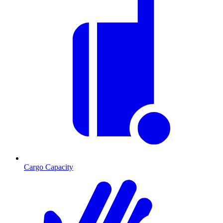
Cargo Capacity