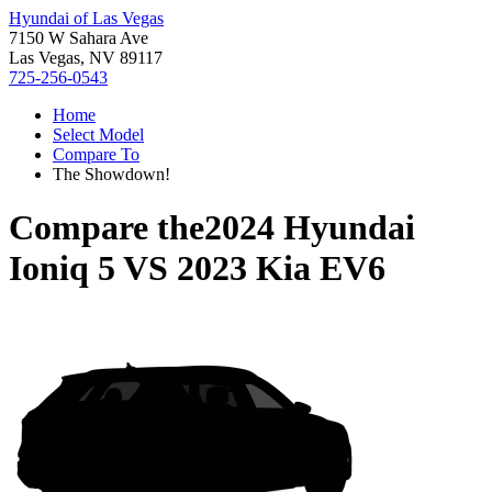
Hyundai of Las Vegas
7150 W Sahara Ave
Las Vegas, NV 89117
725-256-0543
Home
Select Model
Compare To
The Showdown!
Compare the
2024 Hyundai
Ioniq 5
VS
2023 Kia EV6