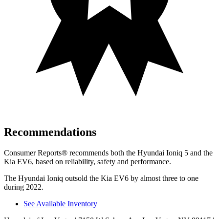
Recommendations
Consumer Reports
®
recommends both the Hyundai Ioniq 5 and the
Kia EV6, based on reliability, safety and performanc
e.
The Hyundai Ioniq outsold the Kia EV6 by almost three to one
during 2022.
See Available Inventory