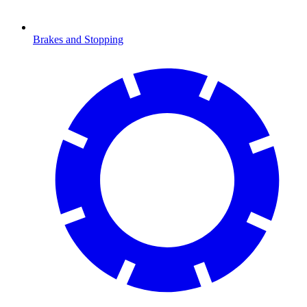
Brakes and Stopping