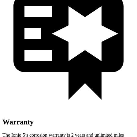
Warranty
The Ioniq 5’s corrosion warranty is 2 years and unlimited miles