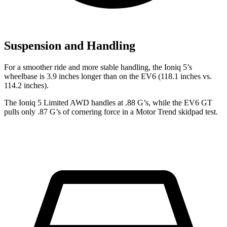
Suspension and Handling
For a smoother ride and more stable handling, the Ioniq 5’s
wheelbase is 3.9 inches longer than on the EV6 (118.1 inches vs.
114.2 inches).
The Ioniq 5 Limited AWD handles at .88 G’s, while the EV6 GT
pulls only .87 G’s of cornering force in a
Motor Trend
skidpad test.