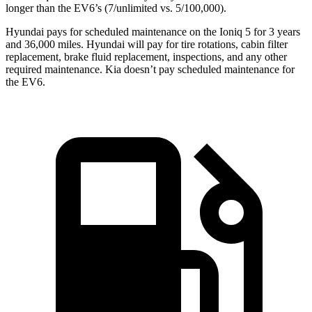
longer than the EV6’s (7/unlimited vs. 5/100,000).
Hyundai pays for scheduled maintenance on the Ioniq 5 for 3 years
and 36,000 miles. Hyundai will pay for tire rotations, cabin filter
replacement, brake fluid replacement, inspections, and any other
required maintenance. Kia doesn’t pay scheduled maintenance for
the EV6.