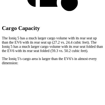
Cargo Capacity
The Ioniq 5 has a much larger cargo volume with its rear seat up
than the EV6 with its rear seat up (27.2 vs. 24.4 cubic feet). The
Ioniq 5 has a much larger cargo volume with its rear seat folded than
the EV6 with its rear seat folded (59.3 vs. 50.2 cubic feet).
The
Ioniq 5’s cargo area is larger than the EV6’s in almost every
dimension:
Ioniq 5
EV6
Length to seat (2nd/1st)
38.8”/73.5”
37.6”/75.6”
Max Width
49.2”
46.3”