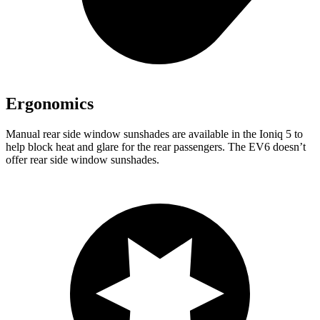
Ergonomics
Manual rear side window sunshades are available in the Ioniq 5 to
help block heat and glare for the rear passengers. The EV6 doesn’t
offer rear side window sunshades.