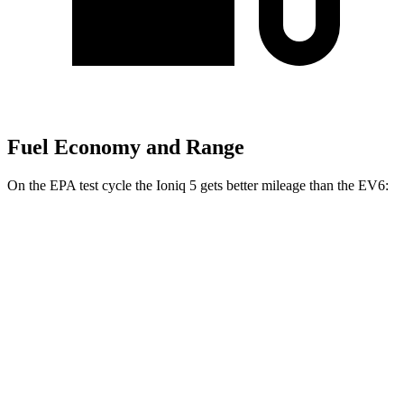
Fuel Economy and Range
On the EPA test cycle the Ioniq 5 gets better mileage than the EV6:
MPGe
Ioniq 5
AWD
Electric Motors
110 city/88 hwy
EV6