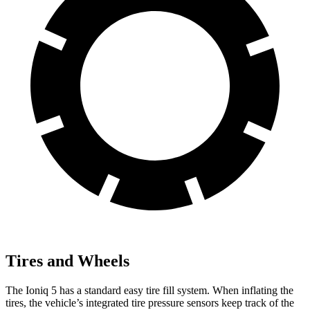
Tires and Wheels
The Ioniq 5 has a standard easy tire fill system. When inflating the
tires, the vehicle’s integrated tire pressure sensors keep track of the