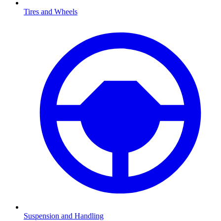
Tires and Wheels
Suspension and Handling