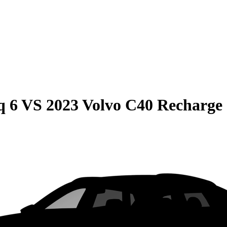
q 6
VS
2023 Volvo C40 Recharge