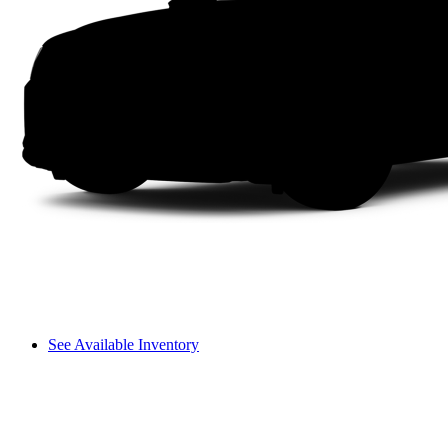
See Available Inventory