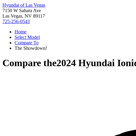
Hyundai of Las Vegas
7150 W Sahara Ave
Las Vegas, NV 89117
725-256-0543
Home
Select Model
Compare To
The Showdown!
Compare the
2024 Hyundai Ioni