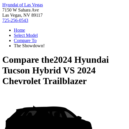
Hyundai of Las Vegas
7150 W Sahara Ave
Las Vegas, NV 89117
725-256-0543
Home
Select Model
Compare To
The Showdown!
Compare the
2024 Hyundai
Tucson Hybrid
VS
2024
Chevrolet Trailblazer