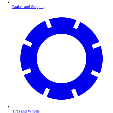
Brakes and Stopping
Tires and Wheels