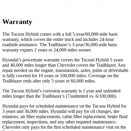
Warranty
The Tucson Hybrid comes with a full 5-year/60,000-mile basic
warranty, which covers the entire truck and includes 24-hour
roadside assistance. The Trailblazer’s 3-year/36,000-mile basic
warranty expires 2 years or 24,000 miles sooner.
Hyundai’s powertrain warranty covers the Tucson Hybrid 5 years
and 40,000 miles longer than Chevrolet covers the Trailblazer. Any
repair needed on the engine, transmission, axles, joints or driveshafts
is fully covered for 10 years or 100,000 miles. Coverage on the
Trailblazer ends after only 5 years or 60,000 miles.
The Tucson Hybrid’s corrosion warranty is 1 year and unlimited
miles longer than the Trailblazer’s (7/unlimited vs. 6/100,000).
Hyundai pays for scheduled maintenance on the Tucson Hybrid for
3 years and 36,000 miles. Hyundai will pay for oil
changes,
tire
rotations, air filter replacements, cabin filter replacement, brake fluid
replacement, inspections, and any other required maintenance.
Chevrolet only pays for the first scheduled maint
enance visit on the