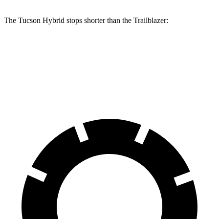
The Tucson Hybrid stops shorter than the Trailblazer:
Tucson Hybrid
Trailblazer
60 to 0 MPH
132 feet
133 feet
Consumer Reports