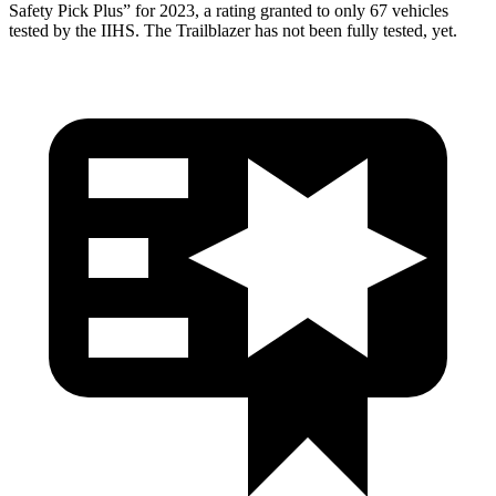
Safety Pick Plus” for 2023, a rating granted to only 67 vehicles
tested by the IIHS. The Trailblazer has not been fully
tested, yet.