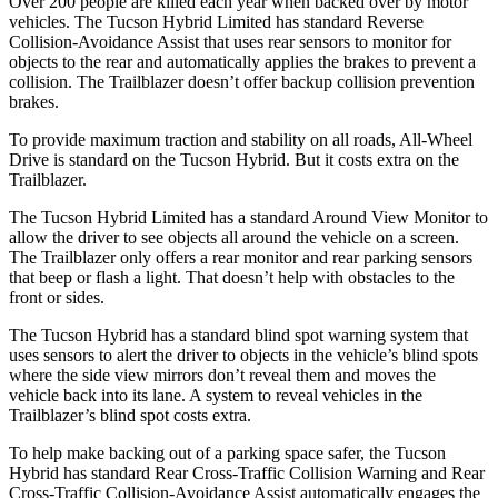
Over 200 people are killed each year when backed over by motor
vehicles. The Tucson Hybrid Limited has standard Reverse
Collision-Avoidance Assist that uses rear sensors to monitor for
objects to the rear and automatically applies the brakes to prevent a
collision. The
Trailblazer doesn’t offer backup collision prevention
brakes.
To provide maximum traction and stability on all roads, All-Wheel
Drive is standard on the Tucson Hybrid. But it costs extra on the
Trailblazer.
The Tucson Hybrid Limited has a standard Around View Monitor to
allow the driver to see objects all around the vehicle on a screen.
The Trailblazer only offers a rear monitor and rear parking sensors
that beep or flash a light. That doesn’t help with obstacles to the
front or sides.
The Tucson Hybrid
has a standard blind spot warning system that
uses sensors to alert the driver to objects in the vehicle’s blind spots
where the side view mirrors don’t reveal them and moves the
vehicle back into its lane. A system to reveal vehicles in the
Trailblazer’s blind spot costs extra.
To help make backing out of a parking space safer, the Tucson
Hybrid has standard Rear Cross-Traffic Collision Warning and Rear
Cross-Traffic Collision-Avoidance Assist automatically engages the