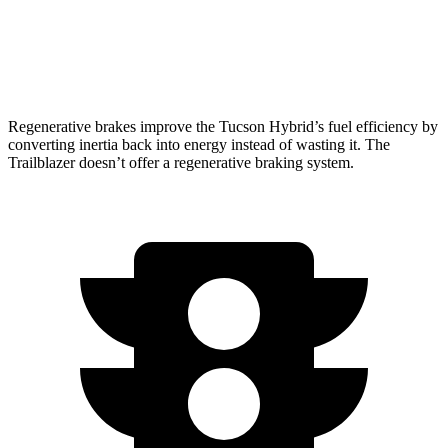
1.2 turbo 3-cyl.
29 city/31 hwy
AWD
1.3 turbo 3-cyl.
26 city/29 hwy
Regenerative brakes improve the Tucson Hybrid’s fuel efficiency by
converting inertia back into energy instead of wasting it. The
Trailblazer doesn’t offer a regenerative braking system.