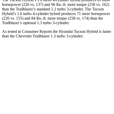
horsepower (226 vs. 137) and
96 lbs.-ft.
more torque (258 vs. 162)
than the Trailblazer’s standard 1.2 turbo 3-cylinder. The Tucson
Hybrid’s 1.6 turbo 4-cylinder hybrid produces 71 more horsepower
(226 vs. 155) and
84 lbs.-ft.
more torque (258 vs. 174) than the
Trailblazer’s optional 1.3 turbo 3-cylinder.
As tested in
Consumer Reports
the Hyundai Tucson Hybrid is faster
than the Chevrolet Trailblazer 1.3 turbo 3-cylinder:
Tucson Hybrid
Trailblazer
Zero to 30 MPH
2.9 sec
3.6 sec
Zero to 60 MPH
7.7 sec
9.5 sec
45 to 65 MPH Passing
4.4 sec
6.5 sec
Quarter Mile
15.9 sec
17.5 sec
Speed in 1/4 Mile
90 MPH
82 MPH