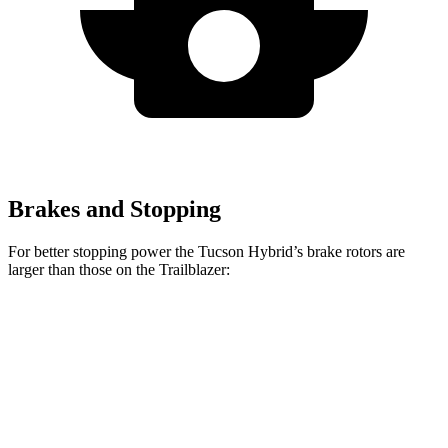
Brakes and Stopping
For better stopping power the Tucson Hybrid’s brake rotors are
larger than those on the Trailblazer:
Tucson Hybrid
Trailblazer
Front Rotors
12.8 inches
11.81 inches
Rear Rotors
12 inches
10.39 inches