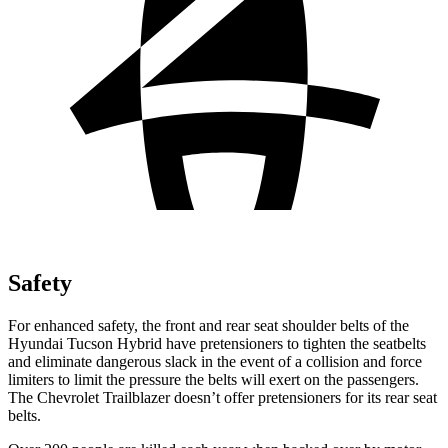
Safety
For enhanced safety, the front and rear seat shoulder belts of the
Hyundai Tucson Hybrid have pretensioners to
tighten the seatbelts
and eliminate dangerous slack in the event of a collision and force
limiters to limit the pressure the belts will exert on the passengers.
The Chevrolet Trailblazer doesn’t offer pretensioners for its rear seat
belts.