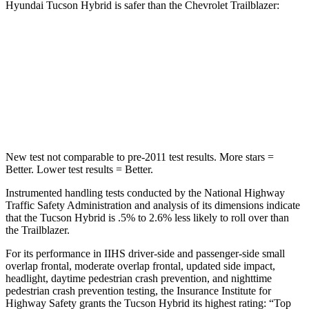
Hyundai Tucson Hybrid is safer than the Chevrolet Trailblazer:
Tucson Hybrid
Trailblazer
Passenger
STARS
5 Stars
4 Stars
New test not comparable to pre-2011 test results.
More stars =
Better. Lower test results = Better.
Instrumented handling tests conducted by the National Highway
Traffic Safety Administration and analysis of its dimensions indicate
that the Tucson Hybrid is .5% to 2.6% less likely to roll over than
the Trailblazer.
For its performance in IIHS driver-side and passenger-side small
overlap frontal, moderate overlap frontal, updated side impact,
headlight, daytime pedestrian crash prevention, and nighttime
pedestrian crash prevention testing, the Insurance Institute for
Highway Safety grants the Tucson Hybrid its highest rating: “Top