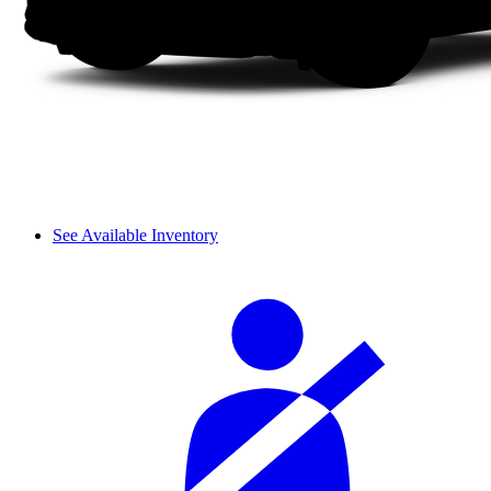
See Available Inventory