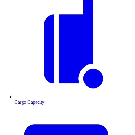
Cargo Capacity