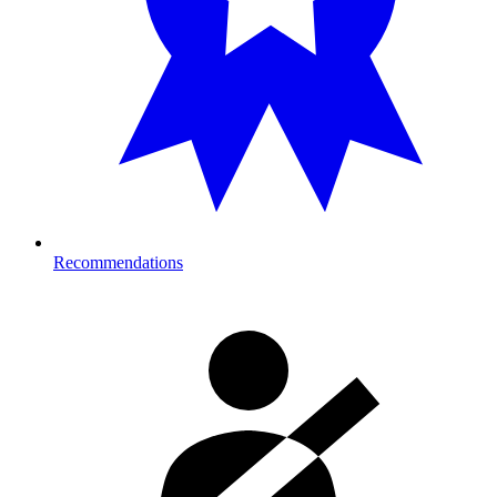
Recommendations