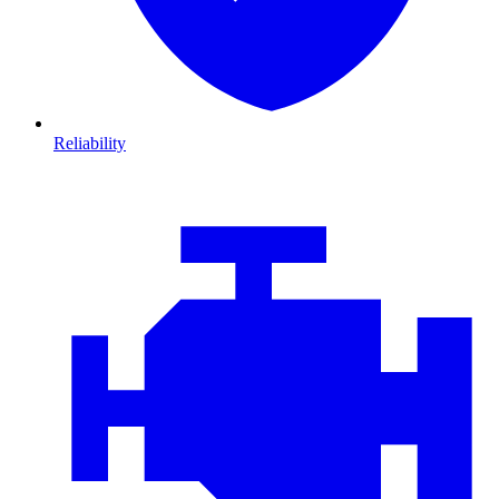
Reliability