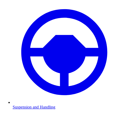
Suspension and Handling