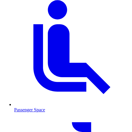
Passenger Space