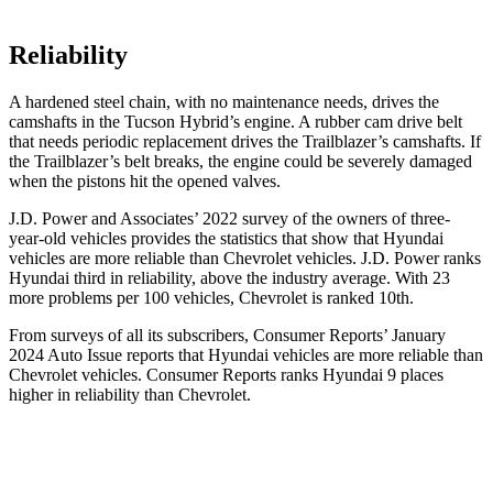
Reliability
A hardened steel chain, with no maintenance needs, drives the
camshafts in the Tucson Hybrid’s engine. A rubber cam drive belt
that needs periodic replacement drives the Trailblazer’s camshafts. If
the Trailblazer’s belt breaks, the engine could be severely damaged
when the pistons hit the opened valves.
J.D. Power and Associates’ 2022 survey of the owners of three-
year-old vehicles provides the statistics that show that Hyundai
vehicles are more reliable than
Chevrolet vehicles. J.D. Power ranks
Hyundai third in reliability, above the industry average. With 23
more problems per 100 vehicles, Chevrolet is ranked 10th.
From surveys of all its subscribers,
Consumer Reports
’ January
2024 Auto Issue reports
that Hyundai vehicles
are more reliable than
Chevrolet vehicles.
Consumer Reports
ranks Hyundai 9 places
higher in reliability than Chevrolet.