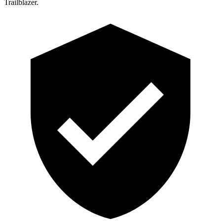
Trailblazer.