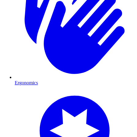
Ergonomics