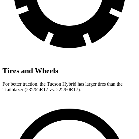
Tires and Wheels
For better traction, the Tucson Hybrid has larger tires than the
Trailblazer (235/65R17 vs. 225/60R17).