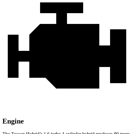
Engine
The Tucson Hybrid’s 1.6 turbo 4-cylinder hybrid produces 89 more