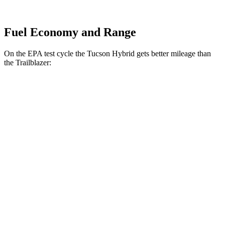
Fuel Economy and Range
On the EPA test cycle the Tucson Hybrid gets better mileage than
the Trailblazer:
MPG
Tucson Hybrid
AWD
Blue 1.6 turbo 4-cyl. Hybrid
38 city/38 hwy
1.6 turbo 4-cyl. Hybrid
37 city/36 hwy
Trailblazer
FWD
1.3 turbo 3-cyl.
29 city/33 hwy