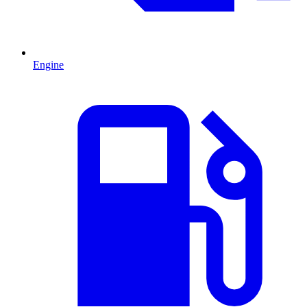
Engine