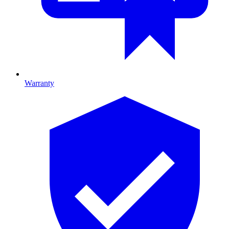
Warranty