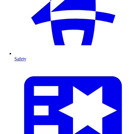
Safety