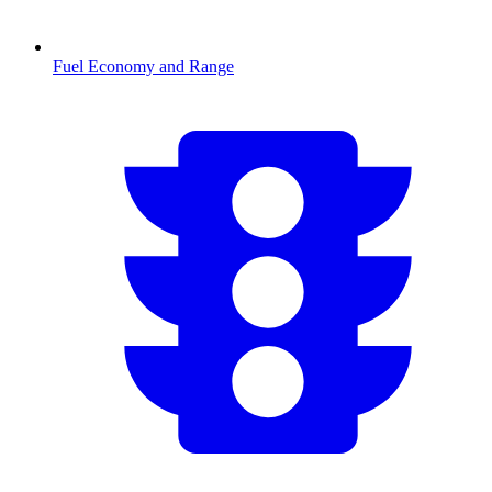
Fuel Economy and Range