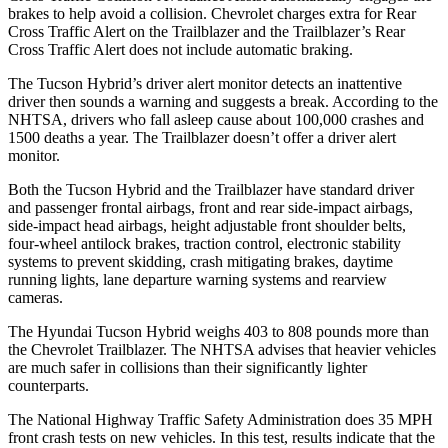
brakes to help avoid a collision. Chevrolet charges extra for Rear
Cross Traffic Alert on the Trailblazer and the Trailblazer’s Rear
Cross Traffic Alert does not include automatic braking.
The Tucson Hybrid’s driver alert monitor detects an inattentive
driver then sounds a warning and suggests a break. According to the
NHTSA, drivers who fall asleep cause about 100,000 crashes and
1500 deaths a year. The Trailblazer doesn’t offer a driver alert
monitor.
Both the Tucson Hybrid and the Trailblazer have standard driver
and passenger frontal airbags, front and rear side-impact airbags,
side-impact head airbags, height adjustable front shoulder belts,
four-wheel antilock brakes, traction control, electronic stability
systems to prevent skidding, crash mitigating brakes, daytime
running lights, lane departure warning systems and rearview
cameras.
The Hyundai Tucson Hybrid weighs 403 to 808 pounds more than
the Chevrolet Trailblazer. The NHTSA advises that heavier vehicles
are much safer in collisions than their significantly lighter
counterparts.
The National Highway Traffic Safety Administration does 35 MPH
front crash tests on new vehicles. In this test, results indicate that the