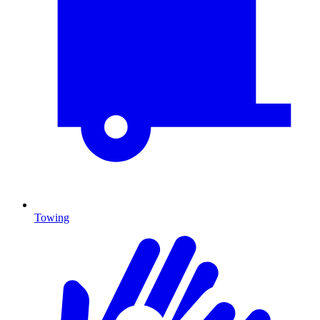
Towing