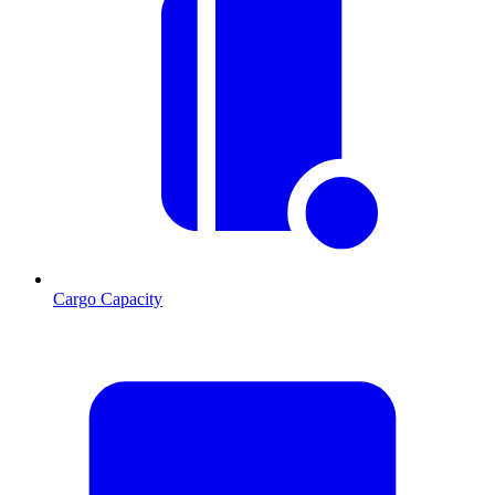
Cargo Capacity