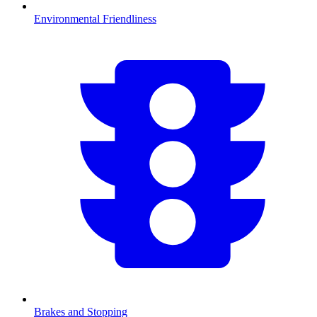
Environmental Friendliness
Brakes and Stopping