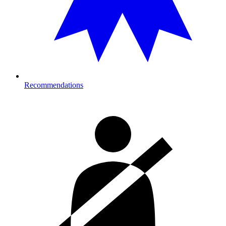
Recommendations