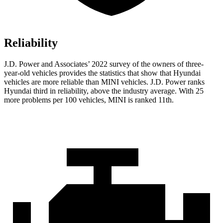
Reliability
J.D.
Power and Associates’ 2022 survey of the owners of three-
year-old vehicles provides the statistics that show that Hyundai
vehicles are more reliable than MINI vehicles. J.D. Power ranks
Hyundai third in reliability, above the industry average. With 25
more problems per 100 vehicles, MINI is ranked 11th.