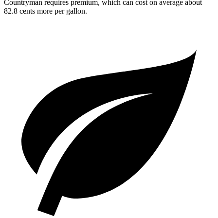
Countryman requires premium, which can cost on average about
82.8 cents more per gallon.