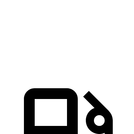
Tucson Hybrid
Countryman
Zero to 60 MPH
7.8 sec
9.3 sec
Quarter Mile
15.9 sec
17 sec
Speed in 1/4 Mile
84.4 MPH
79.6 MPH