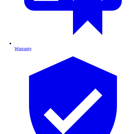
Warranty