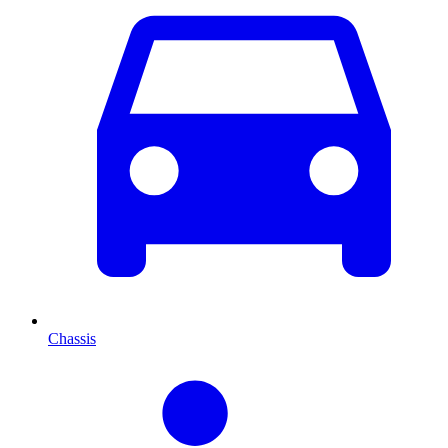
Chassis