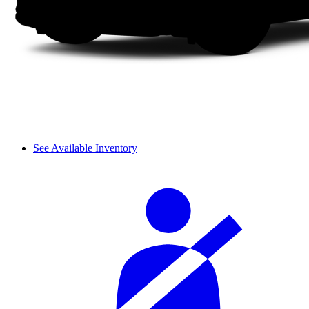
See Available Inventory