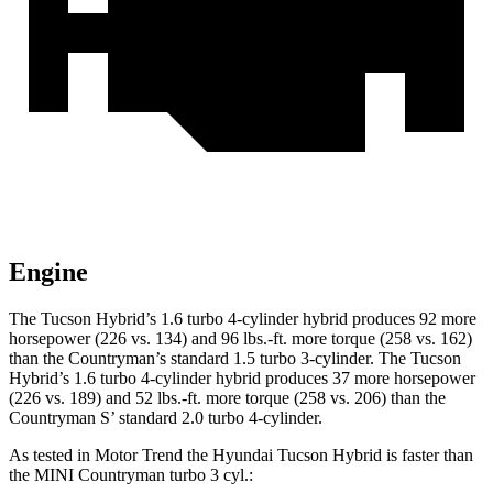
Engine
The Tucson Hybrid’s 1.6 turbo 4-cylinder hybrid produces 92 more
horsepower (226 vs. 134) and
96 lbs.-ft.
more torque (258 vs. 162)
than the Countryman’s standard 1.5 turbo 3-cylinder. The Tucson
H
ybrid’s 1.6 turbo 4-cylinder hybrid produces 37 more horsepower
(226 vs. 189) and 52 lbs.-ft. more torque (258 vs. 206) than the
Countryman S’ standard 2.0 turbo 4-cylinder.
As tested in
Motor Trend
the Hyundai Tucson Hybrid is faster than
the MINI Countryman turbo 3 cyl
.: