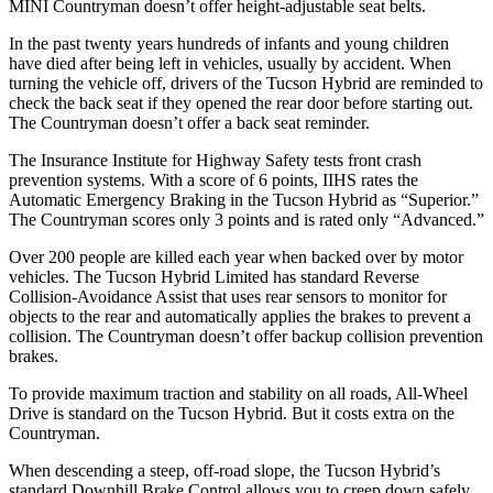
MINI Countryman doesn’t offer height-adjustable seat belts.
In the past twenty years hundreds of infants and young children
have died after being left in vehicles, usually by accident. When
turning the vehicle off, drivers of
the Tucson Hybrid are reminded to
check the back seat if they opened the rear door before starting out.
The Countryman doesn’t offer a back seat reminder.
The Insurance Institute for Highway Safety tests front crash
prevention systems. With a score of 6 points, IIHS rates the
Automatic Emergency Braking in the Tucson Hybrid as “Superior.”
The Countryman scores only 3 points and is rated only “Advanced.”
Over 200 people are killed each year when backed over by motor
vehicles. The Tucson Hybrid Limited has
standard Reverse
Collision-Avoidance Assist that uses rear sensors to monitor for
objects to the rear and automatically applies the brakes to prevent a
collision. The Countryman doesn’t offer backup collision prevention
brakes.
To provide maximum traction and stability on all roads, All-Wheel
Drive is standard on the Tucson Hybrid. But it costs extra on the
Countryman.
When descending a steep, off-road slope, the Tucson Hybrid’s
standard Downhill Brake Control allows you to creep down safely.