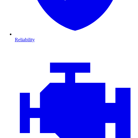
Reliability