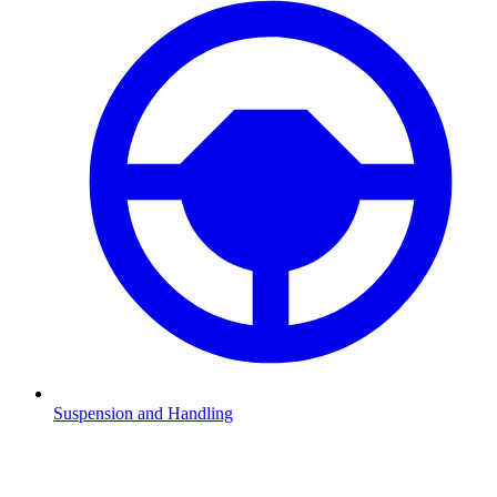
Suspension and Handling