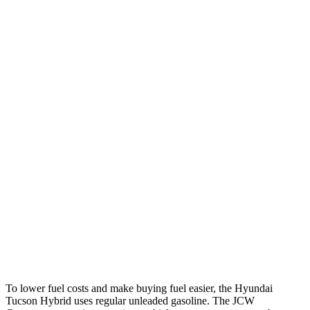
AWD
Blue 1.6 turbo 4-cyl. Hybrid
38 city/38 hwy
1.6 turbo 4-cyl. Hybrid
37 city/36 hwy
Countryman
FWD
1.5 turbo 3-cyl.
26 city/32 hwy
S 2.0 turbo 4-cyl.
24 city/33 hwy
AWD
JCW Countryman 2.0 turbo 4-cyl.
24 city/30 hwy
1.5 turbo 3-cyl.
23 city/31 hwy
S 2.0 turbo 4-cyl.
23 city/31 hwy
To lower fuel costs and make buying fuel easier, the Hyundai
Tucson Hybrid uses regular unleaded gasoline. The JCW