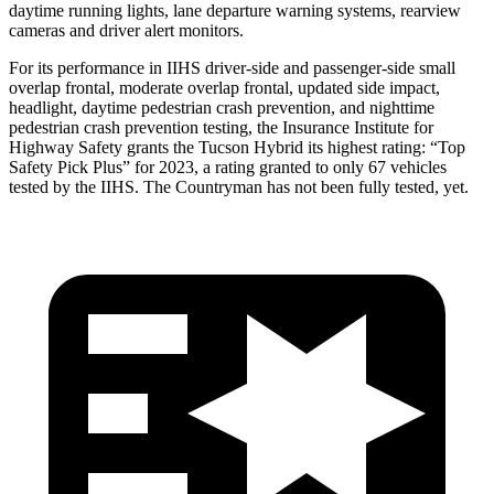
daytime running lights, lane departure warning systems, rearview
cameras and driver alert monitors.
For its performance in IIHS driver-side and passenger-side small
overlap frontal, moderate overlap frontal, updated side impact,
headlight, daytime pedestrian crash prevention, and nighttime
pedestrian crash prevention testing, the Insurance Institute for
Highway Safety grants the Tucson Hybrid its highest rating: “Top
Safety Pick Plus” for 2023, a rating granted to only 67 vehicles
tested by the IIHS. The Countryman has not been fully tested, yet.