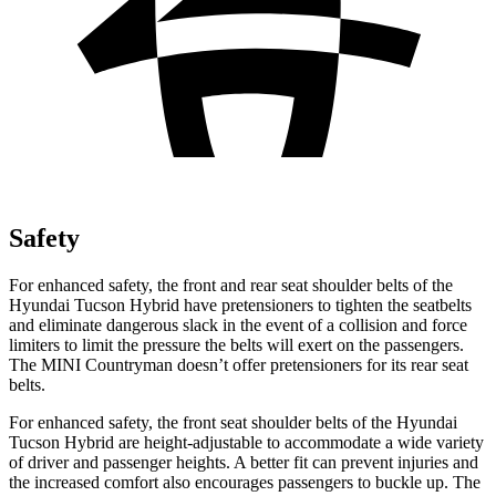
Safety
For enhanced safety, the front and rear seat shoulder belts of the
Hyundai Tucson Hybrid have pretensioners to tighten the seatbelts
and eliminate dangerous slack in the event of a collision and force
limiters to limit the pressure the belts will exert on the passengers.
The MINI Countryman doesn’t offer pretensioners for its rear seat
belts.
For enhanced safety, the front seat shoulder belts of the Hyundai
Tucson Hybrid are height-adjustable to accommodate a wide variety
of driver and passenger heights. A better fit can prevent injuries and
the increased comfort also encourages passengers to buckle up. The