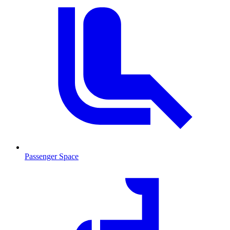
Passenger Space