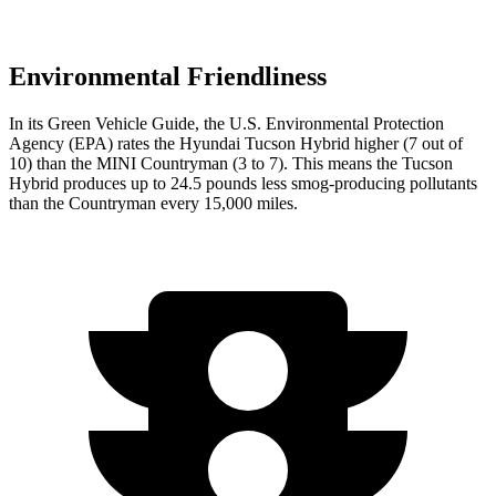
Environmental Friendliness
In its
Green Vehicle Guide
, the U.S. Environmental Protection
Agency (EPA) rates the Hyundai Tucson Hybrid higher (7 out of
10) than the MINI Countryman (3 to 7). This means the Tucson
Hybrid produces up to 24.5 pounds less smog-producing pollutants
than the Countryman every 15,000 miles.