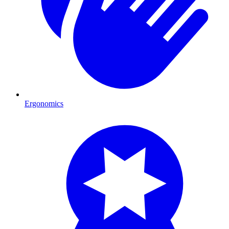
Ergonomics