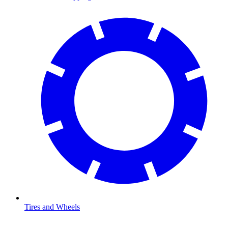
Tires and Wheels