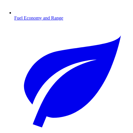
Fuel Economy and Range