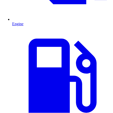
Engine