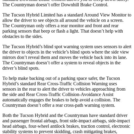
The Countryman doesn’t offer Downhill Brake Control.
The Tucson Hybrid Limited has a standard Around View Monitor to
allow the driver to see objects all around the vehicle on a screen.
The Countryman only offers a rear monitor and front and rear
parking sensors that beep or flash a light. That doesn’t help with
obstacles to the sides.
The Tucson Hybrid’s blind spot warning system uses sensors to alert
the driver to objects in the vehicle’s blind spots where the side view
mirrors don’t reveal them and moves the vehicle back into its lane.
The Countryman doesn’t offer a system to reveal objects in the
driver’s blind spots.
To help make backing out of a parking space safer, the Tucson
Hybrid’s standard Rear Cross-Traffic Collision Warning uses
sensors in the rear to alert the driver to vehicles approaching from
the side and Rear Cross-Traffic Collision-Avoidance Assist
automatically engages the brakes to help avoid a collision. The
Countryman doesn’t offer a rear cross-path warning system.
Both the Tucson Hybrid and the
Countryman have standard driver
and passenger frontal airbags, front side-impact airbags, side-impact
head airbags, four-wheel antilock brakes, traction control, electronic
stability systems to prevent skidding, crash mitigating brakes,