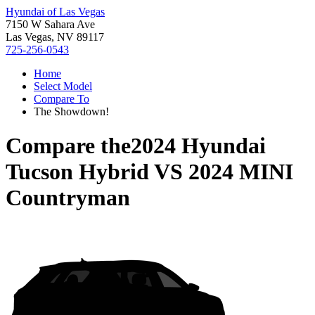
Hyundai of Las Vegas
7150 W Sahara Ave
Las Vegas, NV 89117
725-256-0543
Home
Select Model
Compare To
The Showdown!
Compare the
2024 Hyundai
Tucson Hybrid
VS
2024 MINI
Countryman