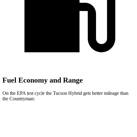
Fuel Economy and Range
On the EPA test cycle the Tucson Hybrid gets better mileage than
the Countryman:
MPG
Tucson Hybrid