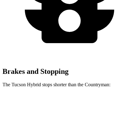
Brakes and Stopping
The Tucson Hybrid stops shorter than the Countryman:
Tucson Hybrid
Countryman
60 to 0 MPH
129 feet
138 feet
Motor Trend