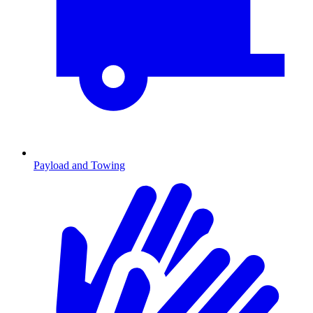
Payload and Towing