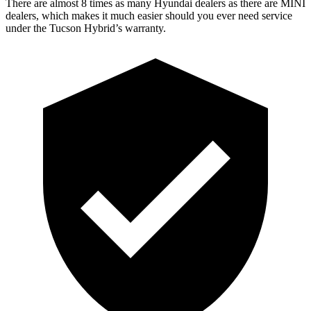
There are almost 8 times as many Hyundai dealers as there are
MINI
dealers, which makes
it much easier should you ever need service
under the Tucson Hybrid’s warranty.