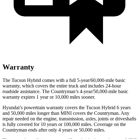
Warranty
The Tucson Hybrid comes with a full 5-year/60,000-mile basic
warranty, which covers the entire truck and includes 24-hour
roadside assistance. The Countryman’s 4-year/50,000-mile basic
warranty expires 1 year or 10,000 miles sooner.
Hyundai’s powertrain warranty covers the Tucson Hybrid 6 years
and 50,000 miles longer than MINI covers the Countryman.
Any
repair needed on the engine, transmission, axles, joints or driveshafts
is fully covered for 10 years or 100,000 miles. Coverage on the
Countryman ends after only 4 years or 50,000 miles.