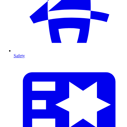
Safety