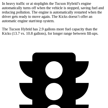
In heavy traffic or at stoplights the Tucson Hybrid’s engine
automatically turns off when the vehicle is stopped, saving fuel and
reducing pollution. The engine is automatically restarted when the
driver gets ready to move again. The Kicks doesn’t offer an
automatic engine start/stop system.
The Tucson Hybrid has 2.9 gallons more fuel capacity than the
Kicks (13.7 vs. 10.8 gallons), for longer range between fill-ups.