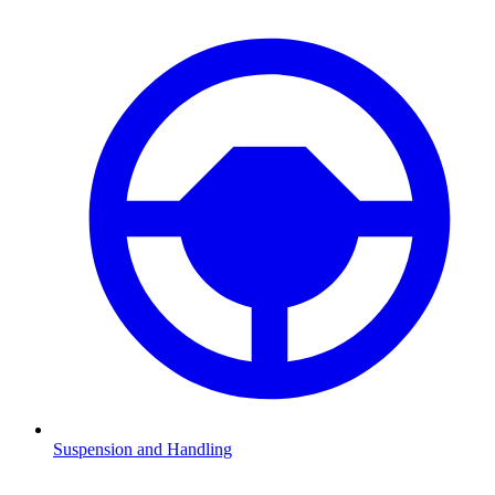
Suspension and Handling