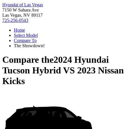
Hyundai of Las Vegas
7150 W Sahara Ave
Las Vegas, NV 89117
725-256-0543
Home
Select Model
Compare To
The Showdown!
Compare the
2024 Hyundai
Tucson Hybrid
VS
2023 Nissan
Kicks