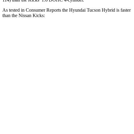
As tested in
Consumer Reports
the Hyundai Tucson Hybrid is faster
than the Nissan Kicks:
Tucson Hybrid
Kicks
Zero to 30 MPH
2.9 sec
4 sec
Zero to 60 MPH
7.7 sec
10.5 sec
45 to 65 MPH Passing
4.4 sec
7.3 sec
Quarter Mile
15.9 sec
18.1 sec
Speed in 1/4 Mile
90 MPH
79 MPH