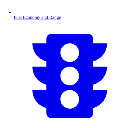
Fuel Economy and Range