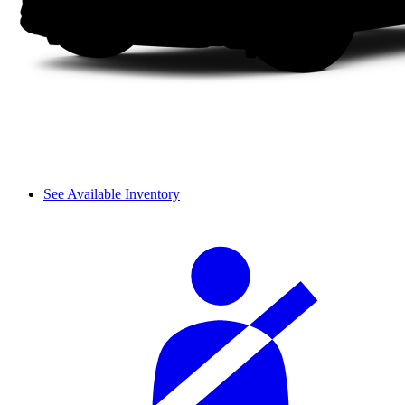
See Available Inventory