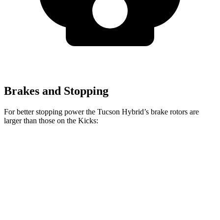
Brakes and Stopping
For better stopping power the Tucson Hybrid’s brake rotors are
larger than those on the Kicks:
Tucson Hybrid
Kicks
Front Rotors
12.8 inches
11 inches
Rear Rotors
12 inches
8” drums
Opt Rear Rotors
11 inches