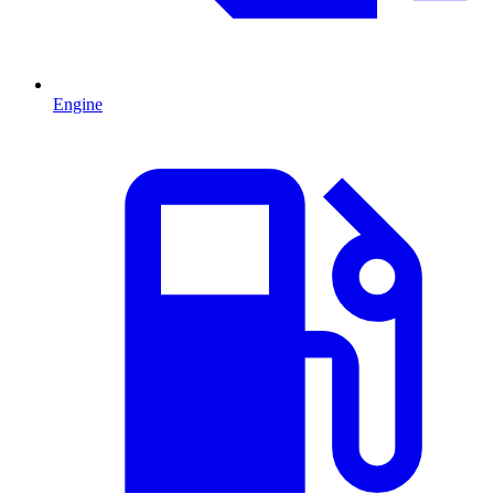
Engine