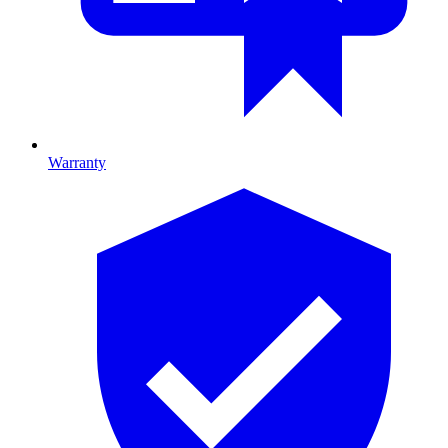
Warranty