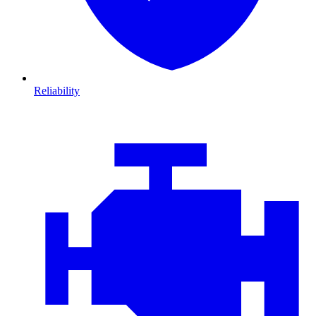
Reliability