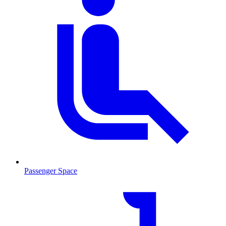
Passenger Space