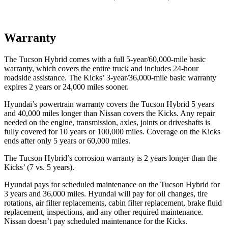
Warranty
The Tucson Hybrid comes with a full 5-year/60,000-mile basic
warranty, which covers the entire truck and includes 24-hour
roadside assistance. The Kicks’ 3-year/36,000-mile basic warranty
expires 2 years or 24,000 miles sooner.
Hyundai’s powertrain warranty covers the Tucson Hybrid 5 years
and 40,000 miles longer than Nissan covers the Kicks. Any repair
needed on the engine, transmission, axles, joints or driveshafts is
fully covered for 10 years or 100,000 miles. Coverage on the Kicks
ends after only 5 years or 60,000 miles.
The Tucson Hybrid’s corrosion warranty is 2 years longer than the
Kicks’ (7 vs. 5 years).
Hyundai pays for scheduled maintenance on the Tucson Hybrid for
3 years and 36,000 miles. Hyundai will pay for oil
changes,
tire
rotations, air filter replacements, cabin filter replacement, brake fluid
replacement, inspections, and any other required maintenance.
Nissan doesn’t pay scheduled maintenance for the Kicks.