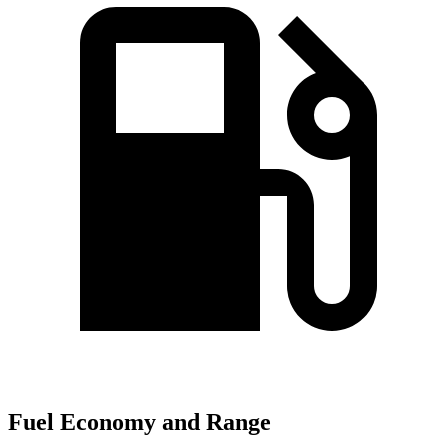
Fuel Economy and Range