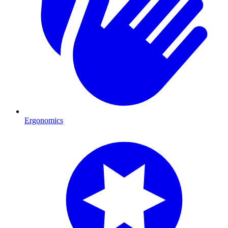
Ergonomics