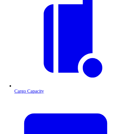
Cargo Capacity