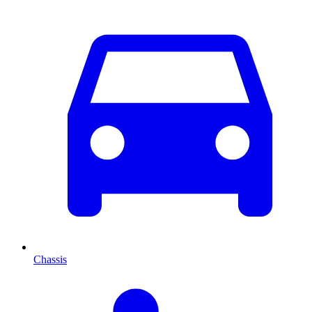
Chassis