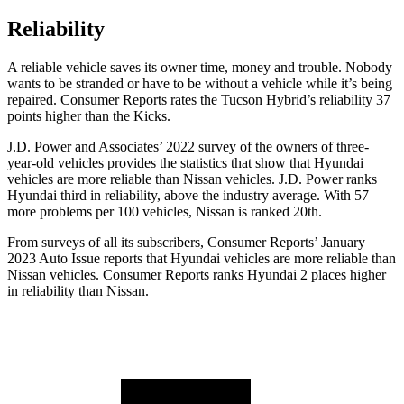
Reliability
A reliable vehicle saves its owner time, money and trouble. Nobody
wants to be stranded or have to be without a vehicle while it’s being
repaired.
Consumer Reports
rates the Tucson Hybrid’s reliability 37
points higher than the Kicks.
J.D. Power and Associates’ 2022 survey of the owners of three-
year-old vehicles provides the statistics that show that Hyundai
vehicles are more reliable than Nissan vehicles. J.D. Power ranks
Hyundai third in reliability, above the industry average. With 57
more problems per 100 vehicles, Nissan is ranked 20th.
From surveys of all its subscribers,
Consumer Reports
’ January
2023 Auto Issue reports
that Hyundai vehicles
are more reliable than
Nissan vehicles.
Consumer Reports
ranks Hyundai 2 places higher
in reliability than Nissan.