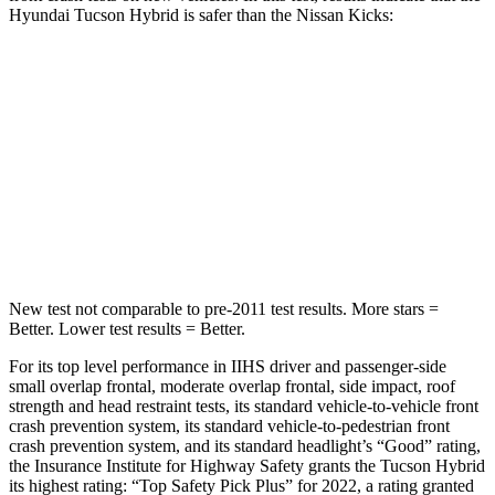
Hyundai Tucson Hybrid is safer than the Nissan Kicks:
Tucson Hybrid
Kicks
OVERALL STARS
5 Stars
4 Stars
Passenger
STARS
5 Stars
3 Stars
New test not comparable to pre-2011 test results.
More stars =
Better. Lower test results = Better.
For its top level performance in IIHS driver and passenger-side
small overlap frontal, moderate overlap frontal, side impact, roof
strength and head restraint tests, its standard vehicle-to-vehicle front
crash prevention system, its standard vehicle-to-pedestrian front
crash prevention system, and its standard headlight’s “Good” rating,
the Insurance Institute for Highway Safety grants the Tucson Hybrid
its highest rating: “Top Safety Pick Plus” for 2022, a rating granted