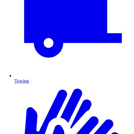
Towing