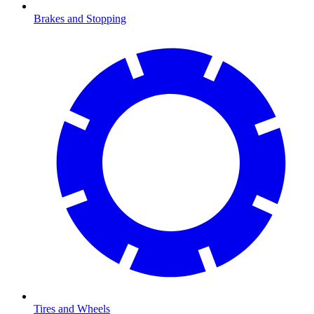
Brakes and Stopping
Tires and Wheels