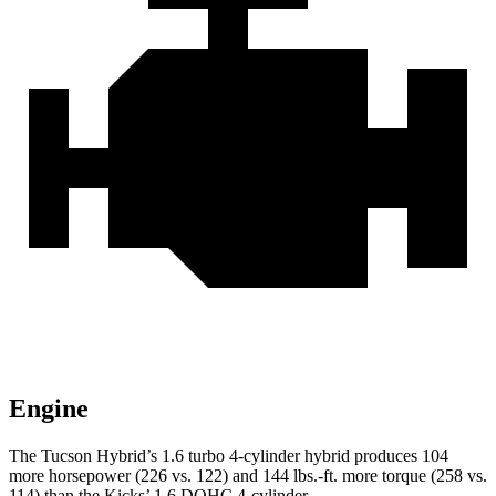
Engine
The Tucson Hybrid’s 1.6 turbo 4-cylinder hybrid produces 104
more horsepower (226 vs. 122) and
144 lbs.-ft.
more torque (258 vs.
114) than the Kicks’ 1.6 DOHC 4-cylinder.