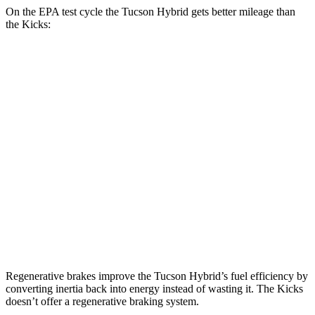
On the EPA test cycle the Tucson Hybrid gets better mileage than
the Kicks:
MPG
Tucson Hybrid
Blue 1.6 turbo 4-cyl. Hybrid
38 city/38 hwy
1.6 turbo 4-cyl. Hybrid
37 city/36 hwy
Kicks
1.6 DOHC 4-cyl.
31 city/36 hwy
Regenerative brakes improve the Tucson Hybrid’s fuel efficiency by
converting inertia back into energy instead of wasting it. The Kicks
doesn’t offer a regenerative braking system.