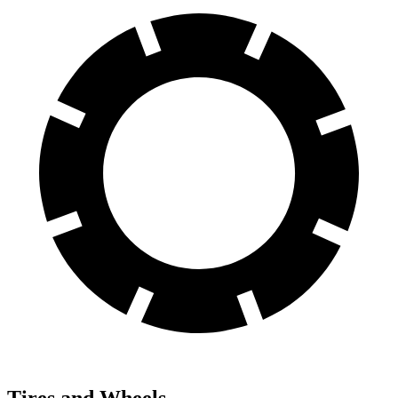
Tires and Wheels