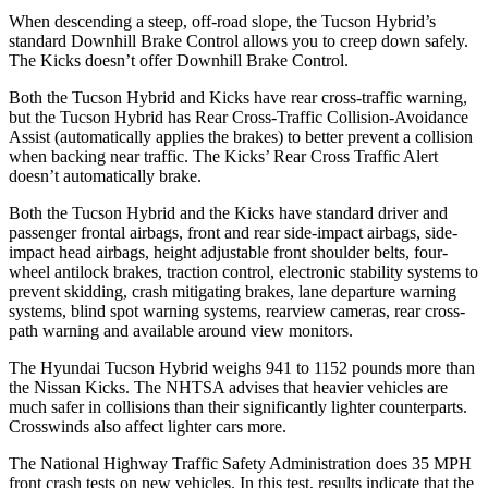
When descending a steep, off-road slope, the Tucson Hybrid’s
standard Downhill Brake Control allows you to creep down safely.
The Kicks doesn’t offer Downhill Brake Control.
Both the Tucson Hybrid and Kicks have rear cross-traffic warning,
but the Tucson Hybrid has Rear Cross-Traffic Collision-Avoidance
Assist (automatically applies the brakes) to better prevent a collision
when backing near traffic. The Kicks’ Rear Cross Traffic Alert
doesn’t automatically brake.
Both the Tucson Hybrid and the Kicks have standard driver and
passenger frontal airbags, front and rear side-impact airbags, side-
impact head airbags, height adjustable front shoulder belts, four-
wheel antilock brakes, traction control, electronic stability systems to
prevent skidding, crash mitigating brakes, lane departure warning
systems, blind spot warning systems, rearview cameras, rear cross-
path warning and available around view monitors.
The Hyundai Tucson Hybrid weighs 941 to 1152 pounds more than
the Nissan Kicks. The NHTSA advises that heavier vehicles are
much safer in collisions than their significantly lighter counterparts.
Crosswinds also affect lighter cars more.
The National Highway Traffic Safety Administration does 35 MPH
front crash tests on new vehicles. In this test, results indicate that the