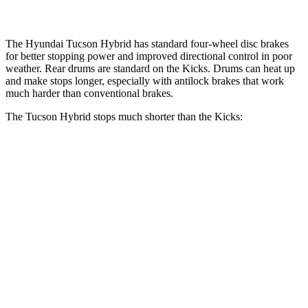
The Hyundai Tucson Hybrid has standard four-wheel disc brakes
for better stopping power and improved directional control in poor
weather. Rear drums are standard on the Kicks. Drums can heat up
and make stops longer, especially with antilock brakes that work
much harder than conventional brakes.
The Tucson Hybrid stops much shorter than the Kicks:
Tucson Hybrid
Kicks
70 to 0 MPH
167 feet
190 feet
Car and Driver
60 to 0 MPH
132 feet
137 feet
Consumer Reports
60 to 0 MPH (Wet)
135 feet
143 feet
Consumer Reports