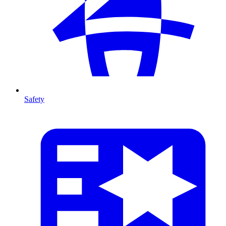
Safety