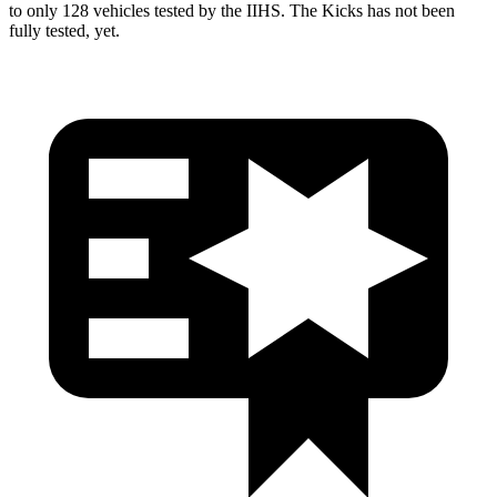
to only 128 vehicles tested by the IIHS. The Kicks has not been
fully tested, yet.