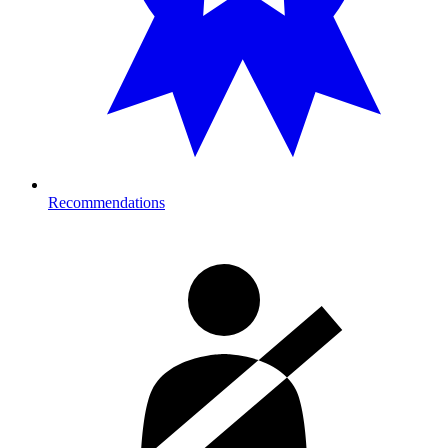
Recommendations