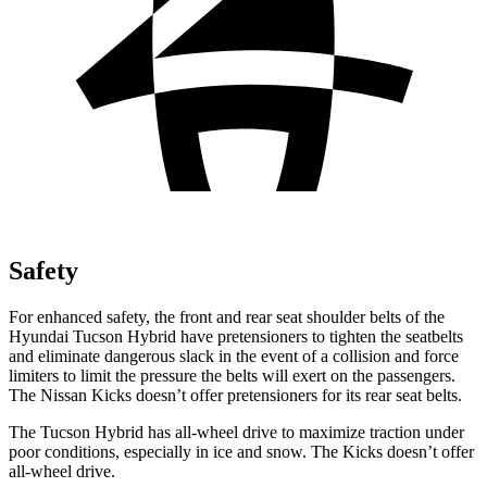
Safety
For enhanced safety, the front and rear seat shoulder belts of the
Hyundai Tucson Hybrid have pretensioners to tighten the seatbelts
and eliminate dangerous slack in the event of a collision and force
limiters to limit the pressure the belts will exert on the passengers.
The Nissan Kicks doesn’t offer pretensioners for its rear seat belts.
The Tucson Hybrid has all-wheel drive to maximize traction under
poor conditions, especially in ice and snow. The Kicks doesn’t offer
all-wheel drive.