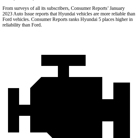
From surveys of all its subscribers,
Consumer Reports
’ January
2023 Auto Issue reports
that Hyundai vehicles
are more reliable than
Ford vehicles.
Consumer Reports
ranks Hyundai 5 places higher in
reliability than Ford.