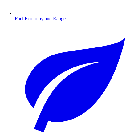
Fuel Economy and Range