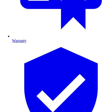
Warranty