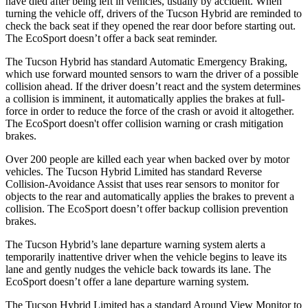
have died after being left in vehicles, usually by accident. When
turning the vehicle off, drivers of the Tucson Hybrid are reminded to
check the back seat if they opened the rear door before starting out.
The
EcoSport
doesn’t offer a back seat reminder.
The Tucson Hybrid has standard Automatic Emergency Braking,
which use forward mounted sensors to warn the driver of a possible
collision ahead. If the driver doesn’t react and the system determines
a collision is imminent, it automatically applies the brakes at full-
force in order to reduce the force of the crash or avoid it altogether.
The
EcoSport
doesn't offer collision warning or crash mitigation
brakes.
Over 200 people are killed each year when backed over by motor
vehicles. The Tucson Hybrid Limited has standard Reverse
Collision-Avoidance Assist that uses rear sensors to monitor for
objects to the rear and automatically applies the brakes to prevent a
collision. The
EcoSport
doesn’t offer backup collision prevention
brakes.
The Tucson Hybrid’s lane departure warning system alerts a
temporarily inattentive driver when the vehicle begins to leave its
lane and gently nudges the vehicle back towards its lane. The
EcoSport
doesn’t offer a lane departure warning system.
The Tucson Hybrid Limited has a standard Around View Monitor to