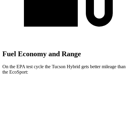
Fuel Economy and Range
On the EPA test cycle the Tucson Hybrid gets better mileage than
the
EcoSport:
MPG
Tucson Hybrid
Blue 1.6 turbo 4-cyl. Hybrid
38 city/38 hwy
1.6 turbo 4-cyl. Hybrid
37 city/36 hwy