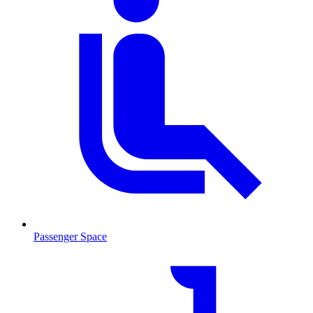
Passenger Space