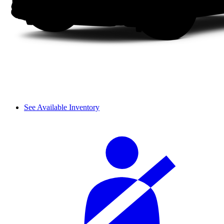
See Available Inventory