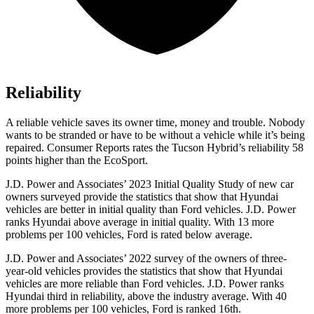
Reliability
A reliable vehicle saves its owner time, money and trouble. Nobody
wants to be stranded or have to be without a vehicle while it’s being
repaired.
Consumer Reports
rates the Tucson Hybrid’s reliability 58
points higher than the
EcoSport.
J.D. Power and Associates’ 2023 Initial Quality Study of new car
owners surveyed provide the statistics that show that Hyundai
vehicles are better in initial quality than
Ford
vehicles. J.D. Power
ranks Hyundai above average in initial quality. With 13 more
problems per 100 vehicles, Ford is rated below average.
J.D. Power and Associates’ 2022 survey of the owners of three-
year-old vehicles provides the statistics that show that Hyundai
vehicles are more reliable than
Ford
vehicles. J.D. Power ranks
Hyundai third in reliability, above the industry average. With 40
more problems per 100 vehicles, Ford is ranked 16th.