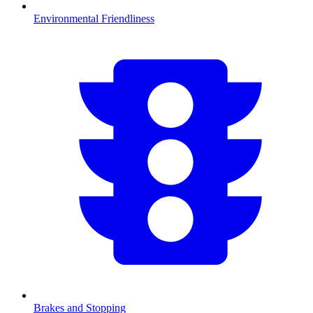
Environmental Friendliness
Brakes and Stopping