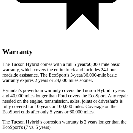
Warranty
The Tucson Hybrid comes with a full 5-year/60,000-mile basic
warranty, which covers the entire truck and includes 24-hour
roadside assistance. The
EcoSport’s 3-year/36,000-mile basic
warranty expires 2 years or 24,000 miles sooner.
Hyundai’s powertrain warranty covers the Tucson Hybrid 5 years
and 40,000 miles longer than
Ford
covers the
EcoSport
. Any repair
needed on the engine, transmission, axles, joints or driveshafts is
fully covered for 10 years or 100,000 miles. Coverage on the
EcoSport
ends after only 5 years or 60,000 miles.
The Tucson Hybrid’s corrosion warranty is 2 years longer than the
EcoSport’s (7 vs. 5 years).