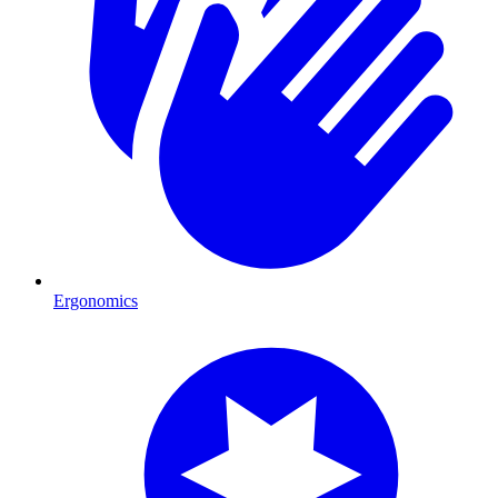
Ergonomics