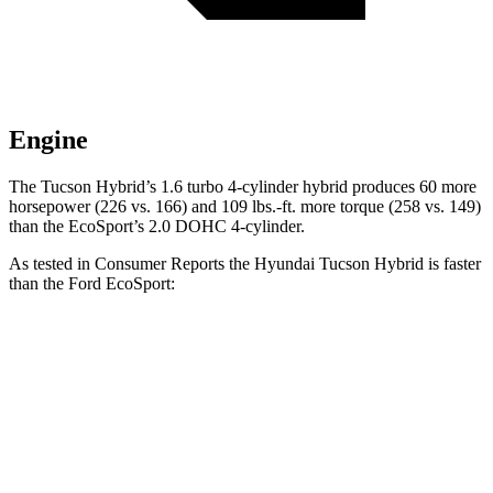
Engine
The Tucson Hybrid’s 1.6 turbo 4-cylinder hybrid produces 60 more
horsepower (226 vs. 166) and
109 lbs.-ft.
more torque (258 vs. 149)
than the
EcoSport’s 2.0 DOHC 4-cylinder.
As tested in
Consumer Reports
the Hyundai Tucson Hybrid is faster
than the Ford
EcoSport:
Tucson Hybrid
EcoSport
Zero to 30 MPH
2.9 sec
3.9 sec
Zero to 60 MPH
7.7 sec
10.7 sec