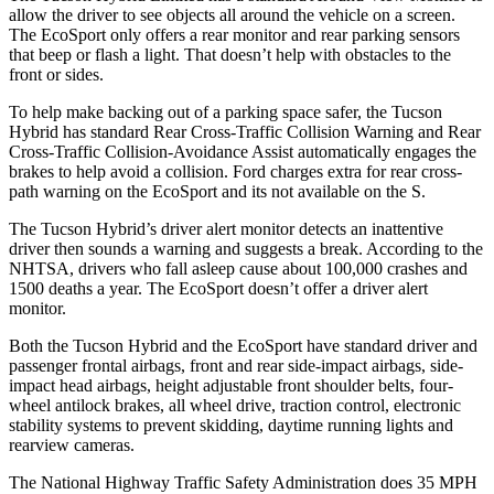
allow the driver to see objects all around the vehicle on a screen.
The
EcoSport
only offers a rear monitor and rear parking sensors
that beep or flash a light. That doesn’t help with obstacles to the
front or sides.
To help make backing out of a parking space safer, the Tucson
Hybrid has standard Rear Cross-Traffic Collision Warning and Rear
Cross-Traffic Collision-Avoidance Assist automatically engages the
brakes to help avoid a collision. Ford charges extra for rear cross-
path warning on the
EcoSport
and its not available on the S.
The Tucson Hybrid’s driver alert monitor detects an inattentive
driver then sounds a warning and suggests a break. According to the
NHTSA, drivers who fall asleep cause about 100,000 crashes and
1500 deaths a year. The
EcoSport
doesn’t offer a driver alert
monitor.
Both the Tucson Hybrid and the
EcoSport
have standard driver and
passenger frontal airbags, front and rear side-impact airbags, side-
impact head airbags, height adjustable front shoulder belts, four-
wheel antilock brakes, all wheel drive, traction control, electronic
stability systems to prevent skidding, daytime running lights and
rearview cameras.
The National Highway Traffic Safety Administration does 35 MPH