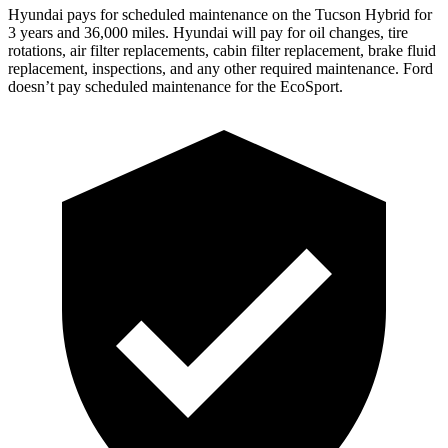
Hyundai pays for scheduled maintenance on the Tucson Hybrid for
3 years and 36,000 miles. Hyundai will pay for oil
changes,
tire
rotations, air filter replacements, cabin filter replacement, brake fluid
replacement, inspections, and any other required maintenance. Ford
doesn’t pay scheduled maintenance for the
EcoSport.