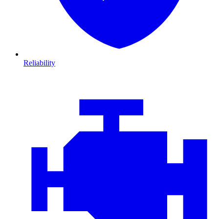
Reliability