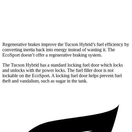
EcoSport
2.0 DOHC 4-cyl.
23 city/29 hwy
Regenerative brakes improve the Tucson Hybrid’s fuel efficiency by
converting inertia back into energy instead of wasting it. The
EcoSport
doesn’t offer a regenerative braking system.
The Tucson Hybrid has a standard locking fuel
door which
locks
and unlocks with the power locks. The fuel filler door is not
lockable on the
EcoSport. A locking fuel door helps prevent fuel
theft and vandalism, such as sugar in the tank.