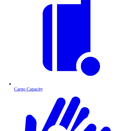
Cargo Capacity