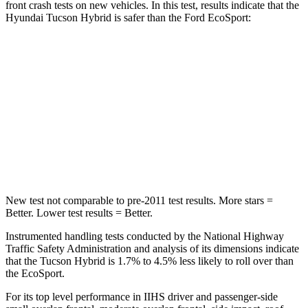
front crash tests on new vehicles. In this test, results indicate that the
Hyundai Tucson Hybrid is safer than the Ford
EcoSport:
Tucson Hybrid
EcoSport
OVERALL STARS
5 Stars
4 Stars
Passenger
STARS
5 Stars
4 Stars
New test not comparable to pre-2011 test results.
More stars =
Better. Lower test results = Better.
Instrumented handling tests conducted by the National Highway
Traffic Safety Administration and analysis of its dimensions indicate
that the Tucson Hybrid is 1.7% to 4.5% less likely to roll over than
the
EcoSport.
For its top level performance in IIHS driver and passenger-side