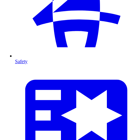
Safety