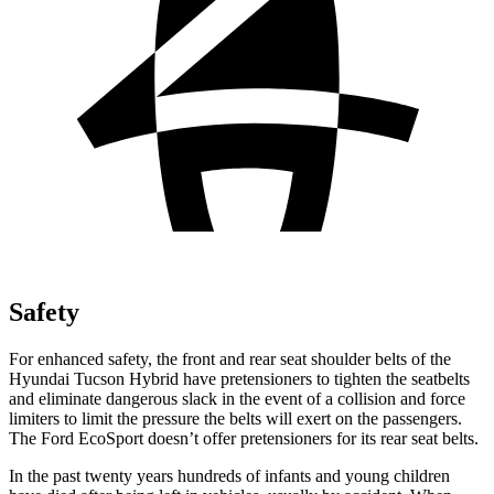
Safety
For enhanced safety, the front and rear seat shoulder belts of the
Hyundai Tucson Hybrid have pretensioners to tighten the seatbelts
and eliminate dangerous slack in the event of a collision and force
limiters to limit the pressure the belts will exert on the passengers.
The Ford
EcoSport
doesn’t offer pretensioners for its rear seat belts.
In the past twenty years hundreds of infants and young children