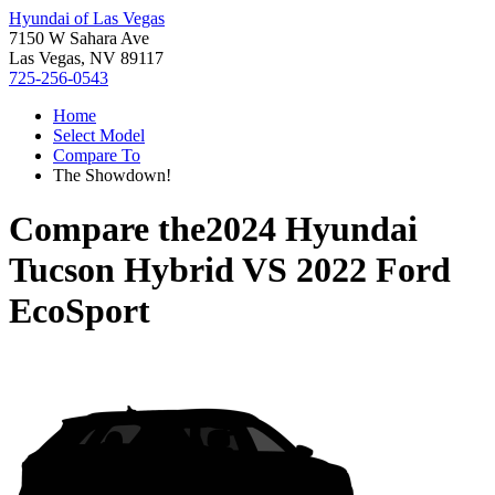
Hyundai of Las Vegas
7150 W Sahara Ave
Las Vegas, NV 89117
725-256-0543
Home
Select Model
Compare To
The Showdown!
Compare the
2024 Hyundai
Tucson Hybrid
VS
2022 Ford
EcoSport