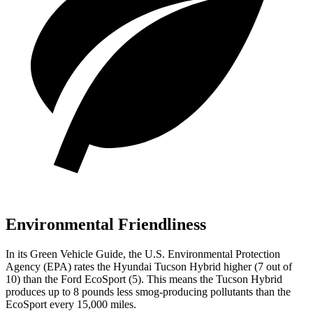
Environmental Friendliness
In its
Green Vehicle Guide
, the U.S. Environmental Protection
Agency (EPA) rates the Hyundai Tucson Hybrid higher (7 out of
10) than the Ford
EcoSport
(5). This means the Tucson Hybrid
produces up to 8 pounds less smog-producing pollutants than the
EcoSport
every 15,000 miles.