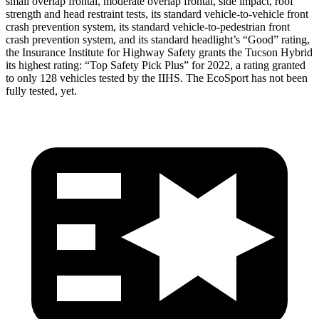
small overlap frontal, moderate overlap frontal, side impact, roof
strength and head restraint tests, its standard vehicle-to-vehicle front
crash prevention system, its standard vehicle-to-pedestrian front
crash prevention system, and its standard headlight’s “Good” rating,
the Insurance Institute for Highway Safety grants the Tucson Hybrid
its highest rating: “Top Safety Pick Plus” for 2022, a rating granted
to only 128 vehicles tested by the IIHS. The
EcoSport
has not been
fully tested, yet.