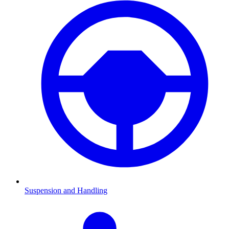
Suspension and Handling