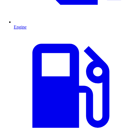
Engine