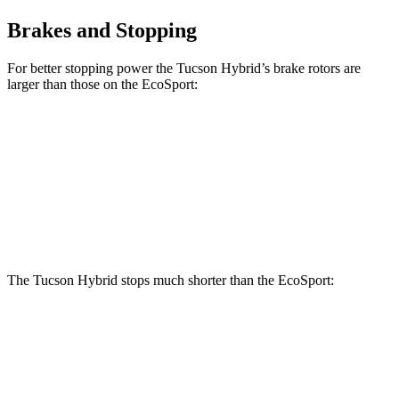
Brakes and Stopping
For better stopping power the Tucson Hybrid’s brake rotors are
larger than those on the
EcoSport:
Tucson Hybrid
EcoSport
Front Rotors
12.8 inches
11.8 inches
Rear Rotors
12 inches
10.7 inches
The Tucson Hybrid stops much shorter than the
EcoSport:
Tucson Hybrid
EcoSport
70 to 0 MPH
167 feet
186 feet
Car and Driver