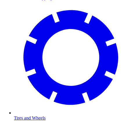
Tires and Wheels