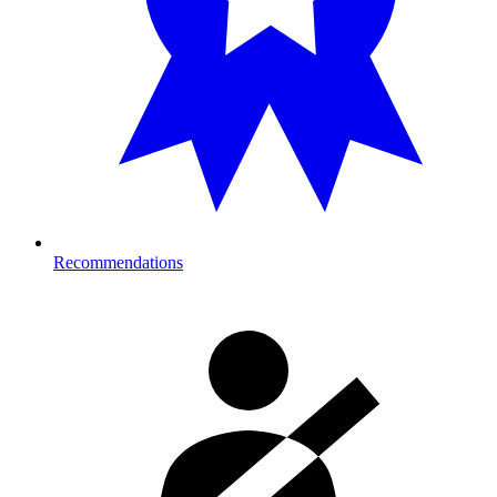
Recommendations