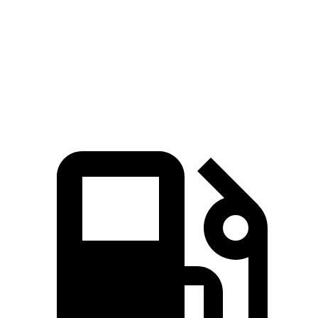
45 to 65 MPH Passing
4.4 sec
6.7 sec
Quarter Mile
15.9 sec
18.1 sec
Speed in 1/4 Mile
90 MPH
79 MPH