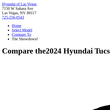
Hyundai of Las Vegas
7150 W Sahara Ave
Las Vegas, NV 89117
725-256-0543
Home
Select Model
Compare To
The Showdown!
Compare the
2024 Hyundai Tuc