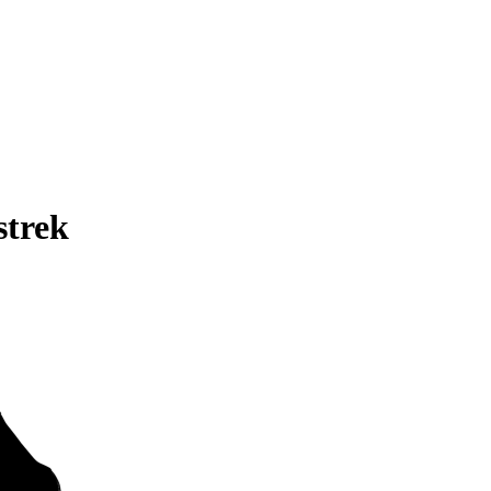
strek