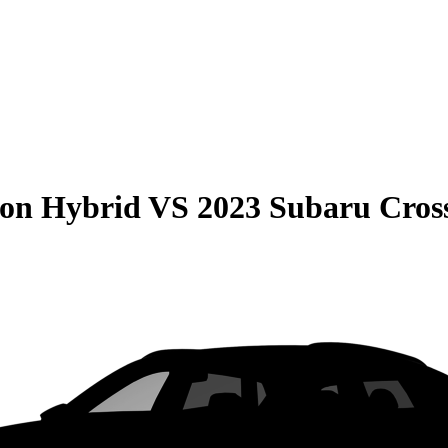
son Hybrid
VS
2023 Subaru Cros