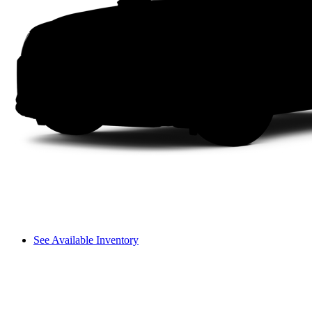
See Available Inventory