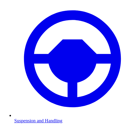
Suspension and Handling