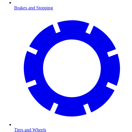
Brakes and Stopping
Tires and Wheels