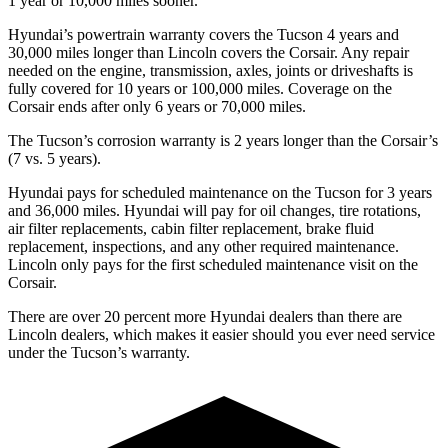
1 year or 10,000 miles sooner.
Hyundai’s powertrain warranty covers the Tucson 4 years and
30,000 miles longer than Lincoln covers the Corsair. Any repair
needed on the engine, transmission, axles, joints or driveshafts is
fully covered for 10 years or 100,000 miles. Coverage on the
Corsair ends after only 6 years or 70,000 miles.
The Tucson’s corrosion warranty is 2 years longer than the Corsair’s
(7 vs. 5 years).
Hyundai pays for scheduled maintenance on the Tucson for 3 years
and 36,000 miles. Hyundai will pay for oil changes, tire rotations,
air filter replacements, cabin filter replacement, brake fluid
replacement, inspections, and any other required maintenance.
Lincoln only pays for the first scheduled maintenance visit on the
Corsair.
There are over 20 percent more Hyundai dealers than there are
Lincoln dealers, which makes it easier should you ever need service
under the Tucson’s warranty.