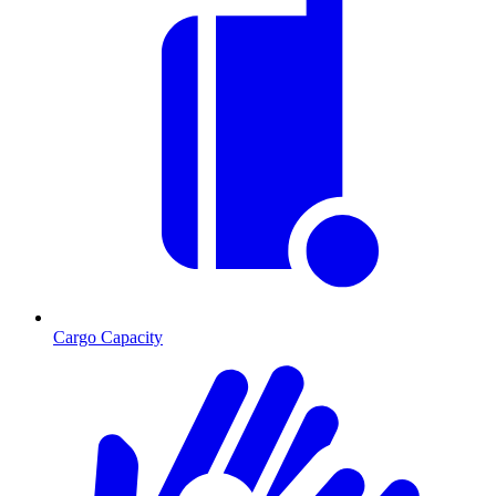
Cargo Capacity