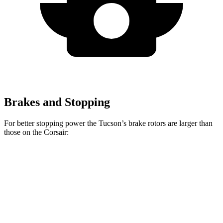
Brakes and Stopping
For better stopping power the Tucson’s brake rotors are larger than
those on the Corsair:
Tucson
Corsair
Front Rotors
12.8 inches
12.1 inches
Rear Rotors
12 inches
11.9 inches