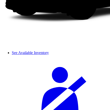
See Available Inventory