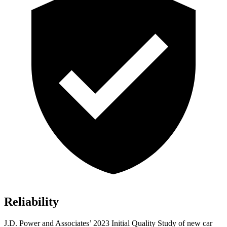
Reliability
J.D. Power and Associates’ 2023 Initial Quality Study of new car