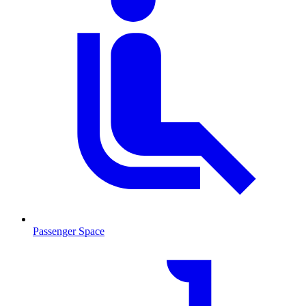
Passenger Space