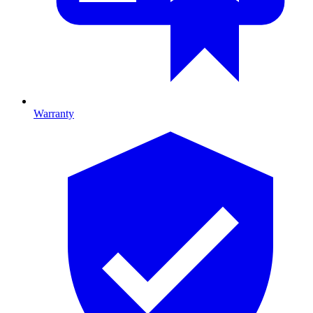
Warranty