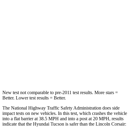
Passenger
STARS
5 Stars
5 Stars
Chest Compression
.4 inches
.5 inches
Neck Injury Risk
35%
36.3%
Neck Stress
125 lbs.
181 lbs.
Leg Forces (l/r)
51/13 lbs.
220/169 lbs.
New test not comparable to pre-2011 test results. More stars =
Better. Lower test results = Better.
The National Highway Traffic Safety Administration does side
impact tests on new vehicles. In this test, which crashes the vehicle
into a flat barrier at 38.5 MPH and into a post at 20 MPH, results
indicate that the Hyundai Tucson is safer than the Lincoln Corsair: