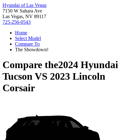
Hyundai of Las Vegas
7150 W Sahara Ave
Las Vegas, NV 89117
725-256-0543
Home
Select Model
Compare To
The Showdown!
Compare the
2024 Hyundai
Tucson
VS
2023 Lincoln
Corsair