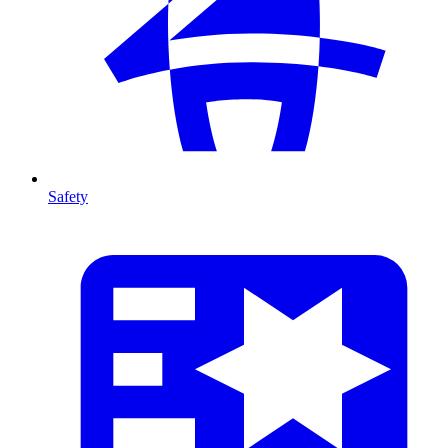
Safety