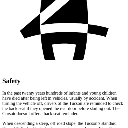
Safety
In the past twenty years hundreds of infants and young children
have died after being left in vehicles, usually by accident. When
turning the vehicle off, drivers of the Tucson are reminded to check
the back seat if they opened the rear door before starting out. The
Corsair doesn’t offer a back seat reminder.
When descending a steep, off-road slope, the Tucson’s standard