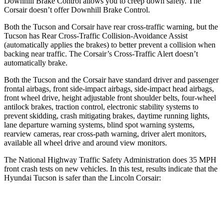
Downhill Brake Control allows you to creep down safely. The
Corsair doesn’t offer Downhill Brake Control.
Both the Tucson and Corsair have rear cross-traffic warning, but the
Tucson has Rear Cross-Traffic Collision-Avoidance Assist
(automatically applies the brakes) to better prevent a collision when
backing near traffic. The Corsair’s Cross-Traffic Alert doesn’t
automatically brake.
Both the Tucson and the Corsair have standard driver and passenger
frontal airbags, front side-impact airbags, side-impact head airbags,
front wheel drive, height adjustable front shoulder belts, four-wheel
antilock brakes, traction control, electronic stability systems to
prevent skidding, crash mitigating brakes, daytime running lights,
lane departure warning systems, blind spot warning systems,
rearview cameras, rear cross-path warning, driver alert monitors,
available all wheel drive and around view monitors.
The National Highway Traffic Safety Administration does 35 MPH
front crash tests on new vehicles. In this test, results indicate that the
Hyundai Tucson is safer than the Lincoln Corsair:
Tucson
Corsair