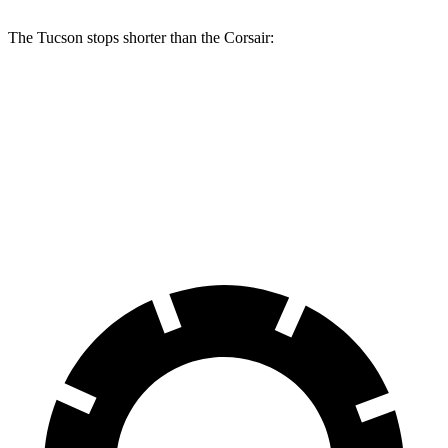
The Tucson stops shorter than the Corsair:
Tucson
Corsair
60 to 0 MPH
118 feet
126 feet
Motor Trend
60 to 0 MPH (Wet)
131 feet
139 feet
Consumer Reports