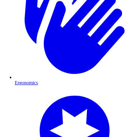
Ergonomics