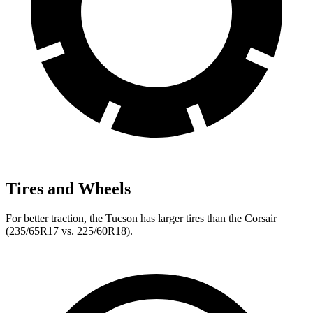
Tires and Wheels
For better traction, the Tucson has larger tires than the Corsair
(235/65R17 vs. 225/60R18).