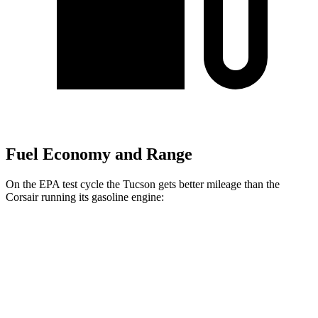
Fuel Economy and Range
On the EPA test cycle the Tucson gets better mileage than the
Corsair running its gasoline engine:
MPG
Tucson
FWD
2.5 DOHC 4-cyl.
25 city/32 hwy