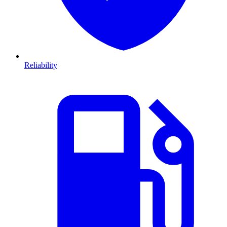
Reliability