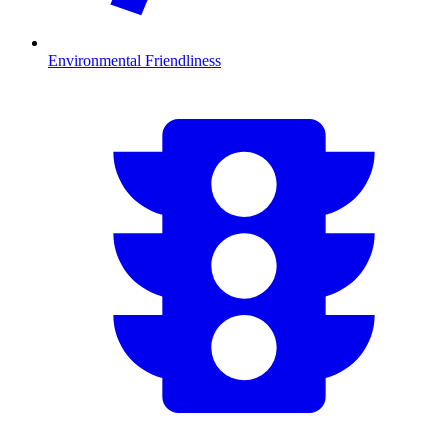
Environmental Friendliness