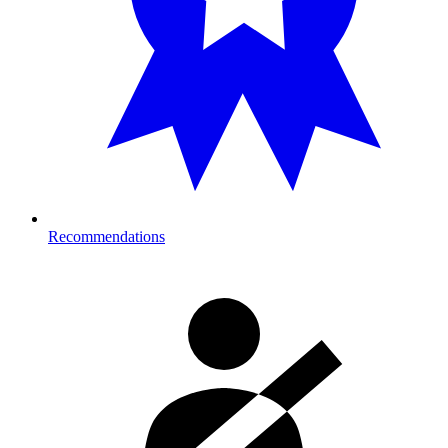
Recommendations