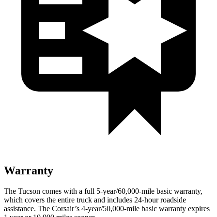
Warranty
The Tucson comes with a full 5-year/60,000-mile basic warranty,
which covers the entire truck and includes 24-hour roadside
assistance. The Corsair’s 4-year/50,000-mile basic warranty expires