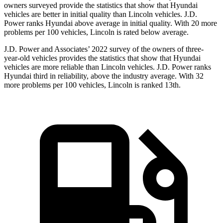
owners surveyed provide the statistics that show that Hyundai
vehicles are better in initial quality than Lincoln vehicles. J.D.
Power ranks Hyundai above average in initial quality. With 20 more
problems per 100 vehicles, Lincoln is rated below average.
J.D. Power and Associates’ 2022 survey of the owners of three-
year-old vehicles provides the statistics that show that Hyundai
vehicles are more reliable than Lincoln vehicles. J.D. Power ranks
Hyundai third in reliability, above the industry average. With 32
more problems per 100 vehicles, Lincoln is ranked 13th.