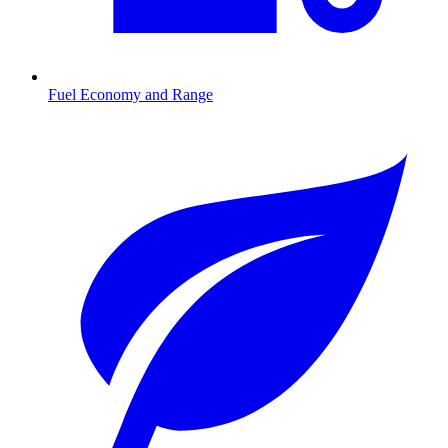
Fuel Economy and Range