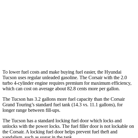
AWD
2.5 DOHC 4-cyl.
23 city/29 hwy
Corsair
FWD
2.0 turbo 4-cyl.
22 city/29 hwy
AWD
2.0 turbo 4-cyl.
21 city/29 hwy
To lower fuel costs and make buying fuel easier, the Hyundai
Tucson uses regular unleaded gasoline. The Corsair with the 2.0
turbo 4-cylinder engine requires premium for maximum efficiency,
which can cost on average about 82.8 cents more per gallon.
The Tucson has 3.2 gallons more fuel capacity than the Corsair
Grand Touring’s standard fuel tank (14.3 vs. 11.1 gallons), for
longer range between fill-ups.
The Tucson has a standard locking fuel door which locks and
unlocks with the power locks. The fuel filler door is not lockable on
the Corsair. A locking fuel door helps prevent fuel theft and
vandalism, such as sugar in the tank.