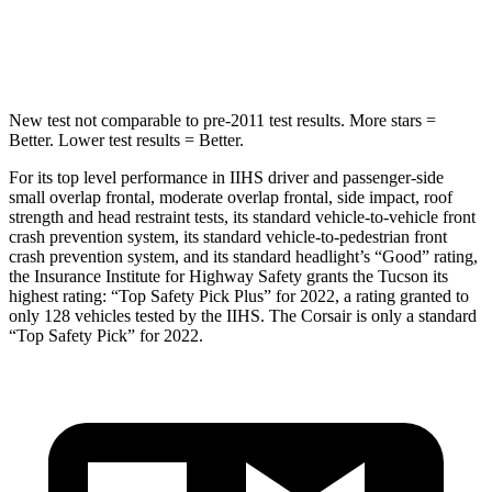
HIC
332
344
New test not comparable to pre-2011 test results. More stars =
Better. Lower test results = Better.
For its top level performance in IIHS driver and passenger-side
small overlap frontal, moderate overlap frontal, side impact, roof
strength and head restraint tests, its standard vehicle-to-vehicle front
crash prevention system, its standard vehicle-to-pedestrian front
crash prevention system, and its standard headlight’s “Good” rating,
the Insurance Institute for Highway Safety grants the Tucson its
highest rating: “Top Safety Pick Plus” for 2022, a rating granted to
only 128 vehicles tested by the IIHS. The Corsair is only a standard
“Top Safety Pick” for 2022.