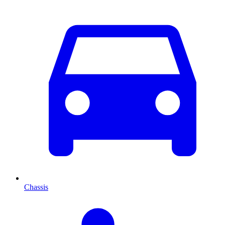
Chassis