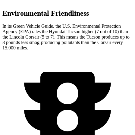
Environmental Friendliness
In its
Green Vehicle Guide
, the U.S. Environmental Protection
Agency (EPA) rates the Hyundai Tucson higher (7 out of 10) than
the Lincoln Corsair (5 to 7). This means the Tucson produces up to
8 pounds less smog-producing pollutants than the Corsair every
15,000 miles.