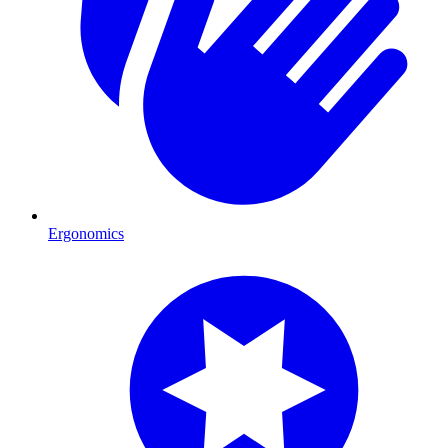
Ergonomics