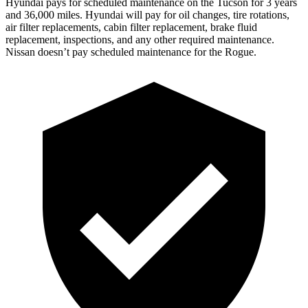
Hyundai pays for scheduled maintenance on the Tucson for 3 years
and 36,000 miles. Hyundai will pay for oil changes, tire rotations,
air filter replacements, cabin filter replacement, brake fluid
replacement, inspections, and any other required maintenance.
Nissan doesn’t pay scheduled maintenance for the Rogue.