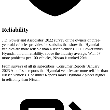
Reliability
J.D. Power and Associates’ 2022 survey of the owners of three-
year-old vehicles provides the statistics that show that Hyundai
vehicles are more reliable than Nissan vehicles. J.D. Power ranks
Hyundai third in reliability, above the industry average. With 57
more problems per 100 vehicles, Nissan is ranked 20th.
From surveys of all its subscribers,
Consumer Reports
’ January
2023 Auto Issue reports that Hyundai vehicles are more reliable than
Nissan vehicles.
Consumer Reports
ranks Hyundai 2 places higher
in reliability than Nissan.