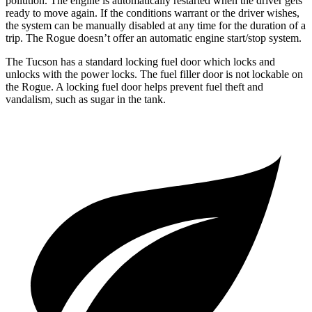
pollution. The engine is automatically restarted when the driver gets
ready to move again. If the conditions warrant or the driver wishes,
the system can be manually disabled at any time for the duration of a
trip. The Rogue doesn’t offer an automatic engine start/stop system.
The Tucson has a standard locking fuel door which locks and
unlocks with the power locks. The fuel filler door is not lockable on
the Rogue. A locking fuel door helps prevent fuel theft and
vandalism, such as sugar in the tank.