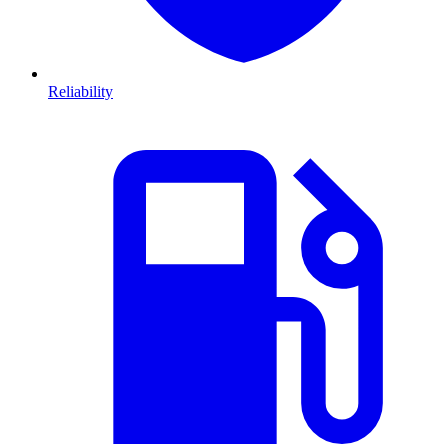
Reliability