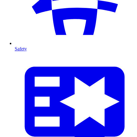
Safety