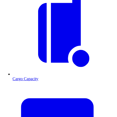
Cargo Capacity