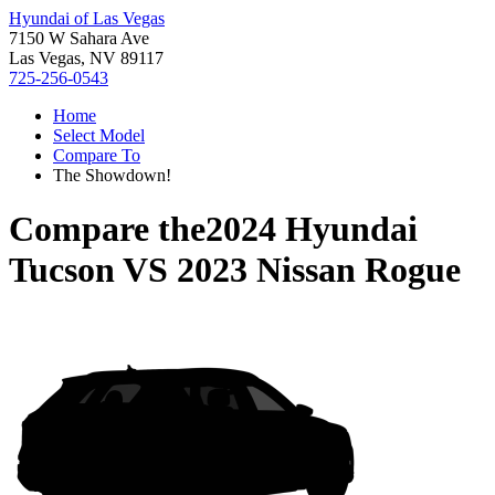
Hyundai of Las Vegas
7150 W Sahara Ave
Las Vegas, NV 89117
725-256-0543
Home
Select Model
Compare To
The Showdown!
Compare the
2024 Hyundai
Tucson
VS
2023 Nissan Rogue