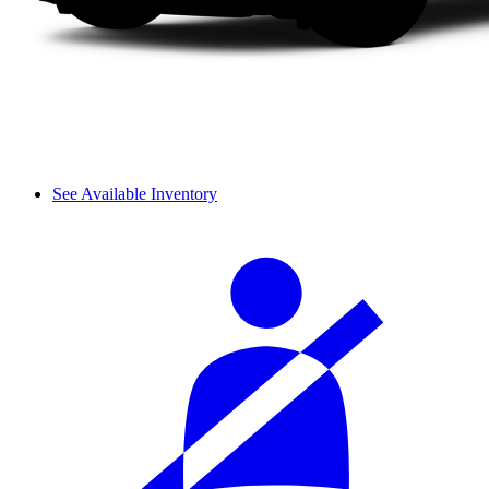
See Available Inventory