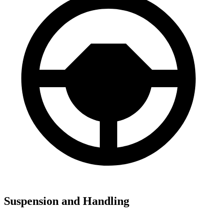
Suspension and Handling