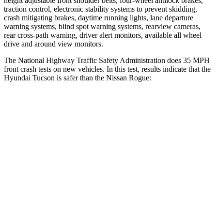
height adjustable front shoulder belts, four-wheel antilock brakes,
traction control, electronic stability systems to prevent skidding,
crash mitigating brakes, daytime running lights, lane departure
warning systems, blind spot warning systems, rearview cameras,
rear cross-path warning, driver alert monitors, available all wheel
drive and around view monitors.
The National Highway Traffic Safety Administration does 35 MPH
front crash tests on new vehicles. In this test, results indicate that the
Hyundai Tucson is safer than the Nissan Rogue:
Tucson
Rogue
OVERALL STARS
5 Stars
4 Stars
Driver
STARS
4 Stars
4 Stars
Neck Injury Risk
24%
33%