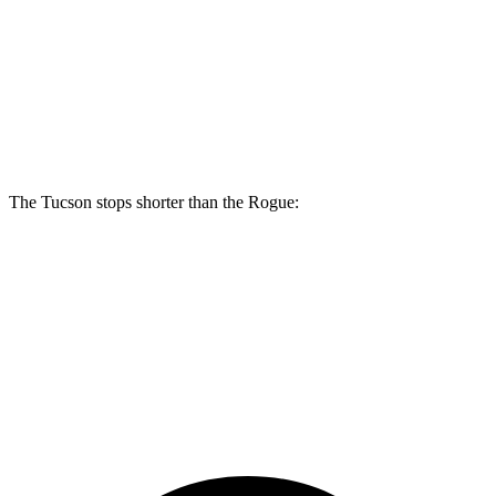
Tucson
Rogue
Front Rotors
12.8 inches
11.7 inches
Rear Rotors
12 inches
11.5 inches
The Tucson stops shorter than the Rogue:
Tucson
Rogue
60 to 0 MPH
118 feet
125 feet
Motor Trend
60 to 0 MPH (Wet)
131 feet
147 feet
Consumer Reports