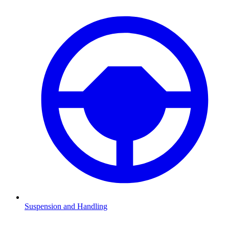
Suspension and Handling