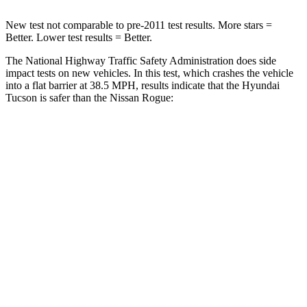
New test not comparable to pre-2011 test results. More stars =
Better. Lower test results = Better.
The National Highway Traffic Safety Administration does side
impact tests on new vehicles. In this test, which crashes the vehicle
into a flat barrier at 38.5 MPH, results indicate that the Hyundai
Tucson is safer than the Nissan Rogue:
Tucson
Rogue
Front Seat
STARS
5 Stars
5 Stars
HIC
71
95
Rear Seat
STARS
5 Stars
5 Stars