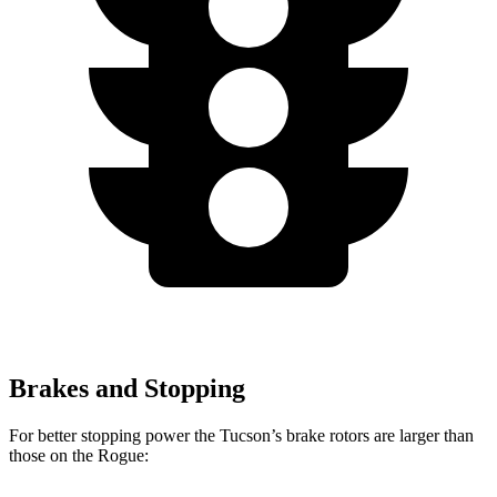
Brakes and Stopping
For better stopping power the Tucson’s brake rotors are larger than
those on the Rogue: