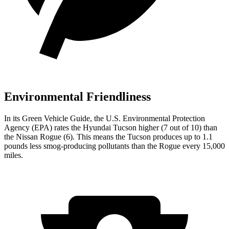
Environmental Friendliness
In its
Green Vehicle Guide
, the U.S. Environmental Protection
Agency (EPA) rates the Hyundai Tucson higher (7 out of 10) than
the Nissan Rogue (6). This means the Tucson produces up to 1.1
pounds less smog-producing pollutants than the Rogue every 15,000
miles.