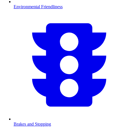
Environmental Friendliness
Brakes and Stopping