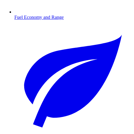
Fuel Economy and Range