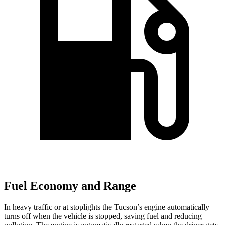
Fuel Economy and Range
In heavy traffic or at stoplights the Tucson’s engine automatically
turns off when the vehicle is stopped, saving fuel and reducing