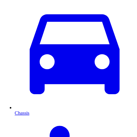
Chassis