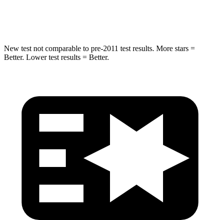
HIC
37
162
New test not comparable to pre-2011 test results. More stars =
Better. Lower test results = Better.