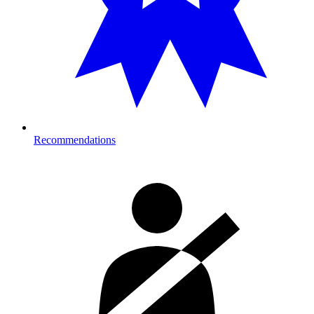
Recommendations