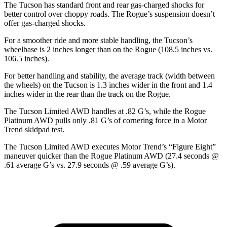
The Tucson has standard front and rear gas-charged shocks for
better control over choppy roads. The Rogue’s suspension doesn’t
offer gas-charged shocks.
For a smoother ride and more stable handling, the Tucson’s
wheelbase is 2 inches longer than on the Rogue (108.5 inches vs.
106.5 inches).
For better handling and stability, the average track (width between
the wheels) on the Tucson is 1.3 inches wider in the front and 1.4
inches wider in the rear than the track on the Rogue.
The Tucson Limited AWD handles at .82 G’s, while the Rogue
Platinum AWD pulls only .81 G’s of cornering force in a
Motor
Trend
skidpad test.
The Tucson Limited AWD executes
Motor Trend
’s “Figure Eight”
maneuver quicker than the Rogue Platinum AWD (27.4 seconds @
.61 average G’s vs. 27.9 seconds @ .59 average G’s).