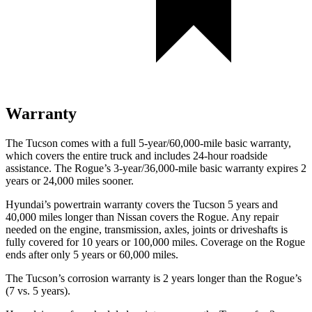
Warranty
The Tucson comes with a full 5-year/60,000-mile basic warranty,
which covers the entire truck and includes 24-hour roadside
assistance. The Rogue’s 3-year/36,000-mile basic warranty expires 2
years or 24,000 miles sooner.
Hyundai’s powertrain warranty covers the Tucson 5 years and
40,000 miles longer than Nissan covers the Rogue. Any repair
needed on the engine, transmission, axles, joints or driveshafts is
fully covered for 10 years or 100,000 miles. Coverage on the Rogue
ends after only 5 years or 60,000 miles.
The Tucson’s corrosion warranty is 2 years longer than the Rogue’s
(7 vs. 5 years).