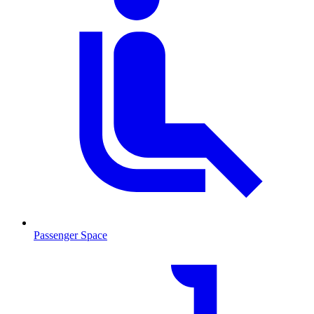
Passenger Space