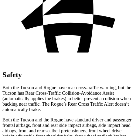
Safety
Both the Tucson and Rogue have rear cross-traffic warning, but the
Tucson has Rear Cross-Traffic Collision-Avoidance Assist
(automatically applies the brakes) to better prevent a collision when
backing near traffic. The Rogue’s Rear Cross Traffic Alert doesn’t
automatically brake.
Both the Tucson and the Rogue have standard driver and passenger
frontal airbags, front and rear side-impact airbags, side-impact head
airbags, front and rear seatbelt pretensioners, front wheel drive,