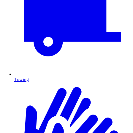
Towing