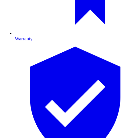
Warranty