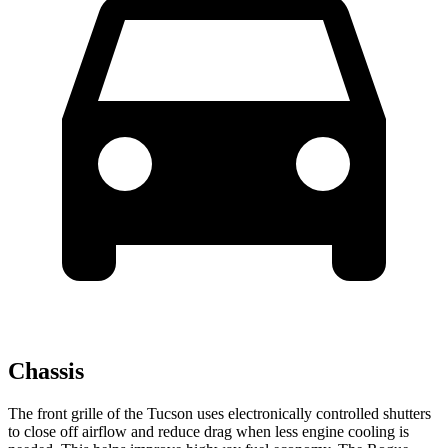
Chassis
The front grille of the Tucson uses electronically controlled shutters
to close off airflow and reduce drag when less engine cooling is