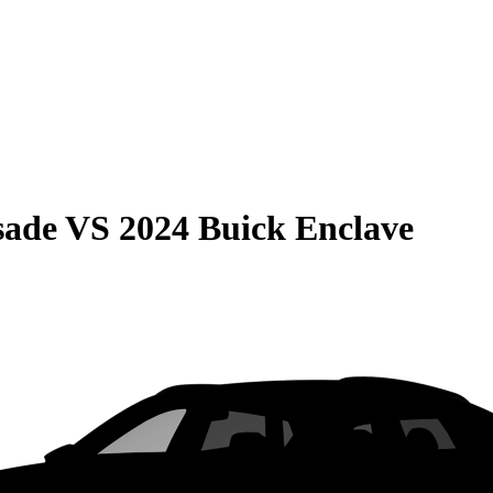
sade
VS
2024 Buick Enclave