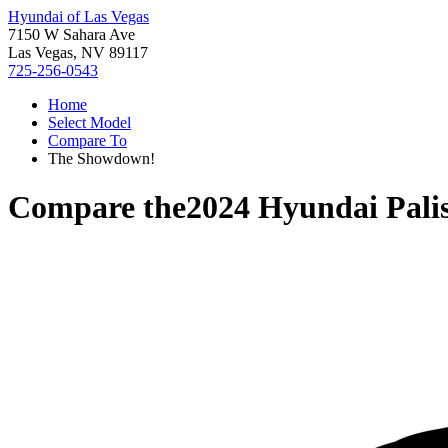
Hyundai of Las Vegas
7150 W Sahara Ave
Las Vegas, NV 89117
725-256-0543
Home
Select Model
Compare To
The Showdown!
Compare the
2024 Hyundai Pali