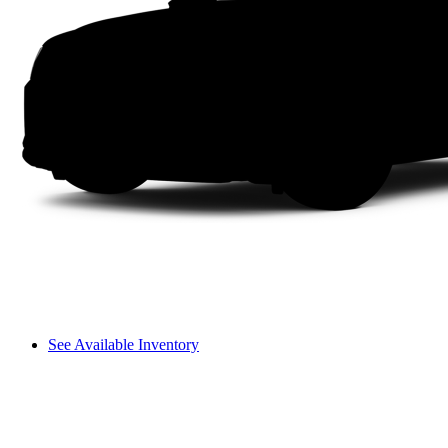
See Available Inventory