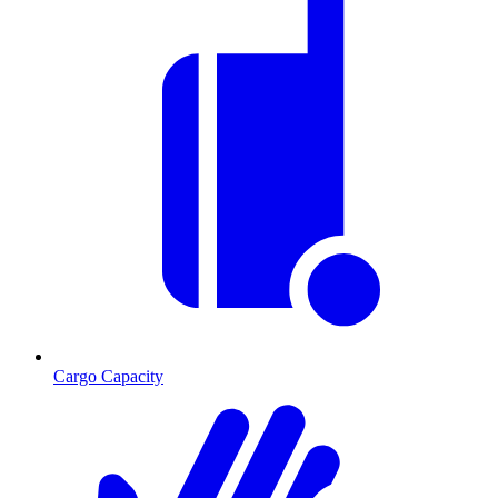
Cargo Capacity