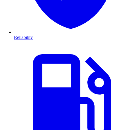
Reliability