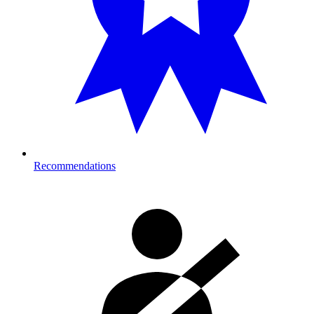
Recommendations