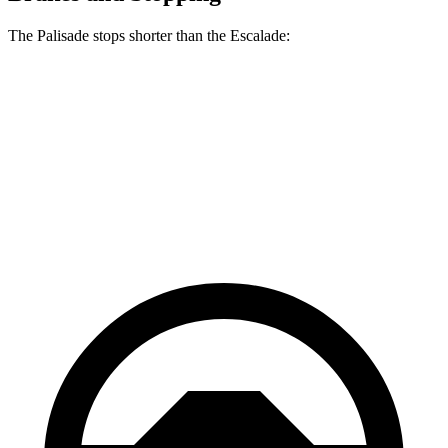
The Palisade stops shorter than the Escalade:
Palisade
Escalade
60 to 0 MPH
118 feet
122 feet
Motor Trend
60 to 0 MPH (Wet)
137 feet
145 feet
Consumer Reports