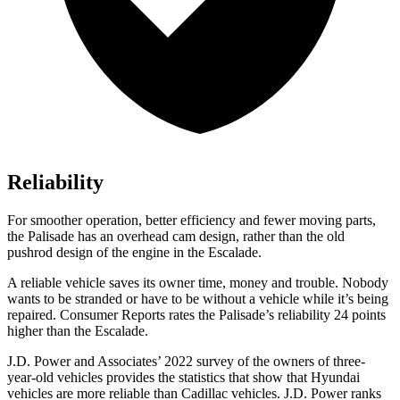
Reliability
For smoother operation, better efficiency and fewer moving parts,
the Palisade has an overhead cam design, rather than the old
pushrod design of the engine in the Escalade.
A reliable vehicle saves its owner time, money and trouble. Nobody
wants to be stranded or have to be without a vehicle while it’s be
ing
repaired.
Consumer Reports
rates the Palisade’s reliability 24 points
higher than the Escalade.
J.D. Power and Associates’ 2022 survey of the owners of three-
year-old vehicles provides the statistics that show that Hyundai
vehicles are more reliable than Cadillac vehicles. J.D. Power ranks