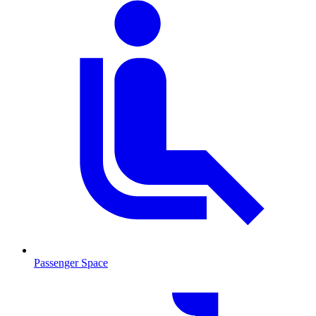
Passenger Space