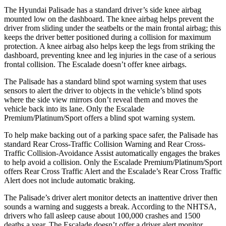
The Hyundai Palisade has a standard driver’s side knee airbag
mounted low on the dashboard. The knee airbag helps prevent the
driver from sliding under the seatbelts or the main frontal airbag; this
keeps the driver better positioned during a collision for maximum
protection. A knee airbag also helps keep the legs from striking the
dashboard, preventing knee and leg injuries in the case of a serious
frontal collision. The Escalade doesn’t offer knee airbags.
The Palisade has a standard blind spot warning system that uses
sensors to alert the driver to objects in the vehicle’s blind spots
where the side view mirrors don’t reveal them and moves the
vehicle back into its lane. Only the Escalade
Premium/Platinum/Sport offers a blind spot warning system.
To help make backing out of a parking space safer, the Palisade has
standard Rear Cross-Traffic Collision Warning and Rear Cross-
Traffic Collision-Avoidance Assist automatically engages the brakes
to help avoid a collision. Only the Escalade Premium/Platinum/Sport
offers Rear Cross Traffic Alert and the Escalade’s Rear Cross Traffic
Alert does not include automatic braking.
The Palisade’s driver alert monitor detects an inattentive driver then
sounds a warning and suggests a break. According to the NHTSA,
drivers who fall asleep cause about 100,000 crashes and 1500
deaths a year. The Escalade
doesn’t offer a driver alert monitor.