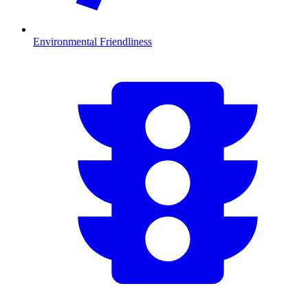
Environmental Friendliness