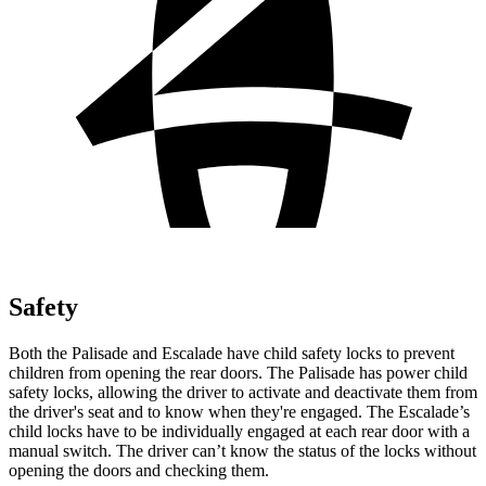
Safety
Both the Palisade and Escalade have child safety locks to prevent
children from opening the rear doors. The Palisade has power child
safety locks, allowing the driver to activate and deactivate them from
the driver's seat and to know when they're engaged. The Escalade’s
child locks have to be individually engaged at each rear door with a
manual switch. The driver can’t know the status of the locks without
opening the doors and checking them.