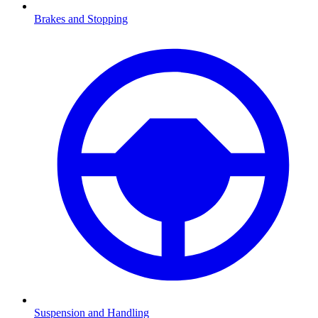
Brakes and Stopping
Suspension and Handling