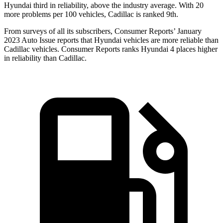
Hyundai third in reliability, above the industry average. With 20
more problems per 100 vehicles, Cadillac is ranked 9th.
From surveys of all its subscribers,
Consumer Reports
’ January
2023 Auto Issue reports that H
yundai vehicles are more reliable than
Cadillac vehicles.
Consumer Reports
ranks Hyundai 4 places higher
in reliability than Cadillac.