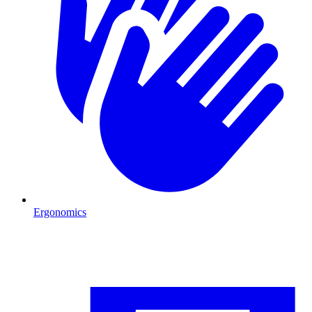
Ergonomics