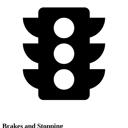
Brakes and Stopping