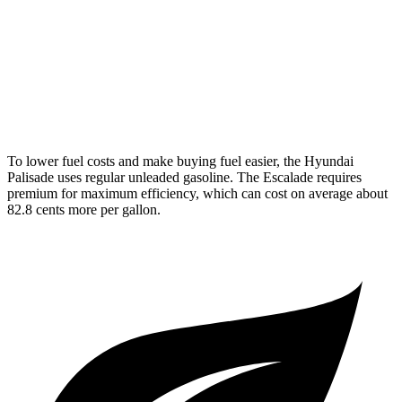
Escalade
RWD
6.2 OHV V8
14 city/19 hwy
AWD
6.2 OHV V8
14 city/18 hwy
To lower fuel costs and make buying fuel easier, the Hyundai
Palisade uses regular unleaded gasoline. The Escalade requires
premium for maximum efficiency, which can cost on average about
82.8 cents more per gallon.