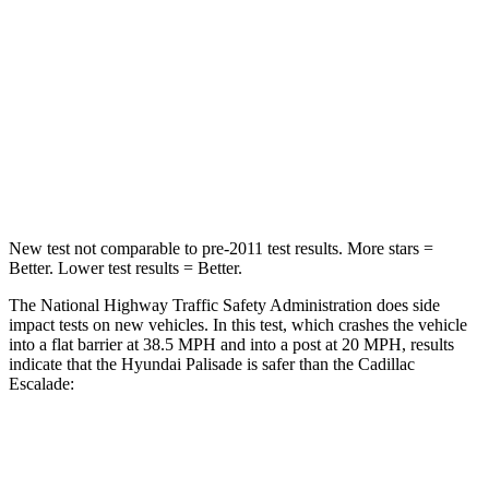
Neck Injury Risk
35%
47%
Neck Stress
132 lbs.
272 lbs.
Neck Compression
43 lbs.
66 lbs.
Leg Forces (l/r)
351/306 lbs.
333/811 lbs.
New test
not comparable to pre-2011 test results. More stars =
Better. Lower test results = Better.
The National Highway Traffic Safety Administration does side
impact tests on new vehicles. In this test, which crashes the vehicle
into a flat barrier at 38.5 MPH and into a post at 20 MPH, results
indicate that the Hyundai Palisade is safer than the Cadillac
Escalade:
Palisade
Escalade