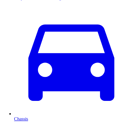
Chassis