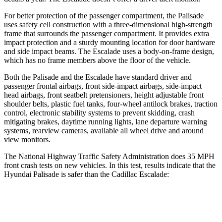
For better protection of the passenger compartment, the Palisade
uses safety cell construction with a three-dimensional high-strength
frame that surrounds the passenger compartment. It provides extra
impact protection and a sturdy mounting location for door hardware
and side impact beams. The Escalade uses a body-on-frame design,
which has no frame members above the floor of the vehicle.
Both the Palisade and the Escalade have standard driver and
passenger frontal airbags, front side-impact airbags, side-impact
head airbags, front seatbelt pretensioners, height adjustable front
shoulder belts, plastic fuel tanks, four-wheel antilock brakes, traction
control, electronic stability systems to prevent skidding, crash
mitigating brakes, daytime running lights, lane departure warning
systems, rearview cameras, available all wheel drive and around
view monitors.
The National Highway Traffic Safety Administration does 35 MPH
front crash tests on new vehicles. In this test, results indicate that the
Hyundai Palisade is safer than the Cadillac Escalade:
Palisade
Escalade