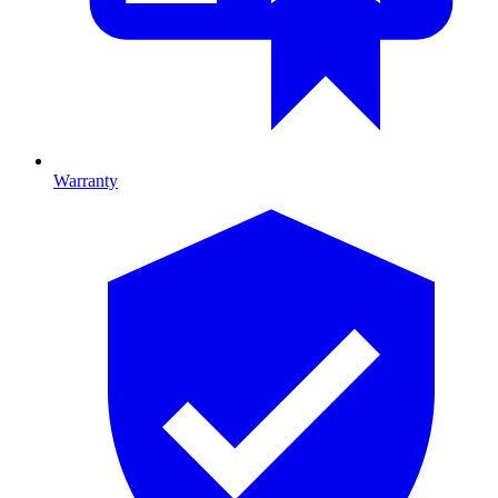
Warranty