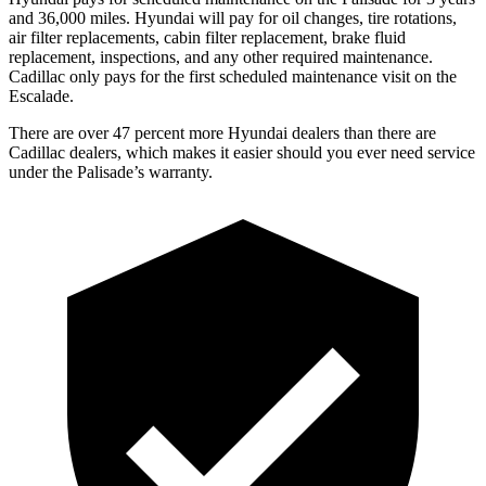
and 36,000 miles. Hyundai will pay for oil changes, tire rotations,
air filter replacements, cabin filter replacement, brake fluid
replacement, inspections, and any other required maintenance.
Cadillac only pays for the first scheduled maintenance visit on the
Escalade.
There are over 47 percent more Hyundai dealers than there are
Cadillac dealers, which makes it easier should you ever need service
under the Palisade’s warranty.