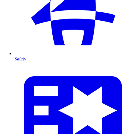
Safety