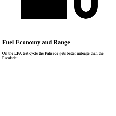
Fuel Economy and Range
On the EPA test cycle the Palisade gets better mileage than the
Escalade:
MPG
Palisade
FWD
3.8 DOHC V6
19 city/26 hwy
AWD
3.8 DOHC V6
19 city/24 hwy