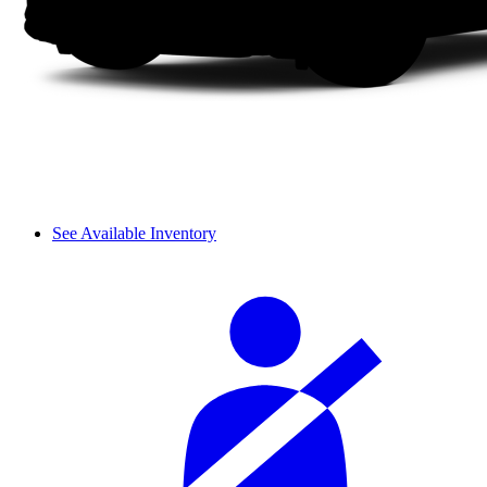
See Available Inventory