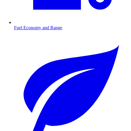
Fuel Economy and Range