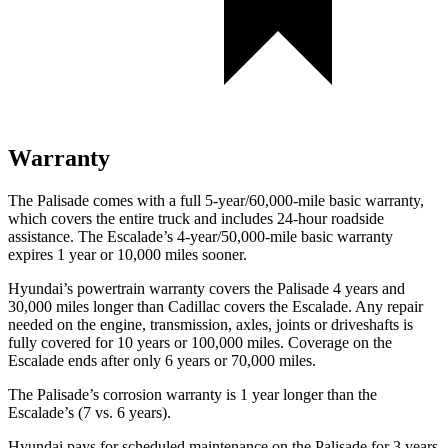
Warranty
The Palisade comes with a full 5-year/60,000-mile basic warranty,
which covers the entire truck and includes 24-hour roadside
assistance. The Escalade’s 4-year/50,000-mile basic warranty
expires 1 year or 10,000 miles sooner.
Hyundai’s powertrain warranty covers the Palisade 4 years and
30,000 miles longer than Cadillac covers the Escalade. Any repair
needed on the engine, transmission, axles, joints or driveshafts is
fully covered for 10 years or 100,000 miles. Coverage on the
Escalade ends after only 6 years or 70,000 miles.
The Palisade’s corrosion warranty is 1 year longer than the
Escalade’s (7 vs. 6 years).
Hyundai pays for scheduled maintenance on the Palisade for 3 years