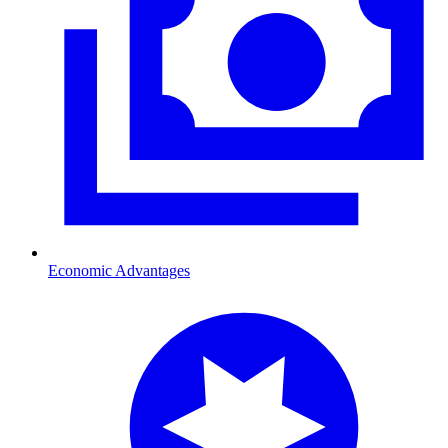
Economic Advantages