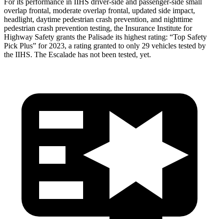
For its performance in IIHS driver-side and passenger-side small
overlap frontal, moderate overlap frontal, updated side impact,
headlight, daytime pedestrian crash prevention, and nighttime
pedestrian crash prevention testing, the Insurance Institute for
Highway Safety grants the Palisade its highest rating: “Top Safety
Pick Plus” for 2023, a rating granted
to only 29 vehicles tested by
the IIHS. The Escalade has not been tested, yet.