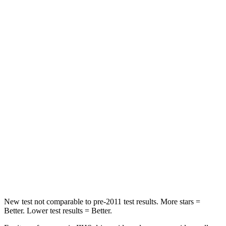
Rear Seat
STARS
5 Stars
5 Stars
Hip Force
189 lbs.
248 lbs.
Into Pole
STARS
5 Stars
5 Stars
Max Damage Depth
14 inches
14
inches
HIC
223
239
Hip Force
724 lbs.
764 lbs.
New test not comparable to pre-2011 test results. More stars =
Better. Lower test results = Better.