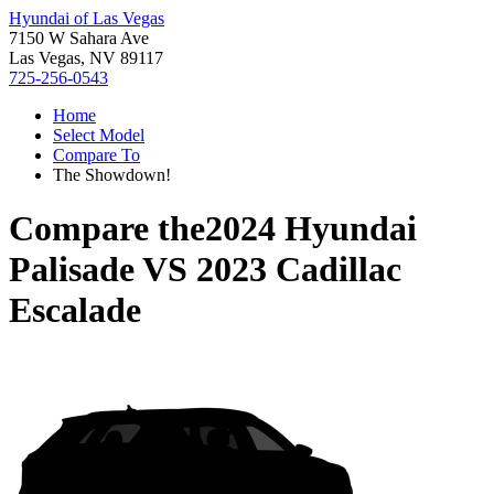
Hyundai of Las Vegas
7150 W Sahara Ave
Las Vegas, NV 89117
725-256-0543
Home
Select Model
Compare To
The Showdown!
Compare the
2024 Hyundai
Palisade
VS
2023 Cadillac
Escalade