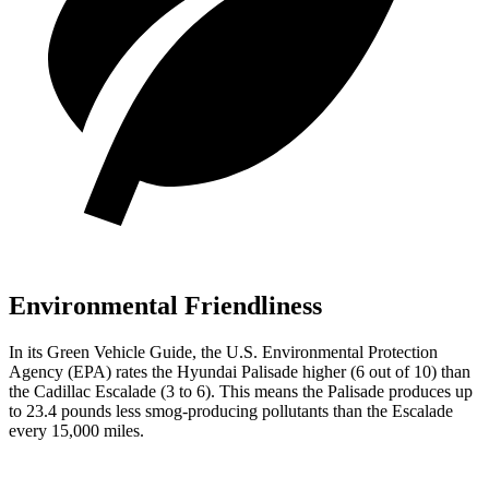
Environmental Friendliness
In its
Green Vehicle Guide
, the U.S. Environmental Protection
Agency (EPA) rates the Hyundai Palisade higher (6 out of 10) than
the Cadillac Escalade (3 to 6). This means the Palisade produces up
to 23.4 pounds less smog-producing pollutants than the Escalade
every 15,000 miles.