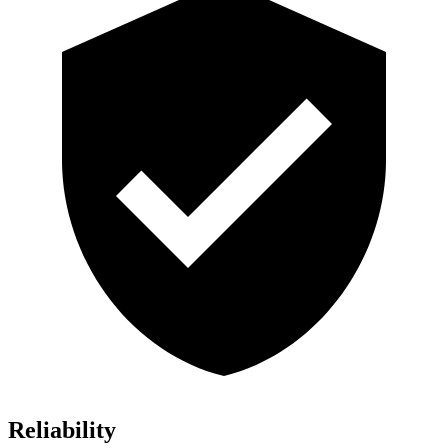
Reliability