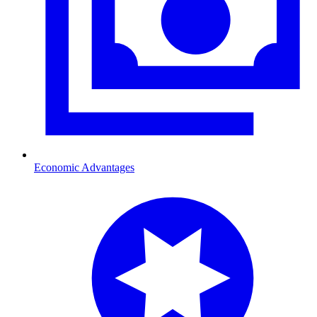
Economic Advantages