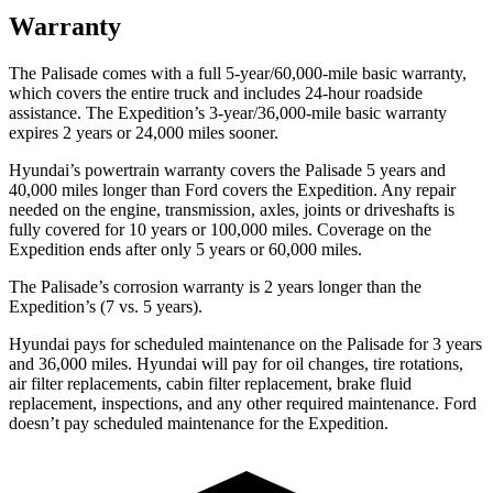
Warranty
The Palisade comes with a full 5-year/60,000-mile basic warranty,
which covers the entire truck and includes 24-hour
roadside
assistance. The Expedition’s 3-year/36,000-mile basic warranty
expires 2 years or 24,000 miles sooner.
Hyundai’s powertrain warranty covers the Palisade 5 years and
40,000 miles longer than Ford covers the Expedition. Any repair
needed on the engine, transmission, axles, joints or driveshafts is
fully covered for 10 years or 100,000 miles. Coverage on the
Expedition ends after only 5 years or 60,000 miles.
The Palisade’s corrosion warranty is 2 years longer than the
Expedition’s (7 vs. 5 years).
Hyundai pays for scheduled maintenance on the Palisade for 3 years
and 36,000 miles. Hyundai will pay for oil changes, tire rotations,
air filter replacements, cabin filter replacement, brake fluid
replacement, inspections, and any other required maintenance. Ford
doesn’t pay scheduled maintenance for the Expedition.