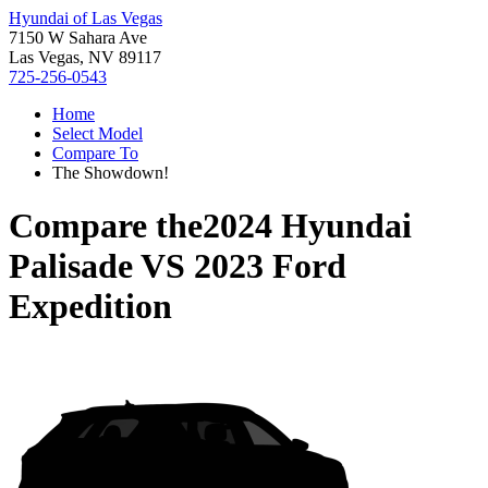
Hyundai of Las Vegas
7150 W Sahara Ave
Las Vegas, NV 89117
725-256-0543
Home
Select Model
Compare To
The Showdown!
Compare the
2024 Hyundai
Palisade
VS
2023 Ford
Expedition