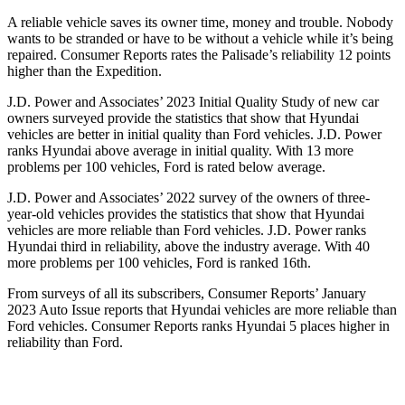
A reliable vehicle saves its owner time, money and trouble. Nobody
wants to be stranded or have to be without a vehicle while it’s being
repaired.
Consumer Reports
rates the Pali
sade’s reliability 12 points
higher than the Expedition.
J.D. Power and Associates’ 2023 Initial Quality Study of new car
owners surveyed provide the statistics that show that Hyundai
vehicles are better in initial quality than Ford vehicles. J.D. Power
ranks Hyundai above average in initial quality. With 13 more
problems per 100 vehicles, Ford is rated below average.
J.D. Power and Associates’ 2022 survey of the owners of three-
year-old vehicles provides the statistics that show that Hyundai
vehicles are
more reliable than Ford vehicles. J.D. Power ranks
Hyundai third in reliability, above the industry average. With 40
more problems per 100 vehicles, Ford is ranked 16th.
From surveys of all its subscribers,
Consumer Reports
’ January
2023 Auto Issue reports that Hyundai vehicles are more reliable than
Ford vehicles.
Consumer Reports
ranks Hyundai 5 places higher in
reliability than Ford.