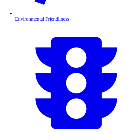
Environmental Friendliness