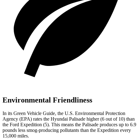
Environmental Friendliness
In its
Green Vehicle Guide
, the U.S. Environmental Protection
Agency (EPA) rates the Hyundai Palisade higher (6 out of 10) than
the Ford Expedition (5). This means the Palisade produces up to 6.9
pounds less smog-producing pollutants than the Expedition every
15,000 miles.