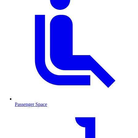
Passenger Space