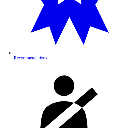
Recommendations