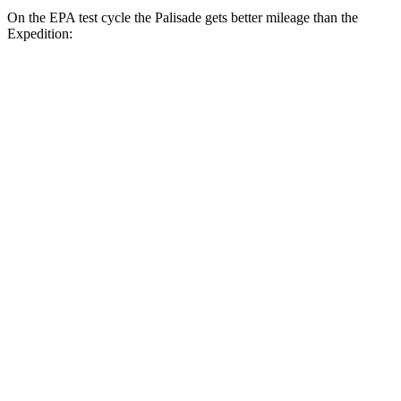
On the EPA test cycle the Palisade gets better mileage than the
Expedition:
MPG
Palisade
FWD
3.8 DOHC V6
19 city/26 hwy
AWD
3.8 DOHC V6
19 city/24 hwy
Expedition
RWD
3.5 turbo V6
17 city/23 hwy
AWD
0
15 city/ hwy
3.5 turbo V6
16 city/22 hwy