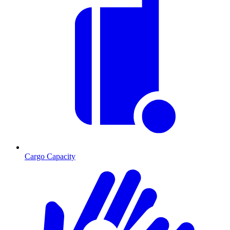
Cargo Capacity