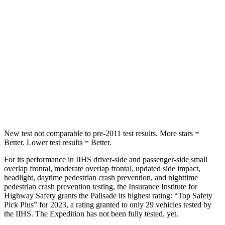
STARS
5 Stars
5 Stars
Hip Force
189 lbs.
434 lbs.
Into Pole
STARS
5 Stars
5 Stars
Spine Acceleration
45 G’s
47 G’s
New test not comparable to pre-2011 test results. More stars =
Better. Lower test results = Better.
For its performance in IIHS driver-side and passenger-side small
overlap frontal, moderate overlap frontal, updated side impact,
headlight, daytime pedestrian crash prevention, and nighttime
pedestrian crash prevention testing, the Insurance Institute for
Highway Safety grants the Palisade its highest rating: “Top Safety
Pick Plus” for 2023, a rating granted to only 29 vehicles tested by
the IIHS. The Expedition has not been fully tested, yet.