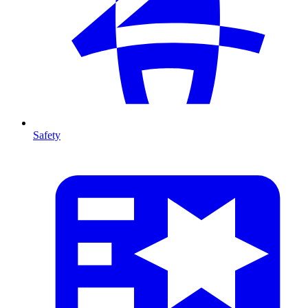
Safety