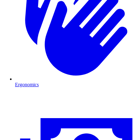
Ergonomics