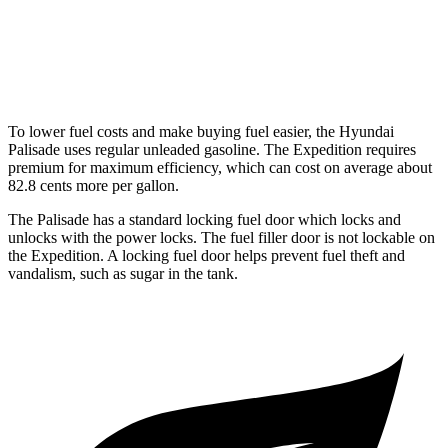
Timberline 3.5 turbo V6
16 city/19 hwy
Timberline 3.5 turbo V6
15 city/19 hwy
To lower fuel costs and make buying fuel easier, the Hyundai
Palisade uses regular unleaded gasoline. The Expedition requires
premium for maximum efficiency, which can cost on average about
82.8 cents more per gallon.
The Palisade has a standard locking fuel door
which locks and
unlocks with the power locks. The fuel filler door is not lockable on
the Expedition. A locking fuel door helps prevent fuel theft and
vandalism, such as sugar in the tank.