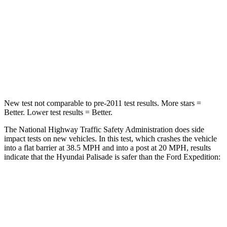
STARS
5 Stars
5 Stars
Neck Injury Risk
35%
35%
Neck Stress
132 lbs.
155 lbs.
Neck Compression
43 lbs.
74 lbs.
New test not comparable to pre-2011 test results. More stars =
Better. Lower test results = Better.
The National Highway Traffic Safety Administration does side
impact tests on
new vehicles. In this test, which crashes the vehicle
into a flat barrier at 38.5 MPH and into a post at 20 MPH, results
indicate that the Hyundai Palisade is safer than the Ford Expedition:
Palisade
Expedition
Rear Seat