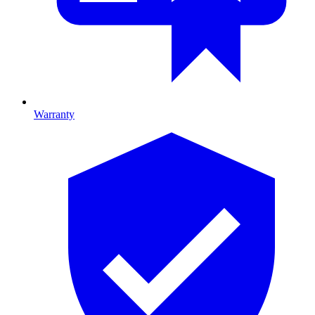
Warranty