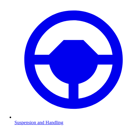
Suspension and Handling