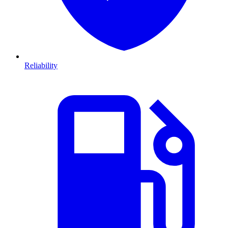
Reliability