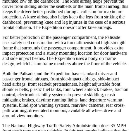
mounted low on the dashboard. The knee airbag helps prevent the
driver from sliding under the seatbelts or the main frontal airbag; this
keeps the driver better positioned during a collision for maximum
protection. A knee airbag also helps keep the legs from striking the
dashboard, preventing knee and leg injuries in the case of a serious
frontal collision. The Expedition doesn’t offer knee airbags.
For better protection of the passenger compartment, the Palisade
uses safety cell construction with a three-dimensional high-strength
frame that surrounds the passenger compartment. It provides extra
impact protection and a sturdy mounting location for door hardware
and side impact beams. The Expedition uses a body-on-frame
design, which has no frame members above the floor of the vehicle.
Both the Palisade and the Expedition have standard driver and
passenger frontal airbags, front side-impact airbags, side-impact
head airbags, front seatbelt pretensioners, height adjustable front
shoulder belts, plastic fuel tanks, four-wheel antilock brakes, traction
control, electronic stability systems to prevent skidding, crash
mitigating brakes, daytime running lights, lane departure warning
systems, blind spot warning systems, rearview cameras, rear cross-
path warning, driver alert monitors, available all wheel drive and
around view monitors.
The National Highway Traffic Safety Administration does 35 MPH
front crash tests on new vehicles. In this test, results indicate that the