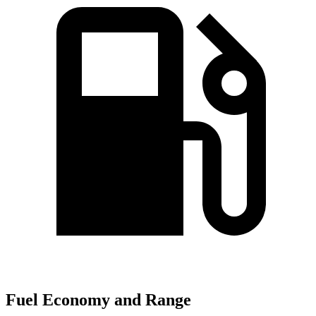
Fuel Economy and Range