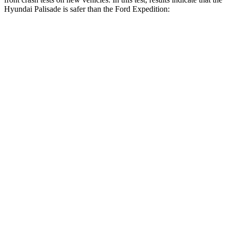
Hyundai Palisade is safer than the Ford Expedition:
Palisade
Expedition
Driver
STARS
5 Stars
5 Stars
HIC
160
165
Neck Injury Risk
19%
32%
Neck Stress
161 lbs.
361 lbs.
Neck Compression
42 lbs.
147 lbs.
Passenger