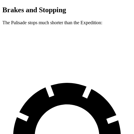
Brakes and Stopping
The Palisade stops much shorter than the Expedition:
Palisade
Expedition
60 to 0 MPH
118 feet
129 feet
Motor Trend