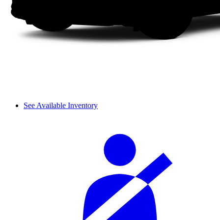
See Available Inventory