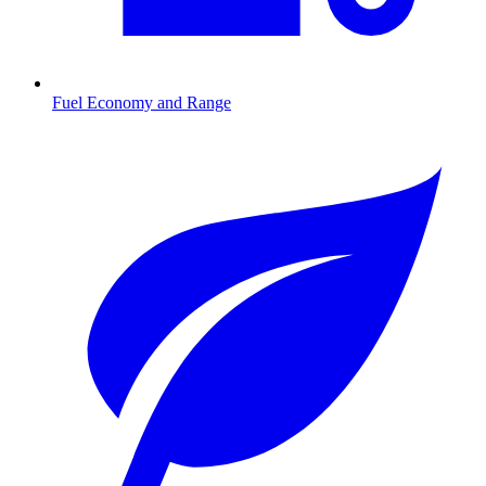
Fuel Economy and Range