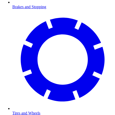
Brakes and Stopping
Tires and Wheels