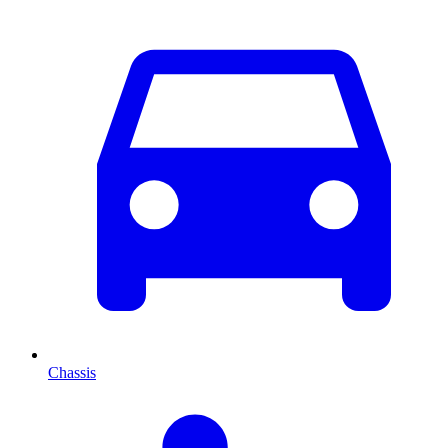
Chassis