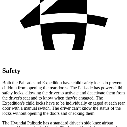
Safety
Both the Palisade and Expedition have child safety locks to prevent
children from opening the rear doors. The Palisade has power child
safety locks, allowing the driver to activate and deactivate them from
the driver's seat and to know when they're engaged. The
Expedition’s child locks have to be individually engaged at each rear
door with a manual switch. The driver can’t know the status of the
locks without opening the doors and checking them.
The Hyundai Palisade
has a standard driver’s side knee airbag