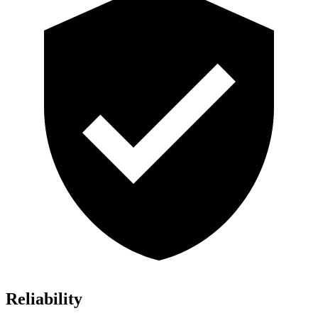
Reliability