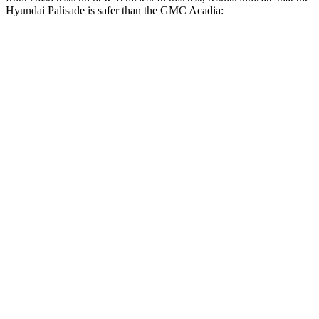
Hyundai Palisade is safer than the GMC
Acadia:
Palisade
Acadia
Driver
STARS
5 Stars
5 Stars
HIC
160
285
Neck Injury Risk
19%
21%
Neck Stress
161 lbs.
191 lbs.
Leg Forces (l/r)
94/151 lbs.
129/383 lbs.
Passenger
STARS
5 Stars
4 Stars