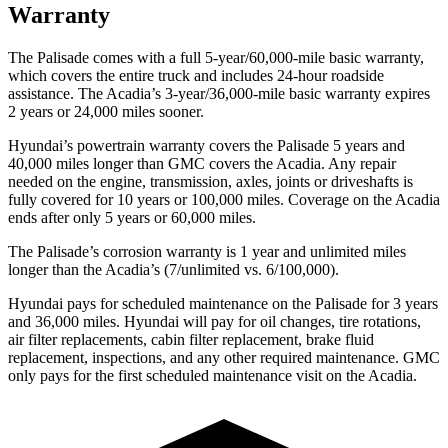
Warranty
The Palisade comes with a full 5-year/60,000-mile basic warranty,
which covers the entire truck and includes 24-hour roadside
assistance. The
Acadia’s 3-year/36,000-mile basic warranty expires
2 years or 24,000 miles sooner.
Hyund
ai’s powertrain warranty covers the Palisade 5 years and
40,000 miles longer than GMC covers the
Acadia.
Any repair
needed on the engine, transmission, axles, joints or driveshafts is
fully covered for 10 years or 100,000 miles. Coverage on the
Acadia
ends after only 5 years or 60,000 miles.
The Palisade’s corrosion warranty is 1 year and unlimited miles
longer than the
Acadia’s (7/unlimited vs. 6/100,000).
Hyundai pays for scheduled maintenance on the Palisade for 3 years
and 36,000 miles. Hy
undai will pay for oil
changes,
tire rotations,
air filter replacements, cabin filter replacement, brake fluid
replacement, inspections, and any other required maintenance. GMC
only pays for the first scheduled maintenance visit on the
Acadia.