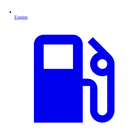
Engine