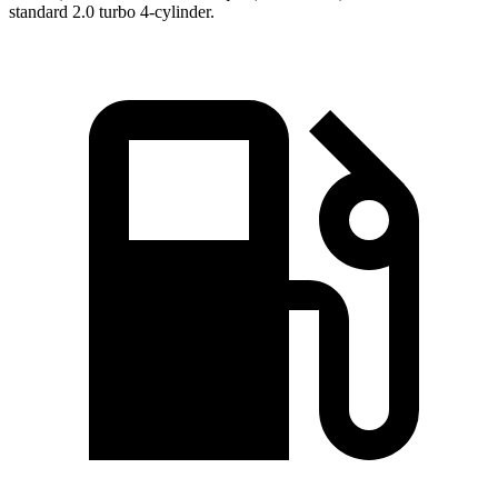
standard 2.0 turbo 4-cylinder.