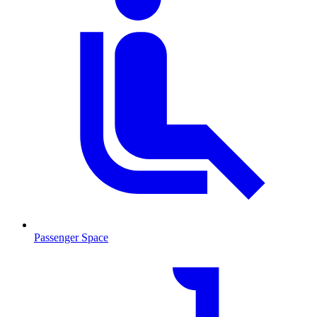
Passenger Space