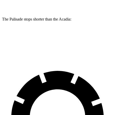
Front Rotors
13.4 inches
12.6 inches
The Palisade stops shorter than the
Acadia:
Palisade
Acadia
60 to 0 MPH
118 feet
126 feet
Motor Trend