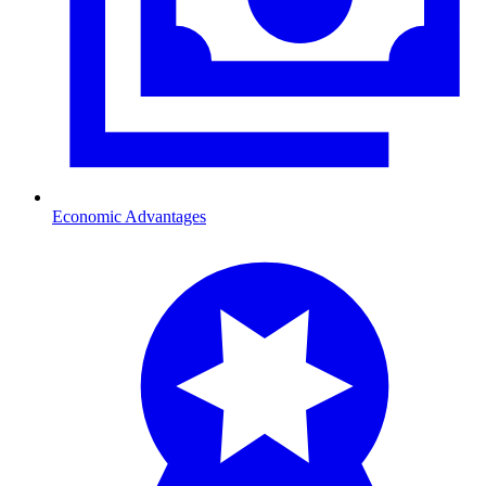
Economic Advantages