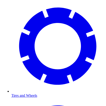
Tires and Wheels