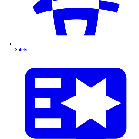
Safety