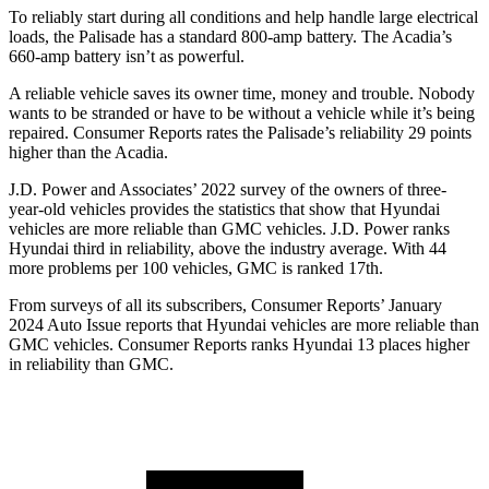
To reliably start during all conditions and help handle large electrical
loads, the Palisade has a standard 800-amp battery. The
Acadia’s
660-amp battery isn’t as powerful.
A reliable vehicle saves its owner time, money and trouble. Nobody
wants
to be stranded or have to be without a vehicle while it’s being
repaired.
Consumer Reports
rates the Palisade’s reliability 29 points
higher than the
Acadia.
J.D. Power and Associates’ 2022 survey of the owners of three-
year-old vehicles provides the statistics that show that Hyundai
vehicles are more reliable than GMC vehicles. J.D. Power ranks
Hyundai third in reliability, above the industry average. With 44
more problems per 100 vehicles, GMC is ranked 17th.
From surveys of all its subscribers,
Consumer Reports
’ January
2024 Auto Issue reports
that Hyundai vehicles
are more reliable than
GMC vehicles.
Consumer Reports
ranks Hyundai 13 places higher
in reliability than GMC.