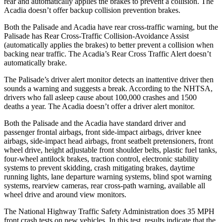
rear and automatically applies the brakes to prevent a collision. The
Acadia
doesn’t offer backup collision prevention brakes.
Both the Palisade and
Acadia
have rear cross-traffic warning, but the
Palisade has Rear Cross-Traffic Collision-Avoidance Assist
(automatically applies the brakes) to better prevent a collision when
backing near traffic. The
Acadia’s Rear Cross Traffic Alert doesn’t
automatically brake.
The Palisade’s driver alert monitor detects an inattentive driver then
sounds a warning and suggests a break. According to the NHTSA,
drivers who fall asleep cause about 100,000 crashes and 1500
deaths a year. The
Acadia
doesn’t offer a driver alert monitor.
Both the Palisade and the
Acadia
have standard driver and
passenger frontal airbags, front side-impact airbags, driver knee
airbags, side-impact head airbags, front seatbelt pretensioners, front
wheel drive, height adjustable front shoulder belts, plastic fuel tanks,
four-wheel antilock brakes, traction control, electronic stability
systems to prevent skidding, crash mitigating brakes, daytime
running lights, lane departure warning systems, blind spot warning
systems, rearview cameras, rear cross-path
warning, available all
wheel drive and around view monitors.
The National Highway Traffic Safety Administration does 35 MPH
front crash tests on new vehicles. In this test, results indicate that the