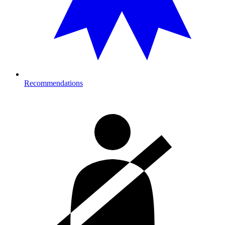
Recommendations