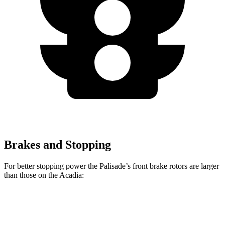
Brakes and Stopping
For better stopping power the Palisade’s front brake rotors are larger
than those on the
Acadia:
Palisade
Acadia