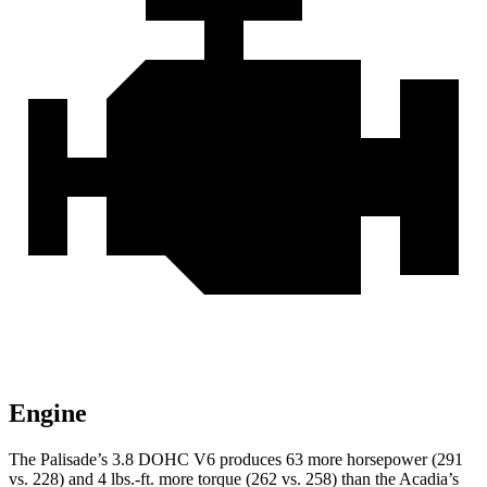
Engine
The Palisade’s 3.8 DOHC V6 produces 63 more horsepower (291
vs. 228) and
4 lbs.-ft.
more torque (262 vs. 258) than the
Acadia’s