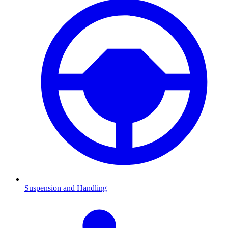
Suspension and Handling