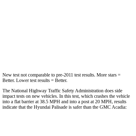
Chest Compression
.5 inches
.6 inches
Neck Injury Risk
35%
43%
Neck Stress
132 lbs.
203 lbs.
Neck Compression
43 lbs.
99 lbs.
New test not comparable to pre-2011 test results.
More stars =
Better. Lower test results = Better.
The National Highway Traffic Safety Administration does side
impact tests on new vehicles. In this test, which crashes the vehicle
into a flat barrier at 38.5 MPH and into a post at 20 MPH, results
indicate that the Hyundai Palisade is safer than the GMC
Acadia:
Palisade
Acadia