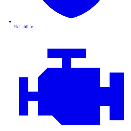
Reliability