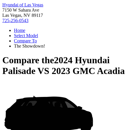
Hyundai of Las Vegas
7150 W Sahara Ave
Las Vegas, NV 89117
725-256-0543
Home
Select Model
Compare To
The Showdown!
Compare the
2024 Hyundai
Palisade
VS
2023 GMC Acadia