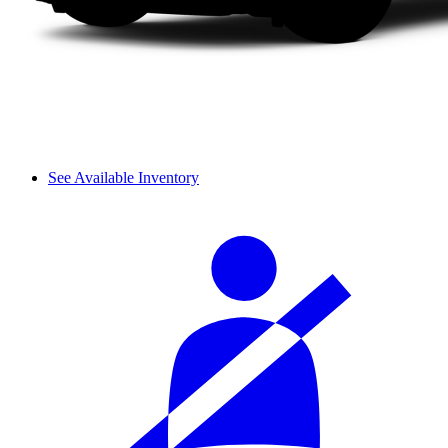
See Available Inventory