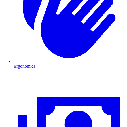
Ergonomics