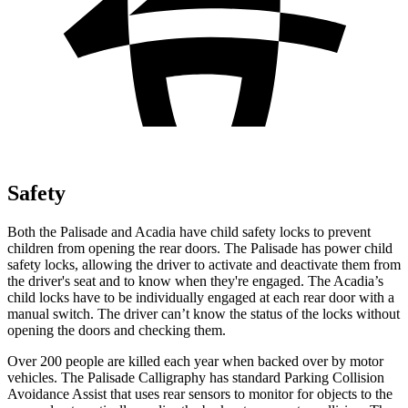
Safety
Both the Palisade and
Acadia
have child safety locks to prevent
children from opening the rear doors. The Palisade has power child
safety locks, allowing the driver to activate and deactivate them from
the driver's seat and to know when they're engaged. The
Acadia’s
child locks have to be individually engaged
at each rear door with a
manual switch. The driver can’t know the status of the locks without
opening the doors and checking them.
Over 200 people are killed each year when backed over by motor
vehicles. The Palisade Calligraphy has standard Parking Collision
Avoidance Assist that uses rear sensors to monitor for objects to the