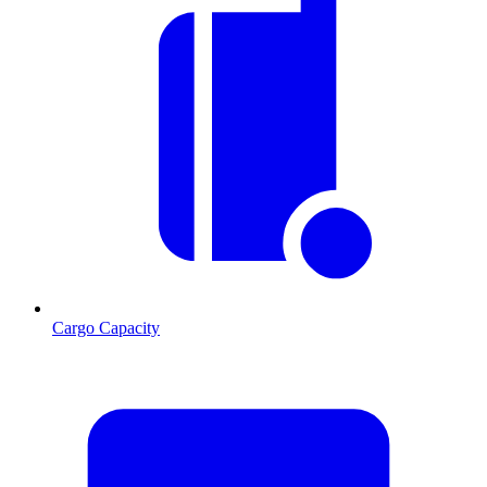
Cargo Capacity