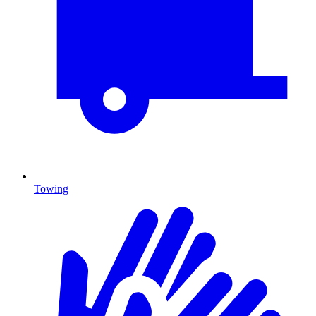
Towing