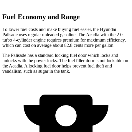
Fuel Economy and Range
To lower fuel costs and make buying fuel easier, the Hyundai
Palisade uses regular unleaded gasoline. The
Acadia
with the 2.0
turbo 4-cylinder engine requires premium for maximum efficiency,
which can cost on average about 82.8 cents more per gallon.
The Palisade has a standard locking fuel
door which
locks and
unlocks with the power locks. The fuel filler door is not lockable on
the
Acadia. A locking fuel door helps prevent fuel theft and
vandalism, such as sugar in the tank.