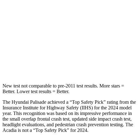
Into Pole
STARS
5 Stars
5 Stars
Max Damage Depth
14 inches
14 inches
HIC
223
381
Hip Force
724 lbs.
760 lbs.
New test not comparable to pre-2011 test results.
More stars =
Better. Lower test results = Better.
The Hyundai Palisade achieved a “Top Safety Pick” rating from the
Insurance Institute for Highway Safety (IIHS) for t
he 2024 model
year. This recognition was based on its impressive performance in
the small overlap frontal crash test, updated side impact crash test,
headlight evaluations, and pedestrian crash prevention testing. The
Acadia
is not a “Top Safety Pick” for 2024.