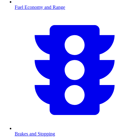
Fuel Economy and Range
Brakes and Stopping