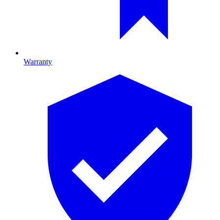
Warranty