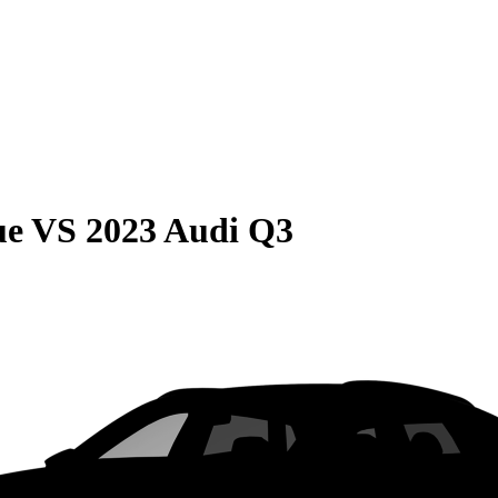
ue
VS
2023 Audi Q3