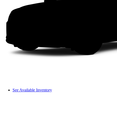
See Available Inventory