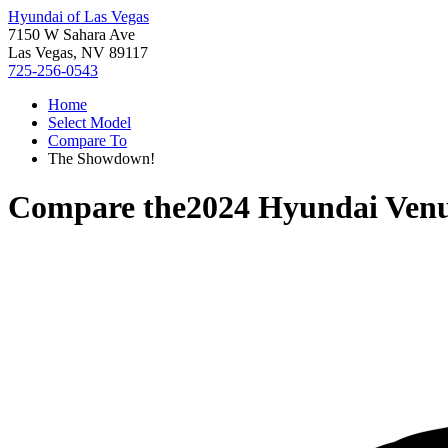
Hyundai of Las Vegas
7150 W Sahara Ave
Las Vegas, NV 89117
725-256-0543
Home
Select Model
Compare To
The Showdown!
Compare the
2024 Hyundai Ven