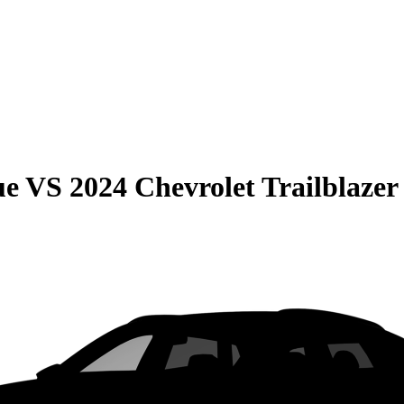
ue
VS
2024 Chevrolet Trailblazer