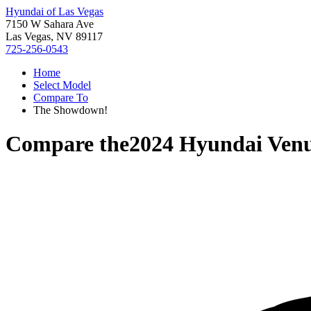
Hyundai of Las Vegas
7150 W Sahara Ave
Las Vegas, NV 89117
725-256-0543
Home
Select Model
Compare To
The Showdown!
Compare the
2024 Hyundai Ven