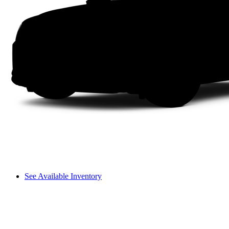
See Available Inventory