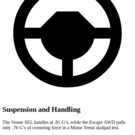
Suspension and Handling
The Venue SEL handles at .81 G’s, while the Escape AWD pulls
only .76 G’s of cornering force in a
Motor Trend
skidpad test.