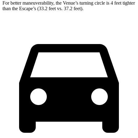
For better maneuverability, the Venue’s turning circle is 4 feet tighter
than the Escape’s (33.2 feet vs. 37.2 feet).