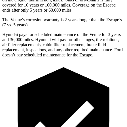
covered for 10 years or 100,
000 miles. Coverage on the Escape
ends after only 5 years or 60,000 miles.
The Venue’s corrosion warranty is 2 years longer than the Escape’s
(7 vs. 5 years).
Hyundai pays for scheduled maintenance on the Venue for 3 years
and 36,000 miles. Hyundai will pay for oil
changes,
tire rotations,
air filter replacements, cabin filter replacement, brake fluid
replacement, inspections, and any other required maintenance. Ford
doesn’t pay scheduled maintenance for the Escape.