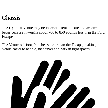
Chassis
The Hyundai Venue may be more efficient, handle and accelerate
better because it weighs about 700 to 850 pounds less than the Ford
Escape.
The Venue is 1 foot, 9 inches shorter than the Escape, making the
Venue easier to handle, maneuver and park in tight spaces.