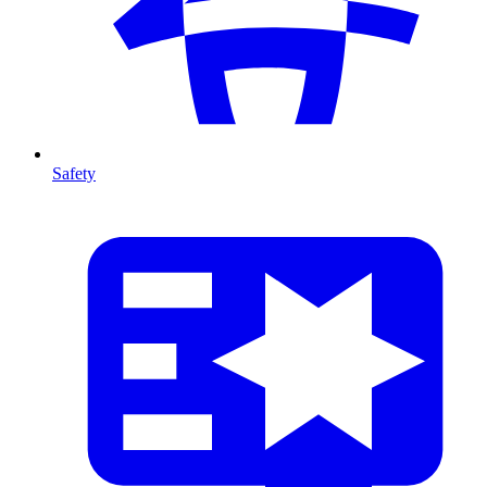
Safety