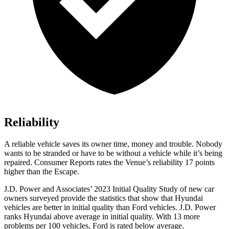
Reliability
A reliable vehicle saves its owner time, money and trouble. Nobody
wants to be stranded or have to be without a vehicle while it’s being
repaired.
Consumer Reports
rates the Venue’s reliability 17 points
higher than the Escape.
J.D. Power and Associates’ 2023 Initial Quality Study of new car
owners surveyed provide the statistics that show that Hyundai
vehicles are better in initial quality than
Ford
vehicles. J.D. Power
ranks Hyundai above average in initial quality. With 13 more
problems per 100 vehicles, Ford is rated below ave
rage.