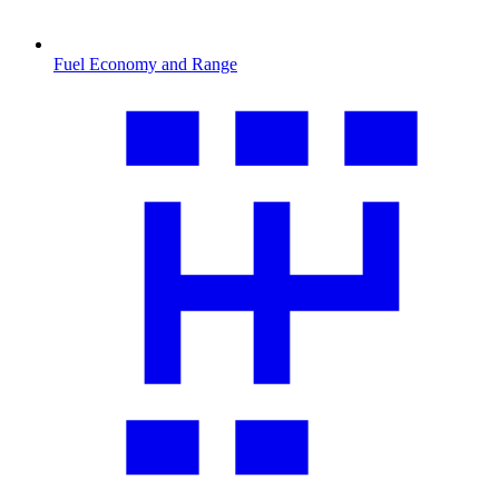
Fuel Economy and Range