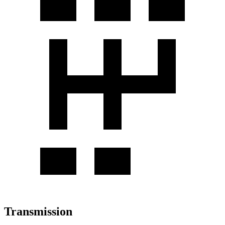
Transmission