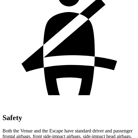
Safety
Both the Venue and the Escape have standard driver and passenger
frontal airbags, front side-impact airbags, side-impact head airbags,