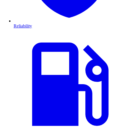
Reliability