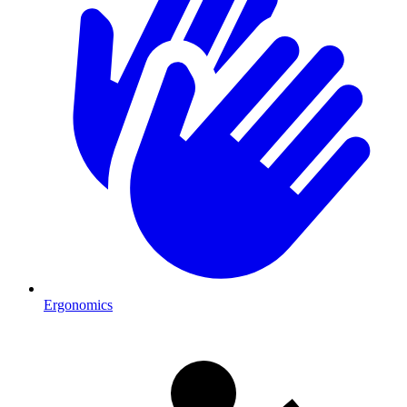
Ergonomics