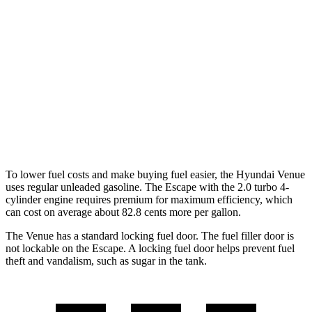
FWD
1.6 DOHC 4-cyl.
29 city/33 hwy
Escape
FWD
1.5 turbo 3-cyl.
27 city/34 hwy
AWD
1.5 turbo 3-cyl.
26 city/32 hwy
2.0 turbo 4-cyl.
23 city/31 hwy
To lower fuel costs and make buying fuel easier, the Hyundai Venue
uses regular unleaded gasoline. The Escape with the 2.0 turbo 4-
cylinder engine requires premium for maximum efficiency, which
can cost on average about
82.8 cents more per gallon.
The Venue has a standard locking fuel door. The fuel filler door is
not lockable on the Escape. A locking fuel door helps prevent fuel
theft and vandalism, such as sugar in the tank.