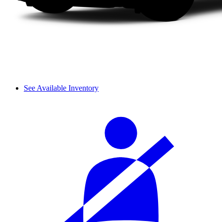
See Available Inventory