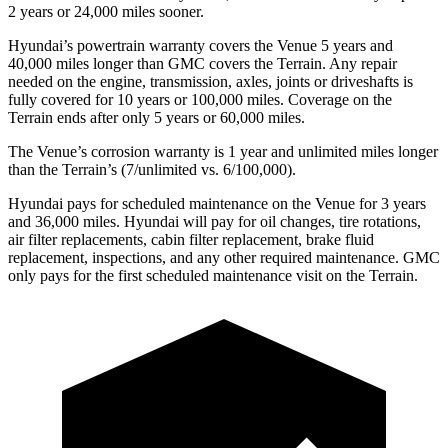
2 years or 24,000 miles sooner.
Hyundai’s powertrain warranty covers the Venue 5 years and
40,000 miles longer than GMC covers the Terrain.
Any repair
needed on the engine, transmission, axles, joints or driveshafts is
fully covered for 10 years or 100,000 miles. Coverage on the
Terrain ends after only 5 years or 60,000 miles.
The Venue’s corrosion warranty is 1 year and unlimited miles longer
than the Terrain’s (7/unlimited vs. 6/100,000).
Hyundai pays for scheduled maintenance on the Venue for 3 years
and 36,000 miles. Hyundai will pay for oil
changes,
tire rotations,
air filter replacements, ca
bin filter replacement, brake fluid
replacement, inspections, and any other required maintenance. GMC
only pays for the first scheduled maintenance visit on the Terrain.