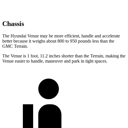
Chassis
The Hyundai Venue may be more efficient, handle and accelerate
better because it weighs about 800 to 950 pounds less than the
GMC Terrain.
The Venue is 1 foot, 11.2 inches shorter than the Terrain, making the
Venue easier to
handle, maneuver and park in tight spaces.