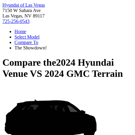
Hyundai of Las Vegas
7150 W Sahara Ave
Las Vegas, NV 89117
725-256-0543
Home
Select Model
Compare To
The Showdown!
Compare the
2024 Hyundai
Venue
VS
2024 GMC Terrain