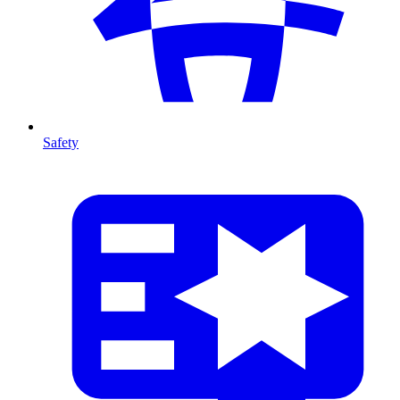
Safety