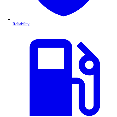
Reliability