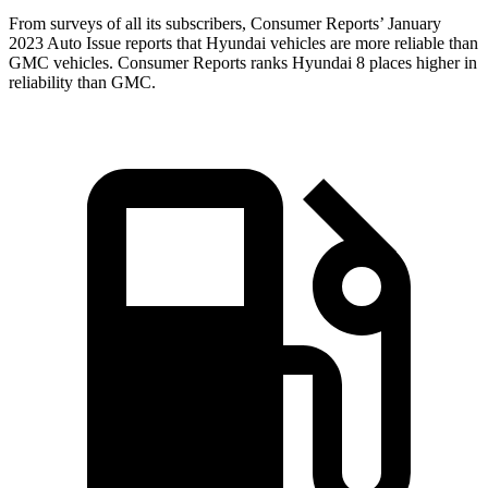
From surveys of all
its subscribers,
Consumer Reports
’ January
2023 Auto Issue reports
that Hyundai vehicles
are more reliable than
GMC vehicles.
Consumer Reports
ranks Hyundai 8 places higher in
reliability than GMC.