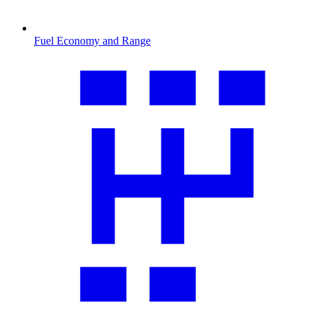
Fuel Economy and Range