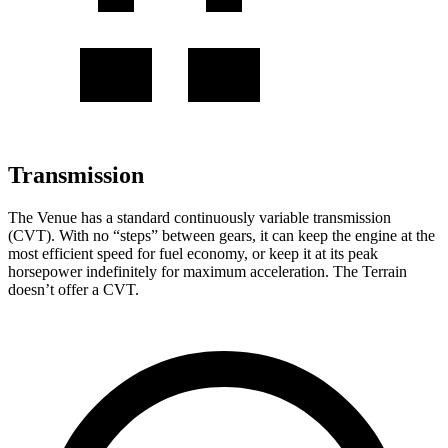
Transmission
The Venue has a standard continuously variable transmission
(CVT). With no “steps” between gears, it can keep the engine at the
most efficient speed for fuel economy, or keep it at its peak
horsepower indefinitely for maximum acceleration. The Terrain
doesn’t offer a CVT.