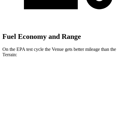
Fuel Economy and Range
On the EPA test cycle the Venue gets better mileage than the
Terrain:
MPG
Venue
FWD
1.6 DOHC 4-cyl.
29 city/33 hwy
Terrain
FWD
1.5 turbo 4-cyl.
24 city/29 hwy