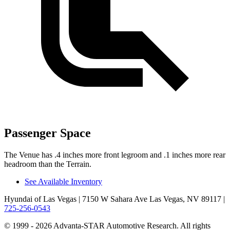
Passenger Space
The Venue has .4 inches more front legroom and .1 inches more rear
headroom than the Terrain.
See Available Inventory
Hyundai of Las Vegas
| 7150 W Sahara Ave Las Vegas, NV 89117
|
725-256-0543
© 1999 - 2026 Advanta-STAR Automotive Research. All rights