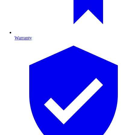
Warranty