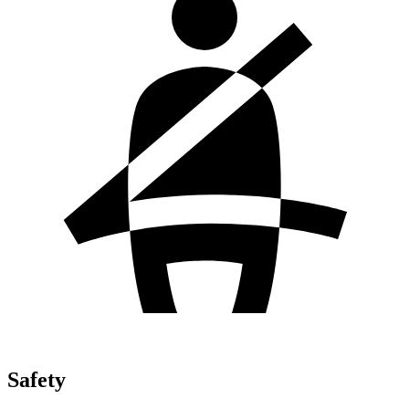
Safety