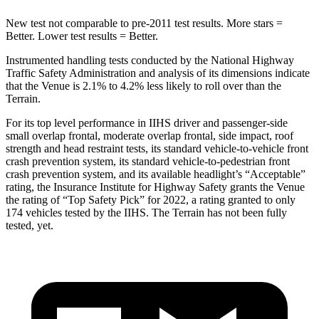
New test not comparable to pre-2011 test results.
More stars =
Better. Lower test results = Better.
Instrumented handling tests conducted by the National Highway
Traffic Safety Administration and analysis of its dimensions indicate
that the Venue is 2.1% to 4.2% less likely to roll over than the
Terrain.
For its top level performance in IIHS driver and passenger-side
small overlap frontal, moderate overlap frontal, side impact, roof
strength and head restraint tests, its standard vehicle-to-vehicle front
crash prevention system, its standard vehicle-to-pedestrian front
crash prevention system, and its available headlight’s “Acceptable”
rating, the Insurance Institute for Highway Safety grants the Venue
the rating of “Top Safety Pick” for 2022, a rating granted to only
174 vehicles tested by the IIHS. The Terrain has not been fully
tested, yet.