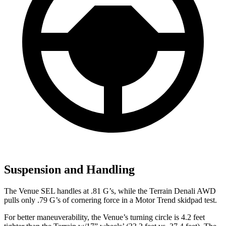
Suspension and Handling
The Venue SEL handles at .81 G’s, while the Terrain Denali AWD
pulls only .79 G’s of cornering
force in a
Motor Trend
skidpad test.
For better maneuverability, the Venue’s turning circle is 4.2 feet