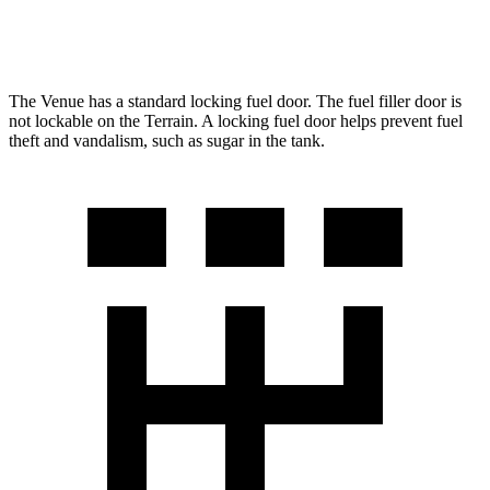
AWD
1.5 turbo 4-cyl.
23 city/28 hwy
The Venue has a standard locking fuel door. The fuel filler door is
not lockable
on the Terrain. A locking fuel door helps prevent fuel
theft and vandalism, such as sugar in the tank.