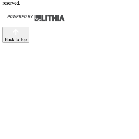
reserved.
Back to Top