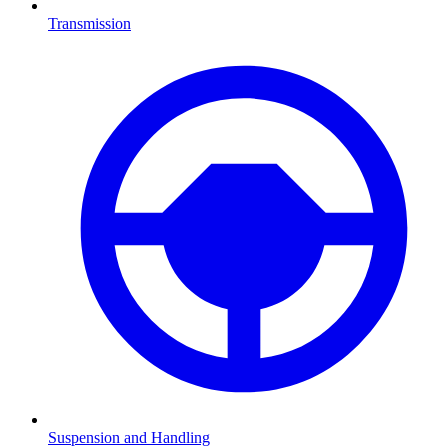
Transmission
Suspension and Handling