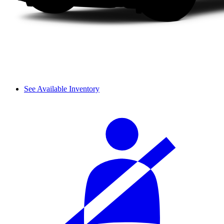
See Available Inventory