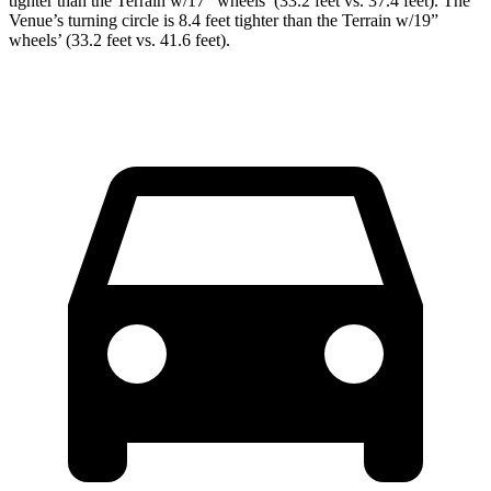
tighter than the Terrain w/17” wheels’ (33.2 feet vs. 37.4 feet). The
Venue’s turning circle is 8.4 feet tighter than the Terrain w/19”
wheels’ (33.2 feet vs. 41.6 feet).