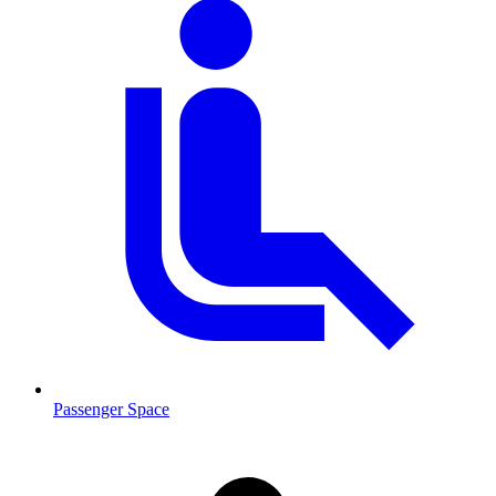
Passenger Space