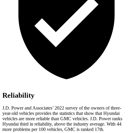
Reliability
J.D. Power and Associates’ 2022 survey of the owners of three-
year-old vehicles provides the statistics that show that Hyundai
vehicles are more reliable than GMC vehicles. J.D. Power ranks
Hyundai third in reliability, above the industry average. With 44
more problems per 100 vehicles, GMC is ranked 17th.