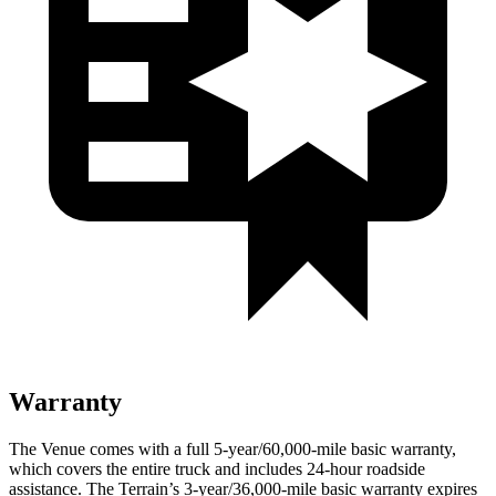
Warranty
The Venue comes with a full 5-year/60,000-mile basic warranty,
which covers the entire truck and includes 24-hour roadside
assistance. The Terrain’s 3-year/36,000-mile basic warranty expires