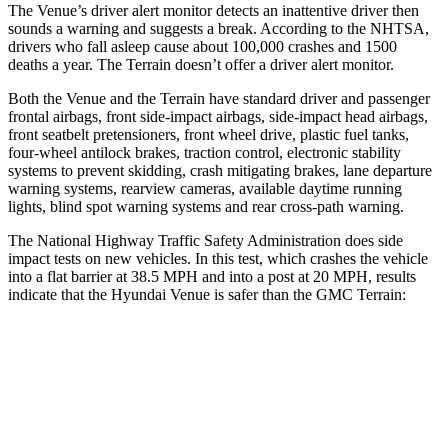
The Venue’s driver alert monitor detects an inattentive driver then
sounds a warning and suggests a break. According to the NHTSA,
drivers who fall asleep cause about 100,000 crashes and 1500
deaths a year. The Terrain doesn’t offer a driver alert monitor.
Both the Venue and the Terrain have standard driver and passenger
frontal airbags, front
side-impact airbags, side-impact head airbags,
front seatbelt pretensioners, front wheel drive, plastic fuel tanks,
four-wheel antilock brakes, traction control, electronic stability
systems to prevent skidding, crash mitigating brakes, lane departure
warning systems, rearview cameras, available daytime running
lights, blind spot warning systems and rear cross-path warning.
The National Highway Traffic Safety Administration does side
impact tests on new vehicles. In this test, which crashes the vehicle
into a flat barrier at 38.5 MPH and into a post at 20 MPH, results
indicate that the Hyundai Venue is safer than the GMC Terrain:
Venue
Terrain
Front Seat