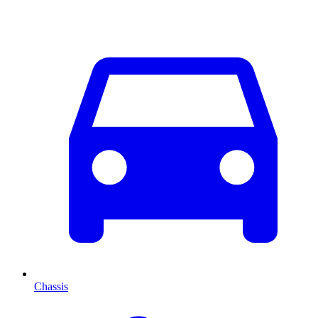
Chassis