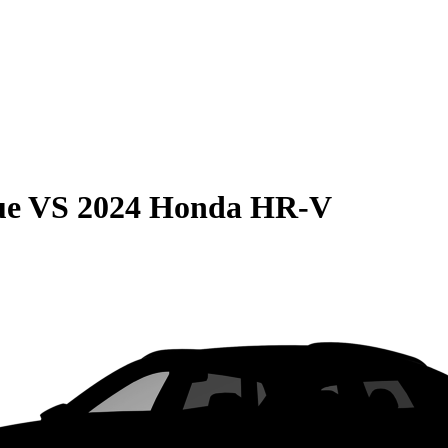
ue
VS
2024 Honda HR-V