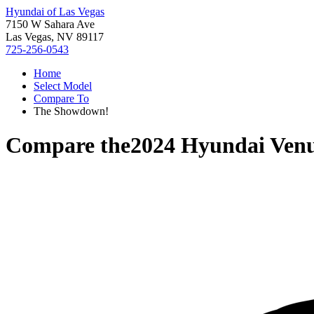
Hyundai of Las Vegas
7150 W Sahara Ave
Las Vegas, NV 89117
725-256-0543
Home
Select Model
Compare To
The Showdown!
Compare the
2024 Hyundai Ven