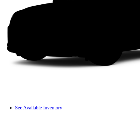
See Available Inventory