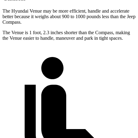
The Hyundai Venue may be more efficient, handle and accelerate
better because it weighs about 900 to 1000 pounds less than the Jeep
Compass.
The Venue is 1 foot, 2.3 inches shorter than the Compass, making
the Venue easier to handle, maneuver and park in tight spaces.