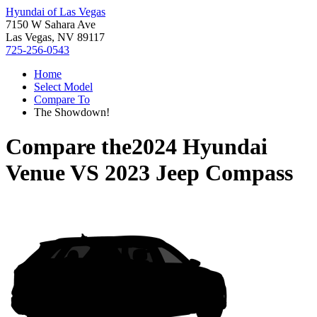
Hyundai of Las Vegas
7150 W Sahara Ave
Las Vegas, NV 89117
725-256-0543
Home
Select Model
Compare To
The Showdown!
Compare the
2024 Hyundai
Venue
VS
2023 Jeep Compass