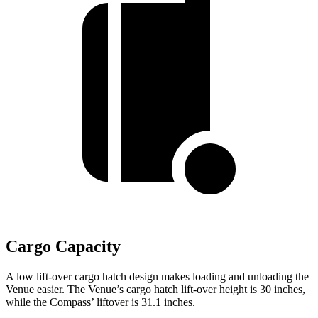
Cargo Capacity
A low lift-over cargo hatch design makes loading and unloading the
Venue easier. The Venue’s cargo hatch lift-over height is 30 inches,
while the Compass’ liftover is 31.1 inches.