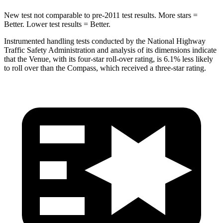
New test not comparable to pre-2011 test results.
More stars =
Better. Lower test results = Better.
Instrumented handling tests conducted by the National Highway
Traffic Safety Administration and analysis of
its dimensions indicate
that the Venue, with its four-star roll-over rating, is 6.1% less likely
to roll over than the Compass, which received a three-star rating.