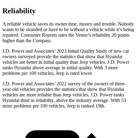
Reliability
A reliable vehicle saves its owner time, money and trouble. Nobody
wants to be stranded or have to be without a vehicle while it’s being
repaired.
Consumer Reports
rates the Venue’s reliability 20 points
higher than the Compass.
J.D. Power and Associates’ 2023 Initial Quality Study of new car
owners surveyed provide the statistics that show that Hyundai
vehicles are better in initial quality than Jeep vehicles. J.D. Power
ranks Hyundai above average in initial quality. With 3 more
problems per 100 vehicles, Jeep is rated lower.
J.D. Power and Associates’ 2022 survey of the owners of three-
year-old vehicles provides the statistics that show that Hyundai
vehicles are more reliable than Jeep vehicles. J.D. Power ranks
Hyundai third
in reliability, above the industry average. With 53
more problems per 100 vehicles, Jeep is ranked 19th.