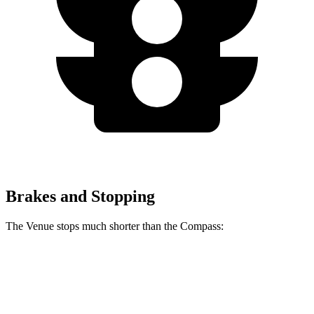
Brakes and Stopping
The Venue stops much shorter than the Compass:
Venue
Compass
60 to 0 MPH
112 feet
144 feet
Motor Trend