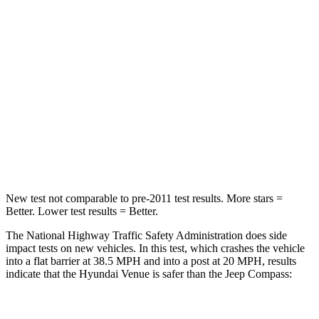
STARS
4 Stars
4 Stars
Chest Compression
.8 inches
.8 inches
Neck Stress
206 lbs.
235 lbs.
Neck Compression
70 lbs.
92 lbs.
Leg Forces (l/r)
152/207 lbs.
299/387 lbs.
New test not comparable to pre-2011 test results.
More stars =
Better. Lower test results = Better.
The National Highway Traffic Safety Administration does side
impact tests on new vehicles. In this test, which crashes the vehicle
into a flat barrier at 38.5 MPH and into a post at 20 MPH, results
indicate that the Hyundai Venue is safer than the Jeep Compass:
Venue
Compass