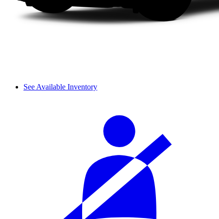
See Available Inventory