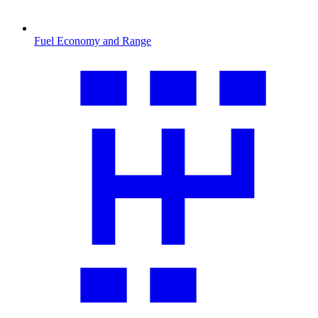
Fuel Economy and Range