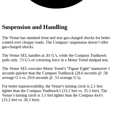
Suspension and Handling
The Venue has standard front and rear gas-charged shocks for better
control over choppy roads. The Compass’ suspension doesn’t offer
gas-charged shocks.
The Venue SEL handles at .81 G’s, while the Compass Trailhawk
pulls only .73 G’s of cornering force in a
Motor Trend
skidpad test.
The Venue SEL executes
Motor Trend
’s “Figure Eight” maneuver 1
seconds quicker than the Compass Trailhawk (28.6 seconds @ .58
average G’s vs. 29.6 seconds @ .53 average G’s).
For better maneuverability, the Venue’s turning circle is 2.1 feet
tighter than the Compass Trailhawk’s (33.2 feet vs. 35.3 feet). The
Venue’s turning
circle is 3.1 feet tighter than the Compass 4x4’s
(33.2 feet vs. 36.3 feet).