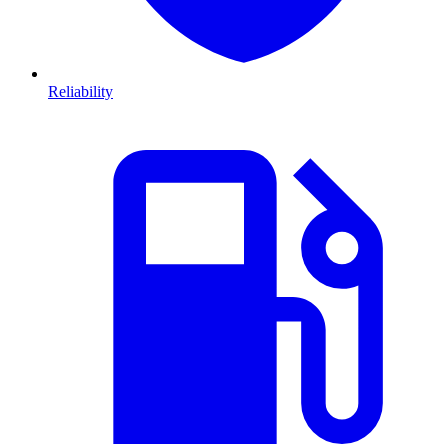
Reliability