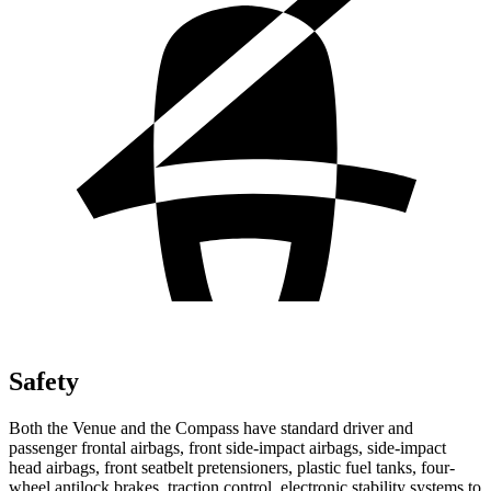
Safety
Both the Venue and the Compass have standard driver and
passenger frontal airbags, front side-impact airbags, side-impact
head airbags, front seatbelt pretensioners, plastic fuel tanks, four-
wheel antilock brakes, traction control, electronic stability systems to