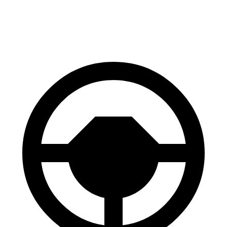
60 to 0 MPH (Wet)
138 feet
151 feet
Consumer Reports