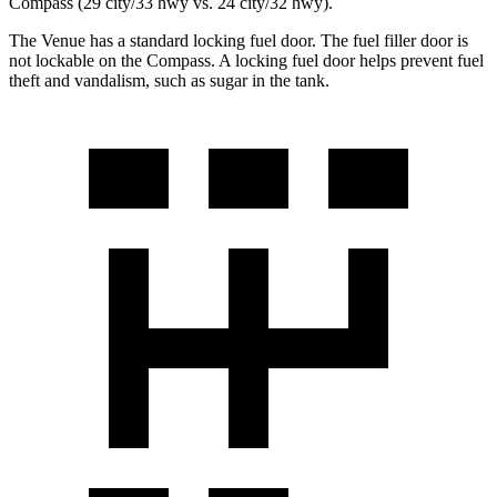
Compass (29 city/33 hwy vs. 24 city/32 hwy).
The Venue has a standard locking fuel door. The fuel filler door is
not lockable on the Compass. A locking fuel door helps prevent fuel
theft and vandalism, such as sugar in the tank.