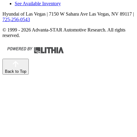
See Available Inventory
Hyundai of Las Vegas
| 7150 W Sahara Ave Las Vegas, NV 89117
|
725-256-0543
© 1999 - 2026 Advanta-STAR Automotive Research. All rights
reserved.
Back to Top