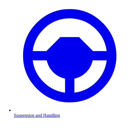
Suspension and Handling