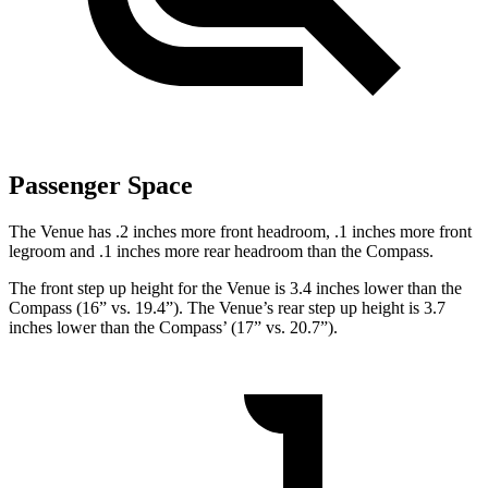
Passenger Space
The Venue has .2 inches more front headroom, .1 inches more front
legroom and .1 inches more rear headroom than the Compass.
The front step up height for the Venue is 3.4 inches lower than the
Compass (16” vs. 19.4”). The Venue’s rear step up height is 3.7
inches lower than the Compass’ (17” vs. 20.7”).