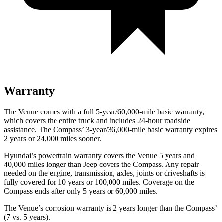
Warranty
The Venue comes with a full 5-year/60,000-mile basic warranty,
which covers the entire truck and includes 24-hour roadside
assistance. The Compass’ 3-year/36,000-mile basic warranty expires
2 years or 24,000 miles sooner.
Hyundai’s powertrain warranty covers the Venue 5 years and
40,000 miles longer than Jeep covers the Compass.
Any r
epair
needed on the engine, transmission, axles, joints or driveshafts is
fully covered for 10 years or 100,000 miles. Coverage on the
Compass ends after only 5 years or 60,000 miles.
The Venue’s corrosion warranty is 2 years longer than the Compass’
(7 vs. 5 years).