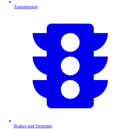
Transmission
Brakes and Stopping