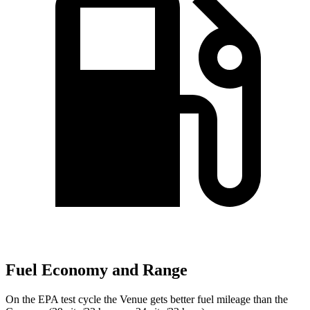
Fuel Economy and Range
On the EPA test cycle the Venue gets better fuel mileage than the