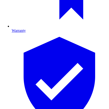
Warranty