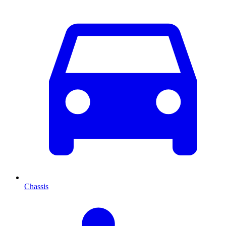
Chassis