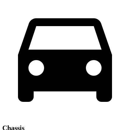
Chassis