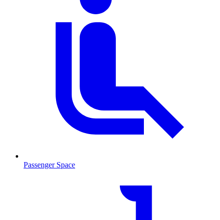
Passenger Space