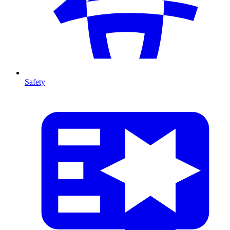
Safety