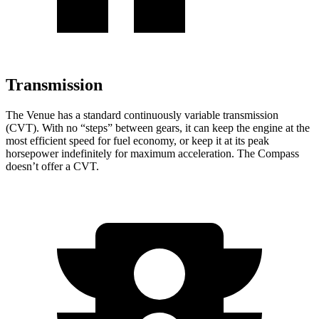
Transmission
The Venue has a standard continuously variable transmission
(CVT). With
no “steps” between gears, it can keep the engine at the
most efficient speed for fuel economy, or keep it at its peak
horsepower indefinitely for maximum acceleration. The Compass
doesn’t offer a CVT.