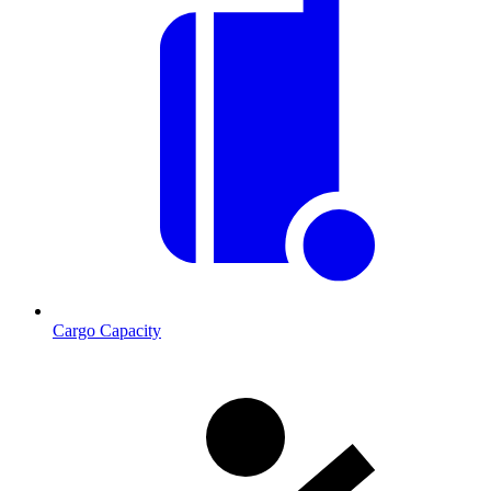
Cargo Capacity