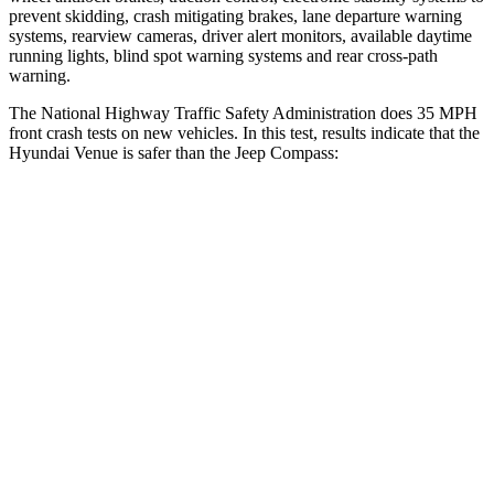
prevent skidding, crash mitigating brakes, lane departure warning
systems, rearview cameras, driver alert monitors, available daytime
running lights, blind spot warning systems and rear cross-path
warning.
The National Highway Traffic Safety Administration does 35 MPH
front crash tests on new vehicles. In this test, results indicate that the
Hyundai Venue is safer than the Jeep Compass:
Venue
Compass
Driver
STARS
4 Stars
4 Stars
Neck Injury Risk
32%
41%
Neck Stress
270 lbs.
445 lbs.
Passenger