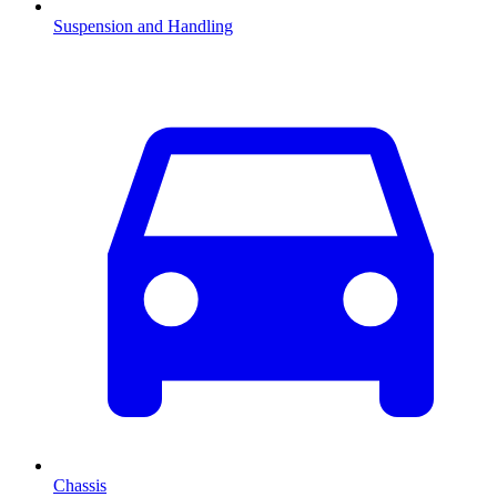
Suspension and Handling
Chassis