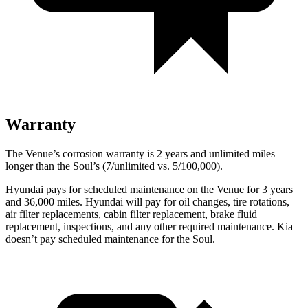
Warranty
The Venue’s corrosion warranty is 2 years and unlimited miles
longer than the Soul’s (7/unlimited vs. 5/100,000).
Hyundai pays for scheduled maintenance on the Venue for 3 years
and 36,000 miles. Hyundai will pay for oil
changes,
tire rotations,
air filter replacements, cabin filter replacement, brake fluid
replacement, inspections, and any other required maintenance. Kia
doesn’t pay scheduled maintenance for the Soul.