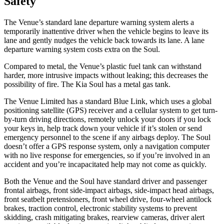
Safety
The Venue’s standard lane departure warning system alerts a
temporarily inattentive driver when the vehicle begins to leave its
lane and gently nudges the vehicle back towards its lane. A lane
departure warning system costs extra on the Soul.
Compared to metal, the Venue’s plastic fuel tank can withstand
harder, more intrusive impacts without leaking; this decreases the
possibility of fire. The Kia Soul has a metal gas tank.
The Venue Limited has a standard Blue Link, which uses a global
positioning satellite (GPS) receiver and a cellular system to get turn-
by-turn driving directions, remotely unlock your doors if you lock
your keys in, help track down your vehicle if it’s stolen or send
emergency personnel to the scene if any airbags deploy. The Soul
doesn’t offer a GPS response system, only a navigation computer
with no live response for emergencies, so if you’re involved in an
accident and you’re incapacitated help may not come as quickly.
Both the Venue and the Soul have standard driver and passenger
frontal airbags, front side-impact airbags, side-impact head airbags,
front seatbelt pretensioners, front wheel drive, four-wheel antilock
brakes, traction control, electronic stability systems to prevent
skidding, crash mitigating brakes, rearview cameras, driver alert