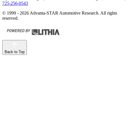
725-256-0543
© 1999 - 2026 Advanta-STAR Automotive Research. All rights
reserved.
Back to Top