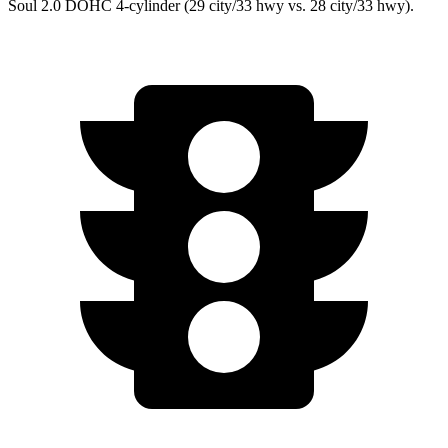
Soul 2.0 DOHC 4-cylinder (29 city/33 hwy vs. 28 city/33 hwy).