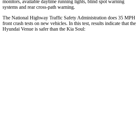
monitors, available daytime running lights, blind spot warning
systems and rear cross-path warning.
The National Highway Traffic Safety Administration does 35 MPH
front crash tests on new vehicles. In this test, results indicate that the
Hyundai Venue is safer than the Kia Soul:
Venue
Soul
Passenger
STARS
4 Stars
4 Stars
HIC
280
324
Chest Compression
.8 inches
2 inches
Neck Compression
70 lbs.
86 lbs.
Leg Forces (l/r)
152/207 lbs.
237/154 lbs.