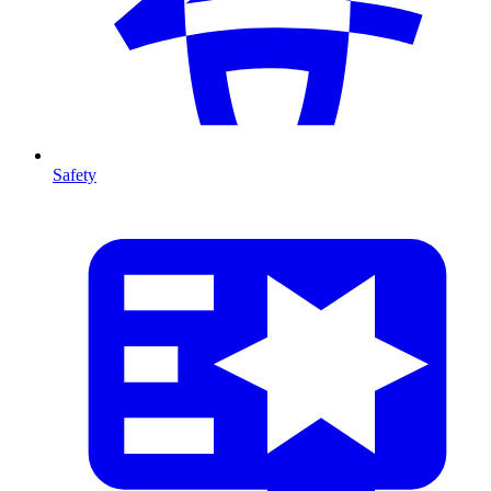
Safety