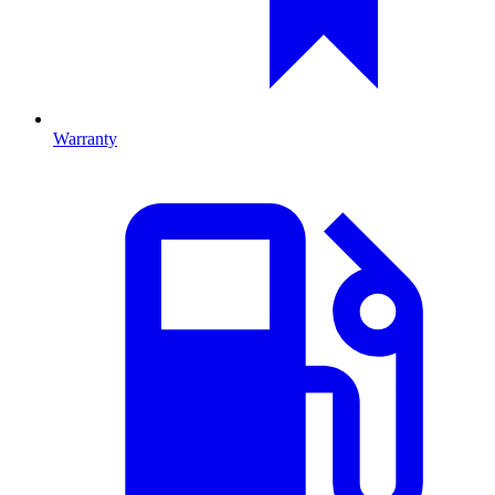
Warranty