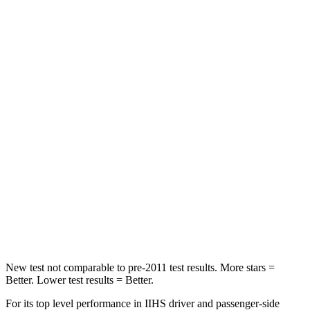
STARS
5 Stars
5 Stars
HIC
223
422
Into Pole
STARS
5 Stars
3 Stars
Max Damage Depth
12 inches
13 inches
Spine Acceleration
42 G’s
46 G’s
Hip Force
790 lbs.
1090 lbs.
New test not comparable to pre-2011 test results.
More stars =
Better.
Lower test results = Better.
For its top level performance in IIHS driver and passenger-side