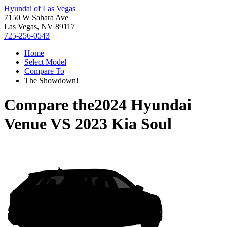
Hyundai of Las Vegas
7150 W Sahara Ave
Las Vegas, NV 89117
725-256-0543
Home
Select Model
Compare To
The Showdown!
Compare the
2024 Hyundai
Venue
VS
2023 Kia Soul