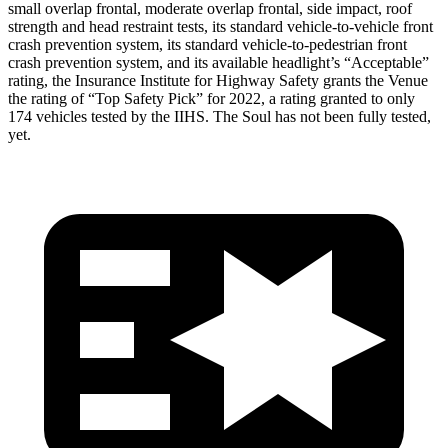
small overlap frontal, moderate overlap frontal, side impact, roof
strength and head restraint tests, its standard vehicle-to-vehicle front
crash prevention system, its standard vehicle-to-pedestrian front
crash prevention system, and its available headlight’s “Acceptable”
rating, the Insurance Institute for Highway Safety grants the Venue
the rating of “Top Safety Pick” for 2022, a rating granted to only
174 vehicles tested by the IIHS. The Soul has not been fully tested,
yet.