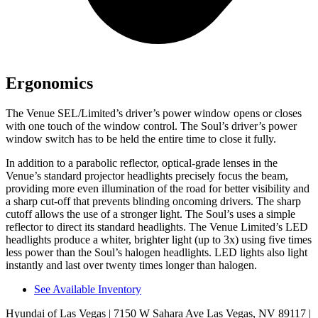
Ergonomics
The Venue SEL/Limited’s driver’s power window opens or closes
with one touch of the window control. The Soul’s driver’s power
window switch has to be held the entire time to close it fully.
In addition to a parabolic reflector, optical-grade
lenses in the
Venue’s standard projector headlights precisely focus the beam,
providing more even il
lumination of the road for better visibility and
a sharp cut-off that prevents blinding oncoming drivers. The sharp
cutoff allows the use of a stronger light.
The Soul’s uses a simple
reflector to direct its standard headlights. The Venue Limited’s LED
headlights produce a whiter, brighter light (up to 3x) using five times
less power than the Soul’s halogen headlights. LED lights also light
instantly and last over twenty times longer than halogen.
See Available Inventory
Hyundai of Las Vegas
| 7150 W Sahara Ave Las Vegas, NV 89117
|