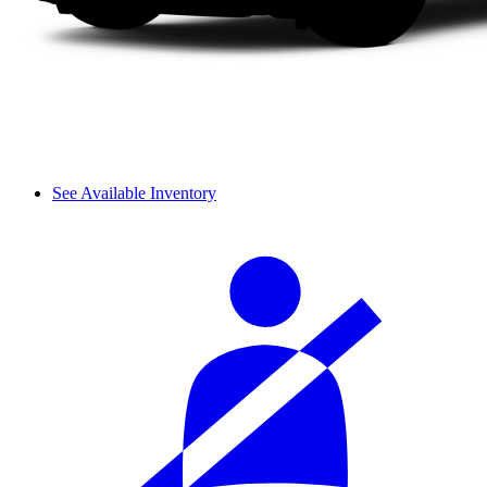
See Available Inventory