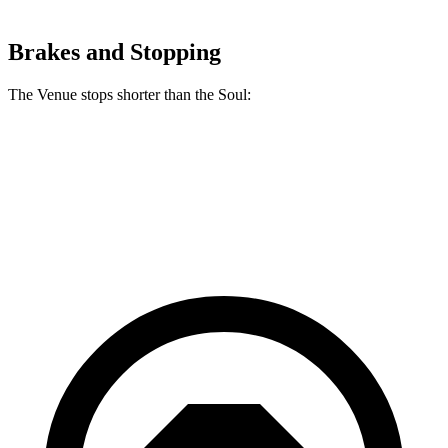
Brakes and Stopping
The Venue stops shorter than the Soul:
Venue
Soul
60 to 0 MPH
112 feet
118 feet
Motor Trend