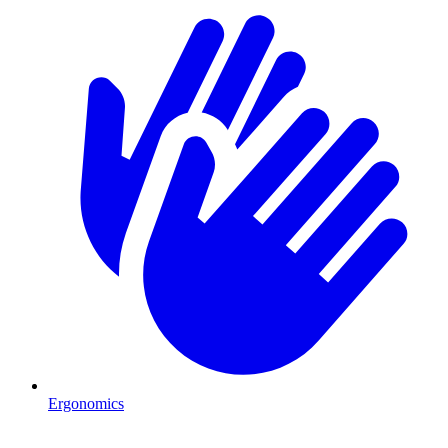
Ergonomics