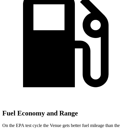
Fuel Economy and Range
On the EPA test cycle the Venue gets better fuel mileage than the