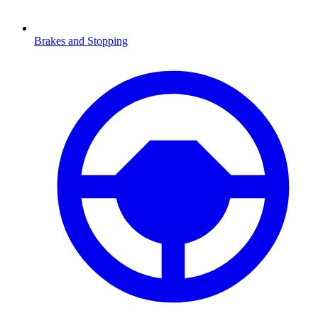
Brakes and Stopping