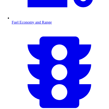
Fuel Economy and Range