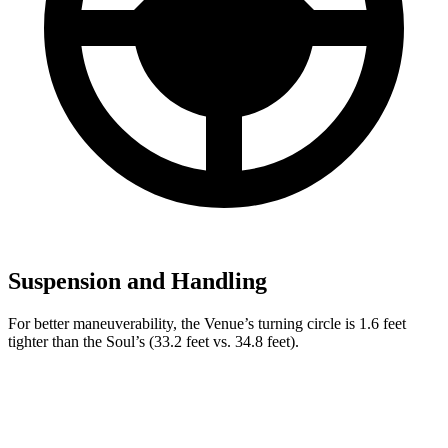
Suspension and Handling
For better maneuverability, the Venue’s turning circle is 1.6 feet
tighter than the Soul’s (33.2 feet vs. 34.8 feet).