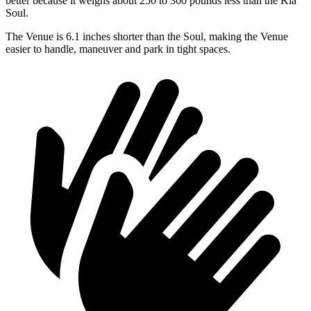
better because it weighs about 250 to 300 pounds less than the Kia
Soul.
The Venue is 6.1 inches shorter than the Soul, making the Venue
easier to handle, maneuver and park in tight spaces.