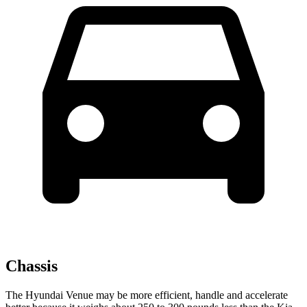
Chassis
The Hyundai Venue may be more efficient, handle and accelerate