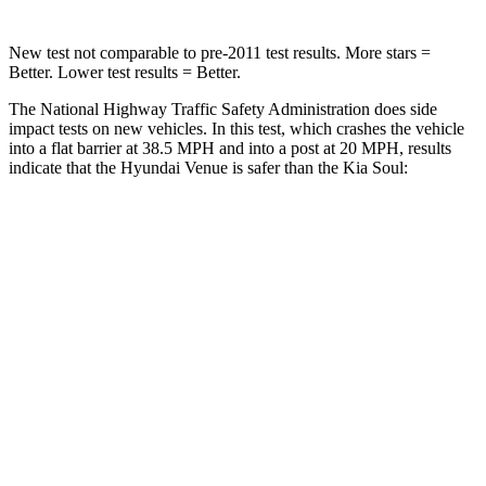
New test not comparable to pre-2011 test results.
More stars =
Better. Lower test results = Better.
The National Highway Traffic Safety Administration does side
impact tests on new vehicles. In this test, which crashes the vehicle
into a flat barrier at 38.5 MPH and into a post at 20 MPH, results
indicate that the Hyundai Venue is safer than the Kia Soul:
Venue
Soul
Front Seat
STARS
5 Stars
5 Stars
Abdominal Force
215 lbs.
259 lbs.
Hip Force
275 lbs.
490 lbs.
Rear Seat