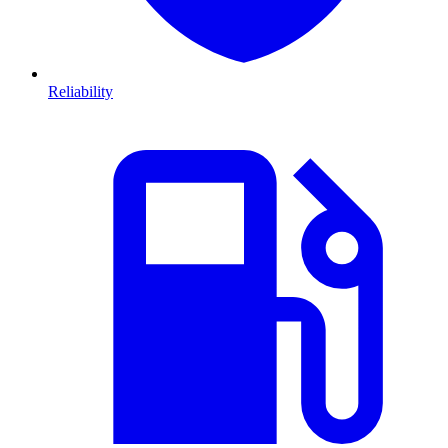
Reliability