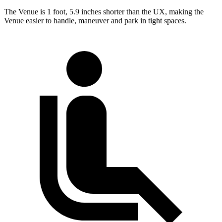
The Venue is 1 foot, 5.9 inches shorter than the UX, making the
Venue easier to handle, maneuver and park in tight spaces.