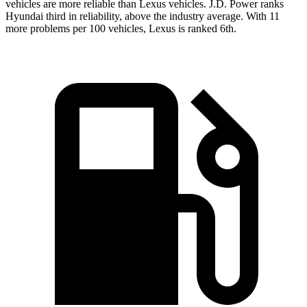
vehicles are more reliable than Lexus vehicles. J.D. Power ranks
Hyundai third in reliability, above the industry average. With 11
more problems per 100 vehicles, Lexus is ranked 6th.