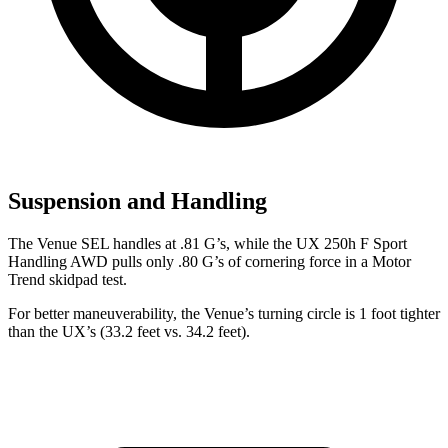
Suspension and Handling
The Venue SEL handles at .81 G’s, while the UX 250h F Sport
Handling AWD pulls only .80 G’s of cornering forc
e in a
Motor
Trend
skidpad test.
For better maneuverability, the Venue’s turning circle is 1 foot tighter
than the UX’s (33.2 feet vs. 34.2 feet).