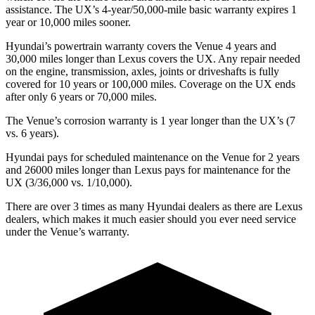
assistance. The UX’s 4-year/50,000-mile basic warranty expires 1
year or 10,000 miles sooner.
Hyundai’s powertrain warranty covers the Venue 4 years and
30,000 miles longer than Lexus covers the UX. Any repair needed
on the engine, transmission, axles, joints or driveshafts is fully
covered for 10 years or 100,000 miles. Coverage on the UX ends
after only 6 years or 70,000 miles.
The Venue’s corrosion warranty is 1 year longer than the UX’s (7
vs. 6 years).
Hyundai pays for scheduled maintenance on the Venue for 2 years
and 26000 miles longer than Lexus pays for maintenance for the
UX (3/36,000 vs. 1/10,000).
There are over 3 times as many Hyundai dealers as there are Lexus
dealers, which makes it much easier should you ever need service
under the Venue’s warranty.