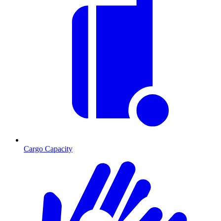
Cargo Capacity