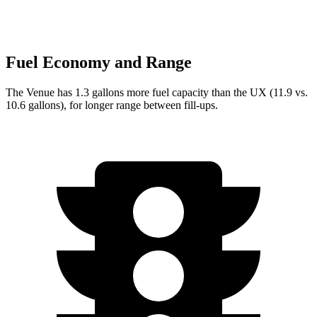
Fuel Economy and Range
The Venue has 1.3 gallons more fuel capacity than the UX (11.9 vs.
10.6 gallons), for longer range between fill-ups.