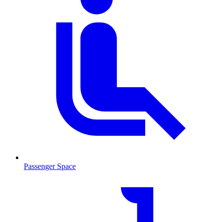
Passenger Space