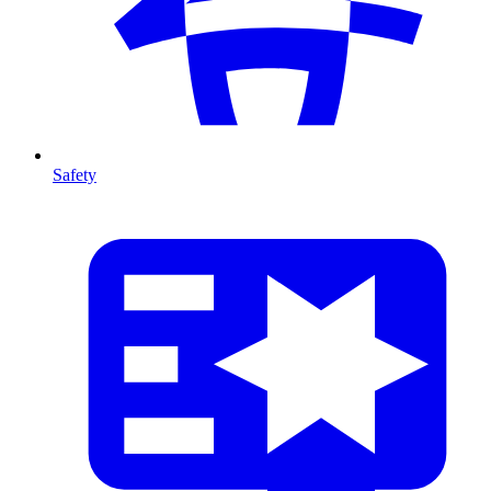
Safety