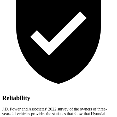
Reliability
J.D. Power and Associates’ 2022 survey of the owners of three-
year-old vehicles provides the statistics that show that Hyundai