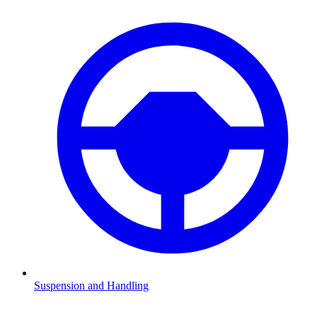
Suspension and Handling