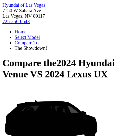
Hyundai of Las Vegas
7150 W Sahara Ave
Las Vegas, NV 89117
725-256-0543
Home
Select Model
Compare To
The Showdown!
Compare the
2024 Hyundai
Venue
VS
2024 Lexus UX