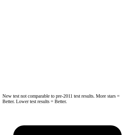
Hip Force
275 lbs.
323 lbs.
Into Pole
STARS
5 Stars
5 Stars
Max Damage Depth
12 inches
12 inches
Spine Acceleration
42 G’s
44 G’s
Hip Force
790 lbs.
919 lbs.
New test not comparable to pre-2011 test results.
More stars =
Better. Lower test results = Better.