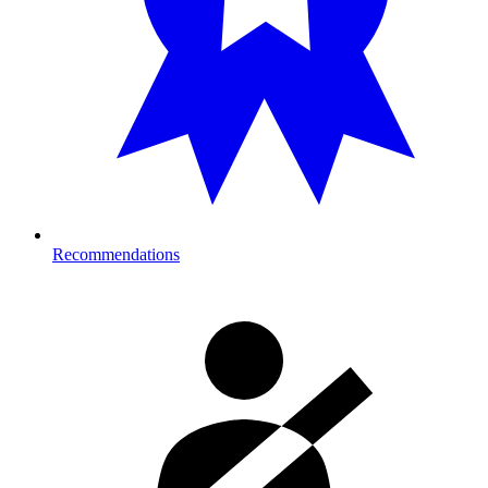
Recommendations