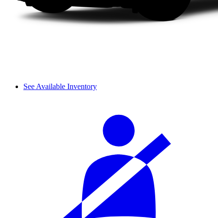
See Available Inventory