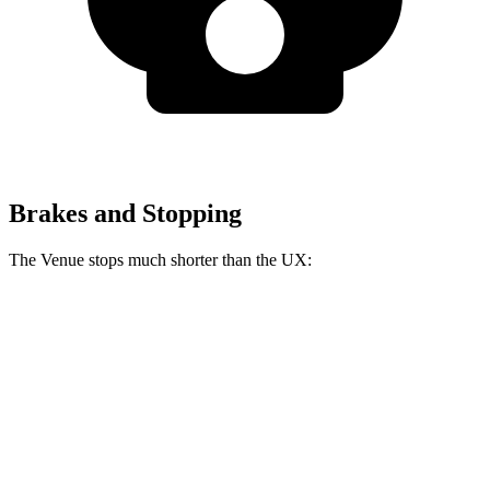
Brakes and Stopping
The Venue stops much shorter than the UX:
Venue
UX
60 to 0 MPH
112 feet
128 feet
Motor Trend
60 to 0 MPH (Wet)
138 feet
143 feet
Consumer Reports