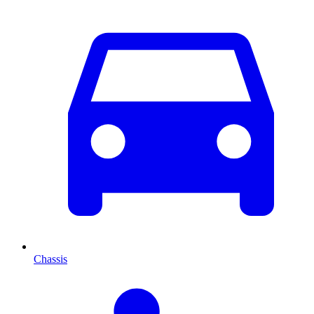
Chassis