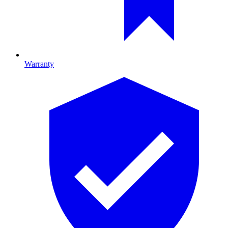
Warranty