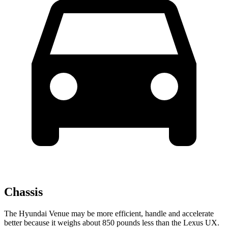
Chassis
The Hyundai Venue may be more efficient, handle and accelerate
better because it weighs about 850 pounds less than the Lexus UX.