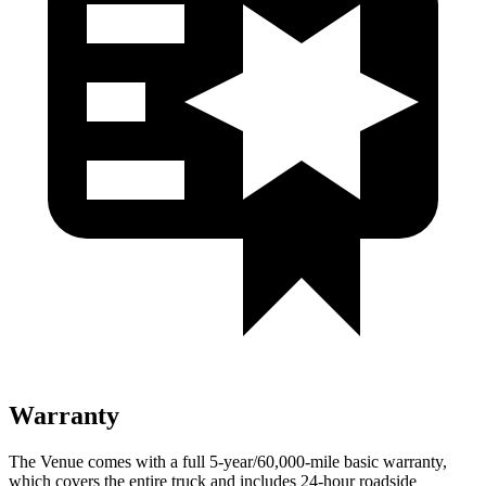
Warranty
The Venue comes with a full 5-year/60,000-mile basic warranty,
which covers the entire truck and includes 24-hour roadside