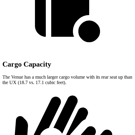
Cargo Capacity
The Venue has a much larger cargo volume with its rear seat up than
the UX (18.7 vs. 17.1 cubic feet).