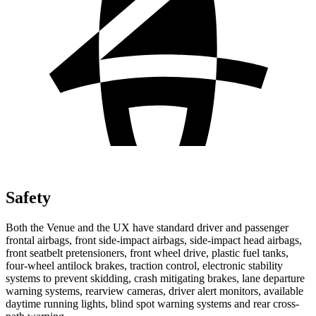
Safety
Both the Venue and the UX have standard driver and passenger
frontal airbags, front side-impact airbags, side-impact head airbags,
front seatbelt pretensioners, front wheel drive, plastic fuel tanks,
four-wheel antilock brakes, traction control, electronic stability
systems to prevent skidding, crash mitigating brakes, lane departure
warning systems, rearview cameras, driver alert monitors, available
daytime running lights, blind spot warning systems and rear cross-