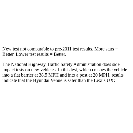
HIC
280
290
Neck Compression
70 lbs.
94 lbs.
Leg Forces (l/r)
152/207 lbs.
345/566 lbs.
New test not comparable to pre-2011 test results.
More stars =
Better. Lower test results = Better.
The National Highway Traffic Safety Administration does side
impact tests on new vehicles. In this test, which crashes the vehicle
into a flat barrier at 38.5 MPH and into a post at 20 MPH, results
indicate that the Hyundai
Venue is safer than the Lexus UX:
Venue
UX
Front Seat
STARS
5 Stars
5 Stars