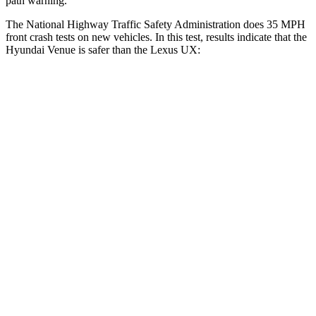
path warning.
The National Highway Traffic Safety Administration does 35 MPH
front crash tests on new vehicles. In this test, results indicate that the
Hyundai Venue is safer than the Lexus UX:
Venue
UX
Driver
STARS
4 Stars
4 Stars
Neck Injury Risk
32%
33%
Neck Stress
270 lbs.
371 lbs.
Passenger
STARS
4 Stars
4 Stars