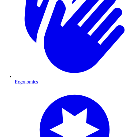
Ergonomics