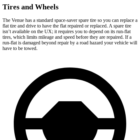
Tires and Wheels
The Venue has a standard space-saver spare tire so you can replace a
flat tire and drive to have the flat repaired or replaced. A spare tire
isn’t available on the UX; it requires you to depend on its run-flat
tires, which limits mileage and speed before they are repaired. If a
run-flat is damaged beyond repair by a road hazard your vehicle will
have to be towed.