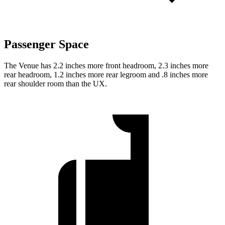
Passenger Space
The Venue has 2.2 inches more front headroom, 2.3 inches more
rear headroom, 1.2 inches more rear legroom and .8 inches more
rear shoulder room than the UX.