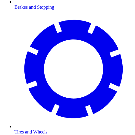
Brakes and Stopping
Tires and Wheels