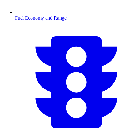
Fuel Economy and Range