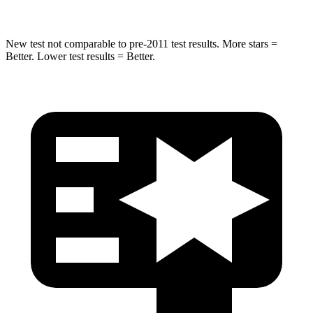
New test not comparable to pre-2011 test results.
More stars =
Better. Lower test results = Better.