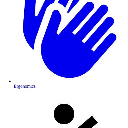
Ergonomics