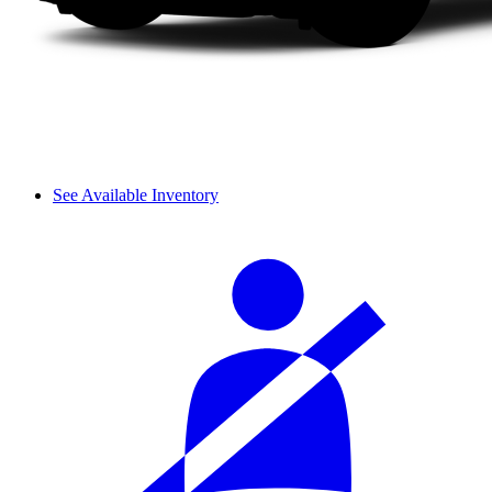
See Available Inventory