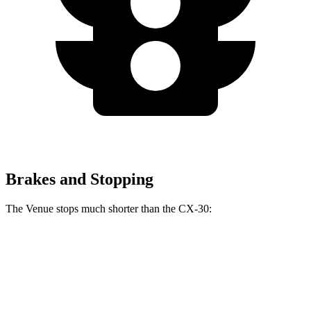
Brakes and Stopping
The Venue stops much shorter than the CX-30:
Venue
CX-30
60 to 0 MPH
112 feet
125 feet
Motor Trend