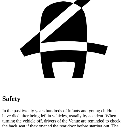
Safety
In the past twenty years hundreds of infants and young children
have died after being left in vehicles, usually by accident. When
turning the vehicle off, drivers of the Venue are reminded to check
the back seat if they
opened the rear door before starting out. The