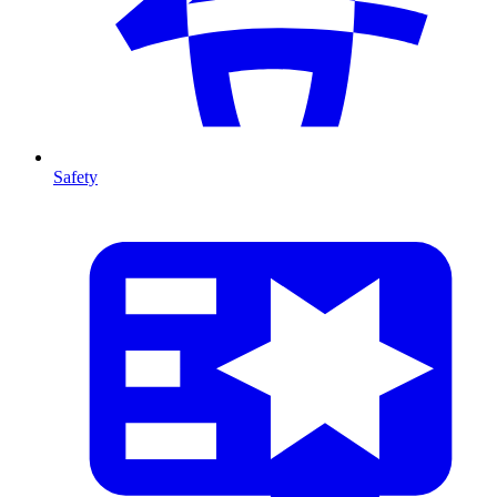
Safety