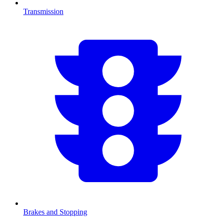
Transmission
Brakes and Stopping