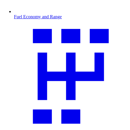
Fuel Economy and Range