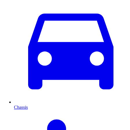
Chassis