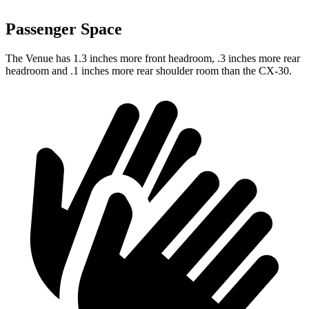
Passenger Space
The Venue has 1.3 inches more front headroom, .3 inches more rear
headroom and .1 inches more rear shoulder room than the CX-30.