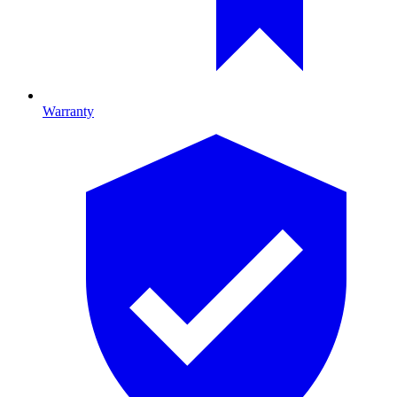
Warranty