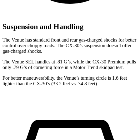
Suspension and Handling
The Venue has standard front and rear gas-charged shocks for better
control over choppy roads. The CX-30’s suspension doesn’t offer
gas-charged shocks.
The Venue SEL handles at .81 G’s, while the CX-30 Premium pulls
only .79 G’s of cornering force in a
Motor Trend
skidpad test
.
For better maneuverability, the Venue’s turning circle is 1.6 feet
tighter than the CX-30’s (33.2 feet vs. 34.8 feet).