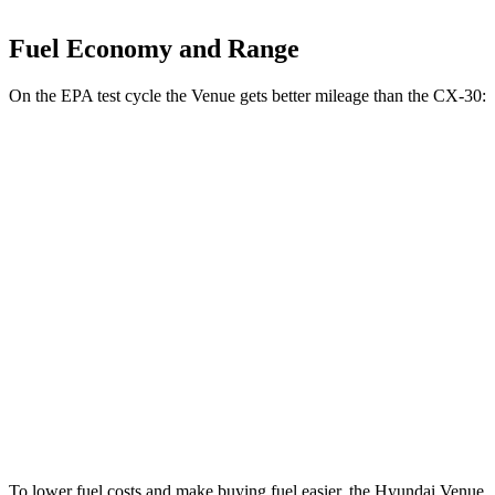
Fuel Economy and Range
On the EPA test cycle the Venue gets better mileage than the CX-30:
MPG
Venue
FWD
1.6 DOHC 4-cyl.
29 city/33 hwy
CX-30
AWD
2.5 turbo 4-cyl.
22 city/30 hwy
2.5 DOHC 4-cyl.
26 city/33 hwy
To lower fuel costs and make buying fuel easier, the Hyundai Venue