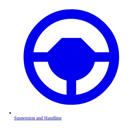
Suspension and Handling