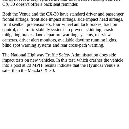
CX-30 doesn’t offer a back seat reminder.
Both the Venue and the CX-30 have standard driver and passenger
frontal airbags, front side-impact airbags, side-impact head airbags,
front seatbelt pretensioners, four-wheel antilock brakes, traction
control, electronic stability systems to prevent skidding, crash
mitigating brakes, lane departure warning systems, rearview
cameras, driver alert monitors, available daytime running lights,
blind spot warning systems and
rear cross-path warning.
The National Highway Traffic Safety Administration does side
impact tests on new vehicles. In this test, which crashes the vehicle
into a post at 20 MPH, results indicate that the Hyundai Venue is
safer than the Mazda CX-30:
Venue
CX-30
Into Pole
STARS
5 Stars
5 Stars
Max Damage Depth
12 inches
12 inches