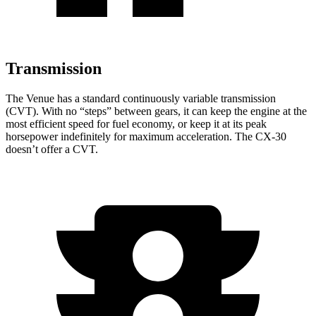
Transmission
The Venue has a standard continuously variable transmission
(CVT). With no “steps” between gears, it can keep the engine at the
most efficient speed for fuel economy, or keep it at its peak
horsepower indefinitely for maximum acceleration. The CX-30
doesn’t offer a CVT.