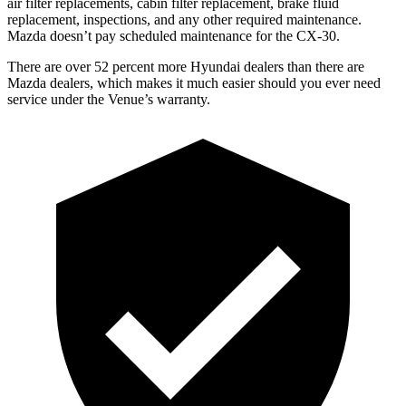
air filter replacements, cabin filter replacement, brake fluid
replacement, inspections, and any other required maintenance.
Mazda doesn’t pay scheduled maintenance for the CX-30.
There are over 52 percent more Hyundai dealers than there are
Mazda dealers, which makes
it much easier should you ever need
service under the Venue’s warranty.