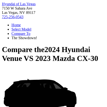
Hyundai of Las Vegas
7150 W Sahara Ave
Las Vegas, NV 89117
725-256-0543
Home
Select Model
Compare To
The Showdown!
Compare the
2024 Hyundai
Venue
VS
2023 Mazda CX-30