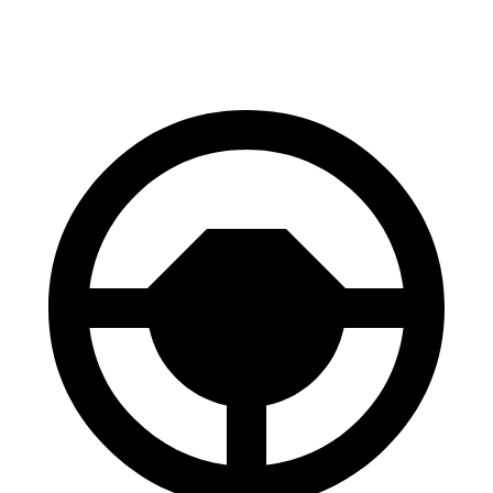
60 to 0 MPH (Wet)
138 feet
147 feet
Consumer Reports