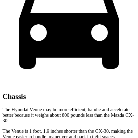
Chassis
The Hyundai Venue may be more efficient, handle and accelerate
better because it weighs about 800 pounds less than the Mazda CX-
30.
The Venue is 1 foot, 1.9 inches shorter than the CX-30, making the
Venue easier to handle, maneuver and park in tight spaces.