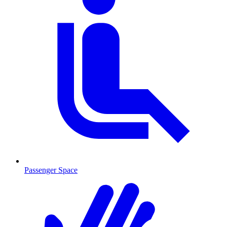
Passenger Space