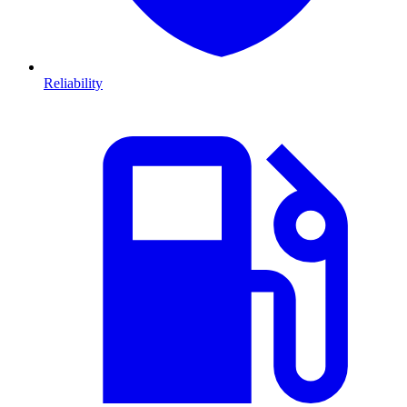
Reliability