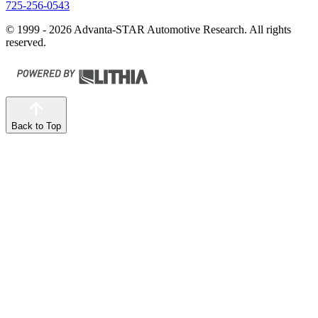
725-256-0543
© 1999 - 2026 Advanta-STAR Automotive Research. All rights
reserved.
Back to Top