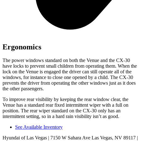
Ergonomics
The power windows standard on both the Venue and the CX-30
have locks to prevent small children from operating them. When the
lock on the Venue is engaged the driver can still operate all of the
windows, for instance to close one opened by a child. The CX-30
prevents the driver from operating the other windows just as it does
the other passengers.
To improve rear visibility by keeping the rear window clear, the
Venue has a standard rear fixed intermittent wiper with a
full on
position. The rear wiper standard on the CX-30 only has an
intermittent setting, so in a hard rain visibility isn’t as good.
See Available Inventory
Hyundai of Las Vegas
| 7150 W Sahara Ave Las Vegas, NV 89117
|