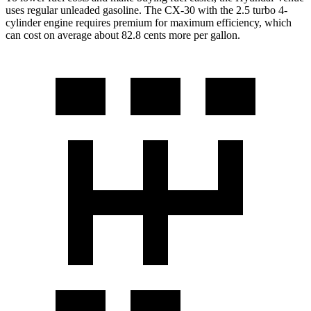
uses regular unleaded gasoline. The CX-30 with the 2.5 turbo 4-
cylinder engine requires premium for maximum efficiency, which
can cost on average about 82.8 cents more per gallon.