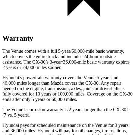
Warranty
The Venue comes with a full 5-year/60,000-mile basic warranty,
which covers the entire truck and includes 24-hour roadside
assistance. The CX-30’s 3-year/36,000-mile basic warranty expires
2 years or 24,000 miles sooner.
Hyundai’s powertrain warranty covers the Venue 5 years and
40,000 miles longer than Mazda covers the CX-30.
Any repair
needed on the engine, transmission, axles, joints or driveshafts is
fully covered for 10 years or 100,000 miles. Coverage on the CX-30
ends after only 5 years or 60,000 miles.
The Venue’s corrosion warranty is 2 years longer than the CX-30’s
(7 vs. 5 years).
Hyundai pays for scheduled maintenance on the Venue for 3 years
and 36,000 miles. Hyundai will pay for oil
changes,
tire rotations,