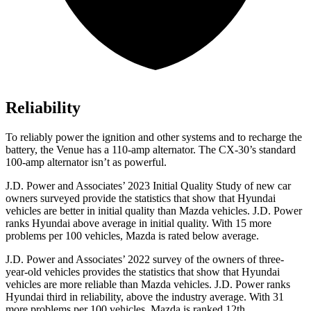
Reliability
To reliably power the ignition and other systems and to recharge the
battery, the Venue has a 110-amp alternator. The CX-30’s standard
100-amp alternator isn’t as powerful.
J.D. Power and Associates’ 2023 Initial Quality Study of new car
owners surveyed provide the statistics that show that Hyundai
vehicles are better in initial quality than Mazda vehicles. J.D. Power
ranks Hyundai above average in initial quality. With 15 more
problems per 100 vehicles, Mazda is rated below average.
J.D. Power and Associates’ 2022 survey of the owners of three-
year-old vehicles provides the statistics that show that Hyundai
vehicles are more reliable than Mazda vehicles. J.D. Power ranks
Hyundai third in reliability, above the industry average. With 31
more problems per 100 vehicles, Mazda is ranked 12th.