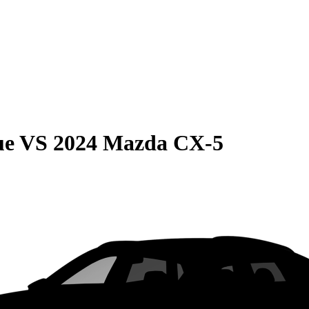
ue
VS
2024 Mazda CX-5