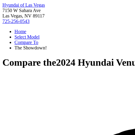
Hyundai of Las Vegas
7150 W Sahara Ave
Las Vegas, NV 89117
725-256-0543
Home
Select Model
Compare To
The Showdown!
Compare the
2024 Hyundai Ven