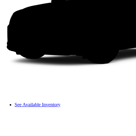
See Available Inventory