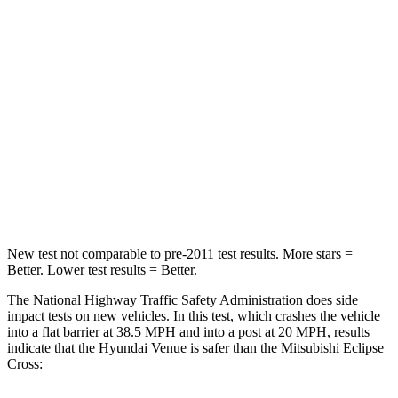
Neck Injury Risk
32%
38.7%
Neck Stress
270 lbs.
424 lbs.
Passenger
STARS
4 Stars
4 Stars
Leg Forces (l/r)
152/207 lbs.
331/198 lbs.
New test not comparable to pre-2011 test results.
More stars =
Better. Lower test results = Better.
The National Highway Traffic Safety Administration does side
impact tests on new vehicles. In this test, which crashes the vehicle
into a flat barrier at 38.5 MPH and into a post at 20 MPH, results
indicate that the Hyundai Venue is safer than the Mitsubishi Eclipse
Cross: