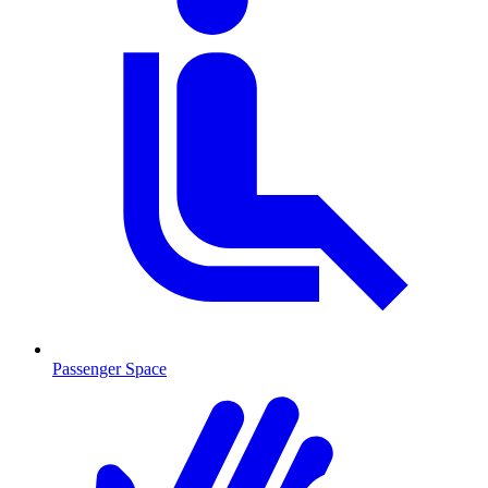
Passenger Space