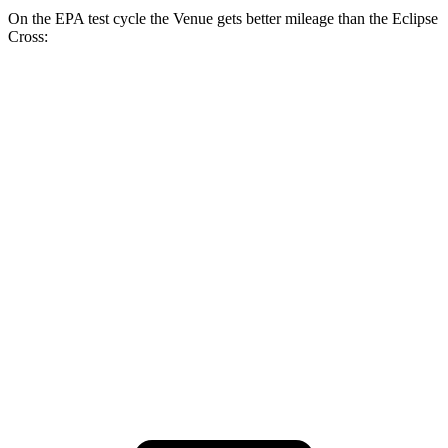
On the EPA test cycle the Venue gets better mileage than the Eclipse
Cross:
MPG
Venue
1.6 DOHC 4-cyl.
29 city/33 hwy
Eclipse Cross
ES 1.5 turbo 4-cyl.
25 city/28 hwy
1.5 turbo 4-cyl.
25 city/26 hwy