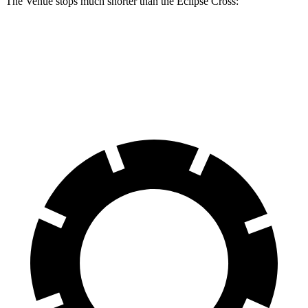
The Venue stops much shorter than the Eclipse Cross:
Venue
Eclipse Cross
60 to 0 MPH
112 feet
129 feet
Motor Trend