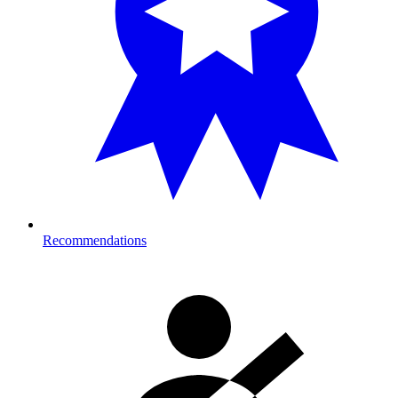
Recommendations