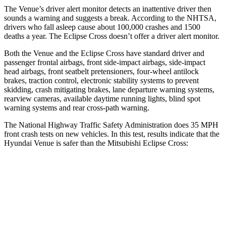
The Venue’s driver alert monitor detects an inattentive driver then
sounds a warning and suggests a break. According to the NHTSA,
drivers who fall asleep cause about 100,000 crashes and 1500
deaths a year. The Eclipse Cross doesn’t offer a driver alert monitor.
Both the Venue and the Eclipse Cross have standard driver and
passenger frontal airbags, front side-impact airbags, side-impact
head airbags, front seatbelt pretensioners, four-wheel antilock
brakes, traction control, electronic stability systems to prevent
skidding, crash mitigating brakes, lane departure warning systems,
rearview cameras, available daytime running lights, blind spot
warning systems and rear cross-path warning.
The National Highway Traffic Safety Administration does 35 MPH
front crash tests on new vehicles. In this test, results indicate that the
Hyundai Venue is safer than the Mitsubishi Eclipse Cross:
Venue
Eclipse Cross
Driver
STARS
4 Stars
4 Stars