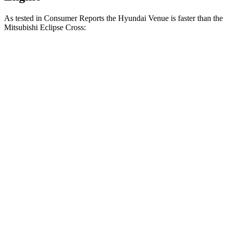
As tested in
Consumer Reports
the Hyundai Venue is faster than the
Mitsubishi Eclipse Cross:
Venue
Eclipse Cross
Zero to 30 MPH
3.4 sec
3.6 sec
Zero to 60 MPH
8.9 sec
9.9 sec
45 to 65 MPH Passing
5.9 sec
6.1 sec
Quarter Mile
17 sec
17.6 sec
Speed in 1/4 Mile
83 MPH
80 MPH