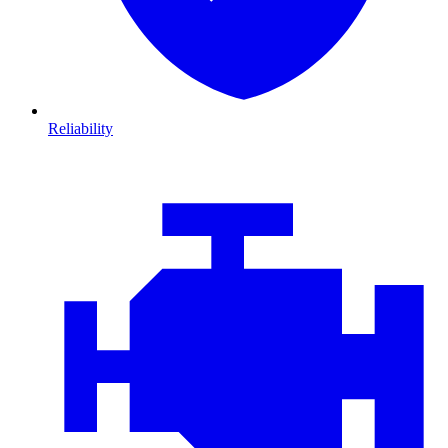
Reliability