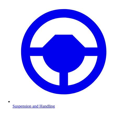
Suspension and Handling