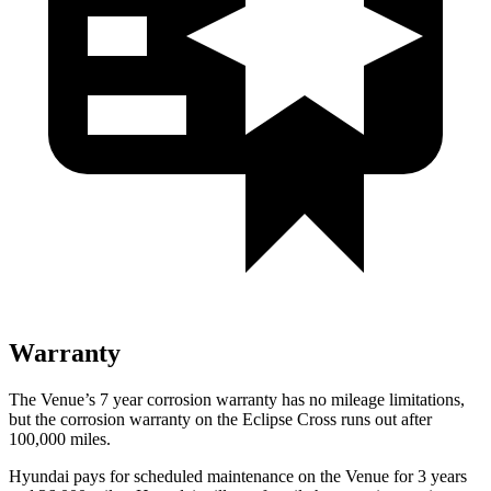
Warranty
The Venue’s
7 year
corrosion warranty has no mileage limitations,
but the corrosion warranty on the Eclipse Cross runs out after
100,000 miles.
Hyundai pays for scheduled maintenance on the Venue for 3 years