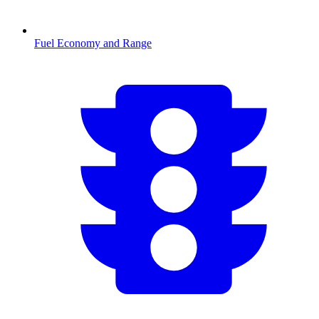
Fuel Economy and Range