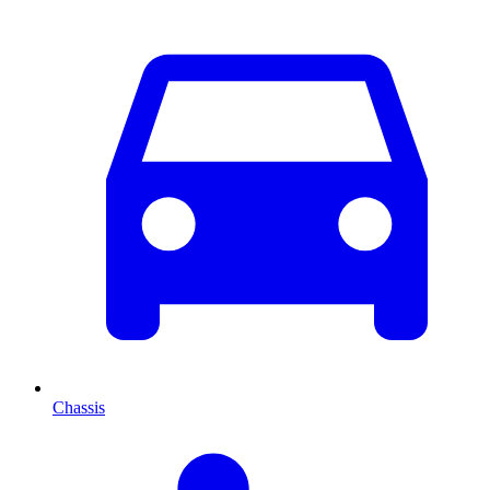
Chassis