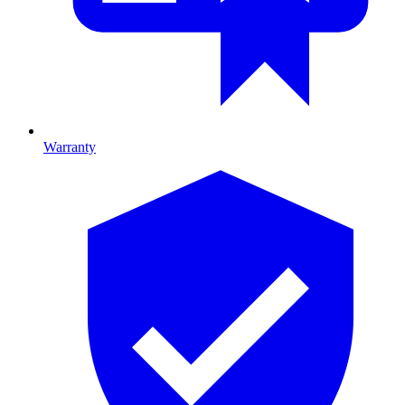
Warranty