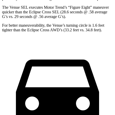
The Venue SEL executes
Motor Trend
’s “Figure Eight” maneuver
quicker than the Eclipse Cross SEL (28.6 seconds @ .58 average
G’s vs. 29 seconds @ .56 average G’s).
For better maneuverability, the Venue’s turning circle is 1.6 feet
tighter than the Eclipse Cross AWD’s (33.2 feet vs. 34.8 feet).