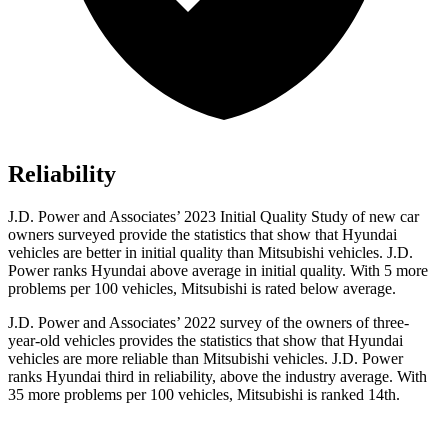
Reliability
J.D. Power and Associates’ 2023 Initial Quality Study of new car
owners surveyed provide the statistics that show that Hyundai
vehicles are better in initial quality than Mitsubishi vehicles. J.D.
Power ranks Hyundai above average in initial quality. With 5 more
problems
per 100 vehicles, Mitsubishi is rated below average.
J.D. Power and Associates’ 2022 survey of the owners of three-
year-old vehicles provides the statistics that show that Hyundai
vehicles are more reliable than Mitsubishi vehicles. J.D. Power
ranks Hyundai third in reliability, above the industry average. With
35 more problems per 100 vehicles, Mitsubishi is ranked 14th.