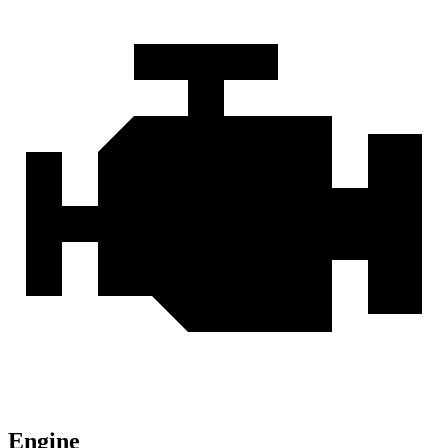
Engine