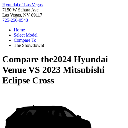
Hyundai of Las Vegas
7150 W Sahara Ave
Las Vegas, NV 89117
725-256-0543
Home
Select Model
Compare To
The Showdown!
Compare the
2024 Hyundai
Venue
VS
2023 Mitsubishi
Eclipse Cross