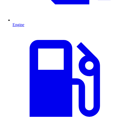
Engine