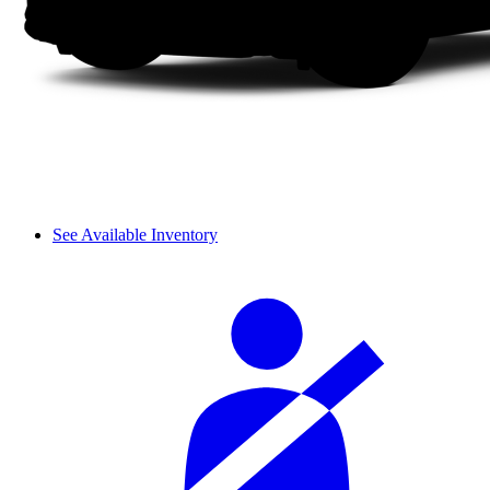
See Available Inventory