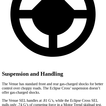
Suspension and Handling
The Venue has standard front and rear gas-charged shocks for better
control over choppy roads. The Eclipse Cross’ suspension doesn’t
offer gas-charged shocks.
The Venue SEL handles at .81 G’s, while the Eclipse Cross SEL
pulls only .74 G’s of cornering force in a
Motor Trend
skidpad test.