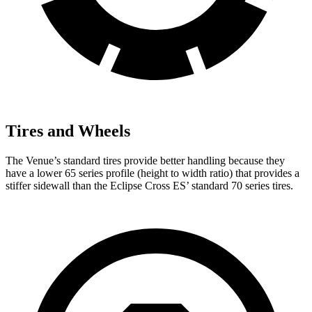
Tires and Wheels
The Venue’s standard tires provide better handling because they
have a lower 65 series profile (height to width ratio) that provides a
stiffer sidewall than the Eclipse Cross ES’ standard 70 series tires.