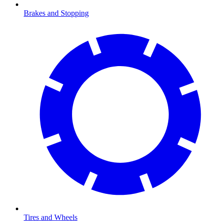
Brakes and Stopping
Tires and Wheels