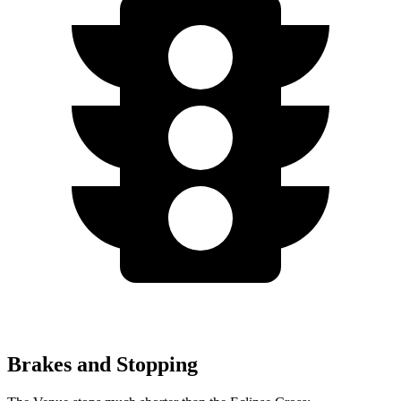
Brakes and Stopping