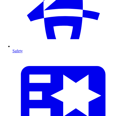
Safety