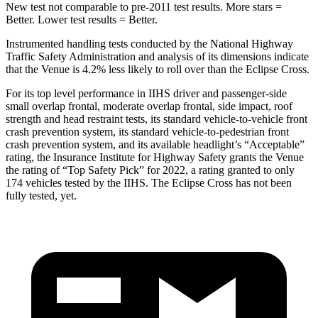
New test not comparable to pre-2011 test results.
More stars =
Better. Lower test results = Better.
Instrumented handling tests conducted by the National Highway
Traffic Safety Administration and analysis of its dimensions indicate
that the Venue is 4.2% less likely to roll over than the Eclipse Cross.
For its top level performance in IIHS driver and passenger-side
small overlap frontal, moderate overlap frontal, side impact, roof
strength and head restraint tests, its standard vehicle-to-vehicle front
crash prevention system, its standard vehicle-to-pedestrian front
crash prevention system, and its available headlight’s “Acceptable”
rating, the Insurance Institute for Highway Safety grants the Venue
the rating of “Top Safety Pick” for 2022, a rating granted
to only
174 vehicles tested by the IIHS. The Eclipse Cross has not been
fully tested, yet.