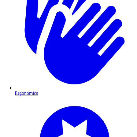
Ergonomics