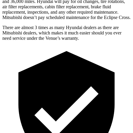
and 36,000 miles. Hyundai will pay for oil
changes,
tire rotations,
air filter replacements, cabin filter replacement, brake fluid
replacement, inspections, and any other required maintenance.
Mitsubis
hi doesn’t pay scheduled maintenance for the Eclipse Cross.
There are almost 3 times as many Hyundai dealers as there are
Mitsubishi dealers, which makes
it much easier should you ever
need service under the Venue’s warranty.