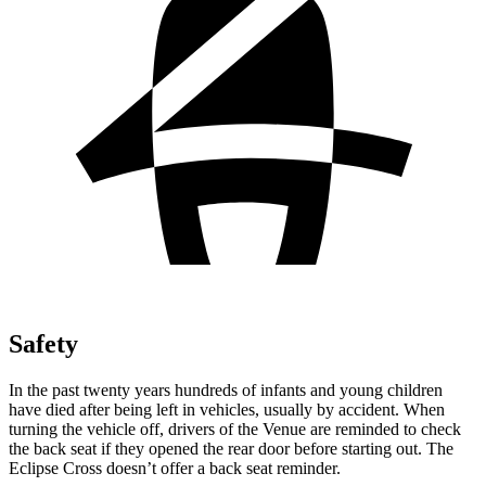
Safety
In the past twenty years hundreds of infants and young children
have died after being left in vehicles, usually by accident. When
turning the vehicle off, drivers of the Venue are reminded to check
the back seat if they opened the rear door before starting out. The
Eclipse Cross doesn’t offer a back seat reminder.