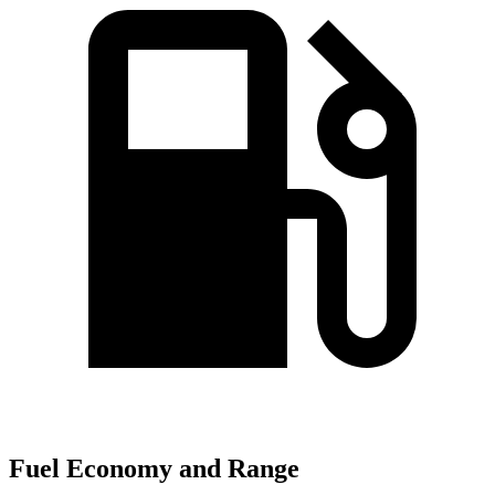
Fuel Economy and Range