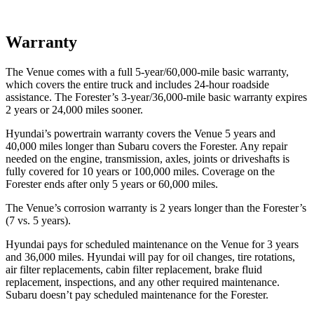
Warranty
The Venue comes with a
full 5-year/60,000-mile basic warranty,
which covers the entire truck and includes 24-hour roadside
assistance. The Forester’s 3-year/36,000-mile basic warranty expires
2 years or 24,000 miles sooner.
Hyundai’s powertrain warranty covers the Venue 5 years and
40,000 miles longer than Subaru covers the Forester.
Any repair
needed on the engine, transmission, axles, joints or driveshafts is
fully covered for 10 years or 100,000 miles. Coverage on the
Forester ends after only 5 years or 60,000 miles.
The Venue’s corrosion warranty is 2 years longer than the Forester’s
(7 vs. 5 years).
Hyundai pays for scheduled maintenance on the Venue for 3 years
and 36,000 miles. Hyundai will pay for oil
changes,
tire rotations,
air filter replacements, cabin filter replacement, brake fluid
replacement, inspections, and any other required maintenance.
Subaru doesn’t pay scheduled maintenance for the Forester.