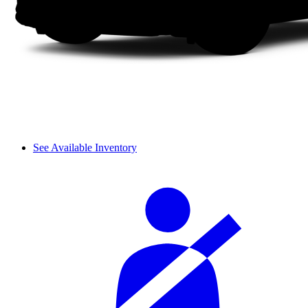
See Available Inventory