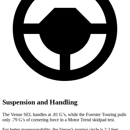
Suspension and Handling
The Venue SEL handles at .81 G’s, while the Forester Touring pulls
only .79 G’s of cornering force in a
Motor Trend
skidpad test.
For better maneuverability, the Venue’s turning circle is 2.2 feet