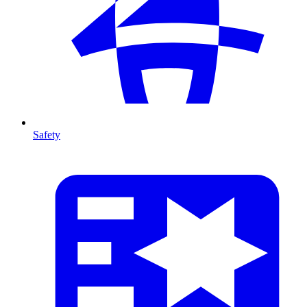
Safety