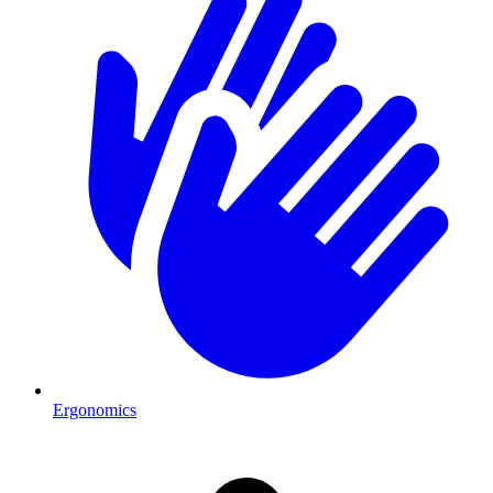
Ergonomics