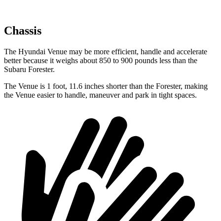
Chassis
The Hyundai Venue may be more efficient, handle and accelerate
better because it weighs about 850 to 900 pounds less than the
Subaru Forester.
The Venue is 1 foot, 11.6 inches shorter than the Forester, making
the Venue easier to handle, maneuver and park in tight spaces.