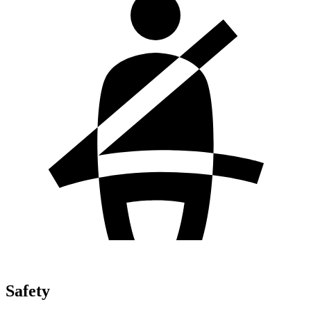
Safety