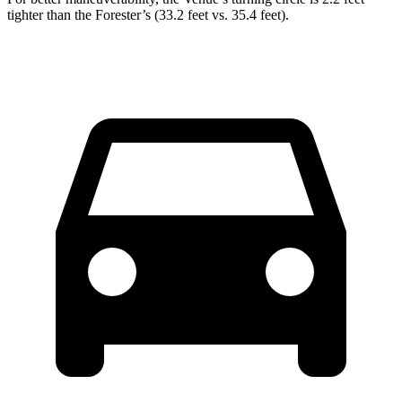
tighter than the Forester’s (33.2 feet vs. 35.4 feet).