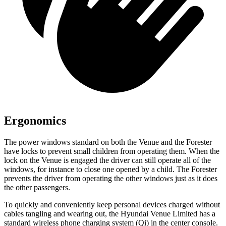
Ergonomics
The power windows standard on both the Venue and the Forester
have locks to prevent small children from operating them. When the
lock on the Venue is engaged the driver can still operate all of the
windows, for instance to close one opened by a child. The Forester
prevents the driver from operating the other windows just as it does
the other passengers.
To quickly and conveniently keep personal devices charged without
cables tangling and wearing out, the Hyundai Venue Limited has a
standard wireless phone charging system (Qi) in
the center console.