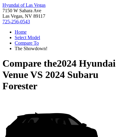
Hyundai of Las Vegas
7150 W Sahara Ave
Las Vegas, NV 89117
725-256-0543
Home
Select Model
Compare To
The Showdown!
Compare the
2024 Hyundai
Venue
VS
2024 Subaru
Forester