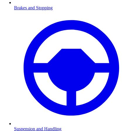
Brakes and Stopping
Suspension and Handling