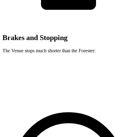
Brakes and Stopping
The Venue stops much shorter than the Forester:
Venue
Forester
60 to 0 MPH
112 feet
129 feet
Motor Trend