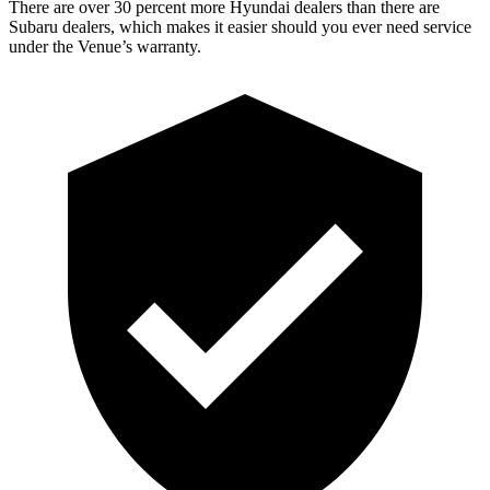
There are over 30 percent more Hyundai dealers than there are
Subaru dealers, which makes
it easier should you eve
r need service
under the Venue’s warranty.