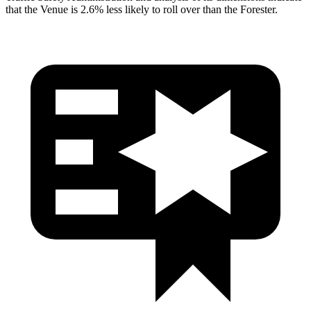
that the Venue is 2.6% less likely to roll over than the Forester.