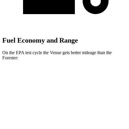
Fuel Economy and Range
On the EPA test cycle the Venue gets better mileage than the
Forester:
MPG
Venue
1.6 DOHC 4-cyl.
29 city/33 hwy
Forester
2.5 DOHC flat-4
26 city/33 hwy