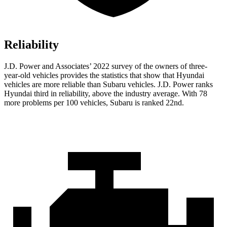
Reliability
J.D. Power and Associates’ 2022 survey of the owners of three-
year-old vehicles provides the statistics that show that Hyundai
vehicles are more reliable than Subaru vehicles. J.D. Power ranks
Hyundai third in reliability, above the industry average. With 78
more problems per 100 vehicles, Subaru is ranked 22nd.