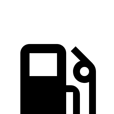
Zero
to 60 MPH
8.8 sec
9.6 sec
Quarter Mile
16.8 sec
17.3 sec