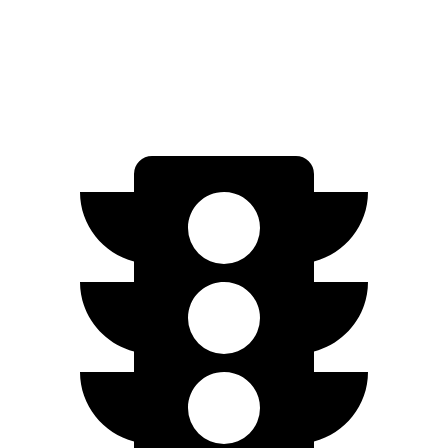
Wilderness 2.5 DOHC flat-4
25 city/28 hwy