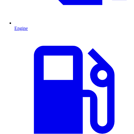
Engine