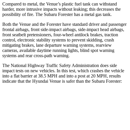
Compared to metal, the Venue’s plastic fuel tank can withstand
harder, more intrusive impacts without leaking; this decreases the
possibility of fire. The Subaru Forester has a metal gas tank.
Both the Venue and the Forester have standard driver and passenger
frontal airbags, front side-impact airbags, side-impact head airbags,
front seatbelt pretensioners, four-wheel antilock brakes, traction
control, electronic stability systems to prevent skidding, crash
mitigating brakes, lane departure warning systems, rearview
cameras, available daytime running lights, blind spot warning
systems and rear cross-path warning.
The National Highway Traffic Safety Administration does side
impact tests on new vehicles. In this test, which crashes the vehicle
into a flat barrier at 38.5 MPH and into a post at 20 MPH, results
indicate that the Hyundai Venue is safer than the Subaru Forester:
Venue
Forester
Front
Seat
STARS
5 Stars
5 Stars