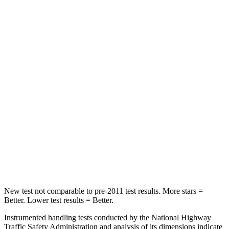
Hip Force
275 lbs.
389 lbs.
Rear Seat
STARS
5 Stars
5 Stars
HIC
223
246
Into Pole
STARS
5 Stars
5 Stars
Max Damage Depth
12 inches
16 inches
New test not comparable to pre-2011 test results.
More stars =
Better. Lower test results = Better.
Instrumented handling tests conducted by the National Highway
Traffic Safety Administration and analysis of its dimensions indicate