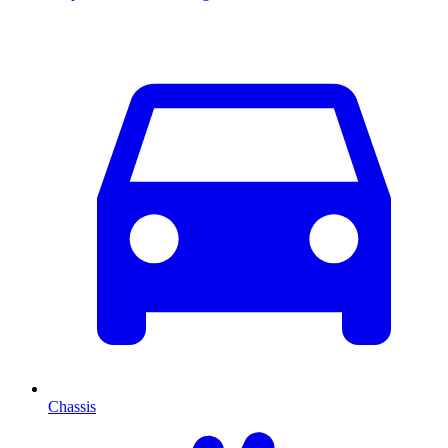
Chassis