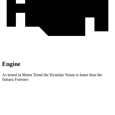
Engine
As tested in
Motor Trend
the Hyundai Venue is faster than the
Subaru Forester:
Venue
Forester
Zero to 30 MPH
3.1 sec
3.7 sec