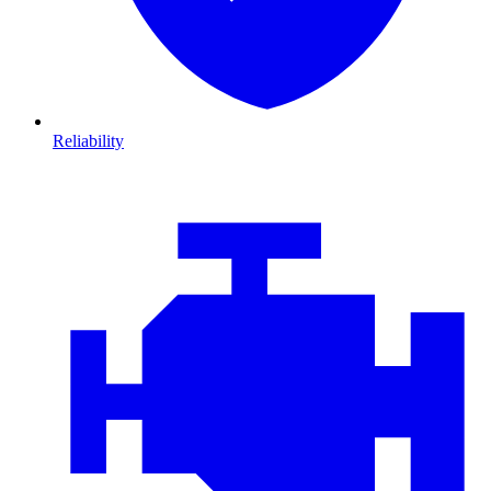
Reliability