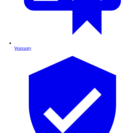
Warranty