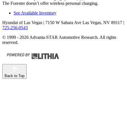
The Forester doesn’t offer wireless personal charging.
See Available Inventory
Hyundai of Las Vegas
| 7150 W Sahara Ave Las Vegas, NV 89117
|
725-256-0543
© 1999 - 2026 Advanta-STAR Automotive Research. All rights
reserved.
Back to Top