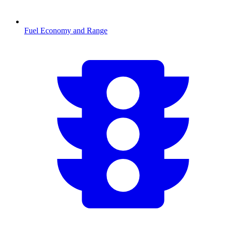
Fuel Economy and Range