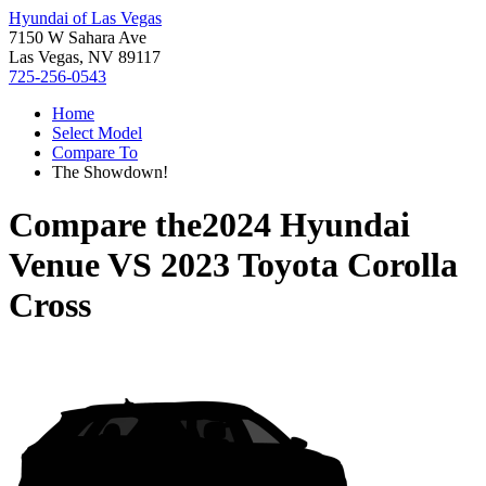
Hyundai of Las Vegas
7150 W Sahara Ave
Las Vegas, NV 89117
725-256-0543
Home
Select Model
Compare To
The Showdown!
Compare the
2024 Hyundai
Venue
VS
2023 Toyota Corolla
Cross