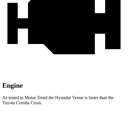
Engine
As tested in
Motor Trend
the Hyundai Venue is fas
ter than the
Toyota Corolla Cross:
Venue
Corolla Cross