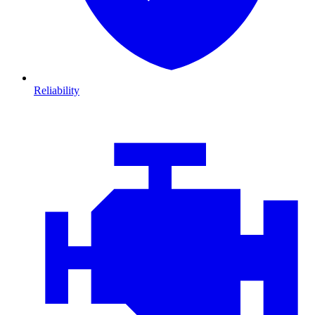
Reliability