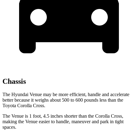
Chassis
The Hyundai Venue may be more efficient, handle and accelerate
better because it weighs about 500 to 600 pounds less than the
Toyota Corolla Cross.
The Venue is 1 foot, 4.5 inches shorter than the Corolla Cross,
making the Venue easier to handle, maneuver and park in tight
spaces.