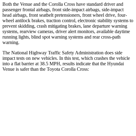
Both the Venue and the Corolla Cross have standard driver and
passenger frontal airbags, front side-impact airbags, side-impact
head airbags, front seatbelt pretensioners, front wheel drive, four-
wheel antilock brakes, traction control, electronic stability systems to
prevent skidding, crash mitigating brakes, lane departure warning
systems, rearview cameras, driver alert monitors, available daytime
running lights, blind spot warning systems and rear cross-path
warning.
The National Highway Traffic Safety Administration does side
impact tests on new vehicles. In this test, which crashes the vehicle
into a flat barrier at 38.5 MPH, results indicate that the Hyundai
Venue is safer than the Toyota Corolla Cross:
Venue
Corolla Cross
Front Seat
STARS
5 Stars
5 Stars
Hip Force
275 lbs.
330 lbs.