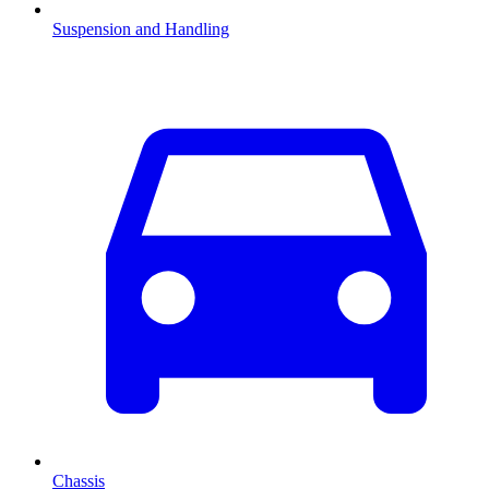
Suspension and Handling
Chassis