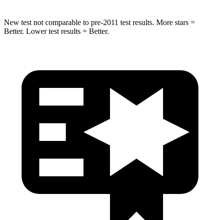
New test not comparable to pre-2011 test results.
More stars =
Better. Lower t
est results = Better.