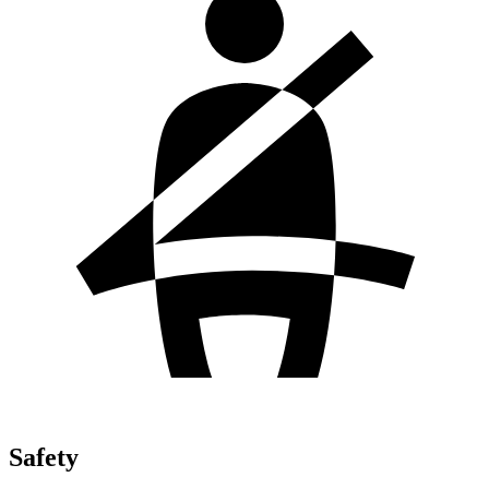
Safety