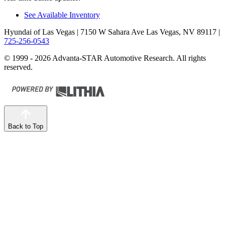
See Available Inventory
Hyundai of Las Vegas
| 7150 W Sahara Ave Las Vegas, NV 89117
|
725-256-0543
© 1999 - 2026 Advanta-STAR Automotive Research. All rights
reserved.
Back to Top