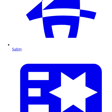
Safety