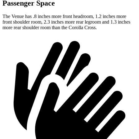
Passenger Space
The Venue has .8 inches more front headroom, 1.2 inches more
front shoulder room, 2.3 inches more rear legroom and 1.3 inches
more rear shoulder room than the Corolla Cross.