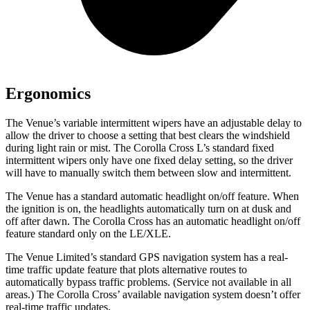
Ergonomics
The Venue’s variable intermittent wipers have an adjustable delay to
allow the driver to choose a setting that best clears the windshield
during light rain or mist. The Corolla Cross L’s standard fixed
intermittent wipers only have one fixed
delay setting, so the driver
will have to manually switch them between slow and intermittent.
The Venue has a standard automatic headlight on/off feature. When
the ignition is on, the headlights automatically turn on at dusk and
off after dawn. The Corolla Cross has an automatic headlight on/off
feature standard only on the LE/XLE.
The Venue Limited’s standard GPS navigation system has a real-
time traffic update feature that plots alternative routes to
automatically bypass traffic problems. (Service not available in all
areas.) The Corolla Cross’ available navigation system doesn’t offer
real-time traffic updates.