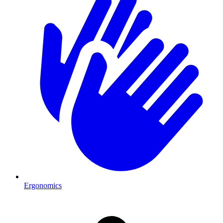
Ergonomics