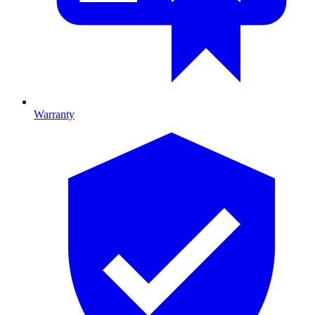
Warranty