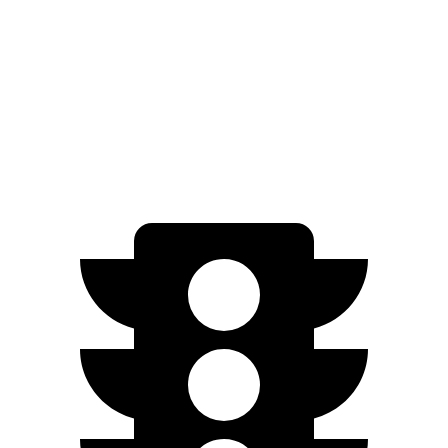
Zero to 30 MPH
3.1 sec
3.4 sec
Zero to 60 MPH
8.8 sec
9.3 sec
Quarter Mile
16.8 sec
17.1 sec