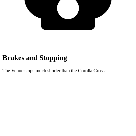
Brakes and Stopping
The Venue stops much shorter than the Corolla Cross:
Venue
Corolla Cross
60 to 0 MPH
112 feet
125 feet
Motor Trend
60 to 0 MPH (Wet)
138 feet
140 feet
Consumer Reports