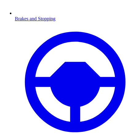
Brakes and Stopping