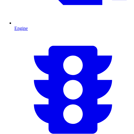
Engine