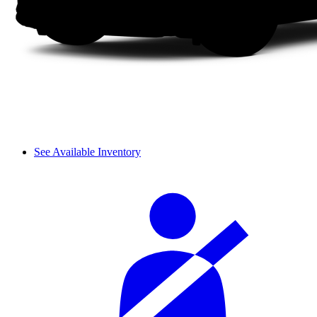
See Available Inventory