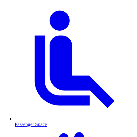
Passenger Space