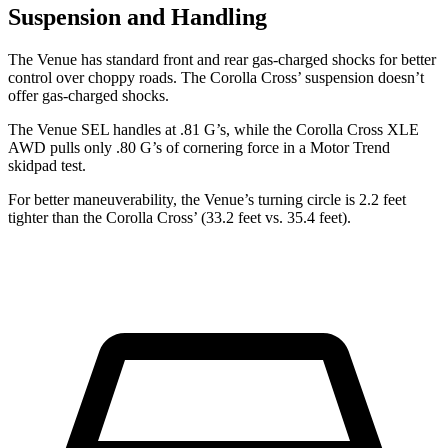
Suspension and Handling
The Venue has standard front and rear gas-charged shocks for better
control over choppy roads. The Corolla Cross’ suspension doesn’t
offer
gas-charged shocks.
The Venue SEL handles at .81 G’s, while the Corolla Cross XLE
AWD pulls only .80 G’s of cornering force in a
Motor Trend
skidpad test.
For better maneuverability, the Venue’s turning circle is 2.2 feet
tighter than the Corolla Cross’ (33.2 feet vs. 35.4 feet).