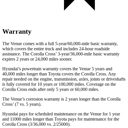
Warranty
The Venue comes with a full 5-year/60,000-mile basic warranty,
which covers the entire truck and includes 24-hour roadside
assistance. The Corolla Cross’ 3-year/36,000-mile basic warranty
expires 2 years or 24,000 miles sooner.
Hyundai’s powertrain warranty covers the Venue 5 years and
40,000 miles longer than Toyota covers the Corolla Cross.
Any
repair needed on the engine, transmission, axles, joints or driveshafts
is fully covered for 10 years or 100,000 miles. Coverage
on the
Corolla Cross ends after only 5 years or 60,000 miles.
The Venue’s corrosion warranty is 2 years longer than the Corolla
Cross’ (7 vs. 5 years).
Hyundai pays for scheduled maintenance on the Venue for 1 year
and 11000 miles longer than Toyota pays for maintenance for the
Corolla Cross (3/36,000 vs. 2/25000).