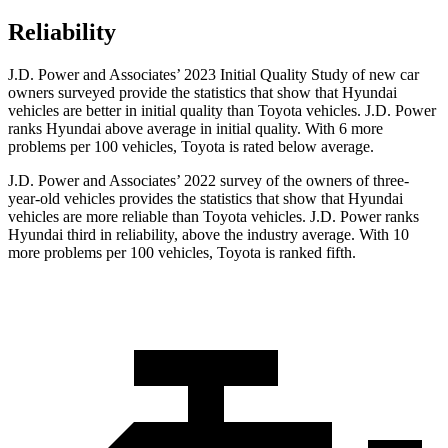
Reliability
J.D. Power and Associates’ 2023 Initial Quality Study of new car
owners surveyed provide the statistics that show that Hyundai
vehicles are better in initial quality than Toyota vehicles. J.D. Power
ranks Hyundai above average in initial quality. With 6 more
problems per 100 vehicles, Toyota is rated below average.
J.D. Power and Associates’ 2022 survey of the owners of three-
year-old vehicles provides the statistics that show that Hyundai
vehicles are more reliable than Toyota vehicles. J.D. Power ranks
Hyundai third in reliability, above the industry average. With 10
more problems per 100 vehicles, Toyota is ranked fifth.