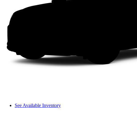
See Available Inventory