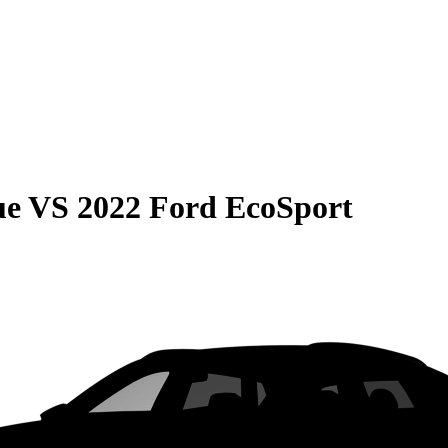
ue
VS
2022 Ford EcoSport