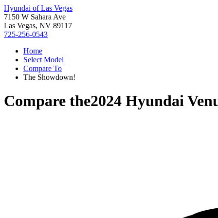
Hyundai of Las Vegas
7150 W Sahara Ave
Las Vegas, NV 89117
725-256-0543
Home
Select Model
Compare To
The Showdown!
Compare the
2024 Hyundai Ven