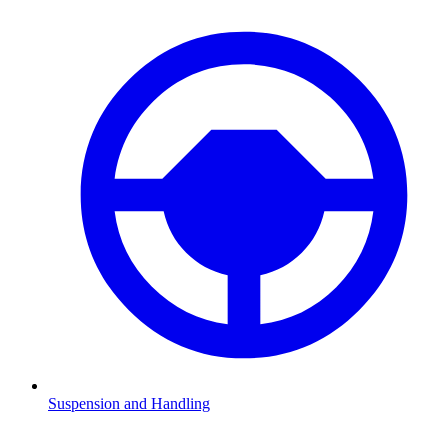
Suspension and Handling