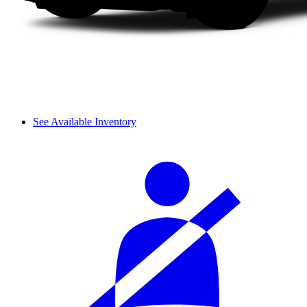
See Available Inventory