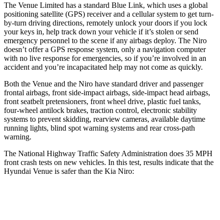
The Venue Limited has a standard Blue Link, which uses a global
position
ing satellite (GPS) receiver and a cellular system to get turn-
by-turn driving directions, remotely unlock your doors if you lock
your keys in, help track down your vehicle if it’s stolen or send
emergency personnel to the scene if any airbags deploy. The
Niro
doesn’t offer a GPS response system, only a navigation computer
with no live response for emergencies, so if you’re involved in an
accident and you’re incapacitated help may not come as quickly.
Both the Venue and the
Niro
have standard drive
r and passenger
frontal airbags, front side-impact airbags, side-impact head airbags,
front seatbelt pretensioners, front wheel drive, plastic fuel tanks,
four-wheel antilock brakes, traction control, electronic stability
systems to prevent skidding, rearview cameras, available daytime
running lights, blind spot warning systems and rear cross-path
warning.
The National Highway Traffic Safety Administration does 35 MPH
front crash tests on new vehicles. In this test, results indicate that the
Hyundai Venue is safer than the Kia
Niro:
Venue
Niro