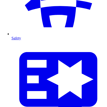
Safety