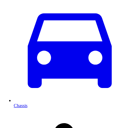
Chassis