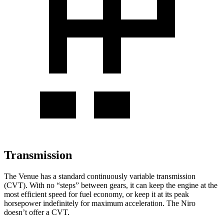
Transmission
The Venue has a standard continuously variable t
ransmission
(CVT). With no “steps” between gears, it can keep the engine at the
most efficient speed for fuel economy, or keep it at its peak
horsepower indefinitely for maximum acceleration. The
Niro
doesn’t offer a CVT.