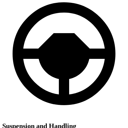
Suspension and Handling