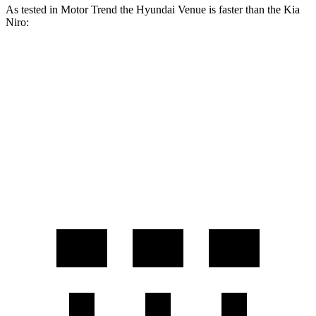
As tested in
Motor Trend
the Hyundai Venue is faster than the Kia
Niro:
Venue
Niro
Zero to 60 MPH
8.8 sec
9.9 sec
Quarter Mile
16.8 sec
17.4 sec
Speed in 1/4 Mile
82.1 MPH
80.3 MPH