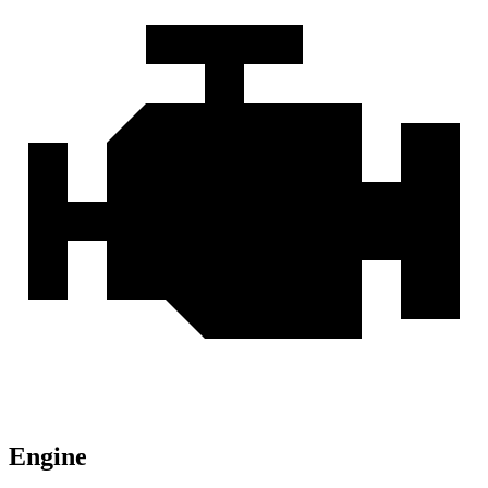
Engine