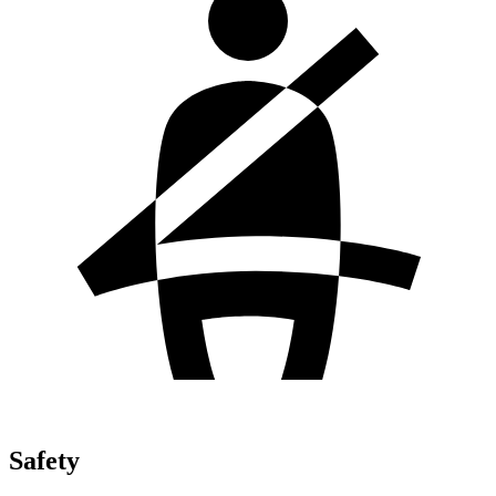
Safety