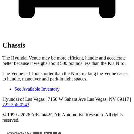
Chassis
The Hyundai Venue may be more efficient, handl
e and accelerate
better because it weighs about 500 pounds less than the Kia
Niro.
The Venue is 1 foot shorter than the
Niro, making the Venue easier
to handle, maneuver and park in tight spaces.
See Available Inventory
Hyundai of Las Vegas
| 7150 W Sahara Ave Las Vegas, NV 89117
|
725-256-0543
© 1999 - 2026 Advanta-STAR Automotive Research. All rights
reserved.