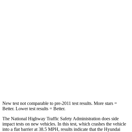
Driver
STARS
4 Stars
4 Stars
Neck Stress
270 lbs.
291 lbs.
Passenger
STARS
4 Stars
3 Stars
Neck Injury Risk
48%
80%
Neck Stress
206 lbs.
207 lbs.
New test not comparable to pre-2011 test results.
More stars =
Better. Lower test results = Better.
The National Highway Traffic Safety Administration does side
impact tests on new vehicles. In this test, which crashes the vehicle
into a flat barrier at 38.5 MPH, results indicate that the Hyundai