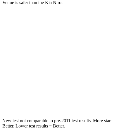
Venue is safer than the Kia
Niro:
Venue
Niro
Front Seat
STARS
5 Stars
5 Stars
Hip Force
275 lbs.
342 lbs.
Rear Seat
STARS
5 Stars
5 Stars
Hip Force
843 lbs.
993 lbs.
New test not comparable to pre-2011 test results.
More stars =
Better. Lower test results = Better.