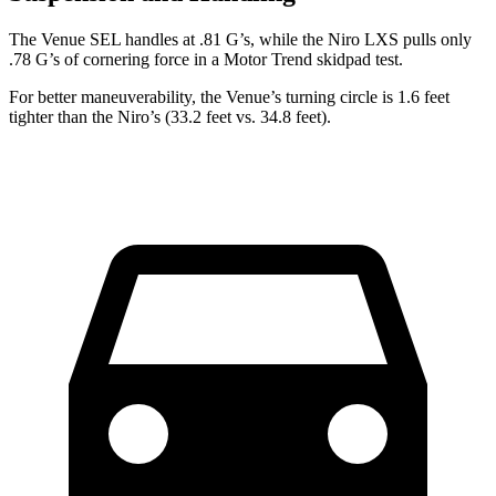
The Venue SEL handles at .81 G’s, while the
Niro
LXS pulls only
.78 G’s of cornering force in a
Motor Trend
skidpad test.
For better maneuverability, the Venue’s turning circle is 1.6 feet
tighter than the
Niro’s (33.2 feet vs. 34.8 feet).