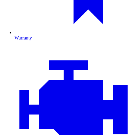
Warranty