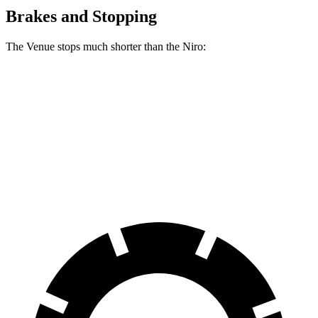
Brakes and Stopping
The Venue stops much shorter than the
Niro:
Venue
Niro
60 to 0 MPH
112 feet
138 feet
Motor Trend
60 to 0 MPH (Wet)
138 feet
152 feet
Consumer Reports