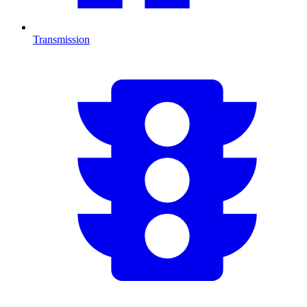
Transmission