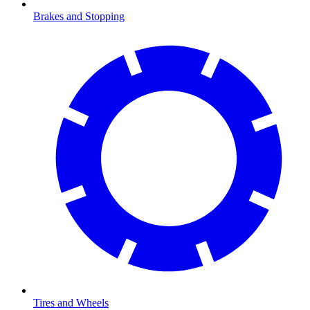
Brakes and Stopping
Tires and Wheels