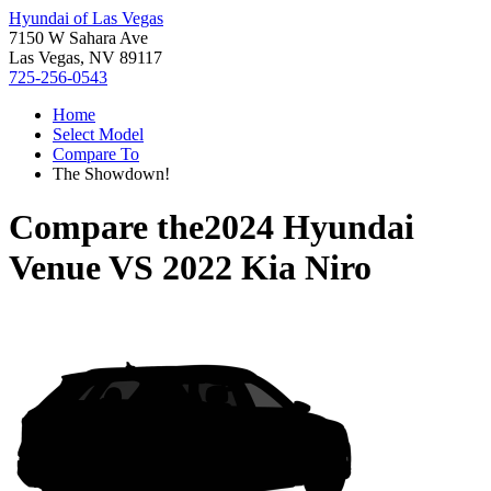
Hyundai of Las Vegas
7150 W Sahara Ave
Las Vegas, NV 89117
725-256-0543
Home
Select Model
Compare To
The Showdown!
Compare the
2024 Hyundai
Venue
VS
2022 Kia Niro