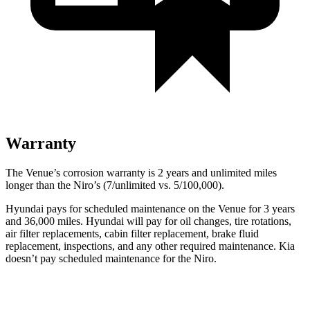
Warranty
The Venue’s corrosion warranty is 2 years and unlimited miles
longer than the
Niro’s (7/unlimited vs. 5/100,000).
Hyundai pays for scheduled maintenance on the Venue for 3 years
and
36,000 miles. Hyundai will pay for oil
changes,
tire rotations,
air filter replacements, cabin filter replacement, brake fluid
replacement, inspections, and any other required maintenance. Kia
doesn’t pay scheduled maintenance for the
Niro.