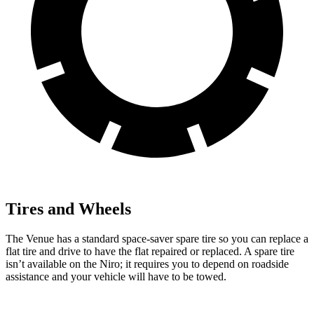
Tires and Wheels
The Venue has a standard space-saver spare tire so you can replace a
flat tire and
drive to have the flat repaired or replaced. A spare tire
isn’t available on the
Niro; it requires you to depend on roadside
assistance and your vehicle will have to be towed.