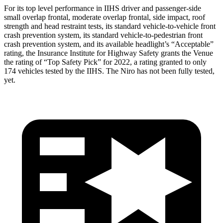
For its top level performance in IIHS driver and passenger-side
small overlap frontal, moderate overlap frontal, side impact, roof
strength and head restraint tests, its standard vehicle-to-vehicle front
crash prevention system, its sta
ndard vehicle-to-pedestrian front
crash prevention system, and its available headlight’s “Acceptable”
rating, the Insurance Institute for Highway Safety grants the Venue
the rating of “Top Safety Pick” for 2022, a rating granted to only
174 vehicles tested by the IIHS. The
Niro
has not been fully tested,
yet.