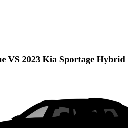
ue
VS
2023 Kia Sportage Hybrid