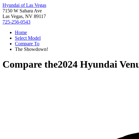
Hyundai of Las Vegas
7150 W Sahara Ave
Las Vegas, NV 89117
725-256-0543
Home
Select Model
Compare To
The Showdown!
Compare the
2024 Hyundai Ven