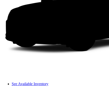
See Available Inventory