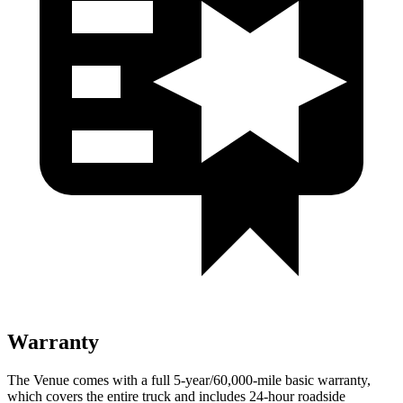
Warranty
The Venue comes with a full 5-year/60,000-mile basic warranty,
which covers the entire truck and includes 24-hour roadside