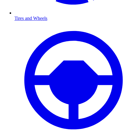
Tires and Wheels