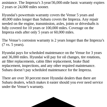
assistance. The Impreza’s 3-year/36,000-mile basic warranty expires
2 years or 24,000 miles sooner.
Hyundai’s powertrain warranty covers the Venue 5 years and
40,000 miles longer than Subaru covers the Impreza.
Any repair
needed on the engine, transmission, axles, joints or driveshafts is
fully covered for 10 years or 100,000 miles. Coverage on the
Impreza ends after only
5 years or 60,000 miles.
The Venue’s corrosion warranty is 2 years longer than the Impreza’s
(7 vs. 5 years).
Hyundai pays for scheduled maintenance on the Venue for 3 years
and 36,000 miles. Hyundai will pay for oil
changes,
tire rotations,
air filter replacements, cabin filter replacement, brake fluid
replacement, inspections, and any other required maintenance.
Subaru doesn’t pay scheduled maintenance for the Impreza.
There are over 30 percent more Hyundai dealers than there are
Subaru dealers, which
makes
it easier should you ever need service
under the Venue’s warranty.