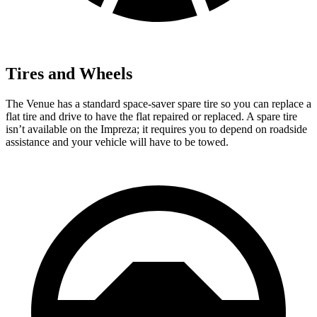
Tires and Wheels
The Venue has a standard space-saver spare tire so you can replace a
flat tire and drive to have the flat repaired or replaced. A spare tire
isn’t available on the Impreza; it requires you to depend on roadside
assistance and your vehicle will have to be towed.