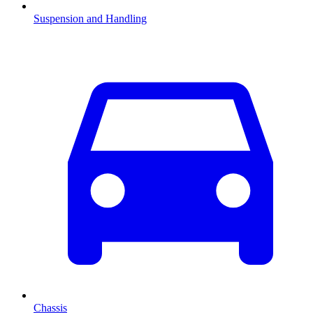
Suspension and Handling
Chassis