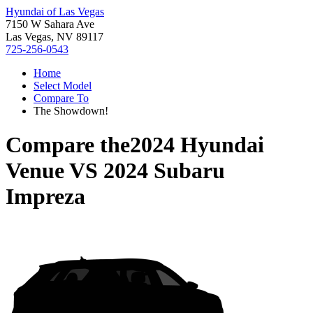
Hyundai of Las Vegas
7150 W Sahara Ave
Las Vegas, NV 89117
725-256-0543
Home
Select Model
Compare To
The Showdown!
Compare the
2024 Hyundai
Venue
VS
2024 Subaru
Impreza