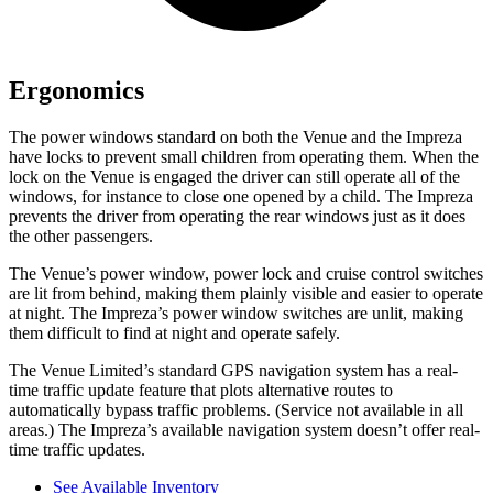
Ergonomics
The power windows standard on both the Venue and the Impreza
have locks to prevent small children from operating them. When the
lock on the Venue is engaged the driver can still operate
all of the
windows, for instance to close one opened by a child. The Impreza
prevents the driver from operating the rear windows just as it does
the other passengers.
The Venue’s power window, power lock and cruise control switches
are lit from behind, making them plainly visible and easier to operate
at night. The Impreza’s power window switches are unlit, making
them difficult to find at night and operate safely.
The Venue Limited’s standard GPS navigation system has a real-
time traffic update feature that plots alternative routes to
automatically bypass traffic problems. (Service not available in all
areas.) The Impreza’s available navigation system doesn’t offer real-
time traffic updates.
See Available Inventory