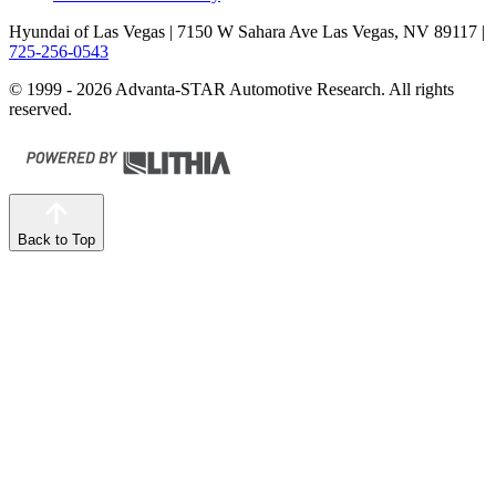
Hyundai of Las Vegas
| 7150 W Sahara Ave Las Vegas, NV 89117
|
725-256-0543
© 1999 - 2026 Advanta-STAR Automotive Research. All rights
reserved.
Back to Top