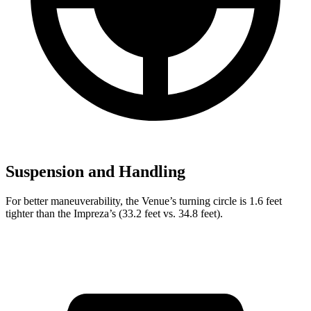
Suspension and Handling
For better maneuverability, the Venue’s turning circle is 1.6 feet
tighter than the Impreza’s (33.2 feet vs. 34.8 feet).