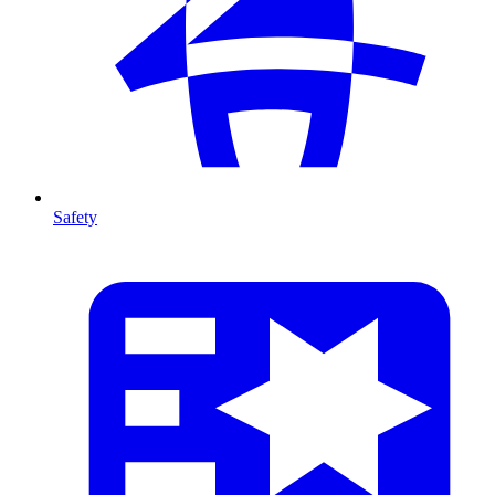
Safety