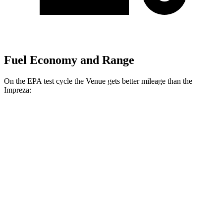
Fuel Economy and Range
On the EPA test cycle the Venue gets better mileage than the
Impreza:
MPG
Venue
FWD
1.6 DOHC 4-cyl.
29 city/33 hwy
Impreza
AWD
2.0 DOHC flat-4
27 city/34 hwy