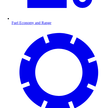
Fuel Economy and Range