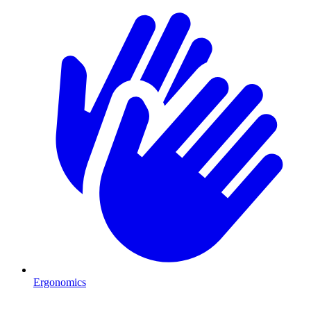
Ergonomics