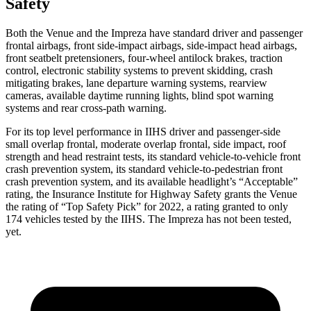
Safety
Both the Venue and the Impreza have standard driver and passenger
frontal airbags, front side-impact airbags, side-impact head airbags,
front seatbelt pretensioners, four-wheel antilock brakes, traction
control, electronic stability systems to prevent skidding, crash
mitigating brakes, lane departure warning systems, rearview
cameras, available daytime running lights, blind spot warning
systems and rear cross-path warning.
For its top level performance
in IIHS driver and passenger-side
small overlap frontal, moderate overlap frontal, side impact, roof
strength and head restraint tests, its standard vehicle-to-vehicle front
crash prevention system, its standard vehicle-to-pedestrian front
crash prevention system, and its available headlight’s “Acceptable”
rating, the Insurance Institute for Highway Safety grants the Venue
the rating of “Top Safety Pick” for 2022, a rating granted to only
174 vehicles tested by the IIHS. The Impreza has not been tested,
yet.