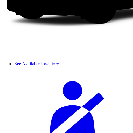
See Available Inventory