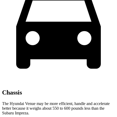
Chassis
The Hyundai Venue may be more efficient, handle and accelerate
better because it weighs about 550 to 600 pounds less than the
Subaru Impreza.