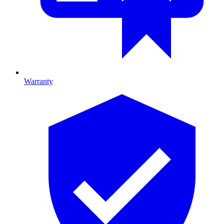
Warranty