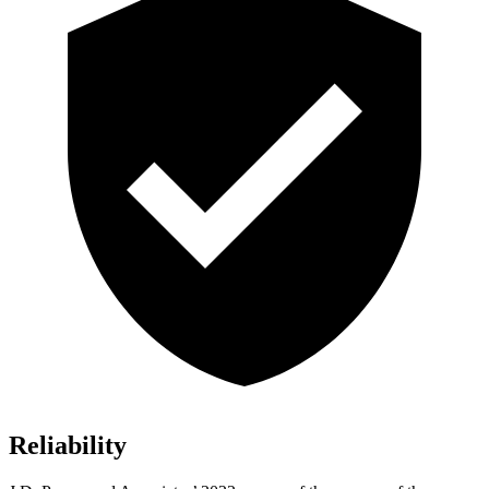
Reliability