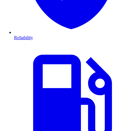
Reliability