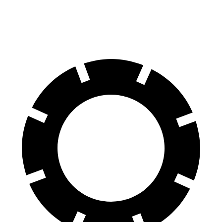
2.5 DOHC flat-4
26 city/33 hwy