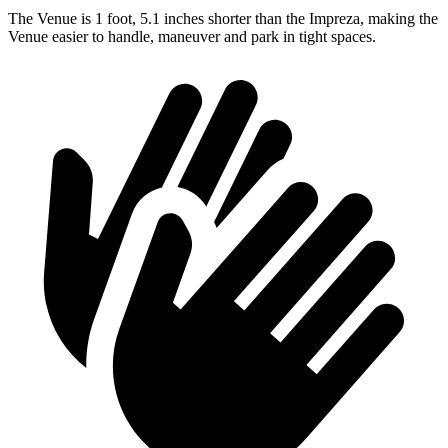
The Venue is 1 foot, 5.1 inches shorter than the Impreza, making the
Venue easier to handle, maneuver and park in tight spaces.