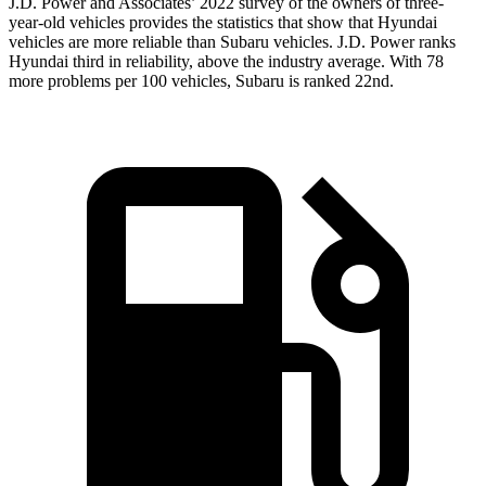
J.D. Power and Associates’ 2022 survey of the owners of three-
year-old vehicles provides the statistics that show that Hyundai
vehicles are more reliable than Subaru vehicles. J.D. Power ranks
Hyundai third in reliability, above the industry average. With 78
more problems per 100 vehicles, Subaru is ranked 22nd.