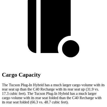
Cargo Capacity
The Tucson Plug-In Hybrid has a much larger cargo volume with its
rear seat up than the C40 Recharge with its rear seat up (31.9 vs.
17.3 cubic feet). The Tucson Plug-In Hybrid has a much larger
cargo volume with its rear seat folded than the C40 Recharge with
its rear seat folded (66.3 vs. 48.7 cubic feet).