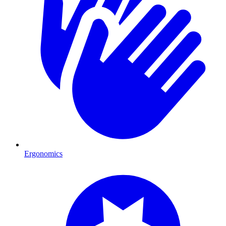
Ergonomics