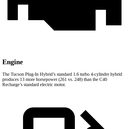
Engine
The Tucson Plug-In Hybrid’s standard 1.6 turbo 4-cylinder hybrid
produces 13 more horsepower (261 vs. 248)
than the C40
Recharge’s standard electric motor.