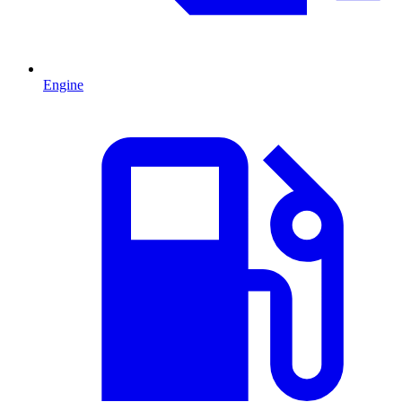
Engine