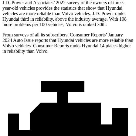
J.D. Power and Associates’ 2022 survey of the owners of three-
year-old vehicles provides the statistics that show that Hyundai
vehicles are more reliable than Volvo vehicles. J.D. Power ranks
Hyundai third in reliability, above the industry average. With 108
more problems per 100 vehicles, Volvo is ranked 30th.
From surveys of all its subscribers,
Consumer Reports
’ January
2024 Auto Issue reports
that Hyundai vehicles
are more reliable than
Volvo vehicles.
Consumer Reports
ranks Hyundai 14 places higher
in reliability than Volvo
.