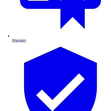
Warranty