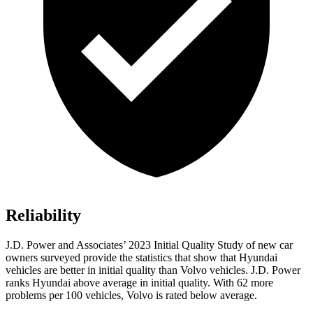
Reliability
J.D. Power and Associates’ 2023 Initial Quality Study of new car
owners surveyed provide the statistics that show that Hyundai
vehicles are better in initial quality than Volvo vehicles. J.D. Power
ranks Hyundai above average in initial quality. With 62 more
problems per 100 vehicles, Volvo is rated below average.