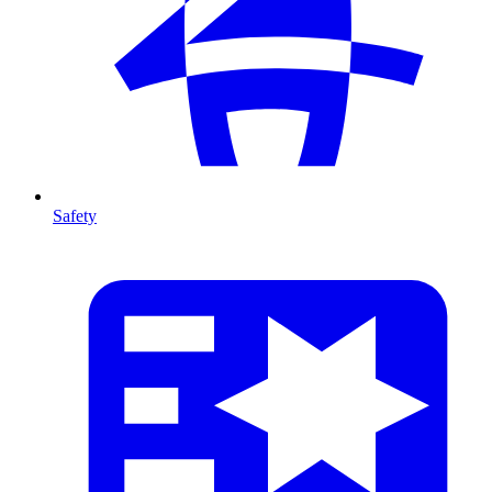
Safety