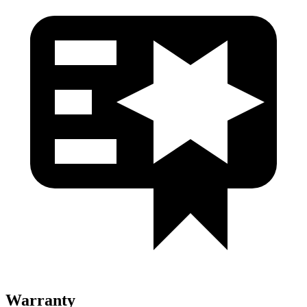
Warranty