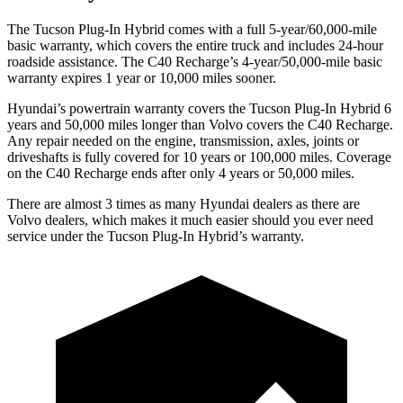
The Tucson Plug-In Hybrid comes with a full 5-year/60,000-mile
basic warranty, which covers the entire truck and includes 24-hour
roadside assistance. The C40 Recharge’s 4-year/50,000-mile basic
warranty expires 1 year or 10,000 miles sooner.
Hyundai’s powertrain warranty covers the Tucson Plug-In Hybrid 6
years and 50,000 miles longer than Volvo covers the C40 Recharge.
Any repair needed on the engine, transmission, axles, joints or
driveshafts is fully covered for 10 years or 100,000 miles. Coverage
on the C40 Recharge ends after only 4 years or 50,000 miles.
There are almost 3 times as many Hyundai dealers as there are
Volvo dealers, which makes
it much easier should you ever need
service under the Tucson Plug-In Hybrid’s warranty.