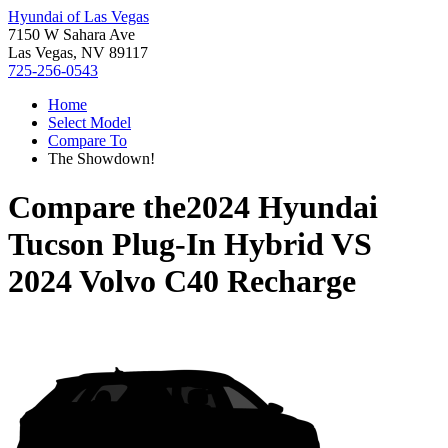
Hyundai of Las Vegas
7150 W Sahara Ave
Las Vegas, NV 89117
725-256-0543
Home
Select Model
Compare To
The Showdown!
Compare the
2024 Hyundai
Tucson Plug-In Hybrid
VS
2024 Volvo C40 Recharge