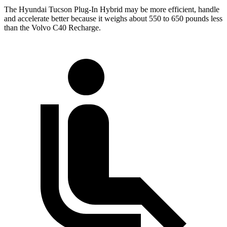
The Hyundai Tucson Plug-In Hybrid may be more efficient, handle
and accelerate better because it weighs about 550 to 650 pounds less
than the Volvo C40 Recharge.