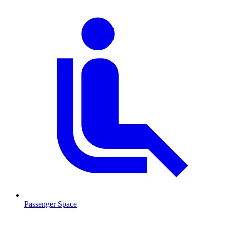
Passenger Space