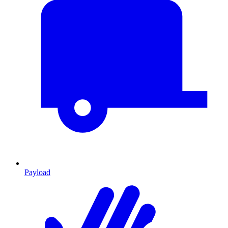
Payload