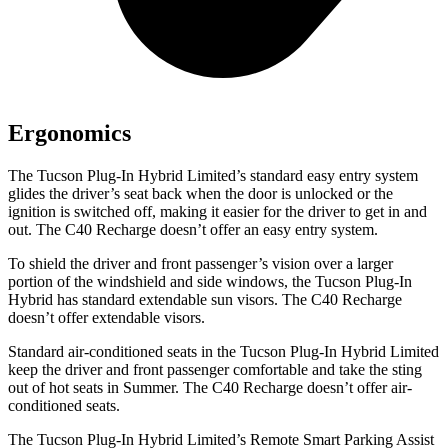
Ergonomics
The Tucson Plug-In Hybrid Limited’s standard easy entry system
glides the driver’s seat back when the door is unlocked or the
ignition is switched off, making it easier for the driver to get in and
out. The C40 Recharge doesn’t offer an easy entry system.
To shield the driver and front passenger’s vision over a larger
portion of the windshield and side windows, the Tucson Plug-In
Hybrid has standard extendable sun visors. The C40 Recharge
doesn’t offer extendable visors.
Standard air-conditioned seats in the Tucson Plug-In Hybrid Limited
keep the driver and front passenger comfortable and take the sting
out of hot seats in
Summer. The C40 Recharge doesn’t offer air-
conditioned seats.
The Tucson Plug-In Hybrid Limited’s Remote Smart Parking Assist