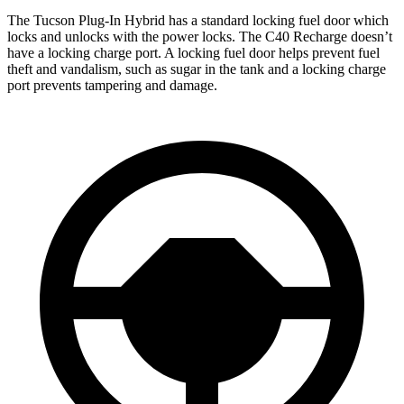
The Tucson Plug-In Hybrid has a standard locking f
uel
door which
locks and unlocks with the power locks. The C40 Recharge doesn’t
have a locking charge port. A locking fuel door helps prevent fuel
theft and vandalism, such as sugar in the tank and a locking charge
port prevents tampering and damage.