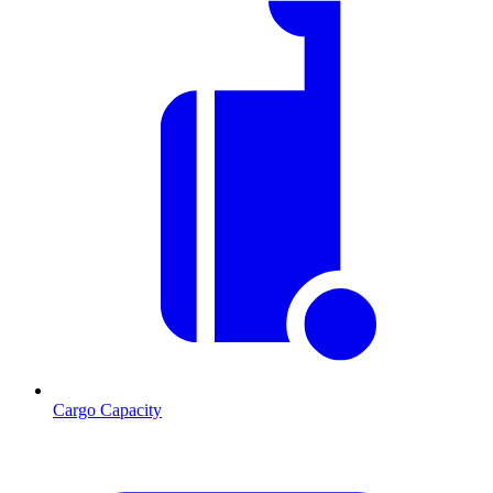
Cargo Capacity