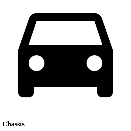
Chassis