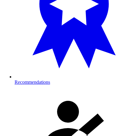
Recommendations