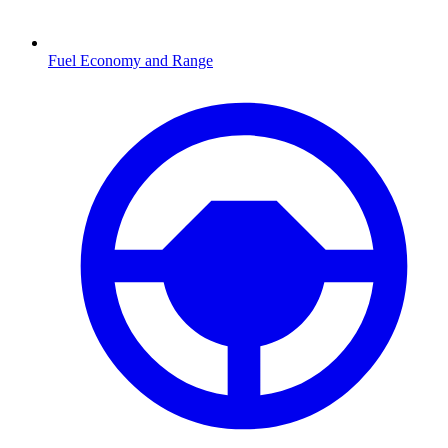
Fuel Economy and Range