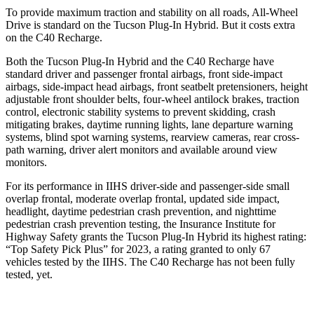
To provide maximum traction and stability on all roads, All-Wheel
Drive is standard on the Tucson Plug-In Hybrid. But it costs extra
on the C40 Recharge.
Both the Tucson Plug-In Hybrid and the C40 Recharge have
standard driver and passenger frontal airbags, front side-impact
airbags, side-impact head airbags, front seatbelt pretensioners, height
adjustable front shoulder belts, four-wheel antilock brakes, traction
control, electronic stability systems to prevent skidding, crash
mitigating brakes, daytime running lights, lane departure warning
systems, blind spot warning systems, rearview cameras, rear cross-
path warning, driver alert monitors and available around view
monitors.
For its performance in IIHS driver-side
and passenger-side small
overlap frontal, moderate overlap frontal, updated side impact,
headlight, daytime pedestrian crash prevention, and nighttime
pedestrian crash prevention testing, the Insurance Institute for
Highway Safety grants the Tucson Plug-In Hybrid its highest rating:
“Top Safety Pick Plus” for 2023, a rating granted to only 67
vehicles tested by the IIHS. The C40 Recharge has not been fully
tested, yet.