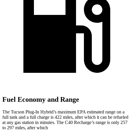
Fuel Economy and Range
The Tucson Plug-In Hybrid’s maximum EPA estimated range on a
full tank and a full charge is 422 miles, after which it can be refueled
at any gas station in minutes. The C40 Recharge’s range is only 257
to 297 miles, after which