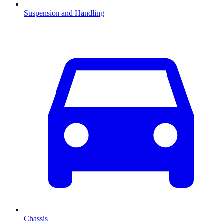
Suspension and Handling
Chassis