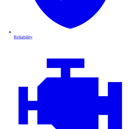
Reliability