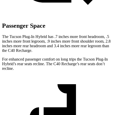
Passenger Space
The Tucson Plug-In Hybrid has .7 inches more front headroom, .5
inches more front legroom, .9 inches more front shoulder room, 2.8
inches more rear headroom and 3.4 inches more rear legroom than
the C40 Recharge.
For enhanced passenger comfort on long trips the Tucson Plug-In
Hybrid’s rear seats recline. The C40 Recharge’s rear seats don’t
recline.