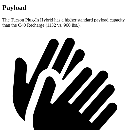
Payload
The Tucson Plug-In Hybrid has a higher standard payload capacity
than the C40 Recharge (1132 vs. 960 lbs.).