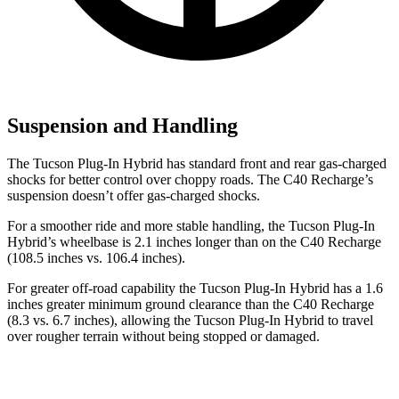
Suspension and Handling
The Tucson Plug-In Hybrid has standard front and rear gas-charged
shocks for better control over choppy roads. The C40 Recharge’s
suspension doesn’t offer gas-charged shocks.
For a smoother ride and more stable handling, the Tucson Plug-In
Hybrid’s wheelbase is 2.1 inches longer than on the C40 Recharge
(108.5 inches vs. 106.4 inches).
For greater off-road capability the Tucson Plug-In Hybrid has a 1.6
inches greater minimum ground clearance than the C40 Recharge
(8.3 vs. 6.7 inches), allowing the Tucson Plug-In Hybrid to travel
over rougher terrain without being stopped or damaged.