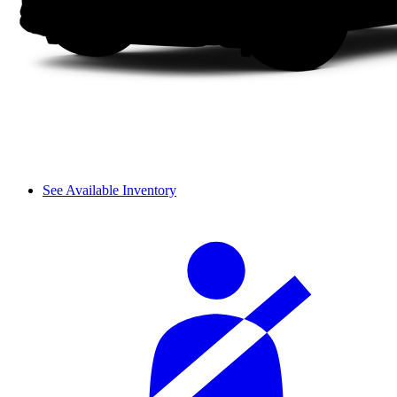
See Available Inventory