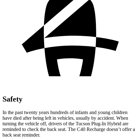
Safety
In the past twenty years hundreds of infants and young children
have died after being left in vehicles, usually by accident. When
turning the vehicle off, drivers of the Tucson Plug-In Hybrid are
reminded to check the back seat. The C40 Recharge doesn’t offer a
back seat reminder.