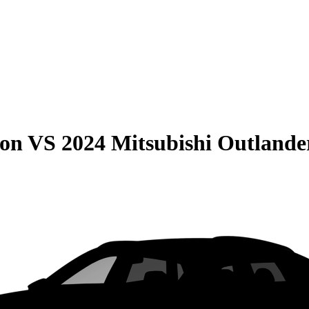
son
VS
2024 Mitsubishi Outlande