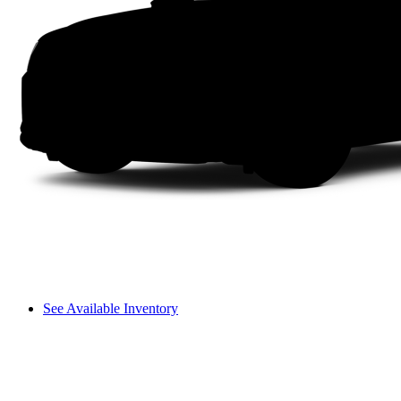
See Available Inventory