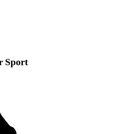
r Sport