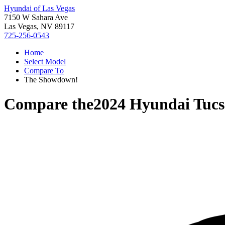
Hyundai of Las Vegas
7150 W Sahara Ave
Las Vegas, NV 89117
725-256-0543
Home
Select Model
Compare To
The Showdown!
Compare the
2024 Hyundai Tuc