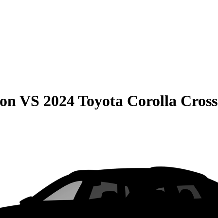
son
VS
2024 Toyota Corolla Cross