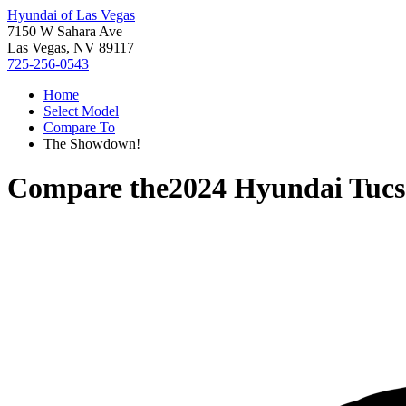
Hyundai of Las Vegas
7150 W Sahara Ave
Las Vegas, NV 89117
725-256-0543
Home
Select Model
Compare To
The Showdown!
Compare the
2024 Hyundai Tuc