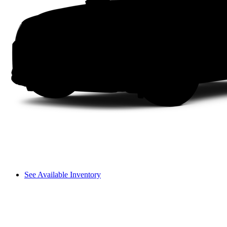
See Available Inventory