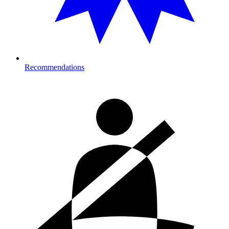
Recommendations