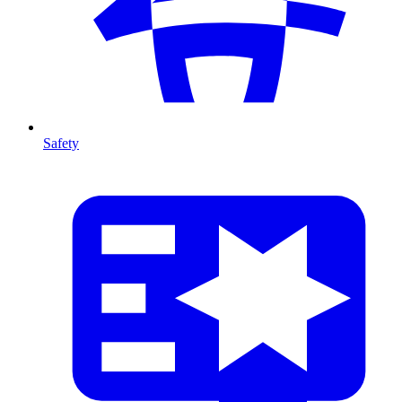
Safety