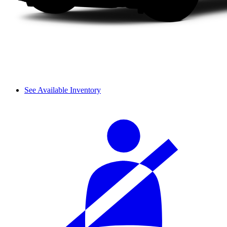
See Available Inventory