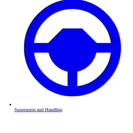
Suspension and Handling