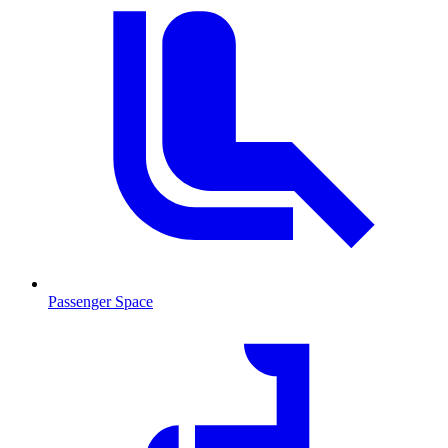
Passenger Space