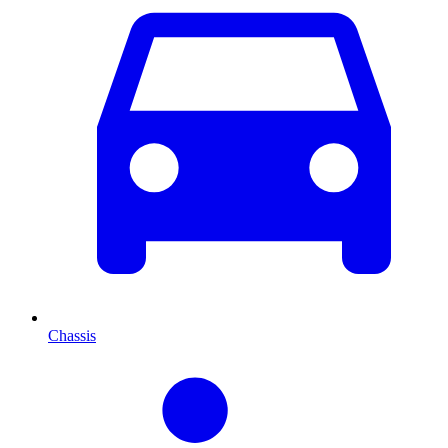
Chassis