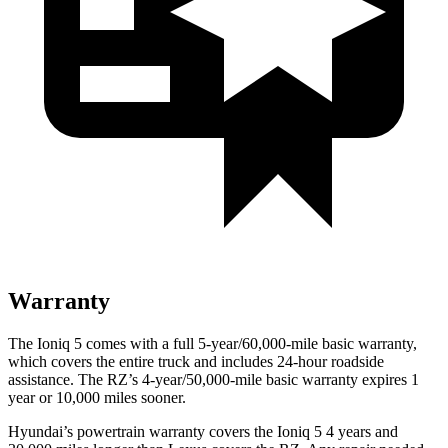
Warranty
The Ioniq 5 comes with a full 5-year/60,000-mile basic warranty,
which covers the entire truck and includes 24-hour roadside
assistance. The RZ’s 4-year/50,000-mile basic warranty expires 1
year or 10,000 miles sooner.
Hyundai’s powertrain warranty covers the Ioniq 5 4 years and