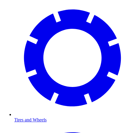
Tires and Wheels