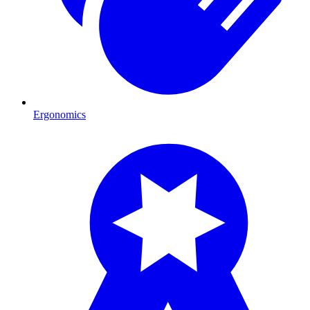
Ergonomics