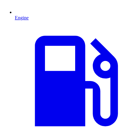
Engine