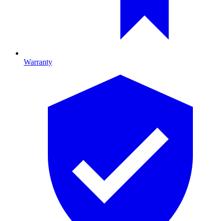
Warranty