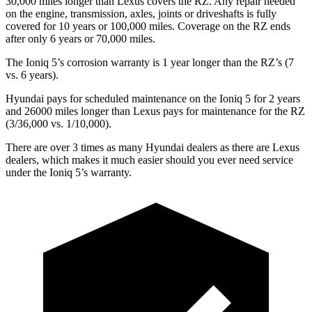
30,000 miles longer than Lexus covers the RZ. Any repair needed
on the engine, transmission, axles, joints or driveshafts is fully
covered for 10 years or 100,000 miles. Coverage on the RZ ends
after only 6 years or 70,000 miles.
The Ioniq 5’s corrosion warranty is 1 year longer than the RZ’s (7
vs. 6 years).
Hyundai pays for scheduled maintenance on the Ioniq 5 for 2 years
and 26000 miles longer than Lexus pays for maintenance for the RZ
(3/36,000 vs. 1/10,000).
There are over 3 times as many Hyundai dealers as there are Lexus
dealers, which makes it much easier should you ever need service
under the Ioniq 5’s warranty.