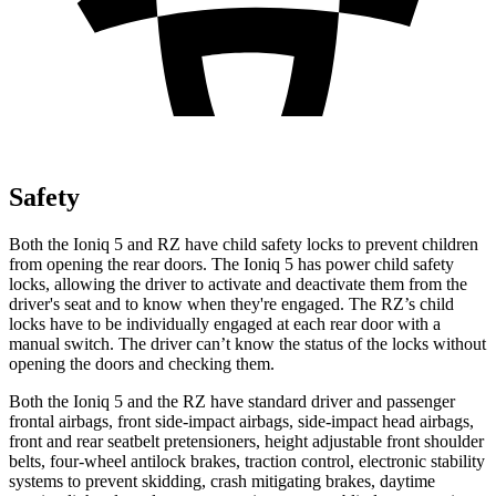
Safety
Both the Ioniq 5 and RZ have child safety locks to prevent children
from opening the rear doors. The Ioniq 5 has power child safety
locks, allowing the driver to activate and deactivate them from the
driver's seat and to know when they're engaged. The RZ’s child
locks have to be individually engaged at each rear door with a
manual switch. The driver can’t know the status of the locks without
opening the doors and checking them.
Both the Ioniq 5 and the RZ have standard driver and passenger
frontal airbags, front side-impact airbags, side-impact head airbags,
front and rear seatbelt pretensioners, height adjustable front shoulder
belts, four-wheel antilock brakes, traction control, electronic stability
systems to prevent skidding, crash mitigating brakes, daytime