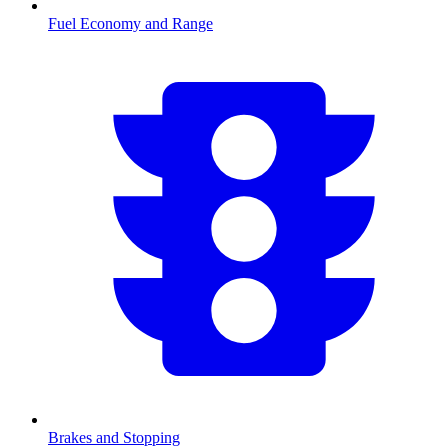
Fuel Economy and Range
Brakes and Stopping