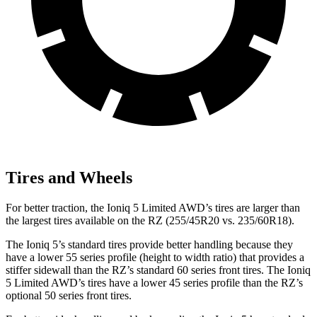
Tires and Wheels
For better traction, the Ioniq 5 Limited AWD’s tires are larger than
the largest tires available on the RZ (255/45R20 vs. 235/60R18).
The Ioniq 5’s standard tires provide better handling because they
have a lower 55 series profile (height to width ratio) that provides a
stiffer sidewall than the RZ’s standard 60 series front tires. The Ioniq
5 Limited AWD’s tires have a lower 45 series profile than the RZ’s
optional 50 series front tires.