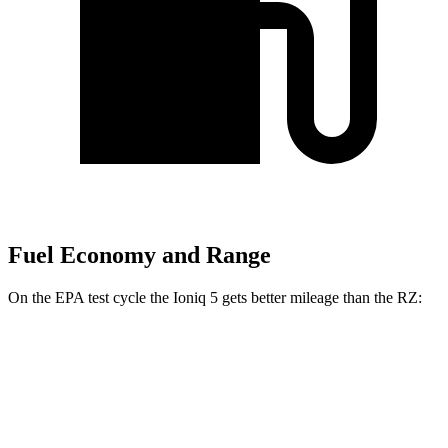
Fuel Economy and Range
On the EPA test cycle the Ioniq 5 gets better mileage than the RZ:
MPGe
Ioniq 5