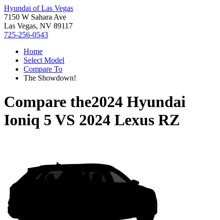
Hyundai of Las Vegas
7150 W Sahara Ave
Las Vegas, NV 89117
725-256-0543
Home
Select Model
Compare To
The Showdown!
Compare the
2024 Hyundai
Ioniq 5
VS
2024 Lexus RZ