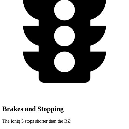
Brakes and Stopping
The Ioniq 5 stops shorter than the RZ: