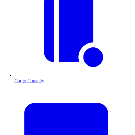
Cargo Capacity