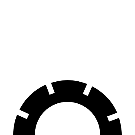
Ioniq 5
RZ
70 to 0 MPH
170 feet
171 feet
Car and Driver
60 to 0 MPH
131 feet
138 feet
Consumer Reports
60 to 0 MPH (Wet)
144 feet
158 feet
Consumer Reports