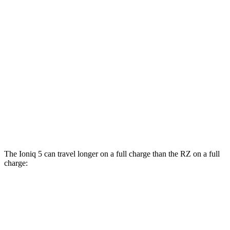
RWD
Long Range Electric Motor
132 city/98 hwy
Standard Range Electric Motor
127 city/94 hwy
AWD
Electric Motors
110 city/88 hwy
RZ
FWD
300e w/20" Wheels Electric Motor
96 city/105 hwy
AWD
450e w/20" Wheels Electric Motors
102 city/87 hwy
The Ioniq 5 can travel longer on a full charge than the RZ on a full
charge:
Miles
Ioniq 5