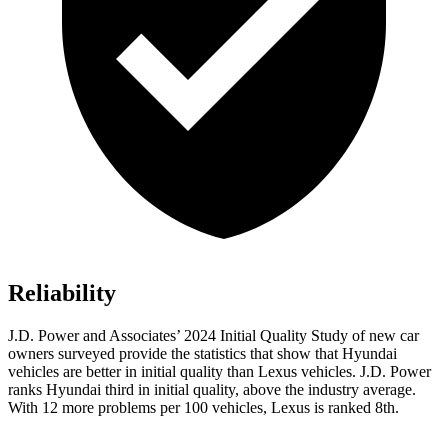
Reliability
J.D. Power and Associates’ 2024 Initial Quality Study of new car
owners surveyed provide the statistics that show that Hyundai
vehicles are better in initial quality than Lexus vehicles. J.D. Power
ranks Hyundai third in initial quality, above the industry average.
With 12 more problems per 100 vehicles, Lexus is ranked 8th.