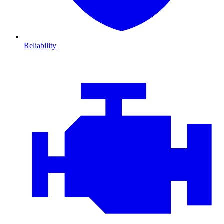
Reliability