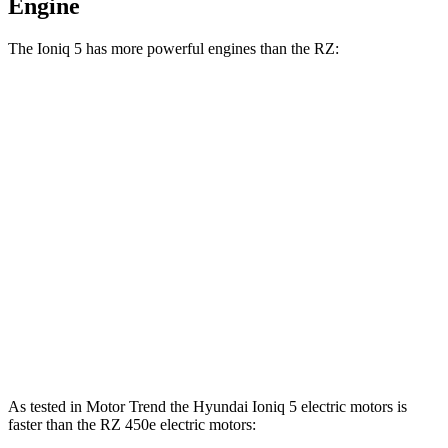
Engine
The Ioniq 5 has more powerful engines than the RZ:
Horsepower
Torque
Ioniq 5 Standard Range electric motor
168 HP
258 lbs.-ft.
Ioniq 5 Long Range electric motor
225 HP
258 lbs.-ft.
Ioniq 5 electric motors
320 HP
446 lbs.-ft.
RZ 300e electric motor
201 HP
196 lbs.-ft.
RZ 450e electric motors
308 HP
321 lbs.-ft.
As tested in
Motor Trend
the Hyundai Ioniq 5 electric motors is
faster than the RZ 450e electric motors: