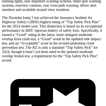
running lights, lane departure warning systems, blind spot warning
systems, rearview cameras, rear cross-path warning, driver alert
monitors and available around view monitors.
The Hyundai Ioniq 5 has achieved the Insurance Institute for
Highway Safety’s (IIHS) highest rating of “Top Safety Pick Plus”
for the 2024 model year. This distinction is based on its exceptional
performance in IIHS’ rigorous battery of safety tests. Specifically, it
earned a “Good” rating in the latest, more stringent moderate
overlap front crash test, a “Good” result in the updated side impact
test, and an “Acceptable” score in the revised pedestrian crash
prevention test. The RZ is only a standard “Top Safety Pick” for
2024, though it hasn’t yet been rated in the updated moderate
overlap frontal test, a requirement for the “Top Safety Pick Plus”
award.