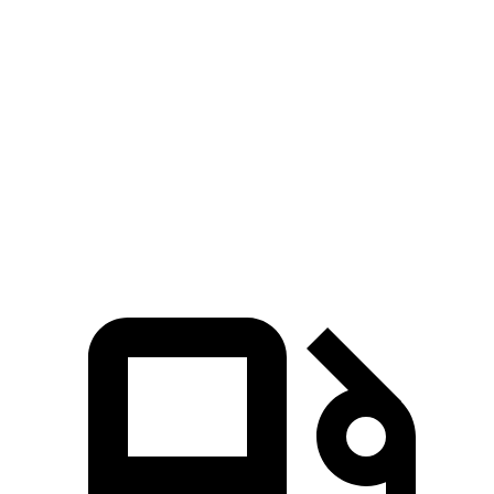
Ioniq 5
RZ
Zero to 60 MPH
4.4 sec
4.7 sec
Quarter Mile
13.2 sec
13.5 sec
Speed in 1/4 Mile
102.7 MPH
98.9 MPH