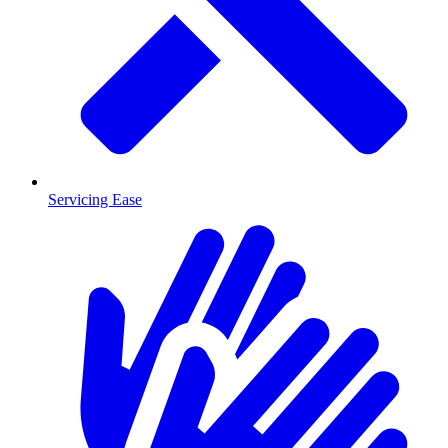
Servicing Ease