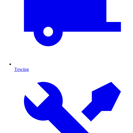
Towing