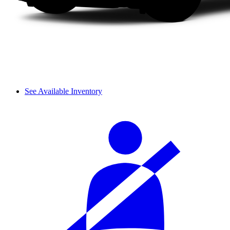
See Available Inventory