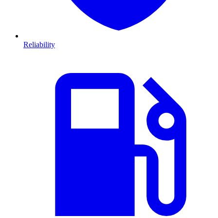
Reliability