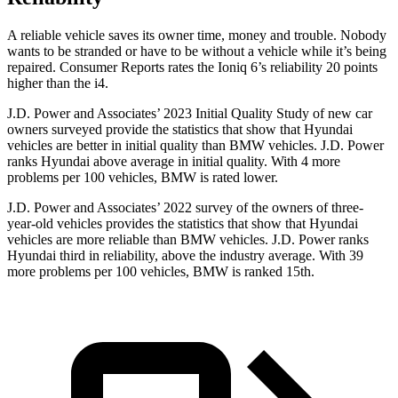
A reliable vehicle saves its owner time, money and trouble. Nobody
wants to be stranded or have to be without a vehicle while it’s being
repaired.
Consumer Reports
rates the Ioniq 6’s reliability 20 points
higher than the i4.
J.D. Power and Associates’ 2023 Initial Quality Study of new car
owners surveyed provide the statistics that show that Hyundai
vehicles are better in initial quality than BMW vehicles. J.D. Power
ranks Hyundai above average in initial quality. With 4 more
problems per 100 vehicles, BMW is rated lower.
J.D. Power and Associates’ 2022 survey of the owners of three-
year-old vehicles provides the statistics that show that Hyundai
vehicles are more reliable than BMW vehicles. J.D. Power ranks
Hyundai third in reliability, above the industry average. With 39
more problems per 100 vehicles, BMW is ranked 15th.