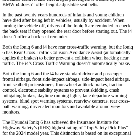
BMW i4 doesn’t offer height-adjustable seat belts.
In the past twenty years hundreds of infants and young children
have died after being left in vehicles, usually by accident. When
turning the vehicle off, drivers of the Ioniq 6 are reminded to check
the back seat if they opened the rear door before starting out. The i4
doesn’t offer a back seat reminder.
Both the Ioniq 6 and i4 have rear cross-traffic warning, but the Ioniq
6 has Rear Cross-Traffic Collision-Avoidance Assist (automatically
applies the brakes) to better prevent a collision when backing near
traffic. The i4’s Cross Traffic Warning doesn’t automatically brake.
Both the Ioniq 6 and the i4 have standard driver and passenger
frontal airbags, front side-impact airbags, side-impact head airbags,
front seatbelt pretensioners, four-wheel antilock brakes, traction
control, electronic stability systems to prevent skidding, crash
mitigating brakes, daytime running lights, lane departure warning
systems, blind spot warning systems, rearview cameras, rear cross-
path warning, driver alert monitors and available around view
monitors.
The Hyundai Ioniq 6 has achieved the Insurance Institute for
Highway Safety’s (IIHS) highest rating of “Top Safety Pick Plus”
for the 2024 model year. This distinction is based on its exceptional