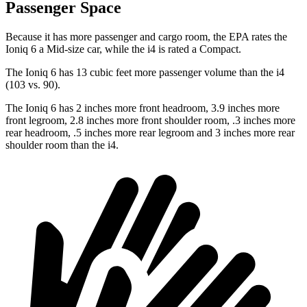
Passenger Space
Because it has more passenger and cargo room, the EPA rates the
Ioniq 6 a Mid-size car, while the i4 is rated a Compact.
The Ioniq 6 has 13 cubic feet more passenger volume than the i4
(103 vs. 90).
The Ioniq 6 has 2 inches more front headroom, 3.9 inches more
front legroom, 2.8 inches more front shoulder room, .3 inches more
rear headroom, .5 inches more rear legroom and 3 inches more rear
shoulder room than the i4.