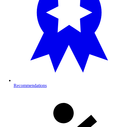
Recommendations