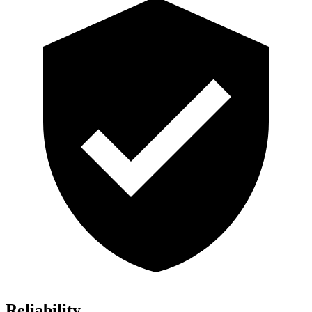
Reliability