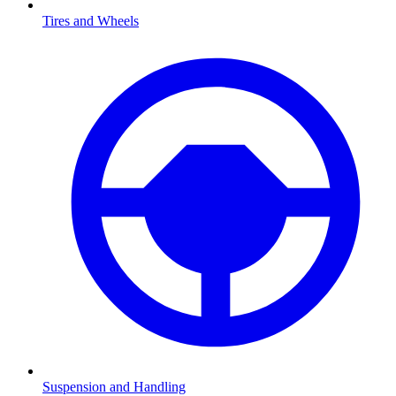
Tires and Wheels
Suspension and Handling