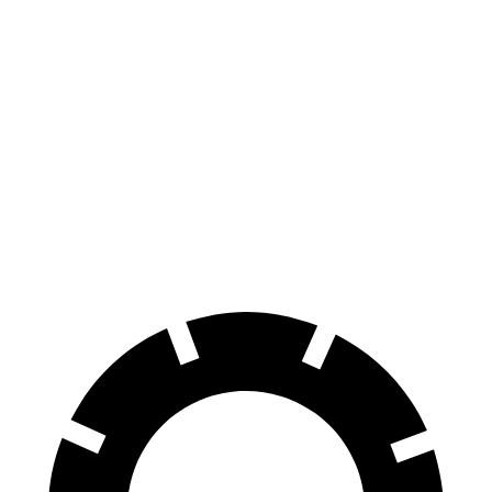
eDrive35
19" Wheels Electric Motor
235 miles
AWD
xDrive40
18" Wheels Electric Motors
307 miles
xDrive40
19" Wheels Electric Motors
279 miles
M50 19" Wheels Electric Motors
269 miles
M50 20" Wheels Electric Motors
227 miles