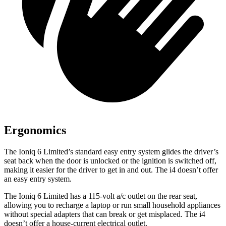
Ergonomics
The Ioniq 6 Limited’s standard easy entry system glides the driver’s
seat back when the door is unlocked or the ignition is switched off,
making it easier for the driver to get in and out. The i4 doesn’t offer
an easy entry system.
The Ioniq 6 Limited has a 115-volt a/c outlet on the rear seat,
allowing you to recharge a laptop or run small household appliances
without special adapters that can break or get misplaced. The i4
doesn’t offer a house-current electrical outlet.