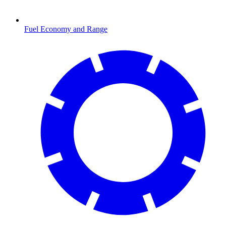
Fuel Economy and Range