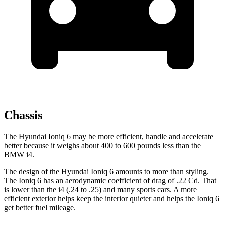
Chassis
The Hyundai Ioniq 6 may be more efficient, handle and accelerate
better because it weighs about 400 to 600 pounds less than the
BMW i4.
The design of the Hyundai Ioniq 6 amounts to more than styling.
The Ioniq 6 has an aerodynamic coefficient of drag of .22 Cd. That
is lower than the i4 (.24 to .25) and many sports cars. A more
efficient exterior helps keep the interior quieter and helps the Ioniq 6
get better fuel mileage.