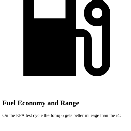
Fuel Economy and Range
On the EPA test cycle the Ioniq 6 gets better mileage than the i4: