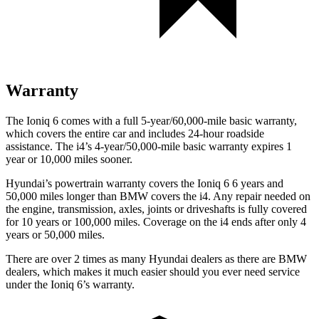
Warranty
The Ioniq 6 comes with a full 5-year/60,000-mile basic warranty,
which covers the entire car and includes 24-hour roadside
assistance. The i4’s 4-year/50,000-mile basic warranty expires 1
year or 10,000 miles sooner.
Hyundai’s powertrain warranty covers the Ioniq 6
6
years and
50,000 miles longer than BMW covers the i4. Any repair needed on
the engine, transmission, axles, joints or driveshafts is fully covered
for 10 years or 100,000 miles. Coverage on the i4 ends after only 4
years or 50,000 miles.
There are over 2 times as many Hyundai dealers as there are BMW
dealers, which makes it much easier should you ever need service
under the Ioniq 6’s warranty.