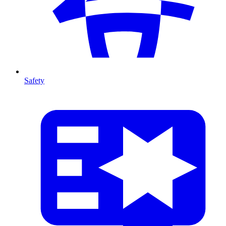
Safety