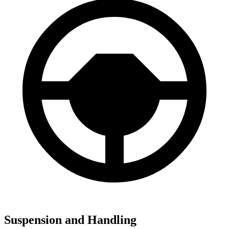
Suspension and Handling