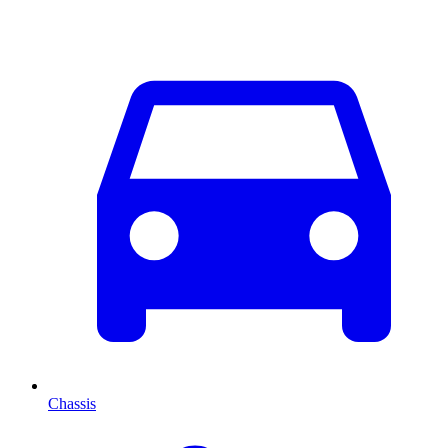
Chassis