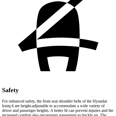
Safety
For enhanced safety, the front seat shoulder belts of the Hyundai
Ioniq 6 are height-adjustable to accommodate a wide variety of
driver and passenger heights. A better fit can prevent injuries and the
increased comfort also encourages passengers to buckle up. The