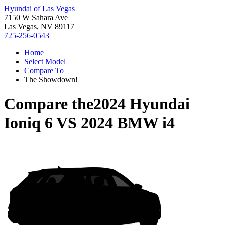
Hyundai of Las Vegas
7150 W Sahara Ave
Las Vegas, NV 89117
725-256-0543
Home
Select Model
Compare To
The Showdown!
Compare the
2024 Hyundai
Ioniq 6
VS
2024 BMW i4