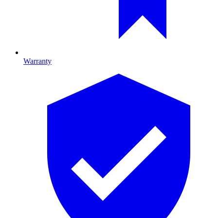
Warranty