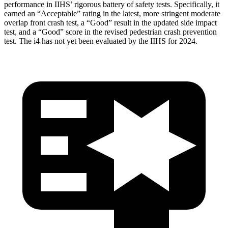
performance in IIHS’ rigorous battery of safety tests. Specifically, it
earned an “Acceptable” rating in the latest, more stringent moderate
overlap front crash test, a “Good” result in the updated side impact
test, and a “Good” score in the revised pedestrian crash prevention
test. The i4 has not yet been evaluated by the IIHS for 2024.