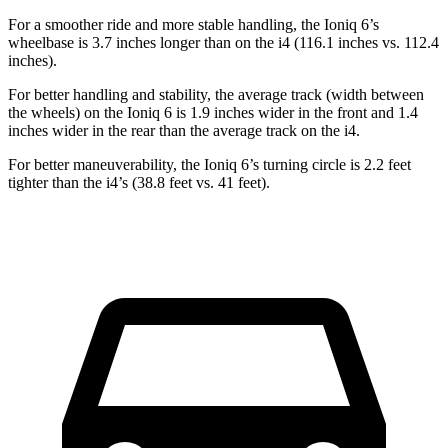
For a smoother ride and more stable handling, the Ioniq 6’s
wheelbase is 3.7 inches longer than on the i4 (116.1 inches vs. 112.4
inches).
For better handling and stability, the average track (width between
the wheels) on the Ioniq 6 is 1.9 inches wider in the front and 1.4
inches wider in the rear than the average track on the i4.
For better maneuverability, the Ioniq 6’s turning circle is 2.2 feet
tighter than the i4’s (38.8 feet vs. 41 feet).