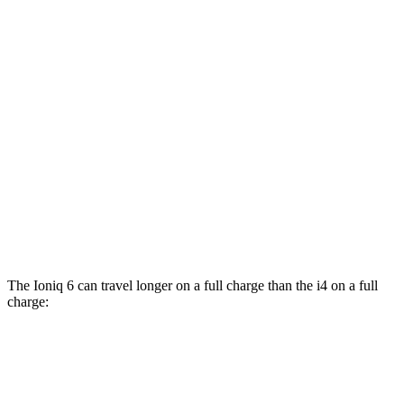
eDrive35
19" Wheels Electric Motor
110 city/107 hwy
eDrive40
19" Wheels Electric Motor
100 city/99 hwy
AWD
xDrive40
18" Wheels Electric Motors
107 city/111 hwy
xDrive40
19" Wheels Electric Motors
98 city/100 hwy
M50 19" Wheels Electric Motors
94 city/98 hwy
M50 20" Wheels Electric Motors
79 city/80 hwy
The Ioniq 6 can travel longer on a full charge than the i4 on a full
charge:
Miles
Ioniq 6