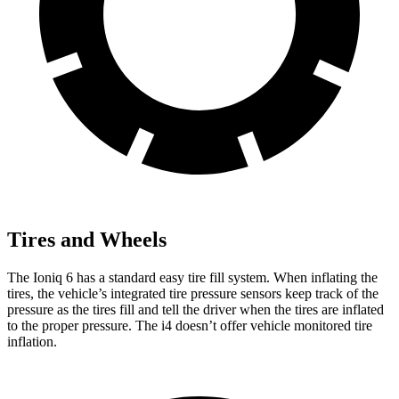
Tires and Wheels
The Ioniq 6 has a standard easy tire fill system. When inflating the
tires, the vehicle’s integrated tire pressure sensors keep track of the
pressure as the tires fill and tell the driver when the tires are inflated
to the proper pressure. The i4 doesn’t offer vehicle monitored tire
inflation.