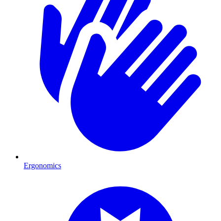
Ergonomics