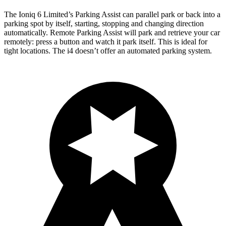
The Ioniq 6 Limited’s Parking Assist can parallel park or back into a
parking spot by itself, starting, stopping and changing direction
automatically. Remote Parking Assist will park and retrieve your car
remotely: press a button and watch it park itself. This is ideal for
tight locations. The i4 doesn’t offer an automated parking system.