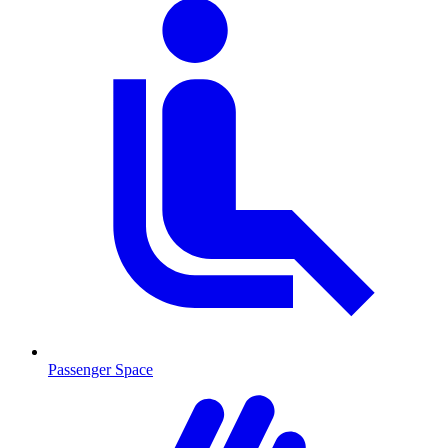
Passenger Space