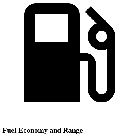
Fuel Economy and Range