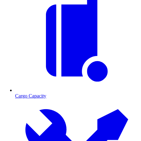
Cargo Capacity