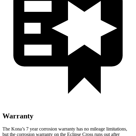
Warranty
The Kona’s
7 year
corrosion warranty has no mileage limitations,
but the corrosion warranty on the Eclipse Cross runs out after