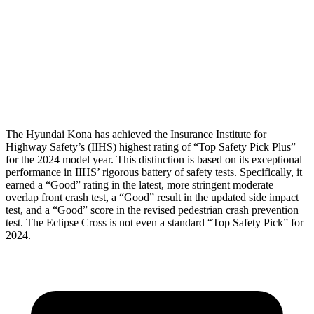
Torso Deflection Rate
10 MPH
11 MPH
Pelvis
GOOD
GOOD
Head Protection
GOOD
GOOD
The Hyundai Kona has achieved the Insurance Institute for
Highway Safety’s (IIHS) highest rating of “Top Safety Pick Plus”
for the 2024 model year. This distinction is based on its exceptional
performance in IIHS’ rigorous battery of safety tests. Specifically, it
earned a “Good” rating in the
latest, more stringent moderate
overlap front crash test, a “Good” result in the updated side impact
test, and a “Good” score in the revised pedestrian crash prevention
test. The Eclipse Cross is not even a standard “Top Safety Pick” for
2024.