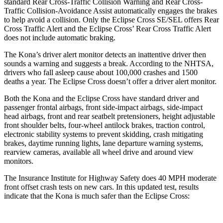
standard Rear Cross-Traffic Collision Warning and Rear Cross-
Traffic Collision-Avoidance Assist automatically engages the brakes
to help avoid a collision. Only the Eclipse Cross SE/SEL offers Rear
Cross Traffic Alert and the Eclipse Cross’ Rear Cross Traffic Alert
does not include automatic braking.
The Kona’s driver alert monitor detects an inattentive driver then
sounds a warning and suggests a break. According to the NHTSA,
drivers who fall asleep cause about 100,000 crashes and 1500
deaths a year. The Eclipse Cross doesn’t offer a driver alert monitor.
Both the Kona and the Eclipse Cross have standard driver and
passenger frontal airbags, front side-impact airbags, side-impact
head airbags, front and rear seatbelt pretensioners, height adjustable
front shoulder belts, four-wheel antilock brakes, traction control,
electronic stability systems to prevent skidding, crash mitigating
brakes, daytime running lights, lane departure warning systems,
rearview cameras, available all wheel drive and around view
monitors.
The Insurance Institute for Highway Safety does 40 MPH moderate
front offset crash tests on new cars. In this updated test, results
indicate that the Kona is much safer than the Eclipse Cross: