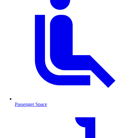
Passenger Space