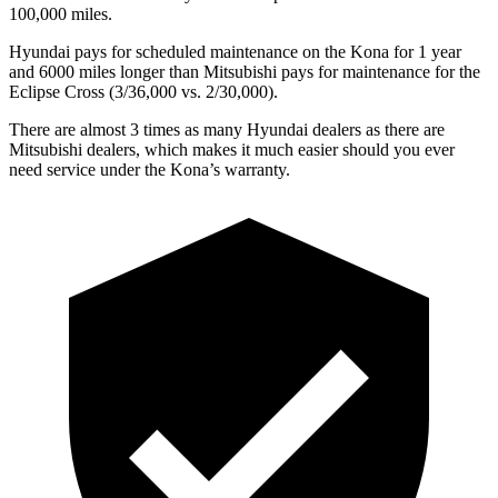
100,000 miles.
Hyundai pays for scheduled maintenance on the Kona for 1 year
and 6000 miles longer than Mitsubishi pays for maintenance for the
Eclipse Cross (3/36,000 vs. 2/30,000).
There are almost 3 times as many Hyundai dealers as there are
Mitsubishi dealers, which makes
it much easier should you ever
need service under the Kona’s warranty.