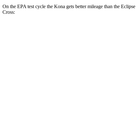
On the EPA test cycle the Kona gets better mileage than the Eclipse
Cross:
MPG
Kona
FWD
SE 2.0 DOHC 4-cyl.
29 city/34 hwy
SEL 2.0 DOHC 4-cyl.
28 city/35 hwy
1.6 turbo 4-cyl.
26 city/32
hwy
AWD
SE 2.0 DOHC 4-cyl.
27 city/29 hwy
SEL 2.0 DOHC 4-cyl.
26 city/29 hwy
1.6 turbo 4-cyl.
24 city/29 hwy