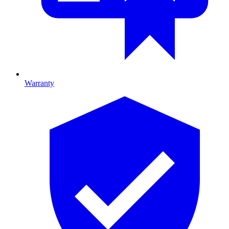
Warranty