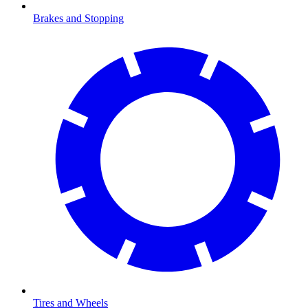
Brakes and Stopping
Tires and Wheels