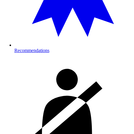
Recommendations