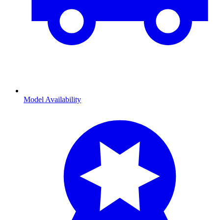
Model Availability