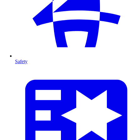
Safety