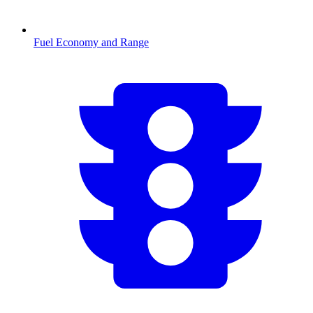
Fuel Economy and Range