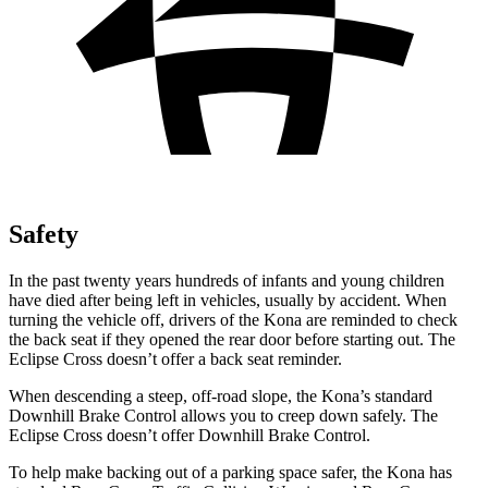
Safety
In the past twenty years hundreds of infants and young children
have died after being left in vehicles, usually by accident. When
turning the vehicle off, drivers of the Kona are reminded to check
the back seat if they opened the rear door before starting out. The
Eclipse Cross doesn’t offer a back seat reminder.
When descending a steep, off-road slope, the Kona’s standard
Downhill Brake Control allows you to creep down safely. The
Eclipse Cross doesn’t offer Downhill Brake Control.
To help make backing out of a parking space safer, the Kona has