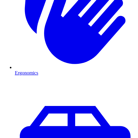
Ergonomics