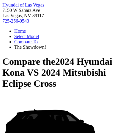
Hyundai of Las Vegas
7150 W Sahara Ave
Las Vegas, NV 89117
725-256-0543
Home
Select Model
Compare To
The Showdown!
Compare the
2024 Hyundai
Kona
VS
2024 Mitsubishi
Eclipse Cross