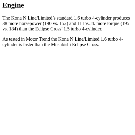
Engine
The Kona N Line/Limited’s standard 1.6 turbo 4-cylinder produces
38 more horsepower (190 vs. 152) and
11 lbs.-ft.
more torque (195
vs. 184) than the Eclipse Cross’ 1.5 turbo 4-cylinder.
As tested in
Motor Trend
the Kona N Line/Limited 1.6 turbo 4-
cylinder is faster than the Mitsubishi Eclipse Cross:
Kona
Eclipse Cross
Zero to 60 MPH
7.7 sec
9.6 sec
Quarter Mile
16 sec
17.3 sec
Speed in 1/4 Mile
89.2 MPH
78.9 MPH