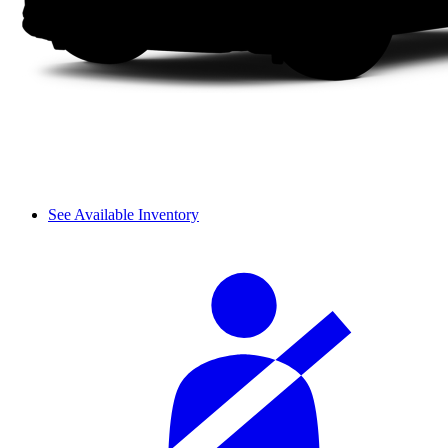
See Available Inventory