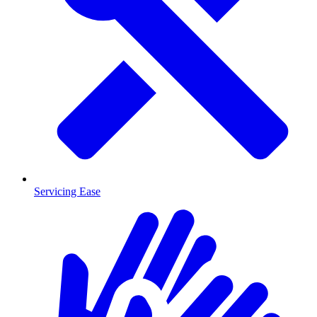
Servicing Ease