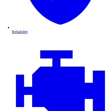
Reliability