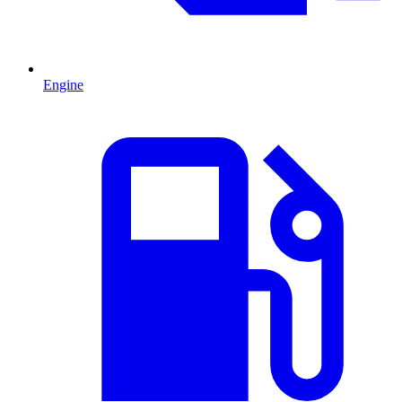
Engine