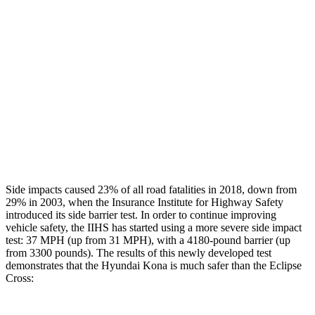
Rear Passenger Injury Measures
Head/Neck Rating
GOOD
POOR
Chest Rating
GOOD
MARGINAL
Thigh Rating
GOOD
GOOD
Restraints
ACCEPTABLE
ACCEPTABLE
Side impacts caused 23% of all road fatalities in 2018, down from
29% in 2003, when the Insurance Institute for Highway Safety
introduced its side barrier test. In order to continue improving
vehicle safety, the IIHS has started using a more severe side impact
test: 37 MPH (up from 31 MPH), with a 4180-pound barrier (up
from 3300 pounds). The results of this newly developed test
demonstrates that the Hyundai Kona is much safer than the Eclipse
Cross: