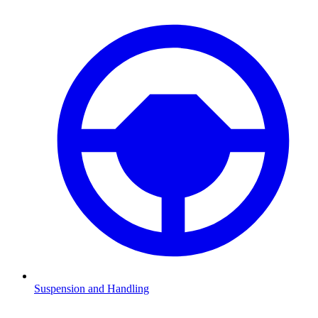
Suspension and Handling