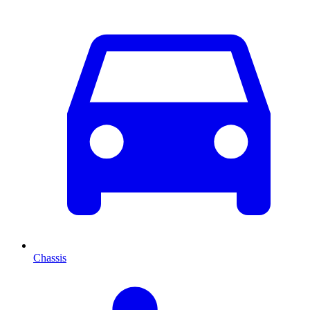
Chassis