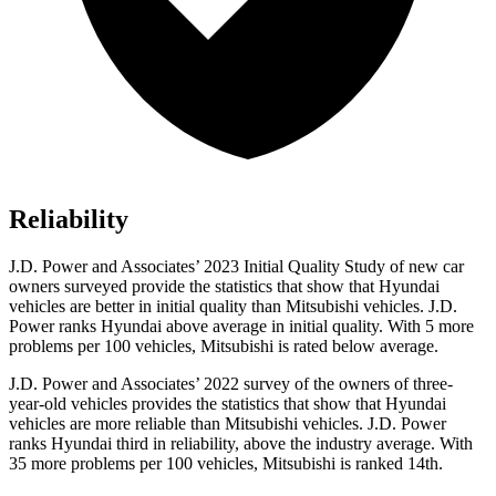
Reliability
J.D. Power and Associates’ 2023 Initial Quality Study of new car
owners surveyed provide the statistics that show that Hyundai
vehicles are better in initial quality than Mitsubishi vehicles. J.D.
Power ranks Hyundai above average in initial quality. With 5 more
problems per
100 vehicles, Mitsubishi is rated below average.
J.D. Power and Associates’ 2022 survey of the owners of three-
year-old vehicles provides the statistics that show that Hyundai
vehicles are more reliable than Mitsubishi vehicles. J.D. Power
ranks Hyundai third in reliability, above the industry average. With
35 more problems per 100 vehicles, Mitsubishi is ranked 14th.