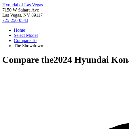
Hyundai of Las Vegas
7150 W Sahara Ave
Las Vegas, NV 89117
725-256-0543
Home
Select Model
Compare To
The Showdown!
Compare the
2024 Hyundai Kon