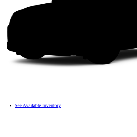
See Available Inventory