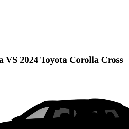
a
VS
2024 Toyota Corolla Cross