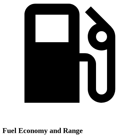
Fuel Economy and Range