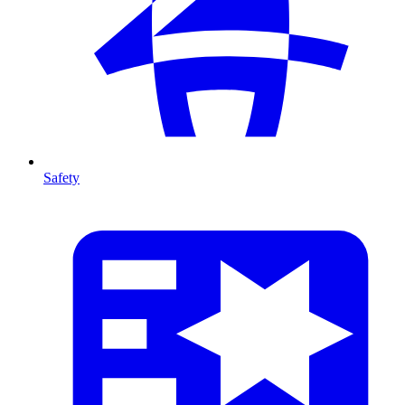
Safety