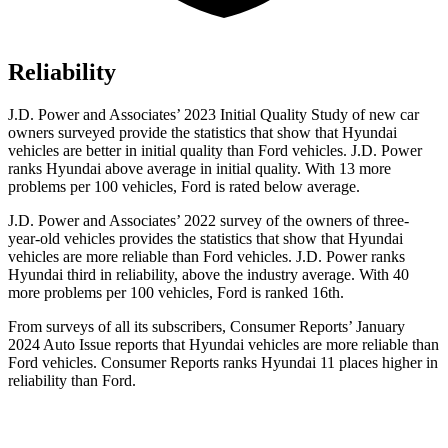
Reliability
J.D. Power and Associates’ 2023 Initial Quality Study of new car
owners surveyed provide the statistics that show that Hyundai
vehicles are better in initial quality than
Ford
vehicles. J.D. Power
ranks Hyundai above average in initial quality. With 13 more
problems per 100 vehicles, Ford is rated below average.
J.D. Power and Associates’ 2022 survey of the owners of three-
year-old vehicles provides the statistics that show that Hyundai
vehicles are more reliable than
Ford
vehicles. J.D. Power ranks
Hyundai third in reliability, above the industry average. With 40
more problems per 100 vehicles, Ford is ranked 16th.
From surveys of all its subscribers,
Consumer Reports
’ January
2024 Auto Issue reports
that Hyundai vehicles
are more reliable than
Ford vehicles.
Consumer Reports
ranks Hyundai 11 places higher in
reliability than Ford.