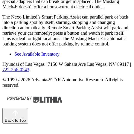
special adapters that can break or get misplaced. The Mustang
Mach-E doesn’t offer a house-current electrical outlet.
The Nexo Limited’s Smart Parking Assist can parallel park or back
into a parking spot by itself, starting, stopping and changing
direction automatically. Remote Smart Parking Assist will park and
retrieve your car remotely: press a button and watch it park itself.
This is ideal for tight locations. The Mustang Mach-E’s automatic
parking system does not offer parking by remote control.
See Available Inventory
Hyundai of Las Vegas
| 7150 W Sahara Ave Las Vegas, NV 89117
|
725-256-0543
© 1999 - 2026 Advanta-STAR Automotive Research. All rights
reserved.
Back to Top