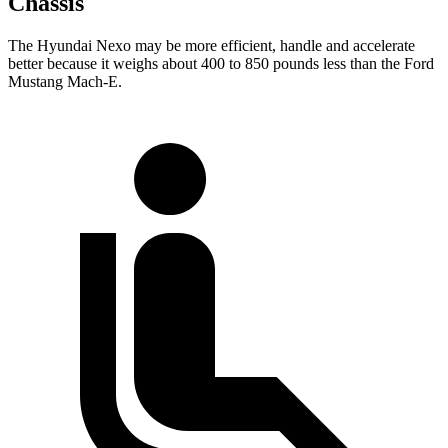
Chassis
The Hyundai Nexo may be more efficient, handle and accelerate
better because it weighs about 400 to 850 pounds less than the Ford
Mustang Mach-E.