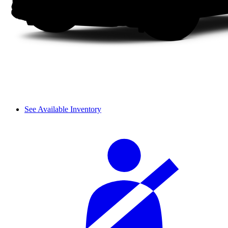
See Available Inventory