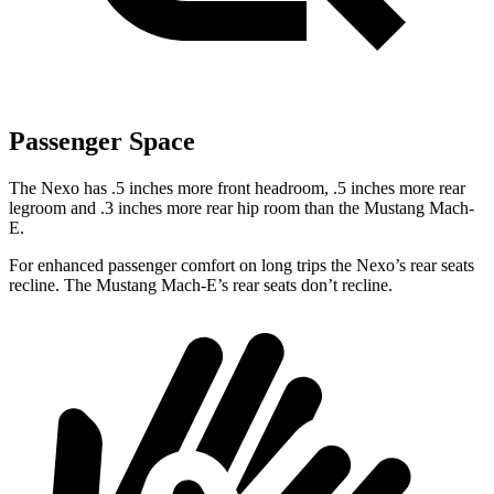
Passenger Space
The Nexo has .5 inches more front headroom, .5 inches more rear
legroom and .3 inches more rear hip room than the Mustang Mach-
E.
For enhanced passenger comfort on long trips the Nexo’s rear seats
recline. The Mustang Mach-E’s rear seats don’t recline.