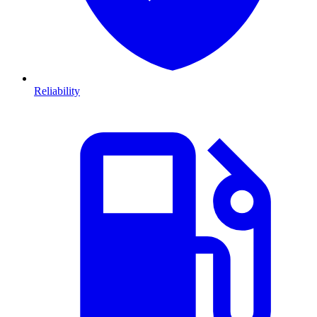
Reliability