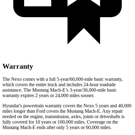
Warranty
The Nexo comes with a full 5-year/60,000-mile basic warranty,
which covers the entire truck and includes 24-hour roadside
assistance. The Mustang Mach-E’s 3-year/36,000-mile basic
warranty expires 2 years or 24,000 miles sooner.
Hyundai’s powertrain warranty covers the Nexo 5 years and 40,000
miles longer than
Ford
covers the Mustang Mach-E. Any repair
needed on the engine, transmission, axles, joints or driveshafts is
fully covered for 10 years or 100,000 miles. Coverage on the
Mustang Mach-E ends after only 5 years or 60,000 miles.