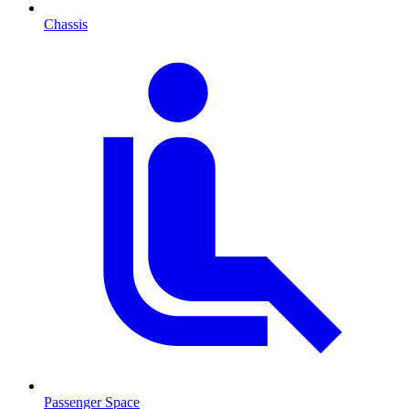
Chassis
Passenger Space