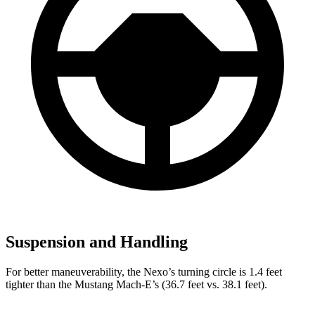
Suspension and Handling
For better maneuverability, the Nexo’s turning circle is 1.4 feet
tighter than the Mustang Mach-E’s (36.7 feet vs. 38.1 feet).