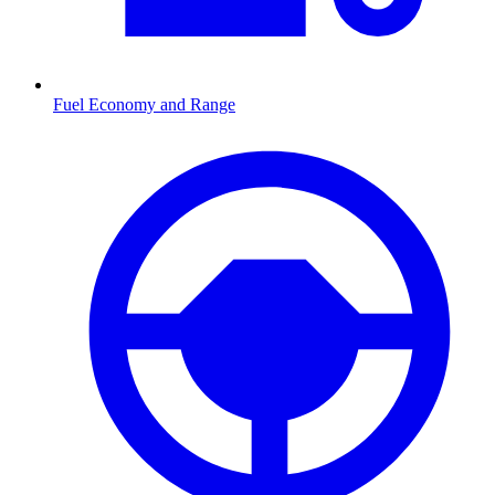
Fuel Economy and Range