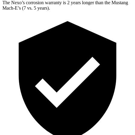
The Nexo’s corrosion warranty is 2 years longer than the Mustang
Mach-E’s (7 vs. 5 years).