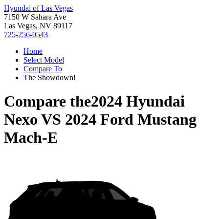
Hyundai of Las Vegas
7150 W Sahara Ave
Las Vegas, NV 89117
725-256-0543
Home
Select Model
Compare To
The Showdown!
Compare the
2024 Hyundai
Nexo
VS
2024 Ford Mustang
Mach-E