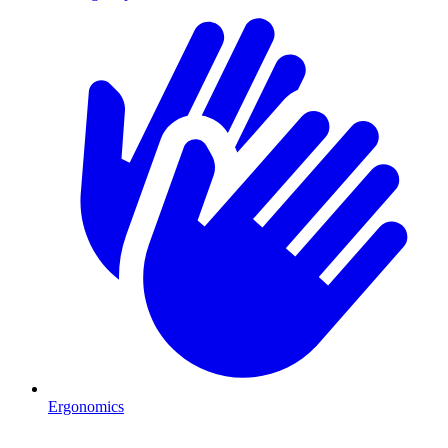
Ergonomics