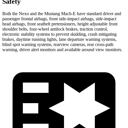
Safety
Both the Nexo and the Mustang Mach-E have standard driver and
passenger frontal airbags, front side-impact airbags, side-impact
head airbags, front seatbelt pretensioners, height adjustable front
shoulder belts, four-wheel antilock brakes, traction control,
electronic stability systems to prevent skidding, crash mitigating
brakes, daytime running lights, lane departure warning systems,
blind spot warning systems, rearview cameras, rear cross-path
warning, driver alert monitors and available around view monitors.