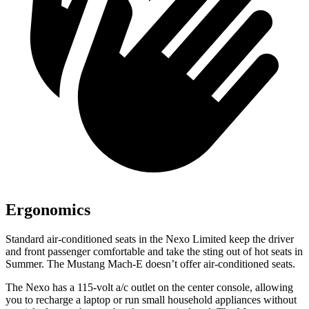
Ergonomics
Standard air-conditioned seats in the Nexo Limited keep the driver
and front passenger comfortable and take the sting out of hot seats in
Summer. The Mustang Mach-E doesn’t offer air-conditioned seats.
The Nexo has a 115-volt a/c outlet on the center console, allowing
you to recharge a laptop or run small household appliances without