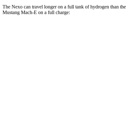
The Nexo can travel longer on a full tank of hydrogen than the
Mustang Mach-E on a full charge:
Miles
Nexo
FWD
Blue Electric Motor
380 miles
Limited Electric Motor
354 miles
Mustang Mach-E
RWD
ER Electric Motor
310 miles
Electric Motor
247 miles
AWD
CA Route 1 Electric Motors
312 miles