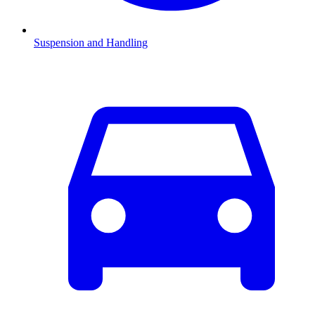
Suspension and Handling