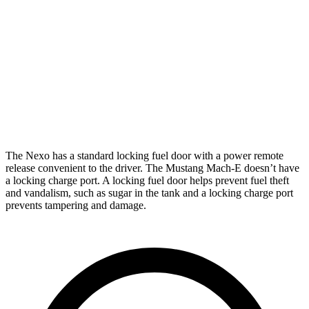
ER Electric Motors
290 miles
Electric Motors
224 miles
GT Electric Motors
270 miles
Performance Edition Electric Motors
260 miles
The Nexo has a standard locking fuel door with a power remote
release convenient to the driver. The Mustang Mach-E doesn’t have
a locking charge port. A locking fuel door helps prevent fuel theft
and vandalism, such as sugar in the tank and a locking charge port
prevents tampering and damage.