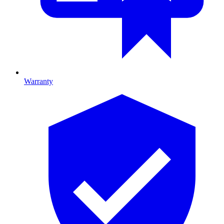
Warranty