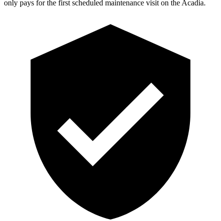
only pays for the first scheduled maintenance visit on the Acadia.