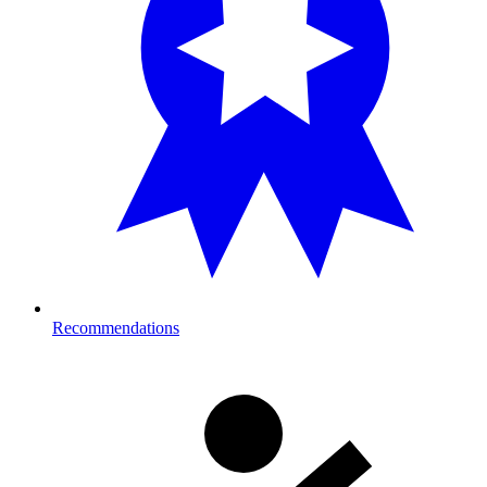
Recommendations