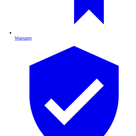
Warranty