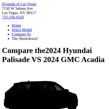
Hyundai of Las Vegas
7150 W Sahara Ave
Las Vegas, NV 89117
725-256-0543
Home
Select Model
Compare To
The Showdown!
Compare the
2024 Hyundai
Palisade
VS
2024 GMC Acadia