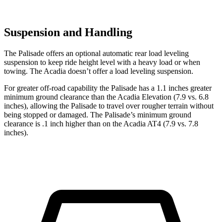
Suspension and Handling
The Palisade offers an optional automatic rear load leveling
suspension to keep ride height level with a heavy load or when
towing. The Acadia doesn’t offer a load leveling suspension.
For greater off-road capability the Palisade has a 1.1 inches greater
minimum ground clearance than the Acadia Elevation (7.9 vs. 6.8
inches), allowing the Palisade to travel over rougher terrain without
being stopped or damaged. The Palisade’s minimum ground
clearance is .1 inch higher than on the Acadia AT4 (7.9 vs. 7.8
inches).