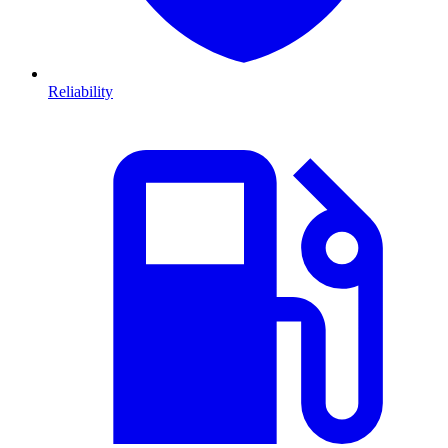
Reliability