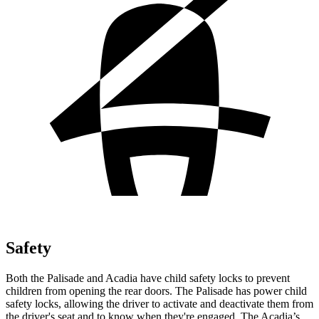
Safety
Both the Palisade and Acadia have child safety locks to prevent
children from opening the rear doors. The Palisade has power child
safety locks, allowing the driver to activate and deactivate them from
the driver's seat and to know when they're engaged. The Acadia’s