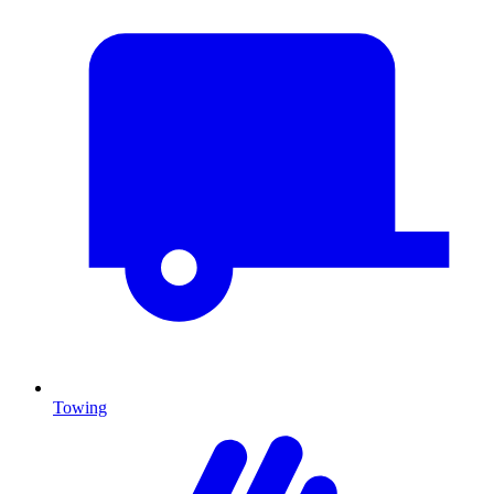
Towing