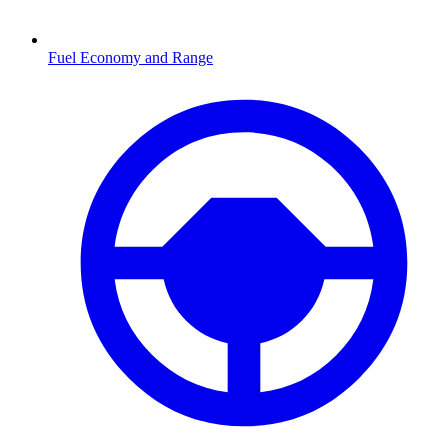
Fuel Economy and Range