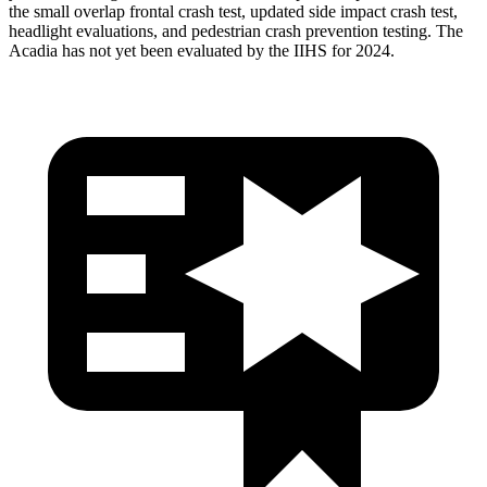
the small overlap frontal crash test, updated side impact crash test,
headlight evaluations, and pedestrian crash prevention testing. The
Acadia has not yet been evaluated by the IIHS for 2024.