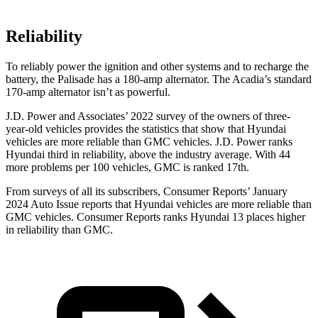
Reliability
To reliably power the ignition and other systems and to recharge the
battery, the Palisade has a 180-amp alternator. The Acadia’s standard
170-amp alternator isn’t as powerful.
J.D. Power and Associates’ 2022 survey of the owners of three-
year-old vehicles provides the statistics that show that Hyundai
vehicles are more reliable than GMC vehicles. J.D. Power ranks
Hyundai third in reliability, above the industry average. With 44
more problems per 100 vehicles, GMC is ranked 17th.
From surveys of all its subscribers,
Consumer Reports
’ January
2024 Auto Issue reports
that Hyundai vehicles
are more reliable than
GMC vehicles.
Consumer Reports
ranks Hyundai 13 p
laces higher
in reliability than GMC.