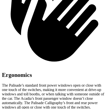
Ergonomics
The Palisade’s standard front power windows open or close with
one touch of the switches, making it more convenient at drive-up
windows and toll booths, or when talking with someone outside of
the car. The Acadia’s front passenger window doesn’t close
automatically. The Palisade Calligraphy’s front and rear power
windows all open or close with one touch of the switches.