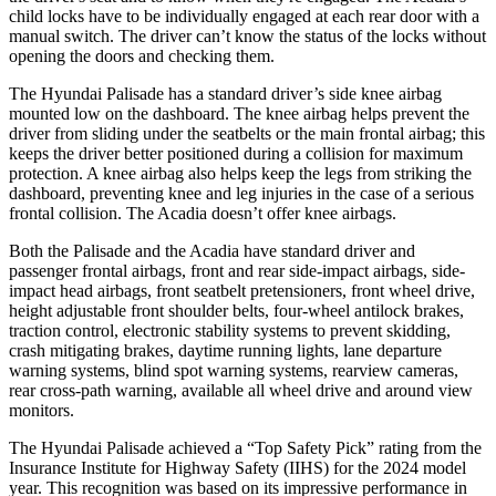
child locks have to be individually engaged at each rear door with a
manual switch. The driver can’t know the status of the locks without
opening the doors and checking them.
The Hyundai Palisade has a standard driver’s side knee airbag
mounted low on the dashboard. The knee airbag helps prevent the
driver from sliding under the seatbelts or the main frontal airbag; this
keeps the driver better positioned during a collision for maximum
protection. A knee airbag also helps keep the legs from striking the
dashboard, preventing knee and leg injuries in the case of a serious
frontal collision. The Acadia doesn’t offer knee airbags.
Both the Palisade and the Acadia have standard driver and
passenger frontal airbags, front and rear side-impact airbags, side-
impact head airbags, front seatbelt pretensioners, front wheel drive,
height adjustable front shoulder belts, four-wheel antilock brakes,
traction control, electronic stability systems to prevent skidding,
crash mitigating brakes, daytime running lights, lane departure
warning systems, blind spot warning systems, rearview cameras,
rear cross-path warning, available all wheel drive and around view
monitors.
The Hyundai
Palisade achieved a “Top Safety Pick” rating from the
Insurance Institute for Highway Safety (IIHS) for the 2024 model
year. This recognition was based on its impressive performance in