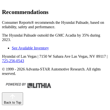
Recommendations
Consumer Reports
®
recommends the
Hyundai Palisade, based on
reliability, safety and performance.
The Hyundai Palisade outsold the GMC Acadia by 35% during
2023.
See Available Inventory
Hyundai of Las Vegas
| 7150 W Sahara Ave Las Vegas, NV 89117
|
725-256-0543
© 1999 - 2026 Advanta-STAR Automotive Research. All rights
reserved.
Back to Top