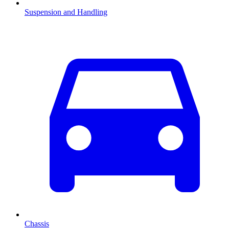
Suspension and Handling
Chassis