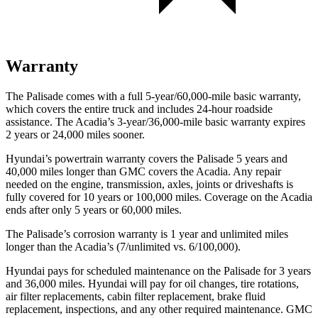
Warranty
The Palisade comes with a full 5-year/60,000-mile basic warranty,
which covers the entire truck and includes 24-hour roadside
assistance. The Acadia’s 3-year/36,000-mile basic warranty expires
2 years or 24,000 miles sooner.
Hyundai’s powertrain warranty covers the Palisade 5 years and
40,000 miles longer than GMC covers the Acadia.
Any repair
needed on the engine, transmission, axles, joints or driveshafts is
fully covered for 10 years or 100,000 miles. Coverage on the Acadia
ends after only 5 years or 60,000 miles.
The Palisade’s corrosion warranty is 1 year and unlimited miles
longer than the Acadia’s (7/unlimited vs. 6/100,000).
Hyundai pays for scheduled maintenance on the Palisade for 3 years
and 36,000 miles. Hyundai will pay for oil
changes,
tire rotations,
air filter replacements, cabin filter replacement, brake fluid
replacement, inspections, and any other required maintenance. GMC