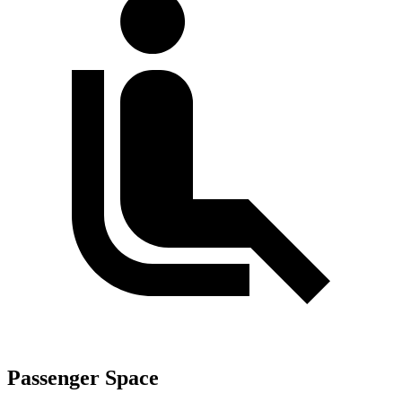
Passenger Space