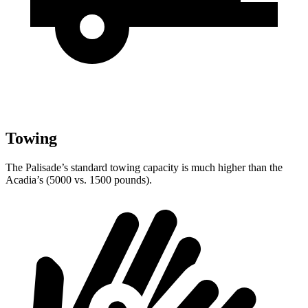
Towing
The Palisade’s standard towing capacity is much higher than the
Acadia’s (5000 vs. 1500 pounds).