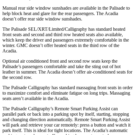
Manual rear side window sunshades are available in the Palisade to
help block heat and glare for the rear passengers. The Acadia
doesn’t offer rear side window sunshades.
The Palisade SEL/XRT/Limited/Calligraphy has standard heated
front seats
and second and third row heated seats also available,
which keep the driver and passengers extremely comfortable in the
winter. GMC doesn’t offer heated seats in the third row of the
Acadia.
Optional air conditioned front and second row seats keep the
Palisade’s passengers comfortable and take the sting out of hot
leather in summer. The Acadia doesn’t offer air-conditioned seats for
the second row.
The Palisade Calligraphy has standard massaging front seats in order
to maximize comfort and eliminate fatigue on long trips. Massaging
seats aren’t available in the Acadia.
The Palisade Calligraphy’s Remote Smart Parking Assist can
parallel park or back into a parking spot by itself, starting, stopping
and changing direction automatically. Remote Smart Parking Assist
will park and retrieve your car remotely: press a button and watch it
park itself. This is ideal for tight locations. The Acadia’s automatic