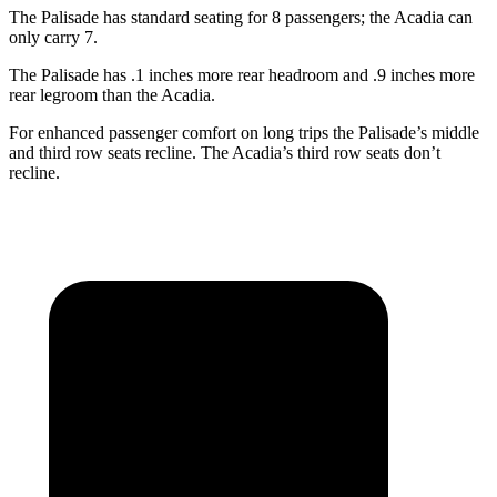
The Palisade has standard seating for 8 passengers; the Acadia can
only carry 7.
The Palisade has .1 inches more rear headroom and .9 inches more
rear legroom than the Acadia.
For enhanced passenger comfort on long trips the Palisade’s middle
and third row seats recline. The Acadia’s third row seats don’t
recline.