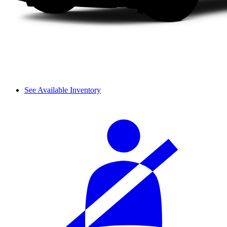
See Available Inventory