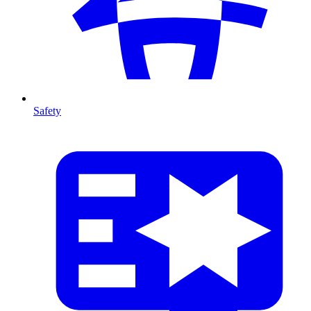
Safety