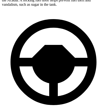
the Acadia. A locking fuel door helps prevent fuel theft and
vandalism, such as sugar in the tank.