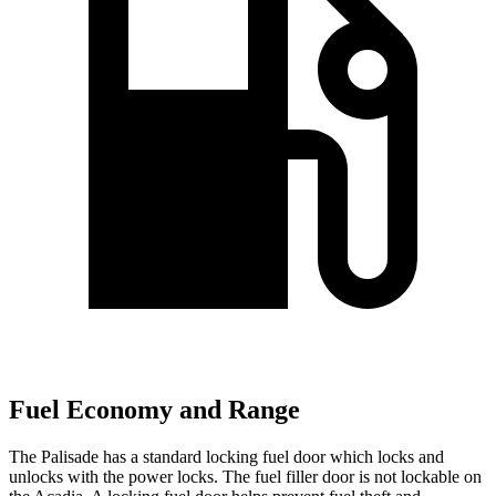
Fuel Economy and Range
The Palisade has a standard locking fuel
door which
locks and
unlocks with the power locks. The fuel filler door is not lockable on