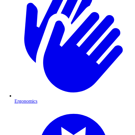
Ergonomics