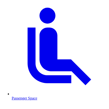
Passenger Space