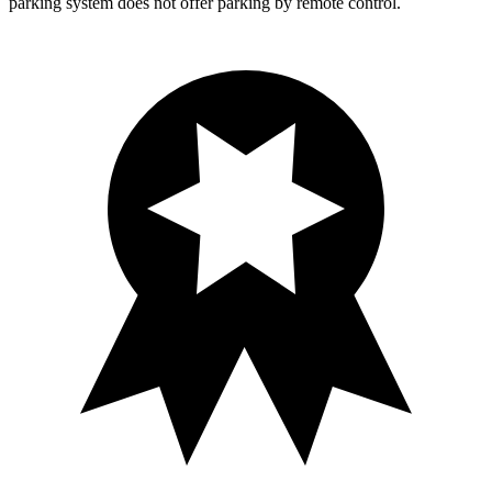
parking system does not offer parking by remote control.