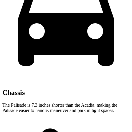
Chassis
The Palisade is 7.3 inches shorter than the Acadia, making the
Palisade easier to handle, maneuver and park in tight spaces.