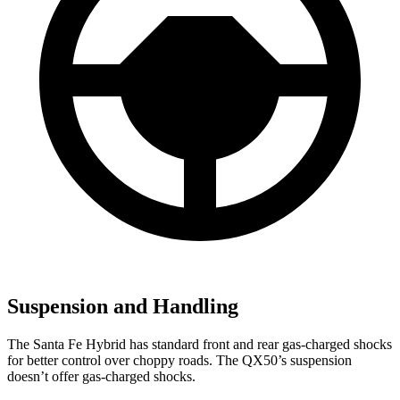
Suspension and Handling
The Santa Fe Hybrid has standard front and rear gas-charged shocks
for better control over choppy roads. The QX50’s suspension
doesn’t offer gas-charged shocks.