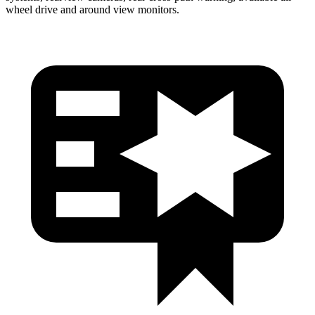
wheel drive and around view monitors.