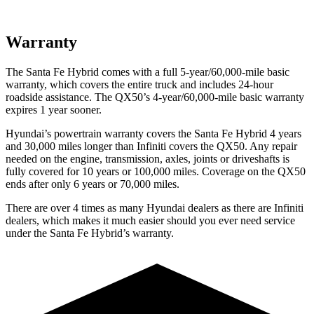
Warranty
The Santa Fe Hybrid comes with a full 5-year/60,000-mile basic
warranty, which covers the entire truck and includes 24-hour
roadside assistance. The QX50’s 4-year/60,000-mile basic warranty
expires 1 year sooner.
Hyundai’s powertrain warranty covers the Santa Fe Hybrid 4 years
and 30,000 miles longer than Infiniti covers the QX50. Any repair
needed on the engine, transmission, axles, joints or driveshafts is
fully covered for 10 years or 100,000 miles. Coverage on the QX50
ends after only 6 years or 70,000 miles.
There are over 4 times as many Hyundai dealers as there are Infiniti
dealers, which makes it much easier should you ever need service
under the Santa Fe Hybrid’s warranty.