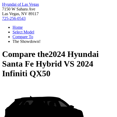
Hyundai of Las Vegas
7150 W Sahara Ave
Las Vegas, NV 89117
725-256-0543
Home
Select Model
Compare To
The Showdown!
Compare the
2024 Hyundai
Santa Fe Hybrid
VS
2024
Infiniti QX50