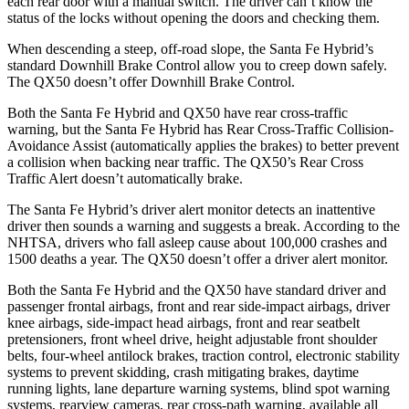
each rear door with a manual switch. The driver can’t know the
status of the locks without opening the doors and checking them.
When descending a steep, off-road slope, the Santa Fe Hybrid’s
standard Downhill Brake Control allow you to creep down safely.
The QX50 doesn’t offer Downhill Brake Control.
Both the Santa Fe Hybrid and QX50 have rear cross-traffic
warning, but the Santa Fe Hybrid has Rear Cross-Traffic Collision-
Avoidance Assist (automatically applies the brakes) to better prevent
a collision when backing near traffic. The QX50’s Rear Cross
Traffic Alert doesn’t automatically brake.
The Santa Fe Hybrid’s driver alert monitor detects an inattentive
driver then sounds a warning and suggests a break. According to the
NHTSA, drivers who fall asleep cause about 100,000 crashes and
1500 deaths a year. The QX50 doesn’t offer a driver alert monitor.
Both the Santa Fe Hybrid and the QX50 have standard driver and
passenger frontal airbags, front and rear side-impact airbags, driver
knee airbags, side-impact head airbags, front and rear
seatbelt
pretensioners, front wheel drive, height adjustable front shoulder
belts, four-wheel antilock brakes, traction control, electronic stability
systems to prevent skidding, crash mitigating brakes, daytime
running lights, lane departure warning systems, blind spot warning
systems, rearview cameras, rear cross-path warning, available all