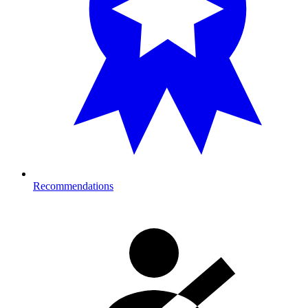
Recommendations