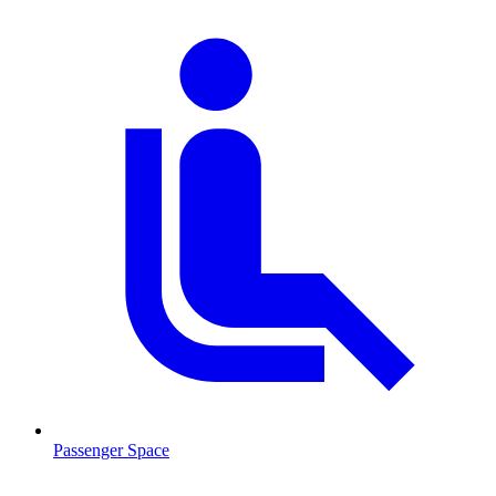
Passenger Space