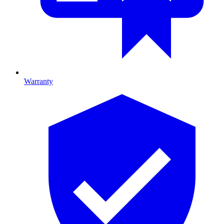
Warranty