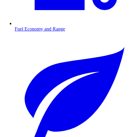
Fuel Economy and Range