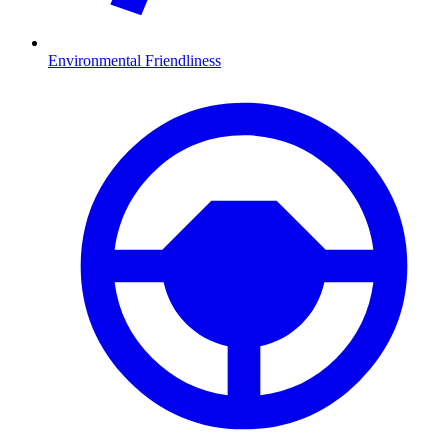
Environmental Friendliness