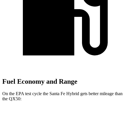
Fuel Economy and Range
On the EPA test cycle the Santa Fe Hybrid gets better mileage than
the QX50:
MPG