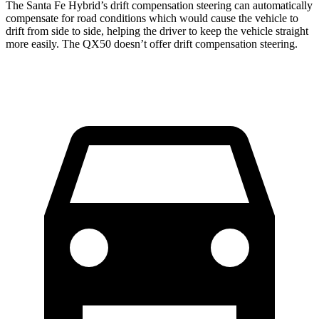
The Santa Fe
Hybrid’s drift compensation steering can automatically
compensate for road conditions which would cause the vehicle to
drift from side to side, helping the driver to keep the vehicle straight
more easily. The QX50 doesn’t offer drift compensation steering.