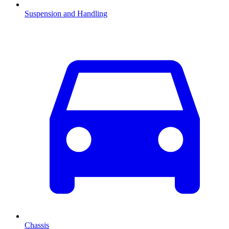
Suspension and Handling
Chassis