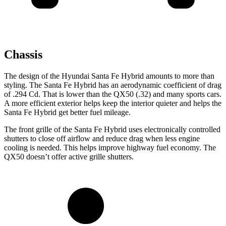
Chassis
The design of the Hyundai Santa Fe Hybrid amounts to more than
styling. The Santa Fe Hybrid has an aerodynamic coefficient of drag
of .294 Cd. That is lower than the QX50 (.32) and many sports cars.
A more efficient exterior helps keep the interior quieter and helps the
Santa Fe Hybrid get better fuel mileage.
The front grille of the Santa Fe Hybrid uses electronically controlled
shutters to close off airflow and reduce drag when less engine
cooling is needed. This helps improve highway fuel economy. The
QX50 doesn’t offer active grille shutters.