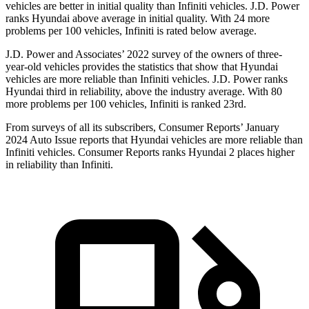
vehicles are better in initial quality than Infiniti vehicles. J.D. Power
ranks Hyundai above average in initial quality. With 24 more
problems per 100 vehicles, Infiniti is rated below average.
J.D. Power and Associates’ 2022 survey of the owners of three-
year-old vehicles provides the statistics that show that Hyundai
vehicles are more reliable than Infiniti vehicles. J.D. Power ranks
Hyundai third in reliability, above the industry average. With 80
more problems per 100 vehicles, Infiniti is ranked 23rd.
From surveys of all its subscribers,
Consumer Reports
’ January
2024 Auto Issue reports that Hyundai vehicles are more reliable than
Infiniti vehicles.
Consumer Reports
ranks Hyundai 2 places higher
in reliability than Infiniti.