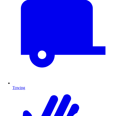
Towing