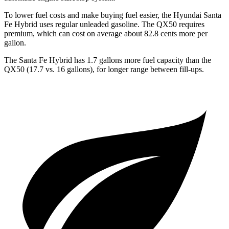
To lower fuel costs and make buying fuel easier, the Hyundai Santa
Fe Hybrid uses regular unleaded gasoline. The QX50 requires
premium, which can cost on average about 82.8 cents more per
gallon.
The Santa Fe Hybrid has 1.7 gallons more fuel capacity than the
QX50 (17.7 vs. 16 gallons), for longer range between fill-ups
.