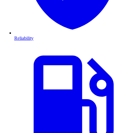
Reliability