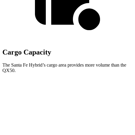
Cargo Capacity
The Santa Fe Hybrid’s cargo area provides more volume than the
QX50.
Santa Fe Hybrid
QX50
Third Seat Folded
40.5 cubic feet
n/a
Third Seat Removed
n/a
31.4 cubic feet
Second Seat Folded
79.6 cubic feet
65.1 cubic feet