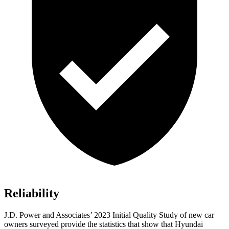
Reliability
J.D. Power and Associates’ 2023 Initial Quality Study of new car
owners surveyed provide the statistics that show that Hyundai