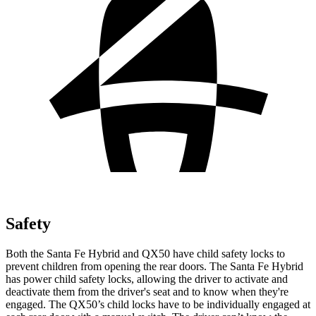
Safety
Both the Santa Fe Hybrid and QX50 have child safety locks to
prevent children from opening the rear doors. The Santa Fe Hybrid
has power child safety locks, allowing the driver to activate and
deactivate them from the driver's seat and to know when they're
engaged. The QX50’s child locks have to be individually engaged at