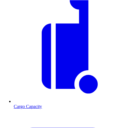
Cargo Capacity