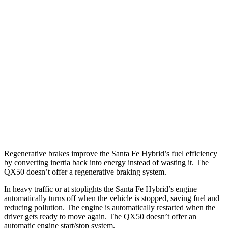
Santa Fe Hybrid
FWD
1.6 turbo 4-cyl. Hybrid
36 city/35 hwy
AWD
1.6 turbo 4-cyl. Hybrid
35 city/34 hwy
QX50
FWD
2.0 turbo 4-cyl.
23 city/29 hwy
AWD
2.0 turbo 4-cyl.
22 city/28 hwy
Regenerative brakes improve the Santa Fe Hybrid’s fuel efficiency
by converting inertia back into energy instead of wasting it. The
QX50 doesn’t offer a regenerative braking system.
In heavy traffic or at stoplights the Santa Fe Hybrid’s engine
automatically turns off when the vehicle is stopped, saving fuel and
reducing pollution. The engine is automatically restarted when the
driver gets ready to move again. The QX50 doesn’t offer an
automatic engine start/stop system.