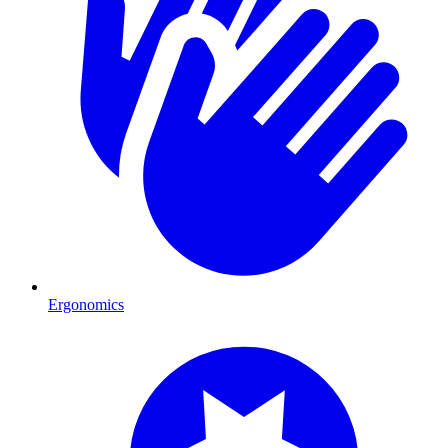
Ergonomics