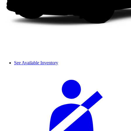
See Available Inventory