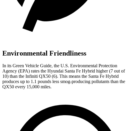
Environmental Friendliness
In its
Green Vehicle Guide
, the U.S. Environmental Protection
Agency (EPA) rates the Hyundai Santa Fe Hybrid higher (7 out of
10) than the Infiniti QX50 (6). This means the Santa Fe Hybrid
produces up to 1.1 pounds less smog-producing pollutants than the
QX50 every 15,000 miles.