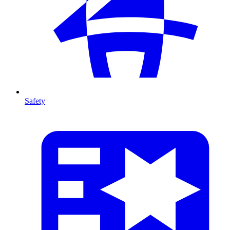
Safety