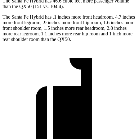
The Santa Fe Hybrid has 46.6 cubic feet more passenger volume
than the QX50 (151 vs. 104.4).
The
Santa Fe Hybrid has .1 inches more front headroom, 4.7 inches
more front legroom, .9 inches more front hip room, 1.6 inches more
front shoulder room, 1.5 inches more rear headroom, 2.8 inches
more rear legroom, 1.1 inches more rear hip room and 1 inch more
rear shoulder room than the QX50.