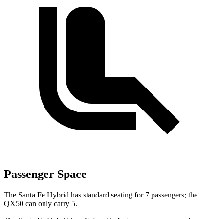
Passenger Space
The Santa Fe Hybrid has standard seating for 7 passengers; the
QX50 can only carry 5.