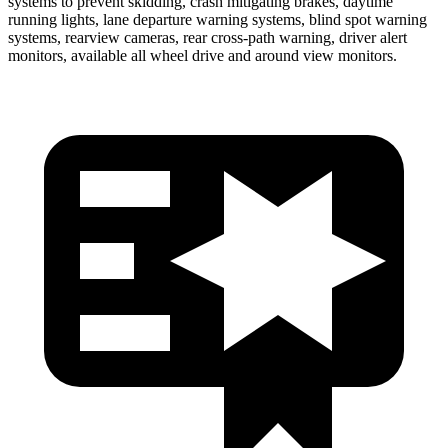
systems to prevent skidding, crash mitigating brakes, daytime
running lights, lane departure warning systems, blind spot warning
systems, rearview cameras, rear cross-path warning, driver alert
monitors, available all wheel drive and around view monitors.