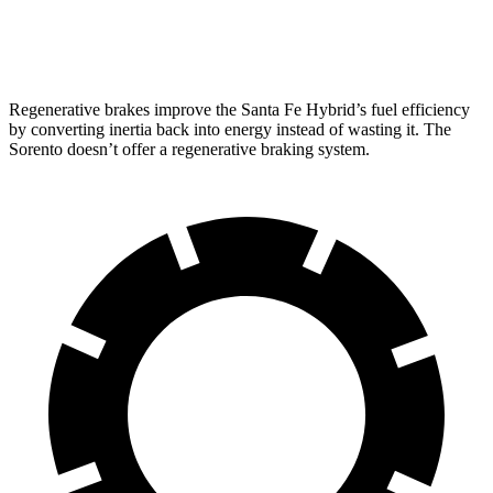
2.5 turbo 4-cyl.
20 city/27 hwy
Regenerative brakes improve the Santa Fe Hybrid’s fuel efficiency
by converting inertia back into energy instead of wasting it. The
Sorento doesn’t offer a regenerative braking system.