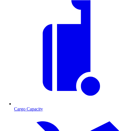
Cargo Capacity