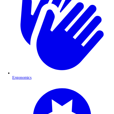
Ergonomics