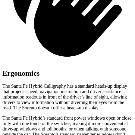
Ergonomics
The Santa Fe Hybrid Calligraphy has a standard heads-up display
that projects speed, navigation instruction and driver assistance
information readouts in front of the driver’s line of sight, allowing
drivers to view information without diverting their eyes from the
road. The Sorento doesn’t offer a heads-up display.
The Santa Fe Hybrid’s standard front power windows open or close
fully with one touch of the switches, making it more convenient at
drive-up windows and toll booths, or when talking with someone
outside the car. The Sorento’s standard passenger windows don’t