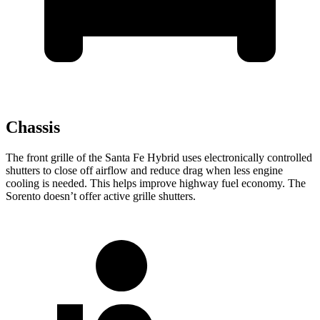
Chassis
The front grille of the Santa Fe Hybrid uses electronically controlled
shutters to close off airflow and reduce drag when less engine
cooling is needed. This helps improve highway fuel economy. The
Sorento doesn’t offer active grille shutters.