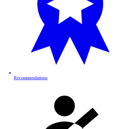
Recommendations