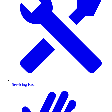
Servicing Ease