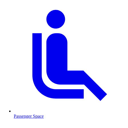
Passenger Space