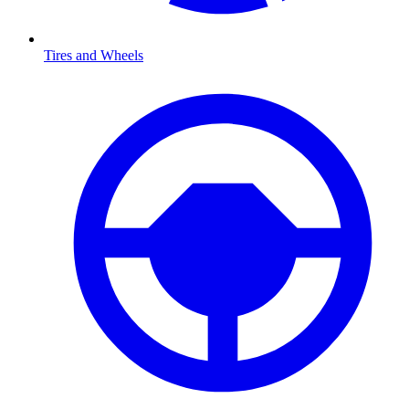
Tires and Wheels