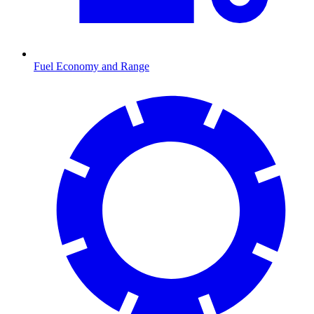
Fuel Economy and Range