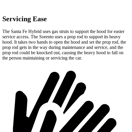
Servicing Ease
The Santa Fe Hybrid uses gas struts to support the hood for easier
service access. The Sorento uses a prop rod to support its heavy
hood. It takes two hands to open the hood and set the prop rod, the
prop rod gets in the way during maintenance and service, and the
prop rod could be knocked out, causing the heavy hood to fall on
the person maintaining or servicing the car.