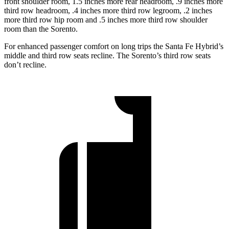
front shoulder room, 1.5 inches more rear headroom, .9 inches more
third row headroom, .4 inches more third row legroom, .2 inches
more third row hip room and .5
inches more third row shoulder
room than the Sorento.
For enhanced passenger comfort on long trips the Santa Fe Hybrid’s
middle and third row seats recline. The Sorento’s third row seats
don’t recline.