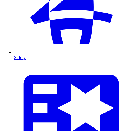
Safety