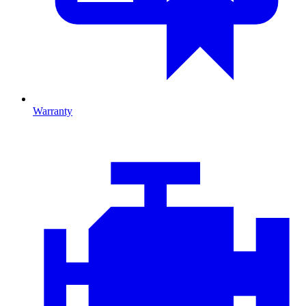
Warranty