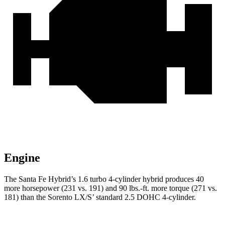
Engine
The Santa Fe Hybrid’s 1.6 turbo 4-cylinder hybrid produces 40
more horsepower (231 vs. 191) and 90 lbs.-ft. more torque (271 vs.
181) than the Sorento LX/S’ standard 2.5 DOHC 4-cylinder.