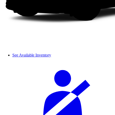
See Available Inventory