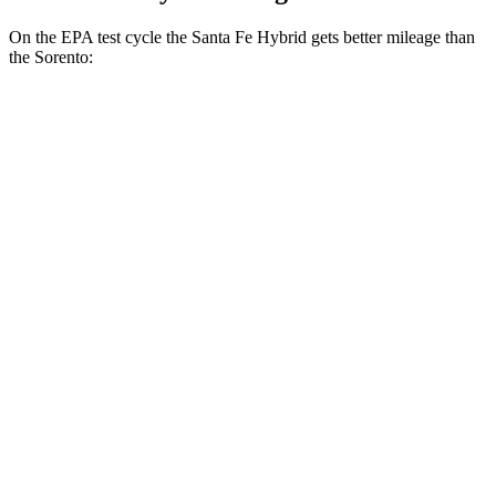
On the EPA test cycle the Santa Fe Hybrid gets better mileage than
the Sorento:
MPG
Santa Fe Hybrid
FWD
1.6 turbo 4-cyl. Hybrid
36 city/35 hwy
AWD
1.6 turbo 4-cyl. Hybrid
35 city/34 hwy
Sorento
FWD
2.5 DOHC 4-cyl.
23 city/31 hwy
2.5 turbo 4-cyl.
20 city/29 hwy
AWD
2.5 DOHC 4-cyl.
23 city/28 hwy