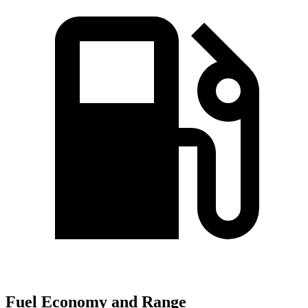
Fuel Economy and Range