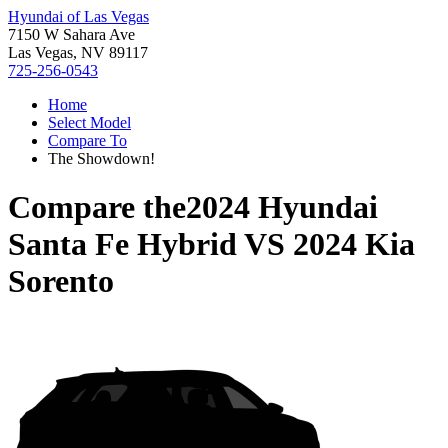
Hyundai of Las Vegas
7150 W Sahara Ave
Las Vegas, NV 89117
725-256-0543
Home
Select Model
Compare To
The Showdown!
Compare the
2024 Hyundai
Santa Fe Hybrid
VS
2024 Kia
Sorento