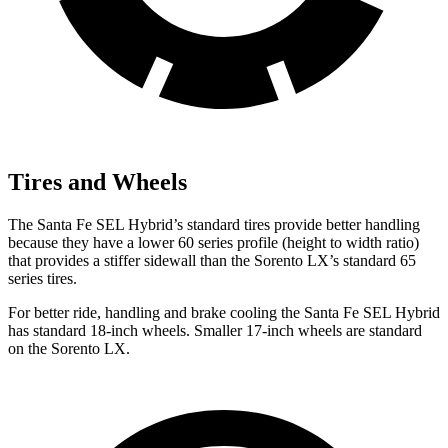
Tires and Wheels
The Santa Fe SEL Hybrid’s standard tires provide better handling
because they have a lower 60 series profile (height to width ratio)
that provides a stiffer sidewall than the Sorento LX’s standard 65
series tires.
For better ride, handling and brake cooling the Santa Fe SEL Hybrid
has standard 18-inch wheels. Smaller 17-inch wheels are standard
on the Sorento LX.