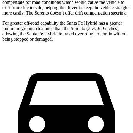
compensate for road conditions which would cause the vehicle to
drift from side to side, helping the driver to keep the vehicle straight
more easily. The Sorento doesn’t offer drift compensation steering.
For greater off-road capability the Santa Fe Hybrid has a greater
minimum ground clearance than the Sorento (7 vs. 6.9 inches),
allowing the Santa Fe Hybrid to travel over rougher terrain without
being stopped or damaged.