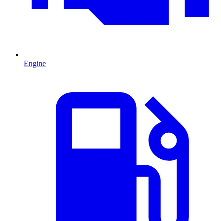
Engine