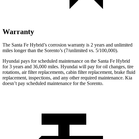
Warranty
The Santa Fe Hybrid’s corrosion warranty is 2 years and unlimited
miles longer than the Sorento’s (7/unlimited vs. 5/100,000).
Hyundai pays for scheduled maintenance on the Santa Fe Hybrid
for 3 years and 36,000 miles. Hyundai will pay for oil changes, tire
rotations, air filter replacements, cabin filter replacement, brake fluid
replacement, inspections, and any other required maintenance. Kia
doesn’t pay scheduled maintenance for the Sorento.