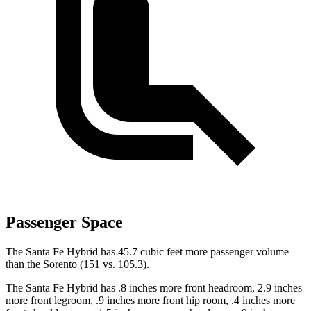
Passenger Space
The Santa Fe Hybrid has 45.7 cubic feet more passenger volume
than the Sorento (151 vs. 105.3).
The Santa Fe Hybrid has .8 inches more front headroom, 2.9 inches
more front legroom, .9 inches more front hip room, .4 inches more