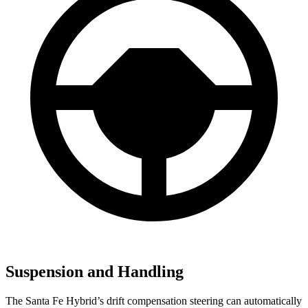
Suspension and Handling
The Santa Fe Hybrid’s drift compensation steering can automatically