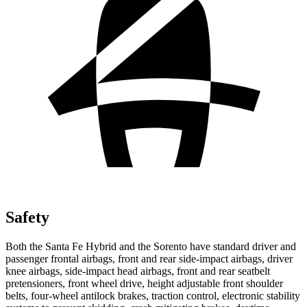
Safety
Both the Santa Fe Hybrid and the Sorento have standard driver and
passenger frontal airbags, front and rear side-impact airbags, driver
knee airbags, side-impact head airbags, front and rear seatbelt
pretensioners, front wheel drive, height adjustable front shoulder
belts, four-wheel antilock brakes, traction
control, electronic stability