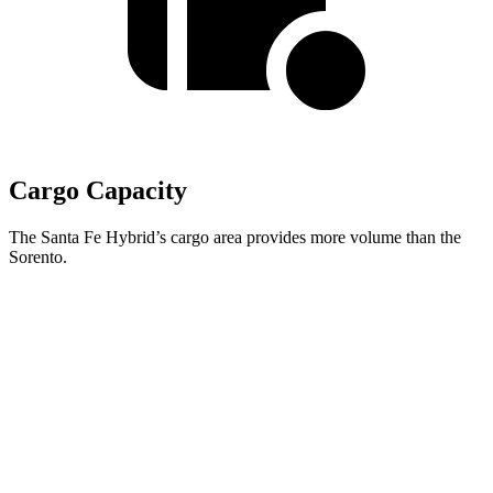
Cargo Capacity
The Santa Fe Hybrid’s cargo area provides more volume than the
Sorento.
Santa Fe Hybrid
Sorento
Behind Third Seat
14.6 cubic feet
12.6 cubic feet
Third Seat Folded
40.5 cubic feet
38.5 cubic feet
Second Seat Folded
79.6 cubic feet
75.5 cubic feet