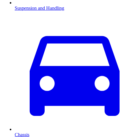
Suspension and Handling
Chassis