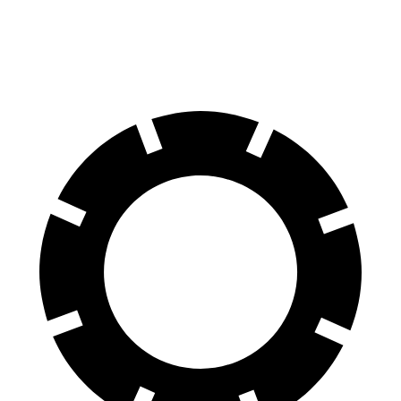
Rear Rotors
12.8 inches
11.5 inches