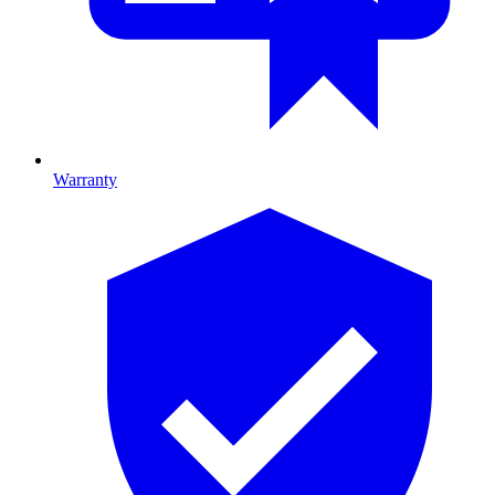
Warranty