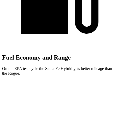
Fuel Economy and Range
On the EPA test cycle the Santa Fe Hybrid gets better mileage than
the Rogue:
MPG
Santa Fe Hybrid
FWD
1.6 turbo 4-cyl. Hybrid
36 city/35 hwy