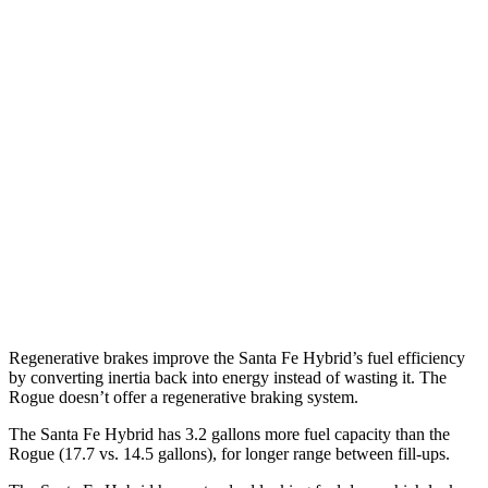
AWD
1.6 turbo 4-cyl. Hybrid
35 city/34 hwy
Rogue
FWD
S/SV 1.5 turbo 3-cyl.
30 city/37 hwy
SL/Platinum 1.5 turbo 3-cyl.
29 city/36 hwy
AWD
S/SV 1.5 turbo 3-cyl.
28 city/35 hwy
SL/Platinum 1.5 turbo 3-cyl.
28 city/34 hwy
Regenerative brakes improve the Santa Fe Hybrid’s fuel efficiency
by converting inertia back into energy instead of wasting it. The
Rogue doesn’t offer a regenerative braking system.
The Santa Fe Hybrid has 3.2 gallons more fuel capacity than the
Rogue (17.7 vs. 14.5 gallons), for longer range between fill-ups.