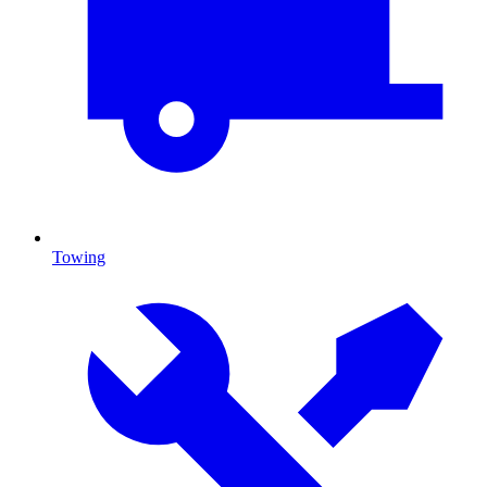
Towing