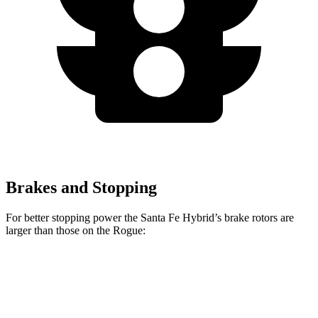
Brakes and Stopping
For better stopping power the Santa Fe Hybrid’s brake rotors are
larger than those on the Rogue:
Santa Fe Hybrid
Rogue
Front Rotors
12.8 inches
11.7 inches