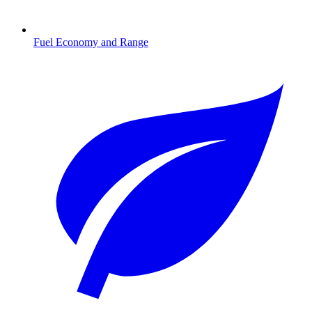
Fuel Economy and Range