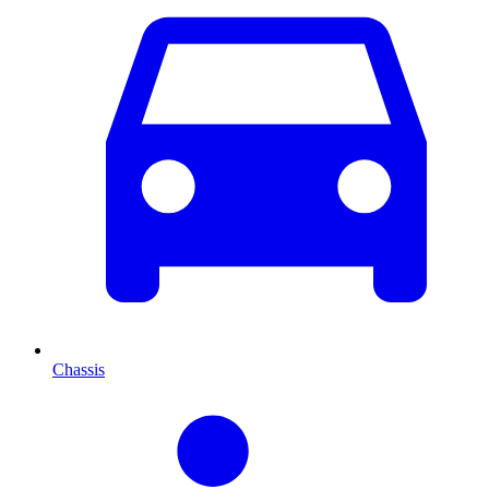
Chassis