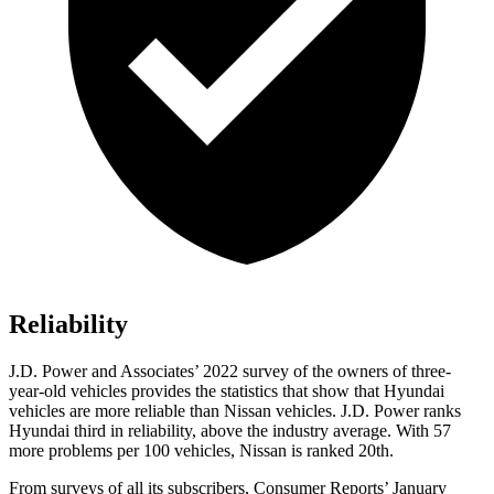
Reliability
J.D. Power and Associates’ 2022 survey of the owners of three-
year-old vehicles provides the statistics that show that Hyundai
vehicles are more reliable than Nissan vehicles. J.D. Power ranks
Hyundai third in reliability, above the industry average. With 57
more problems per 100 vehicles, Nissan is ranked 20th.
From surveys of all its subscribers,
Consumer Reports
’ January