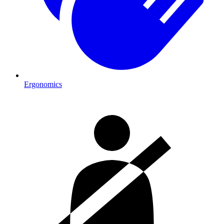
Ergonomics