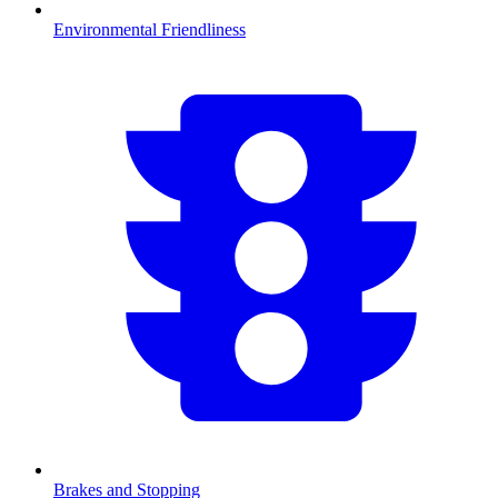
Environmental Friendliness
Brakes and Stopping