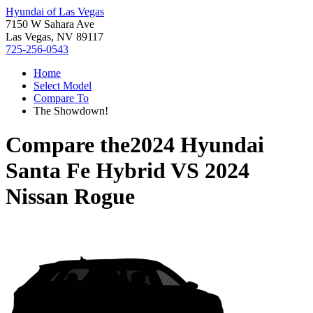
Hyundai of Las Vegas
7150 W Sahara Ave
Las Vegas, NV 89117
725-256-0543
Home
Select Model
Compare To
The Showdown!
Compare the
2024 Hyundai
Santa Fe Hybrid
VS
2024
Nissan Rogue