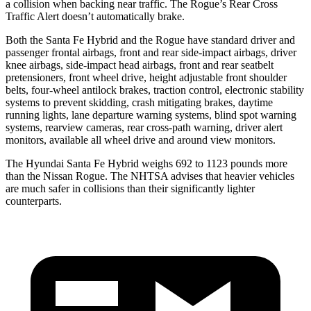
a collision when backing near traffic. The Rogue’s Rear Cross
Traffic Alert doesn’t automatically brake.
Both the Santa Fe Hybrid and the Rogue have standard driver and
passenger frontal airbags, front and rear side-impact airbags, driver
knee airbags, side-impact head airbags, front and rear seatbelt
pretensioners, front wheel drive, height adjustable front shoulder
belts, four-wheel antilock brakes, traction control, electronic stability
systems to prevent skidding, crash mitigating brakes, daytime
running lights, lane departure warning systems, blind spot warning
systems, rearview cameras, rear cross-path warning, driver alert
monitors, available all wheel drive and around view monitors.
The Hyundai Santa Fe Hybrid weighs 692 to 1123 pounds more
than the Nissan Rogue. The NHTSA advises that heavier vehicles
are much safer in collisions than their significantly lighter
counterparts.