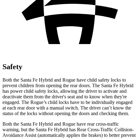
Safety
Both the Santa Fe Hybrid and Rogue have child safety locks to
prevent children from opening the rear doors. The Santa Fe Hybrid
has power child safety locks, allowing the driver to activate and
deactivate them from the driver's seat and to know
when they're
engaged. The Rogue’s child locks have to be individually engaged
at each rear door with a manual switch. The driver can’t know the
status of the locks without opening the doors and checking them.
Both the Santa Fe Hybrid and Rogue have rear cross-traffic
warning, but the Santa Fe Hybrid has Rear Cross-Traffic Collision-
Avoidance Assist (automatically applies the brakes) to better prevent