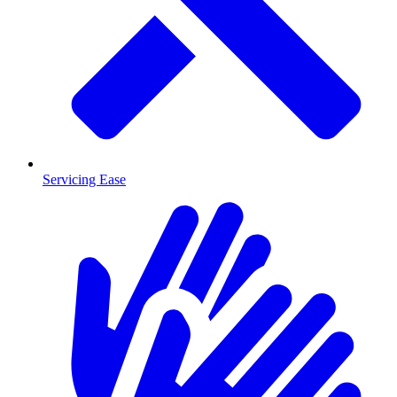
Servicing Ease