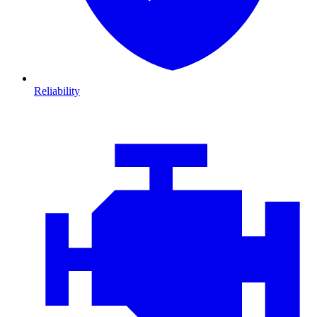
Reliability