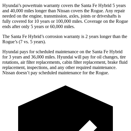
Hyundai’s powertrain warranty covers the Santa Fe Hybrid 5 years
and 40,000 miles longer than Nissan covers the Rogue. Any repair
needed on the engine, transmission, axles, joints or driveshafts is
fully covered for 10 years or 100,000 miles. Coverage on the Rogue
ends after only 5 years or 60,000 miles.
The Santa Fe Hybrid’s corrosion warranty is 2 years longer than the
Rogue’s (7 vs. 5 years).
Hyundai pays for scheduled maintenance on the Santa Fe Hybrid
for 3 years and 36,000 miles. Hyundai
will pay for oil changes, tire
rotations, air filter replacements, cabin filter replacement, brake fluid
replacement, inspections, and any other required maintenance.
Nissan doesn’t pay scheduled maintenance for the Rogue.