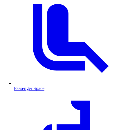
Passenger Space