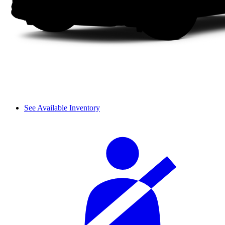
See Available Inventory