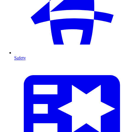
Safety