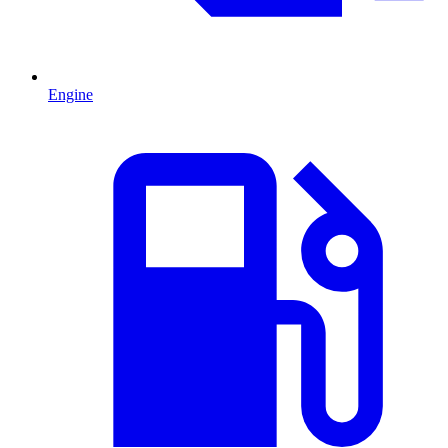
Engine