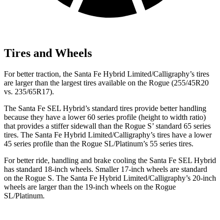
Tires and Wheels
For better traction, the Santa Fe Hybrid Limited/Calligraphy’s tires
are larger than the largest
tires available on the Rogue (255/45R20
vs. 235/65R17).
The Santa Fe SEL Hybrid’s standard tires provide better handling
because they have a lower 60 series profile (height to width ratio)
that provides a stiffer sidewall than the Rogue S’ standard 65 series
tires. The Santa Fe Hybrid Limited/Calligraphy’s tires have a lower
45 series profile than the Rogue SL/Platinum’s 55 series tires.
For better ride, handling and brake cooling the Santa Fe SEL Hybrid
has standard 18-inch wheels. Smaller 17-inch wheels are standard
on the Rogue S. The Santa Fe Hybrid Limited/Calligraphy’s 20-inch
wheels are larger than the 19-inch wheels on the Rogue
SL/Platinum.