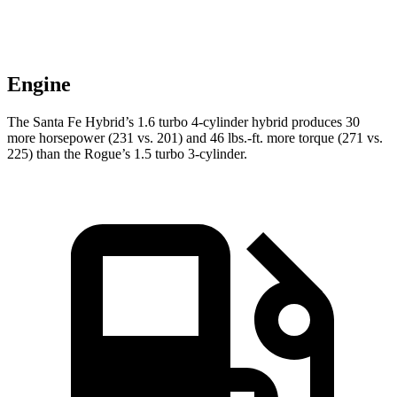
Engine
The Santa Fe Hybrid’s 1.6 turbo 4-cylinder hybrid produces 30
more horsepower (231 vs. 201) and 46 lbs.-ft. more torque (271 vs.
225) than the Rogue’s 1.5 turbo 3-cylinder.