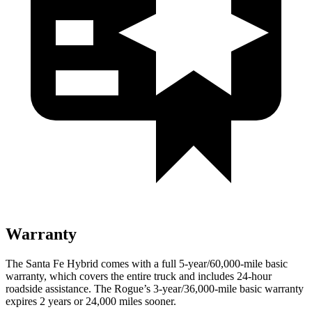
Warranty
The Santa Fe Hybrid comes with a full 5-year/60,000-mile basic
warranty, which covers the entire truck and includes 24-hour
roadside assistance. The Rogue’s 3-year/36,000-mile basic warranty
expires 2 years or 24,000 miles sooner.