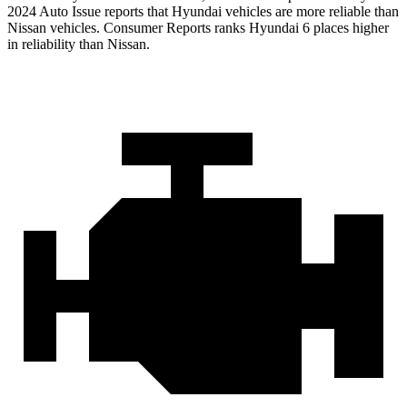
2024 Auto Issue reports that Hyundai vehicles are more reliable than
Nissan vehicles.
Consumer Reports
ranks Hyundai 6 places higher
in reliability than Nissan.