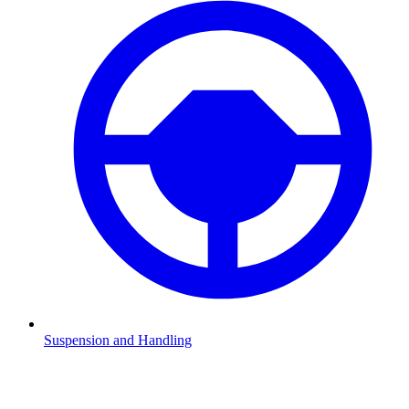
Suspension and Handling