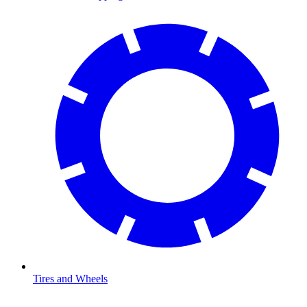
Tires and Wheels