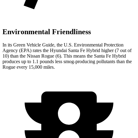
Environmental Friendliness
In its
Green Vehicle Guide
, the U.S. Environmental Protection
Agency (EPA) rates the Hyundai Santa Fe
Hybrid higher (7 out of
10) than the Nissan Rogue (6). This means the Santa Fe Hybrid
produces up to 1.1 pounds less smog-producing pollutants than the
Rogue every 15,000 miles.