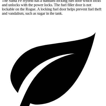
The Santa Fe Hybrid has a standard locking fuel door which locks
and unlocks with the power locks. The fuel filler door is not
lockable on the Rogue. A locking fuel door helps prevent fuel theft
and vandalism, such as sugar in the tank.