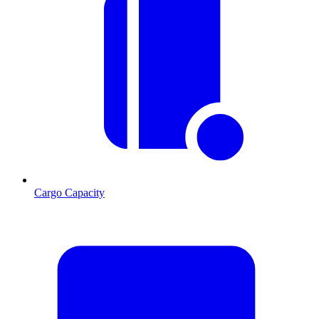
Cargo Capacity