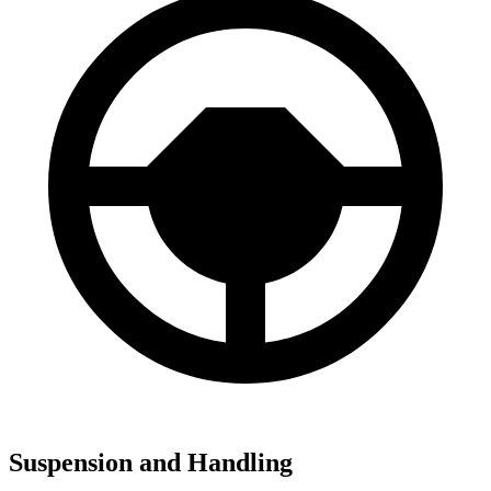
Suspension and Handling