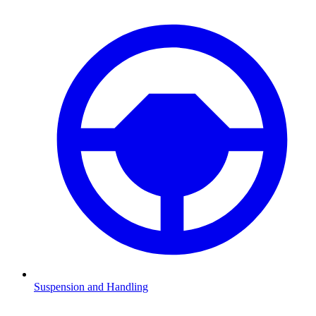
Suspension and Handling