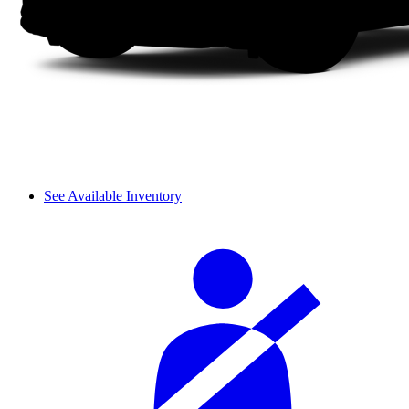
See Available Inventory