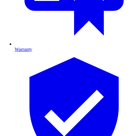
Warranty