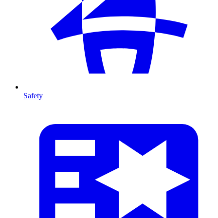
Safety