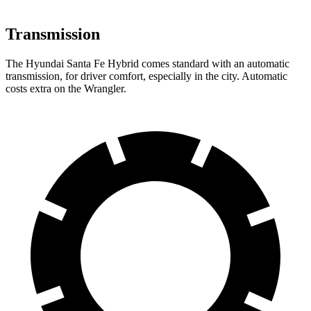
Transmission
The Hyundai Santa Fe Hybrid comes standard with an automatic
transmission, for driver comfort, especially in the city. Automatic
costs extra on the Wrangler.