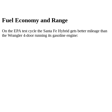
Fuel Economy and Range
On the EPA test cycle the Santa Fe Hybrid gets better mileage than
the Wrangler 4-door running its gasoline engine:
MPG
Santa Fe
Hybrid
FWD
Auto
1.6 turbo 4-cyl. Hybrid
36 city/35 hwy
AWD
Auto
1.6 turbo 4-cyl. Hybrid
35 city/34 hwy
Wrangler 4-door
AWD
Manual
3.6 DOHC V6
16 city/22 hwy