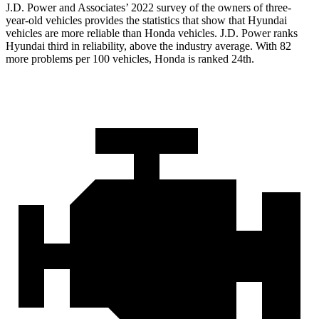
J.D. Power and Associates’ 2022 survey of the owners of three-
year-old vehicles provides the statistics that show that Hyundai
vehicles are more reliable than Honda vehicles. J.D. Power ranks
Hyundai third in reliability, above the industry average. With 82
more problems per 100 vehicles, Honda is ranked 24th.