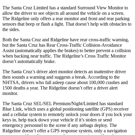
The Santa Cruz Limited has a standard Surround View Monitor to
allow the driver to see objects all around the vehicle on a screen.
The Ridgeline only offers a rear monitor and front and rear parking
sensors that beep or flash a light. That doesn’t help with obstacles to
the sides.
Both the
Santa Cruz and Ridgeline have rear cross-traffic warning,
but the Santa Cruz has Rear Cross-Traffic Collision-Avoidance
Assist (automatically applies the brakes) to better prevent a collision
when backing near traffic. The Ridgeline’s Cross Traffic Monitor
doesn’t automatically brake.
The Santa Cruz’s driver alert monitor detects an inattentive driver
then sounds a warning and suggests a break. According to the
NHTSA, drivers who fall asleep cause about 100,000 crashes and
1500 deaths a year. The Ridgeline doesn’t offer a driver alert
monitor.
The Santa Cruz SEL/SEL Premium/Night/Limited has standard
Blue Link, which uses a global positioning satellite (GPS) receiver
and a cellular system to remotely unlock your doors if you lock your
keys in, help track down your vehicle if it’s stolen or send
emergency personnel to the scene if any airbags deploy. The
Ridgeline doesn’t offer a GPS response system, only a navigation