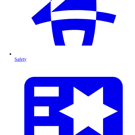
Safety