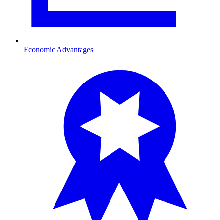
Economic Advantages