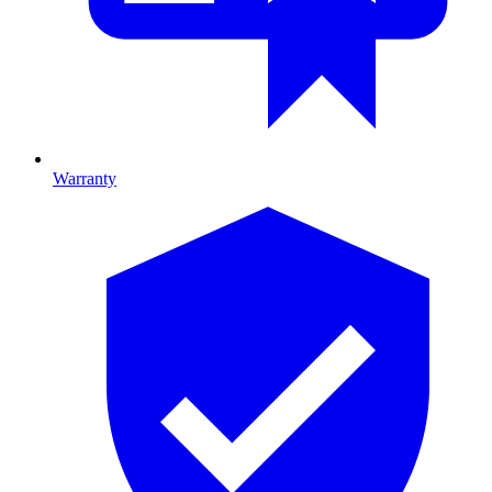
Warranty