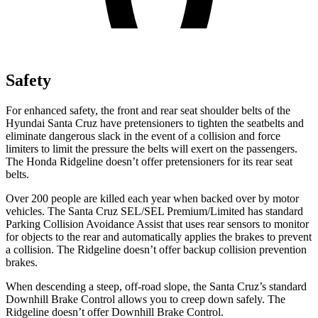
Safety
For enhanced safety, the front and rear seat shoulder belts of the
Hyundai Santa Cruz have pretensioners to tighten the seatbelts and
eliminate dangerous slack in the event of a collision and force
limiters to limit the pressure the belts will exert on the passengers.
The Honda Ridgeline doesn’t offer pretensioners for its rear seat
belts.
Over 200 people are killed each year when backed over by motor
vehicles. The Santa Cruz SEL/SEL Premium/Limited has standard
Parking Collision Avoidance Assist that uses rear sensors to monitor
for objects to the rear and automatically applies the brakes to prevent
a collision. The Ridgeline doesn’t offer backup collision prevention
brakes.
When descending a steep, off-road slope, the Santa Cruz’s standard
Downhill Brake Control allows you to creep down safely. The
Ridgeline doesn’t offer Downhill Brake Control.