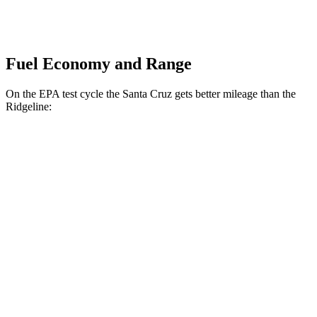
Fuel Economy and Range
On the EPA test cycle the Santa Cruz gets better mileage than the
Ridgeline:
MPG
Santa Cruz
FWD
2.5 DOHC 4-cyl.
22 city/26 hwy
AWD
2.5 DOHC 4-cyl.
21 city/25 hwy
2.5 turbo 4-cyl.
19 city/27 hwy
Ridgeline