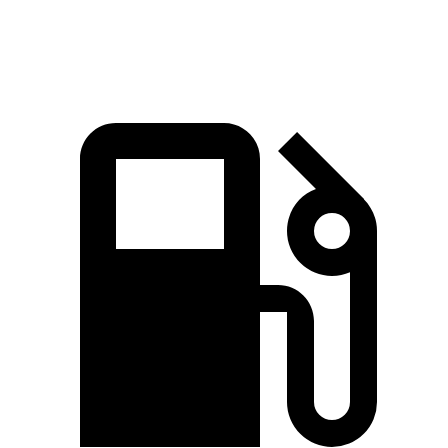
Speed in 1/4 Mile
98.2 MPH
92.9 MPH