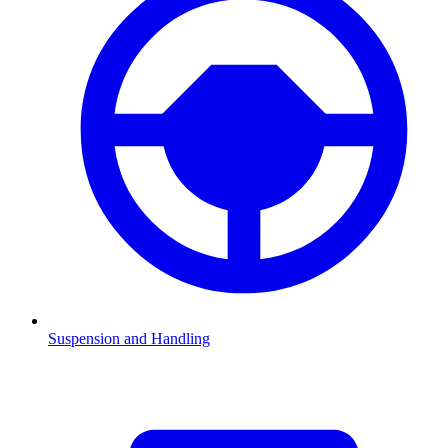
Suspension and Handling