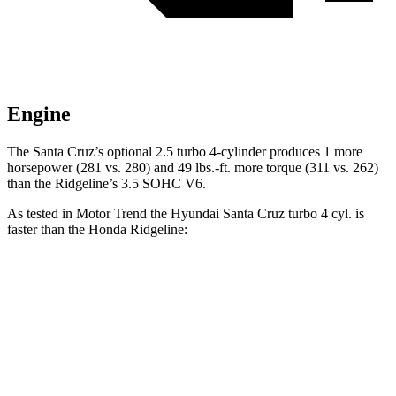
Engine
The Santa Cruz’s optional 2.5 turbo 4-cylinder produces 1 more
horsepower (281 vs. 280) and
49 lbs.-ft.
more torque (311 vs. 262)
than the Ridgeline’s 3.5 SOHC V6.
As tested in
Motor Trend
the Hyundai Santa Cruz turbo 4 cyl.
is
faster than the Honda Ridgeline:
Santa Cruz
Ridgeline
Zero to 60 MPH
6 sec
6.4 sec
Quarter Mile
14.5 sec
14.9 sec