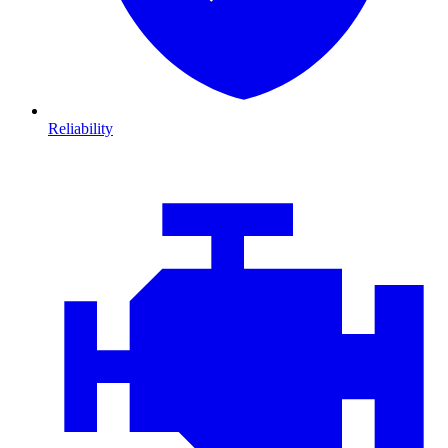
Reliability