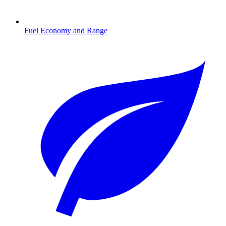
Fuel Economy and Range