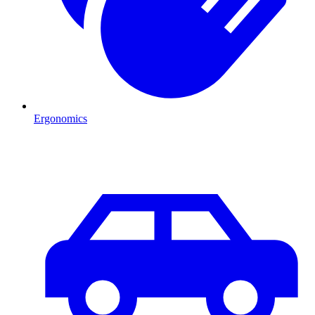
Ergonomics