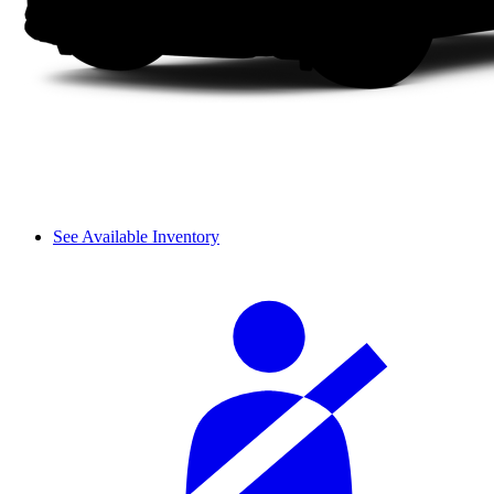
See Available Inventory