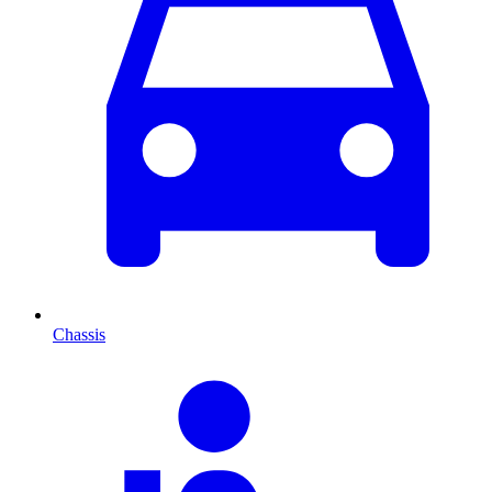
Chassis