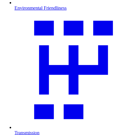
Environmental Friendliness
Transmission