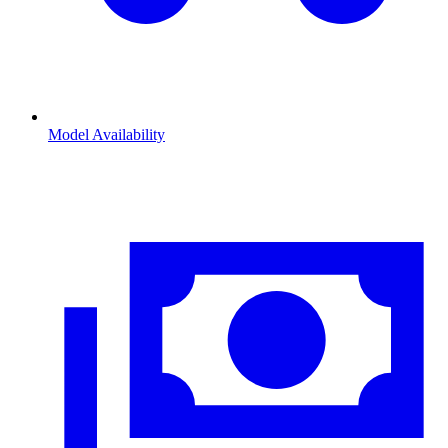
Model Availability