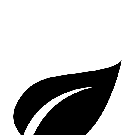
AWD
3.5 SOHC V6
18 city/24 hwy
TrailSport 3.5 SOHC V6
18 city/23 hwy