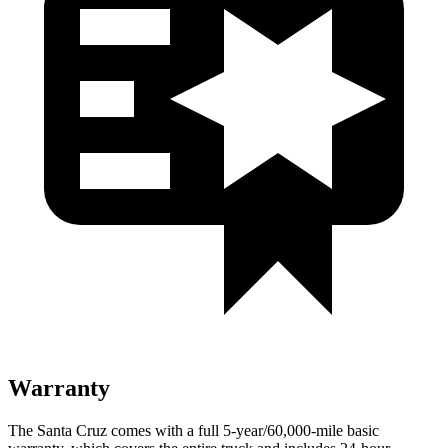
Warranty
The Santa Cruz comes with a full 5-year/60,000-mile basic