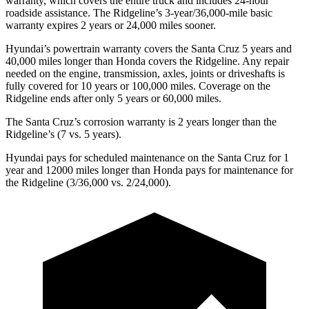
warranty, which covers the entire truck
and includes 24-hour
roadside assistance. The Ridgeline’s 3-year/
36,000
-mile basic
warranty expires 2 years or
24,000
miles sooner.
Hyundai’s powertrain warranty covers the Santa Cruz 5 years and
40,000
miles longer than Honda covers the Ridgeline. Any repair
needed on the engine, transmission, axles, joints or driveshafts is
fully covered for 10 years or 1
00,000
miles. Coverage on the
Ridgeline ends after only 5 years or 6
0,000
miles.
The Santa Cruz’s corrosion warranty is 2 years longer than the
Ridgeline’s
(7 vs. 5 years).
Hyundai pays for scheduled maintenance on the Santa Cruz for 1
year and 12000 miles longer than Honda pays for maintenance for
the Ridgeline (3/36,000
vs. 2/
24,000).