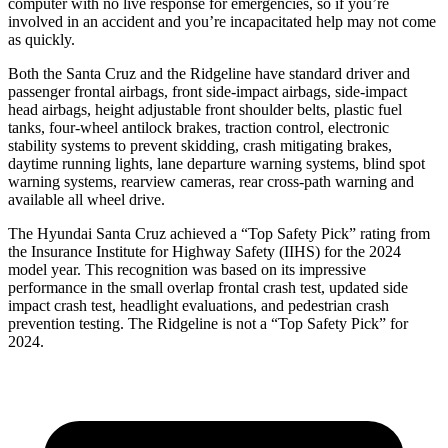
computer with no live response for emergencies, so if you’re
involved in an accident and you’re incapacitated help may not come
as quickly.
Both the Santa Cruz and the Ridgeline have standard driver and
passenger frontal airbags, front side-impact airbags, side-impact
head airbags, height adjustable front shoulder belts, plastic fuel
tanks, four-wheel antilock brakes, traction control, electronic
stability systems to prevent skidding, crash mitigating brakes,
daytime running lights, lane departure warning systems, blind spot
warning systems, rearview cameras, rear cross-path warning and
available all wheel drive.
The Hyundai Santa Cruz achieved a “Top Safety Pick” rating from
the Insurance Institute for Highway Safety (IIHS) for the 2024
model year. This recognition was based on its impressive
performance in the small overlap frontal crash test, updated side
impact crash test, headlight evaluations, and pedestrian crash
prevention testing. The Ridgeline is not a “Top Safety Pick” for
2024.