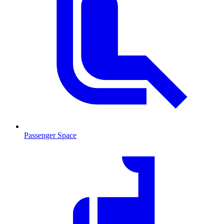
Passenger Space