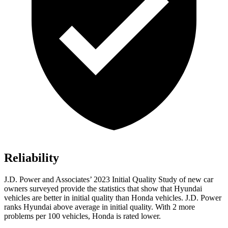
Reliability
J.D. Power and Associates’ 2023 Initial Quality Study of new car
owners surveyed provide the statistics that show that Hyundai
vehicles are better in initial quality than Honda vehicles. J.D. Power
ranks Hyundai above average in initial quality. With 2 more
problems per 100 vehicles, Honda is rated lower.