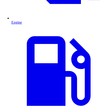
Engine