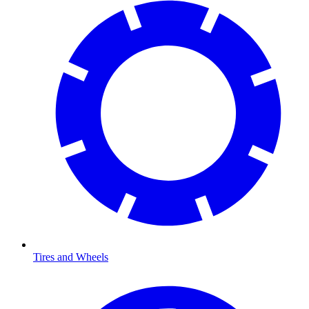
Tires and Wheels