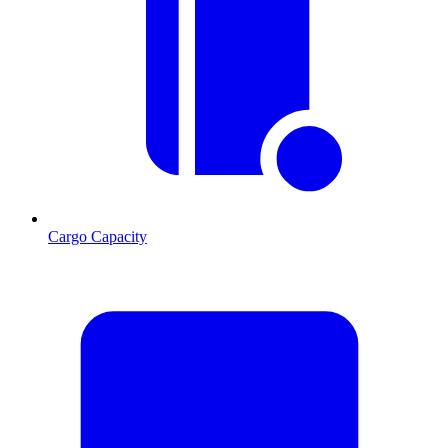
Cargo Capacity