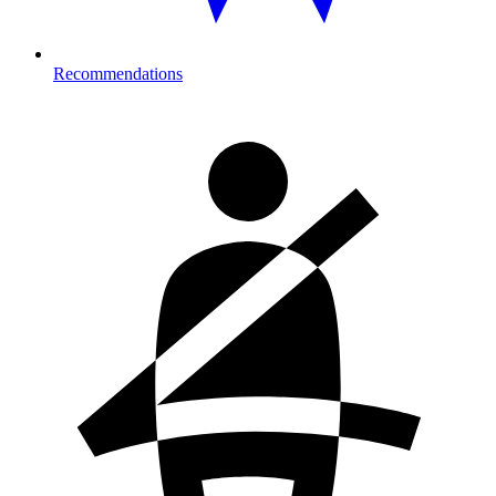
Recommendations