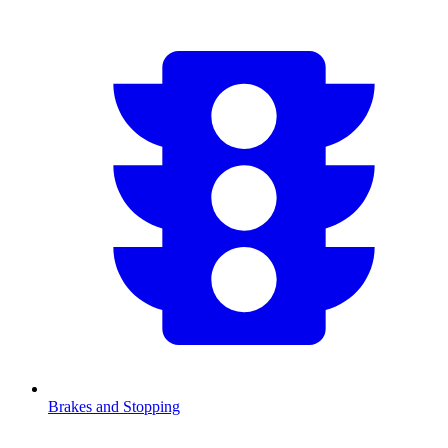
Brakes and Stopping