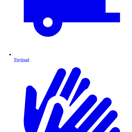
Payload