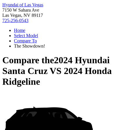
Hyundai of Las Vegas
7150 W Sahara Ave
Las Vegas, NV 89117
725-256-0543
Home
Select Model
Compare To
The Showdown!
Compare the
2024 Hyundai
Santa Cruz
VS
2024 Honda
Ridgeline