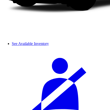
See Available Inventory