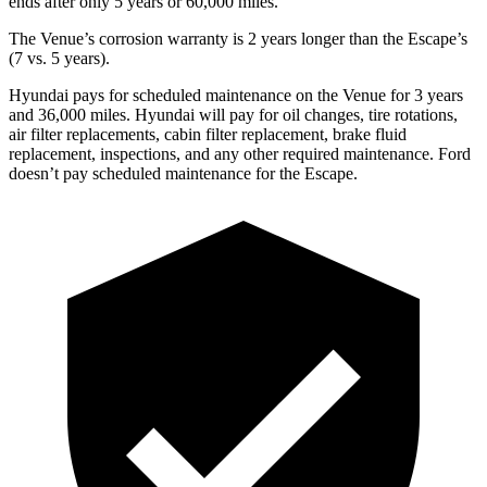
ends after only 5 years or 60,000 miles.
The Venue’s corrosion warranty is 2 years longer than the Escape’s
(7 vs. 5 years).
Hyundai pays for scheduled maintenance on the Venue for 3 years
and 36,000 miles. Hyundai will pay for oil
changes,
tire rotations,
air filter replacements, cabin filter replacement, brake fluid
replacement, inspections, and any other required maintenance. Ford
doesn’t pay scheduled maintenance for the Escape.