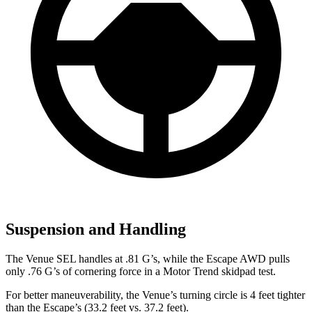
Suspension and Handling
The Venue SEL handles at .81 G’s, while the Escape AWD pulls
only .76 G’s of cornering force in a
Motor Trend
skidpad test.
For better maneuverability, the Venue’s turning circle is 4 feet tighter
than the Escape’s (33.2 feet vs. 37.2 feet).