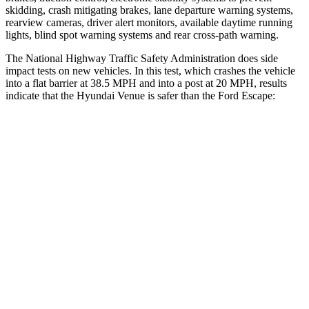
skidding, crash mitigating brakes, lane departure warning systems,
rearview cameras, driver alert monitors, available daytime running
lights, blind spot warning systems and rear cross-path warning.
The National Highway Traffic Safety Administration does side
impact tests on new vehicles. In this test, which crashes the vehicle
into a flat barrier at 38.5 MPH and into a post at 20 MPH, results
indicate that the Hyundai Venue is safer than the Ford Escape:
Venue
Escape
Front Seat
STARS
5 Stars
5 Stars
HIC
154
197
Into Pole
STARS
5 Stars
5 Stars