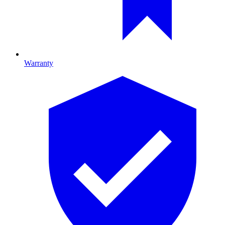
Warranty