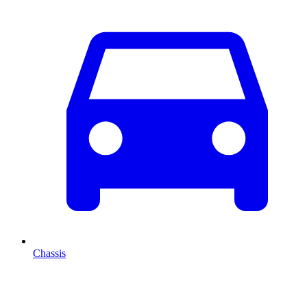
Chassis