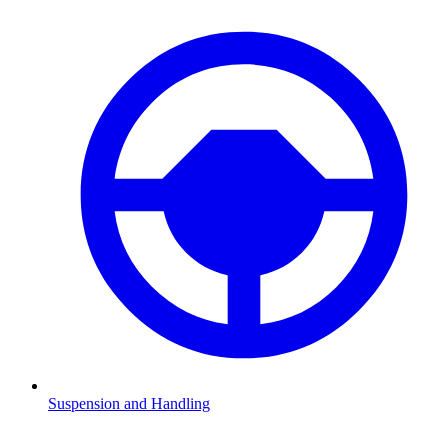
Suspension and Handling