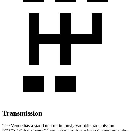
Transmission
The Venue has a standard continuously variable transmission
(CVT). With no “steps” between gears, it can keep the engine at the