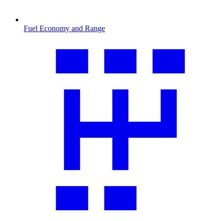
Fuel Economy and Range