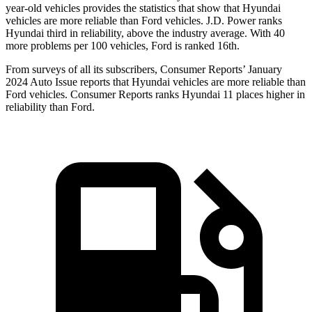
year-ol
d vehicles provides the statistics that show that Hyundai
vehicles are more reliable than
Ford
vehicles. J.D. Power ranks
Hyundai third in reliability, above the industry average. With 40
more problems per 100 vehicles, Ford is ranked 16th.
From surveys of all its subscribers,
Consumer Reports
’ January
2024 Auto Issue reports
that Hyundai vehicles
are more reliable than
Ford vehicles.
Consumer Reports
ranks Hyundai 11 places higher in
reliability than Ford.