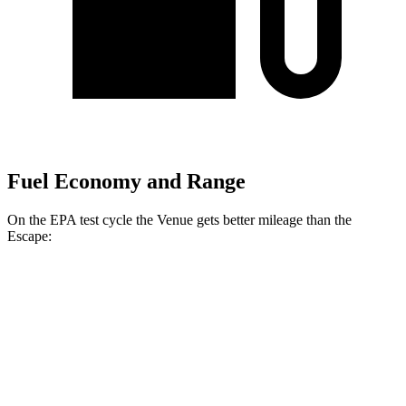
Fuel Economy and Range
On the EPA test cycle the Venue gets better mileage than the
Escape:
MPG
Venue
FWD
1.6 DOHC 4-cyl.
29 city/33 hwy