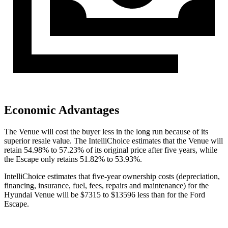
Economic Advantages
The Venue will cost the buyer less in the long run because of its
superior resale value. The IntelliChoice estimates that the Venue will
retain 54.98% to 57.23% of its original price after five years, while
the Escape only retains 51.82% to 53.93%.
IntelliChoice estimates that five-year ownership costs (depreciation,
financing, insurance, fuel, fees, repairs and maintenance) for the
Hyundai Venue will be $7315 to $13596 less than for the Ford
Escape.