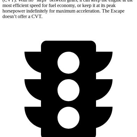
most efficient speed for fuel economy, or keep it at its peak
horsepower indefinitely for maximum acceleration. The Escape
doesn’t offer a CVT.