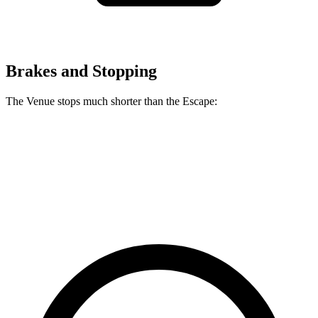
Brakes and Stopping
The Venue stops much shorter than the Escape:
Venue
Escape
60 to 0 MPH
112 feet
128 feet
Motor Trend