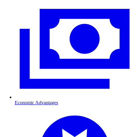
Economic Advantages