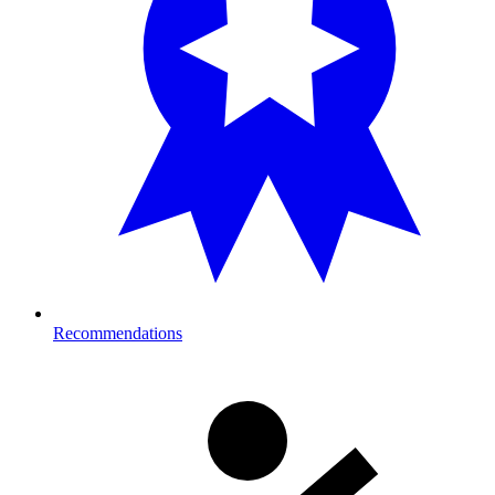
Recommendations