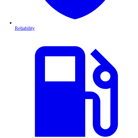
Reliability