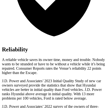
Reliability
A reliable vehicle saves its owner time, money and trouble. Nobody
wants to be stranded or have to be
without a vehicle while it’s being
repaired.
Consumer Reports
rates the Venue’s reliability 22 points
higher than the Escape.
J.D. Power and Associates’ 2023 Initial Quality Study of new car
owners surveyed provide the statistics that show that Hyundai
vehicles are better in initial quality than
Ford
vehicles. J.D. Power
ranks Hyundai above average in initial quality. With 13 more
problems per 100 vehicles, Ford is rated below average.
J.D. Power and Associates’ 2022 survey of the owners of three-