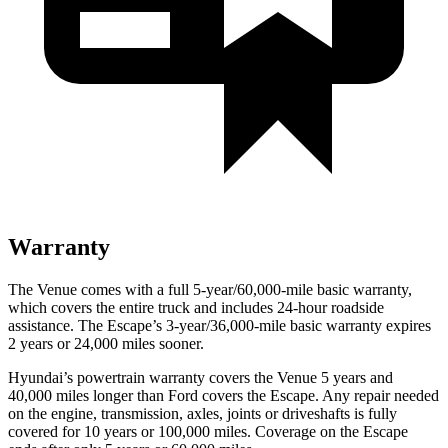
Warranty
The Venue comes with a full 5-year/60,000-mile basic warranty,
which covers the entire truck and includes 24-hour roadside
assistance. The Escape’s 3-year/36,000-mile basic warranty expires
2 years or 24,000 miles sooner.
Hyundai’s powertrain warranty covers the Venue 5 years and
40,000 miles longer than
Ford
covers the Escape. Any repair needed
on the engine, transmission, axles, joints or driveshafts is fully
covered for 10 years or 100,000 miles. Coverage on the Escape