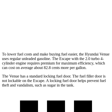
Escape
FWD
1.5 turbo 3-cyl.
27 city/34 hwy
AWD
1.5 turbo 3-cyl.
26 city/32 hwy
2.0 turbo 4-cyl.
23 city/31 hwy
To lower fuel costs and make buying fuel easier, the Hyundai Venue
uses regular unleaded gasoline. The Escape with the 2.0 turbo 4-
cylinder engine requires premium for maximum efficiency, which
can cost on average about 82.8 cents more per gallon.
The Venue has a standard locking fuel door. The fuel filler door is
not lockable on the Escape. A locking fuel door helps prevent fuel
theft and vandalism, such as sugar in the tank.