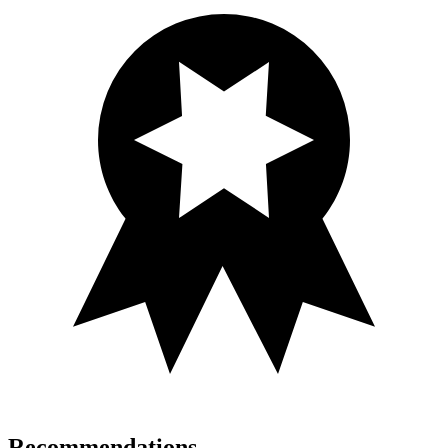
Recommendations