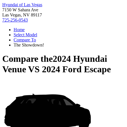
Hyundai of Las Vegas
7150 W Sahara Ave
Las Vegas, NV 89117
725-256-0543
Home
Select Model
Compare To
The Showdown!
Compare the
2024 Hyundai
Venue
VS
2024 Ford Escape