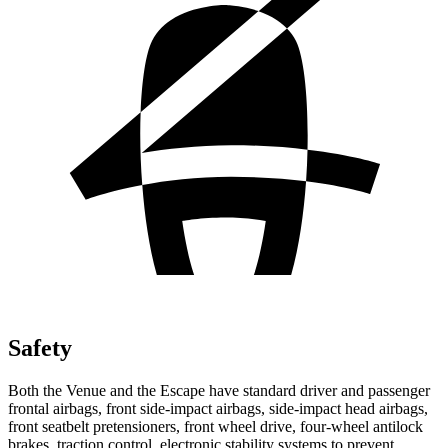
Safety
Both the Venue and the Escape have standard driver and passenger
frontal airbags, front side-impact airbags, side-impact head airbags,
front seatbelt pretensioners, front wheel drive, four-wheel antilock
brakes, traction control, electronic stability systems to prevent