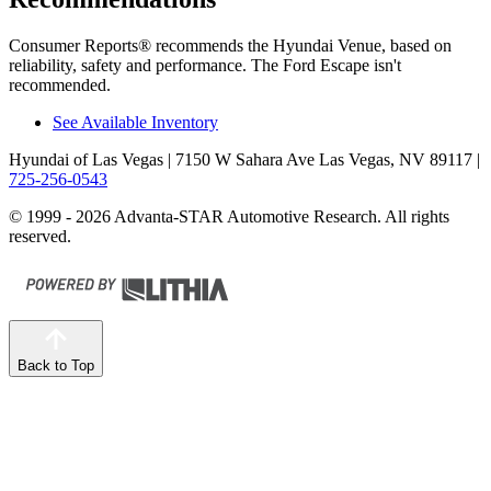
Consumer Reports
®
recommends the Hyundai Venue, based on
reliability, safety and performance. The Ford Escape isn't
recommended.
See Available Inventory
Hyundai of Las Vegas
| 7150 W Sahara Ave Las Vegas, NV 89117
|
725-256-0543
© 1999 - 2026 Advanta-STAR Automotive Research. All rights
reserved.
Back to Top