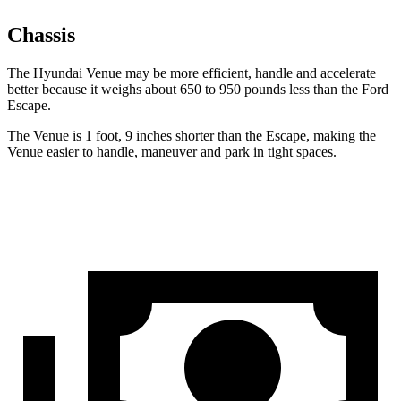
Chassis
The Hyundai Venue may be more efficient, handle and accelerate
better because it weighs about 650 to 950 pounds less than the Ford
Escape.
The Venue is 1 foot, 9 inches shorter than the Escape,
making the
Venue easier to handle, maneuver and park in tight spaces.