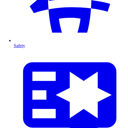
Safety