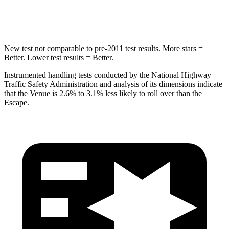
HIC
343
344
New test not comparable to pre-2011 test results.
More stars =
Better. Lower test results = Better.
Instrumented handling tests conducted by the National Highway
Traffic Safety Administration and analysis of its dimensions indicate
that the Venue is 2.6% to 3.1% less likely to roll over than the
Escape.