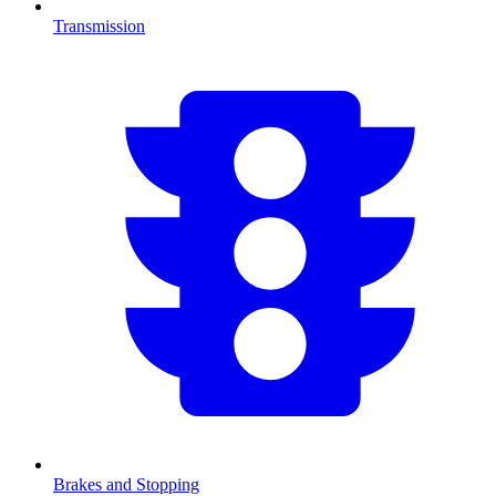
Transmission
Brakes and Stopping