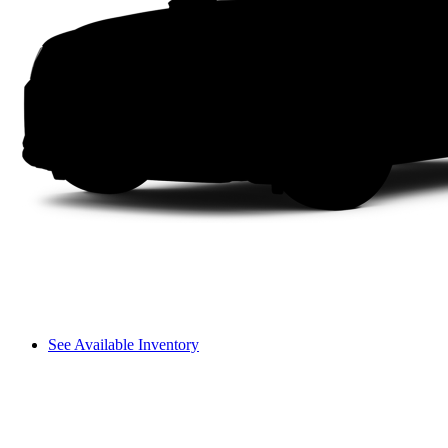
See Available Inventory