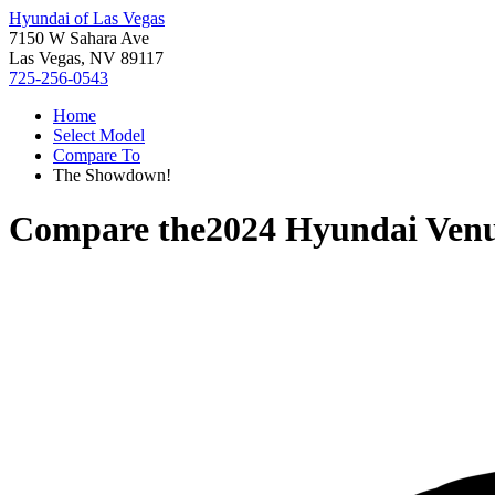
Hyundai of Las Vegas
7150 W Sahara Ave
Las Vegas, NV 89117
725-256-0543
Home
Select Model
Compare To
The Showdown!
Compare the
2024 Hyundai Ven