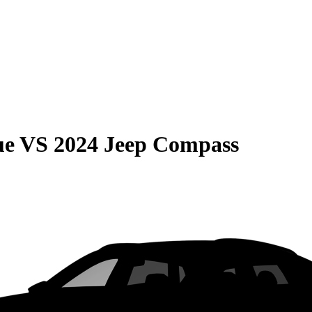
ue
VS
2024 Jeep Compass