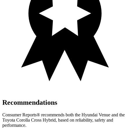
Recommendations
Consumer Reports
®
recommends both the Hyundai Venue and the
Toyota Corolla Cross Hybrid, based on reliability, safety and
performance.