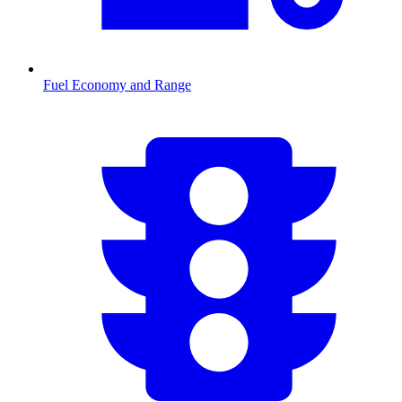
Fuel Economy and Range