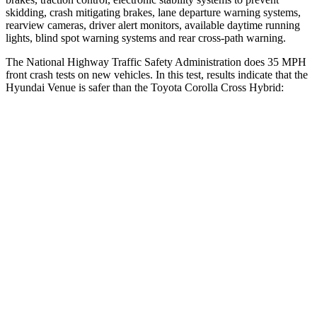
skidding, crash mitigating brakes, lane departure warning systems,
rearview cameras, driver alert monitors, available daytime running
lights, blind spot warning systems and rear cross-path warning.
The National Highway Traffic Safety Administration does 35 MPH
front crash tests on new vehicles. In this test, results indicate that the
Hyundai Venue is safer than the Toyota Corolla Cross Hybrid:
Venue
Corolla Cross Hybrid
Driver
STARS
4 Stars
4 Stars
Neck Injury Risk
32%
33.6%
Neck Stress
270 lbs.
297 lbs.
Passenger