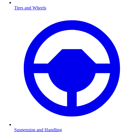
Tires and Wheels
Suspension and Handling