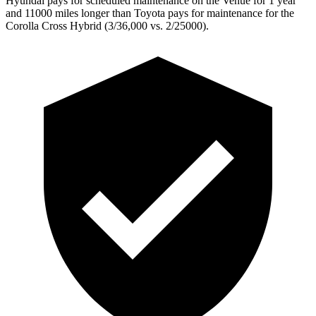
Hyundai pays for scheduled maintenance on the Venue for 1 year
and 11000 miles longer than Toyota pays for maintenance for the
Corolla Cross Hybrid (3/36,000 vs. 2/25000).