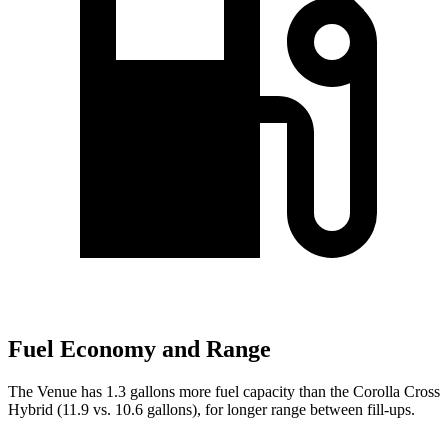
Fuel Economy and Range
The Venue has 1.3 gallons more fuel capacity than the Corolla Cross
Hybrid (11.9 vs. 10.6 gallons), for longer range between fill-ups.