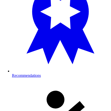
Recommendations