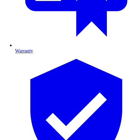
Warranty