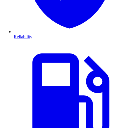
Reliability