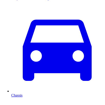
Chassis