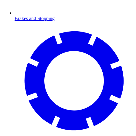
Brakes and Stopping