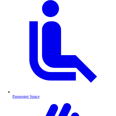
Passenger Space