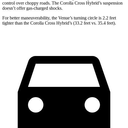
control over choppy roads. The Corolla Cross Hybrid’s suspension
doesn’t offer gas-charged shocks.
For better maneuverability, the Venue’s turning circle is 2.2 feet
tighter than the Corolla Cross Hybrid’s (33.2 feet vs. 35.4 feet).