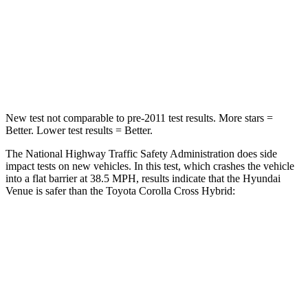
STARS
4 Stars
4 Stars
HIC
280
330
Leg Forces (l/r)
152/207 lbs.
592/372 lbs.
New test not comparable to pre-2011 test results.
More stars =
Better. Lower test results = Better.
The National Highway Traffic Safety Administration does side
impact tests on new vehicles. In this test, which crashes the vehicle
into a flat barrier at 38.5 MPH, results indicate that the Hyundai
Venue is safer than the Toyota Corolla Cross Hybrid:
Venue
Corolla Cross Hybrid
Front Seat
STARS
5 Stars
5 Stars