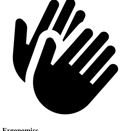
Ergonomics