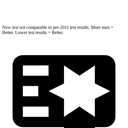
Hip Force
275 lbs.
330 lbs.
New test not comparable to pre-2011 test results.
More stars =
Better. Lower test results = Better.