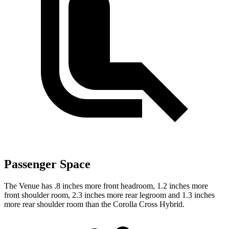
Passenger Space
The Venue has .8 inches more front headroom, 1.2 inches more
front shoulder room, 2.3 inches more rear legroom and 1.3 inches
more rear shoulder room than the Corolla Cross Hybrid.