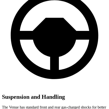
Suspension and Handling
The Venue has standard front and rear gas-charged shocks for better