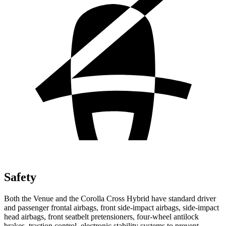
Safety
Both the Venue and the Corolla Cross Hybrid have standard driver
and passenger frontal airbags, front side-impact airbags, side-impact
head airbags, front seatbelt pretensioners, four-wheel antilock
brakes, traction control, electronic stability systems to prevent