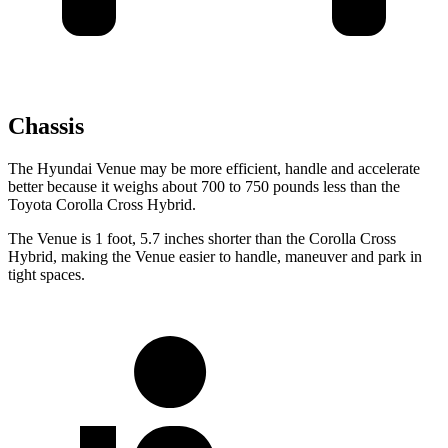
Chassis
The Hyundai Venue may be more efficient, handle and accelerate
better because it weighs about 700 to 750 pounds less than the
Toyota Corolla Cross Hybrid.
The Venue is 1 foot, 5.7 inches shorter than the Corolla Cross
Hybrid, making the Venue easier to handle, maneuver and park in
tight spaces.