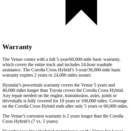
Warranty
The Venue comes with a full 5-year/60,000-mile basic warranty,
which covers the entire truck and includes 24-hour roadside
assistance. The Corolla Cross Hybrid’s 3-year/36,000-mile basic
warranty expires 2 years or 24,000 miles sooner.
Hyundai’s powertrain warranty covers the Venue 5 years and
40,000 miles longer than Toyota covers the Corolla Cross Hybrid.
Any repair ne
eded on the engine, transmission, axles, joints or
driveshafts is fully covered for 10 years or 100,000 miles. Coverage
on the Corolla Cross Hybrid ends after only 5 years or 60,000 miles.
The Venue’s corrosion warranty is 2 years longer than the Corolla
Cross Hybrid’s (7 vs. 5 years).