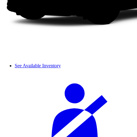
See Available Inventory