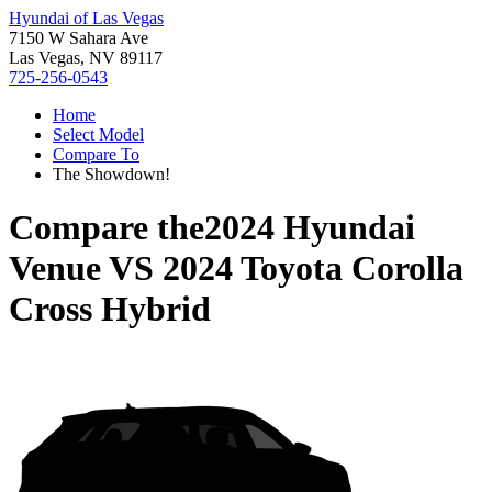
Hyundai of Las Vegas
7150 W Sahara Ave
Las Vegas, NV 89117
725-256-0543
Home
Select Model
Compare To
The Showdown!
Compare the
2024 Hyundai
Venue
VS
2024 Toyota Corolla
Cross Hybrid