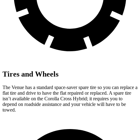
Tires and Wheels
The Venue has a standard space-saver spare tire so you can replace a
flat tire and drive to have the flat repaired or replaced. A spare tire
isn’t available on the Corolla Cross Hybrid; it requires you to
depend on roadside assistance and your vehicle will have to be
towed.