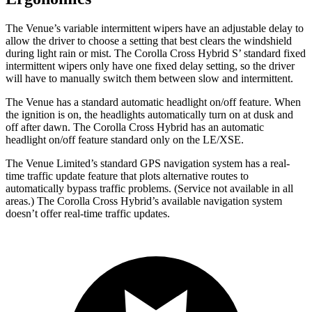
The Venue’s variable intermittent wipers have an adjustable delay to
allow the driver to choose a setting that best clears the windshield
during light rain or mist. The Corolla Cross Hybrid S’ standard fixed
intermittent wipers only have one fixed delay setting, so the driver
will have to manually switch them between slow and intermittent.
The Venue has a standard automatic headlight on/off feature. When
the ignition is on, the headlights automatically turn on at dusk and
off after dawn. The Corolla Cross Hybrid has an automatic
headlight on/off feature standard only on the LE/XSE.
The Venue Limited’s standard GPS navigation system has a real-
time traffic update feature that plots alternative routes to
automatically bypass traffic problems. (Service not available in all
areas.) The Corolla Cross Hybrid’s available navigation system
doesn’t offer real-time traffic updates.