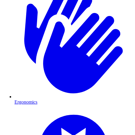
Ergonomics