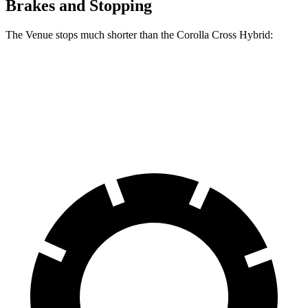
Brakes and Stopping
The Venue stops much shorter than the Corolla Cross Hybrid:
Venue
Corolla Cross Hybrid
60 to 0 MPH
112 feet
125 feet
Motor Trend