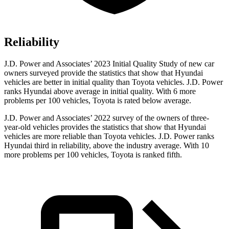
Reliability
J.D. Power and Associates’ 2023 Initial Quality Study of new car
owners surveyed provide the statistics that show that Hyundai
vehicles are better in initial quality than Toyota vehicles. J.D. Power
ranks Hyundai above average in initial quality. With 6 more
problems per 100 vehicles, Toyota is rated below average.
J.D. Power and Associates’ 2022 survey of the owners of three-
year-old vehicles provides the statistics that show that Hyundai
vehicles are more reliable than Toyota vehicles. J.D. Power ranks
Hyundai third in reliability, above the industry average. With 10
more problems per 100 vehicles, Toyota is ranked fifth.