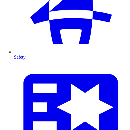
Safety