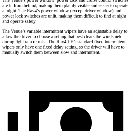
The Venue’s power window, power lock and cruise control switches
are lit from behind, making them plainly visible and easier to operate
at night. The Rav4’s power window (except driver window) and
power lock switches are unlit, making them difficult to find at night
and operate safely.
The Venue’s variable intermittent wipers have an adjustable delay to
allow the driver to choose a setting that best clears the windshield
during light rain or mist. The Rav4 LE’s standard fixed intermittent
wipers only
have one fixed delay setting, so the driver will have to
manually switch them between slow and intermittent.