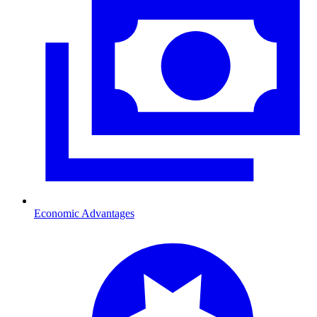
Economic Advantages