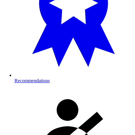
Recommendations