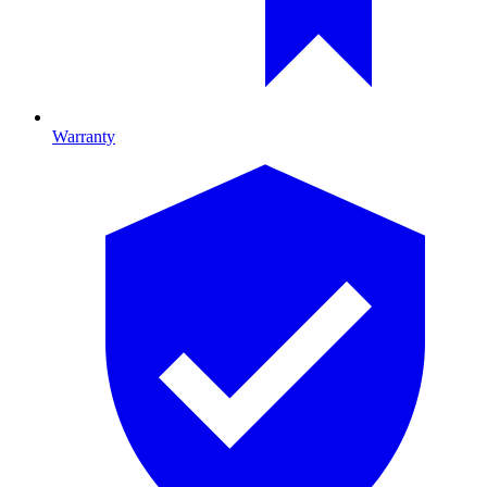
Warranty