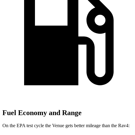
Fuel Economy and Range
On the EPA test cycle the Venue gets better mileage than the Rav4: