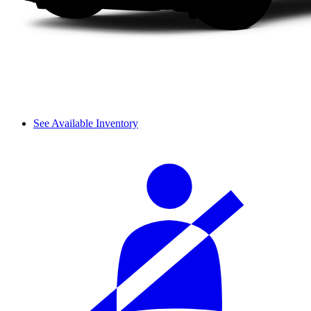
See Available Inventory