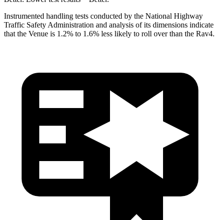
Instrumented handling tests conducted by the National Highway
Traffic Safety Administration and analysis of its dimensions indicate
that the Venue is 1.2% to 1.6% less likely to roll over than the Rav4.