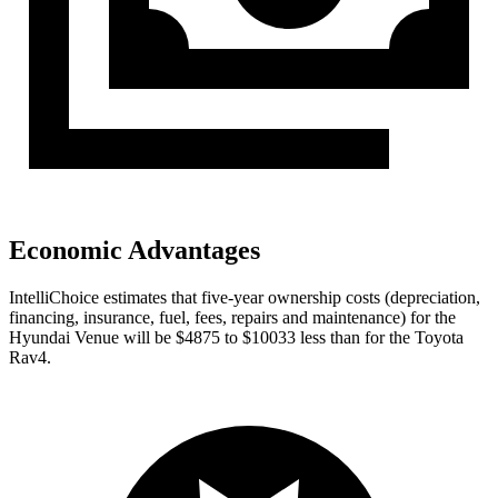
Economic Advantages
IntelliChoice estimates that five-year ownership costs (depreciation,
financing, insurance, fuel, fees, repairs and maintenance) for the
Hyundai Venue will be $4875 to $10033 less than for the Toyota
Rav4.