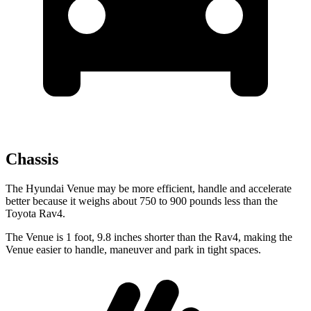
Chassis
The Hyundai Venue may be more efficient, handle and accelerate
better because it weighs about 750 to 900 pounds less than the
Toyota Rav4.
The Venue is 1 foot, 9.8 inches shorter than the Rav4, making the
Venue easier to handle, maneuver and park in tight spaces.