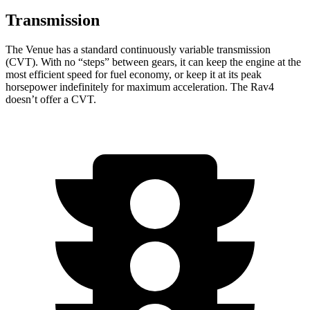
Transmission
The Venue has a standard continuously variable transmission
(CVT). With no “steps” between gears, it can keep the engine at the
most efficient speed for fuel economy, or keep it at its peak
horsepower indefinitely for maximum acceleration. The Rav4
doesn’t offer a CVT.