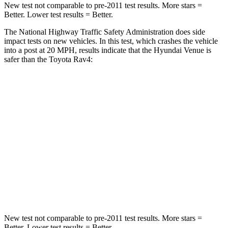
New test not comparable to pre-2011 test results.
More stars =
Better. Lower test results = Better.
The National Highway Traffic Safety Administration does side
impact tests on new vehicles. In this test, which crashes the vehicle
into a post at 20 MPH, results indicate
that the Hyundai Venue is
safer than the Toyota Rav4:
Venue
Rav4
Into Pole
STARS
5 Stars
5 Stars
Max Damage Depth
12 inches
14 inches
Hip Force
790 lbs.
835 lbs.
New test not comparable to pre-2011 test results.
More stars =
Better. Lower test results = Better.