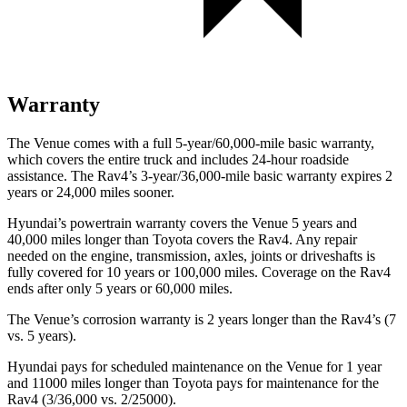
Warranty
The Venue comes with a full
5-year/60,000-mile basic warranty,
which covers the entire truck and includes 24-hour roadside
assistance. The Rav4’s 3-year/36,000-mile basic warranty expires 2
years or 24,000 miles sooner.
Hyundai’s powertrain warranty covers the Venue 5 years and
40,000 miles longer than Toyota covers the Rav4.
Any repair
needed on the engine, transmission, axles, joints or driveshafts is
fully covered for 10 years or 100,000 miles. Coverage on the Rav4
ends after only 5 years or 60,000 miles.
The Venue’s corrosion warranty is 2 years longer than the Rav4’s (7
vs. 5 years).
Hyundai pays for scheduled maintenance on the Venue for 1 year
and 11000 miles longer than Toyota pays for maintenance for the
Rav4 (3/36,000 vs. 2/25000).