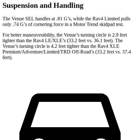
Suspension and Handling
The Venue SEL handles at .81 G’s, while the Rav4 Limited pulls
only .74 G’s of cornering force in a
Motor Trend
skidpad test.
For better maneuverability, the Venue’s turning circle is 2.9 feet
tighter than the Rav4 LE/XLE’s (33.2 feet vs. 36.1 feet). The
Venue’s turning circle is 4.2 feet tighter than the Rav4 XLE
Premium/Adventure/Limited/TRD Off-Road’s (33.2 feet vs. 37.4
feet).