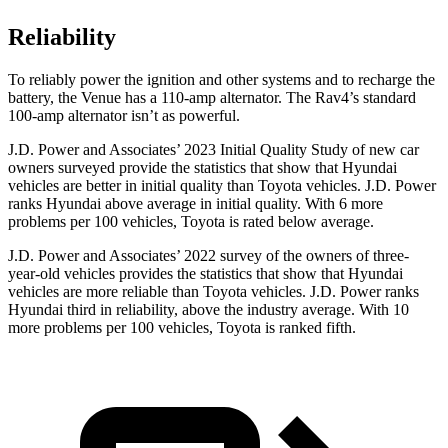
Reliability
To reliably power the ignition and other systems and to recharge the
battery, the Venue has a 110-amp alternator. The Rav4’s standard
100-amp alternator isn’t as powerful.
J.D. Power and Associates’ 2023 Initial Quality Study of new car
owners surveyed provide the statistics that
show that Hyundai
vehicles are better in initial quality than Toyota vehicles. J.D. Power
ranks Hyundai above average in initial quality. With 6 more
problems per 100 vehicles, Toyota is rated below average.
J.D. Power and Associates’ 2022 survey of the owners of three-
year-old vehicles provides the statistics that show that Hyundai
vehicles are more reliable than Toyota vehicles. J.D. Power ranks
Hyundai third in reliability, above the industry average. With 10
more problems per 100 vehicles, Toyota is ranked fifth.