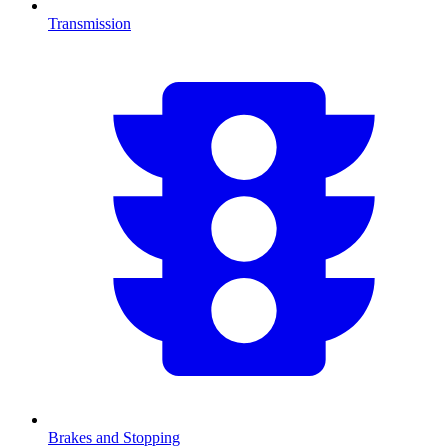
Transmission
Brakes and Stopping