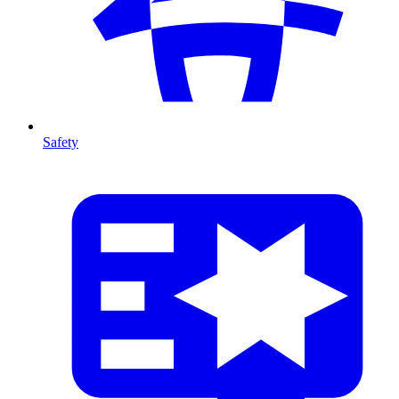
Safety