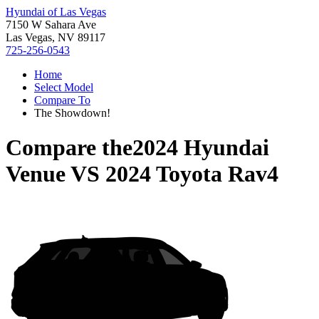
Hyundai of Las Vegas
7150 W Sahara Ave
Las Vegas, NV 89117
725-256-0543
Home
Select Model
Compare To
The Showdown!
Compare the
2024 Hyundai
Venue
VS
2024 Toyota Rav4