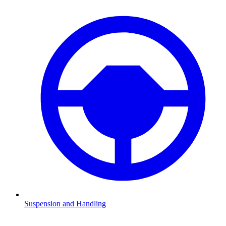
Suspension and Handling