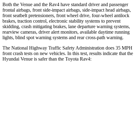
Both the Venue and the Rav4 have standard driver and passenger
frontal airbags, front side-impact airbags, side-impact head airbags,
front seatbelt pretensioners, front wheel drive, four-wheel antilock
brakes, traction control, electronic stability systems to prevent
skidding, crash mitigating brakes, lane departure warning systems,
rearview cameras, driver alert monitors, available daytime running
lights, blind spot warning systems and rear cross-path warning.
The National Highway Traffic Safety Administration does 35 MPH
front crash tests on new vehicles. In this test, results indicate that the
Hyundai Venue is safer than the Toyota Rav4:
Venue
Rav4
Driver
STARS
4 Stars
4 Stars
Neck Stress
270 lbs.
306 lbs.