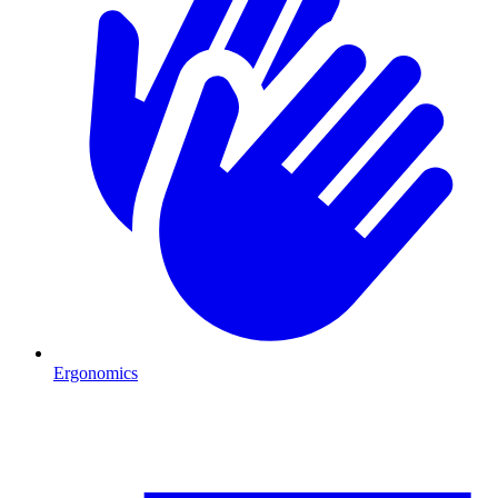
Ergonomics