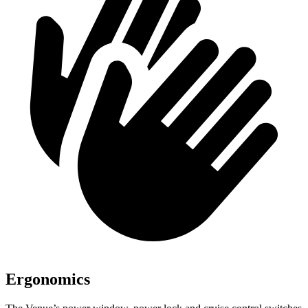
Ergonomics