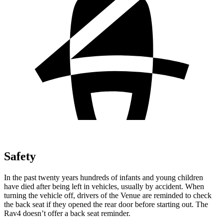
Safety
In the past twenty years hundreds of infants and young children
have died after being left in vehicles, usually by accident. When
turning the vehicle off, drivers of the Venue are reminded to check
the back seat if they opened the rear door before starting out. The
Rav4 doesn’t offer a back seat reminder.