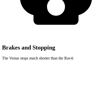
Brakes and Stopping
The Venue stops much shorter than the Rav4:
Venue
Rav4
60 to 0 MPH
112 feet
134 feet
Motor Trend
60 to 0 MPH (Wet)
138 feet
140 feet
Consumer Reports