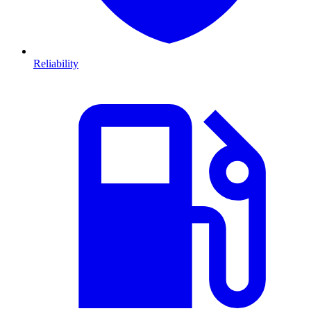
Reliability