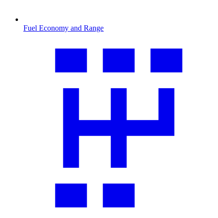
Fuel Economy and Range