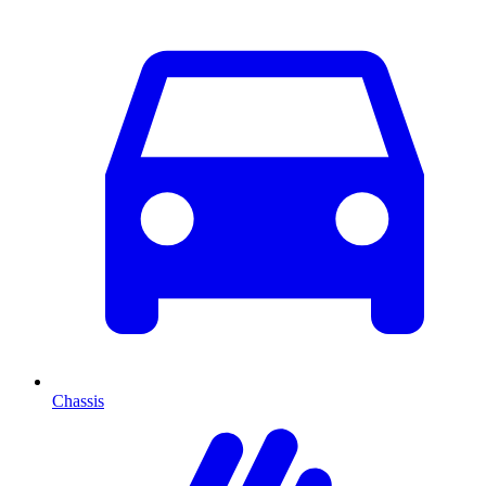
Chassis